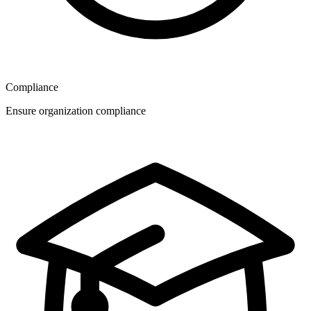
Compliance
Ensure organization compliance