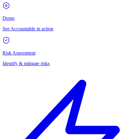
Demo
See Accountable in action
Risk Assessment
Identify & mitigate risks