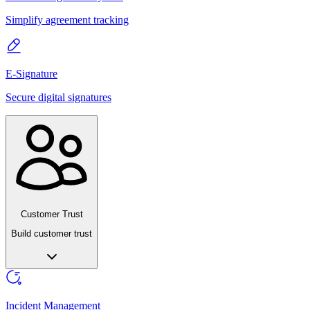
Simplify agreement tracking
E-Signature
Secure digital signatures
Customer Trust
Build customer trust
Incident Management