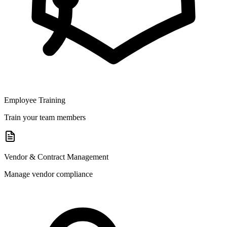
Employee Training
Train your team members
Vendor & Contract Management
Manage vendor compliance