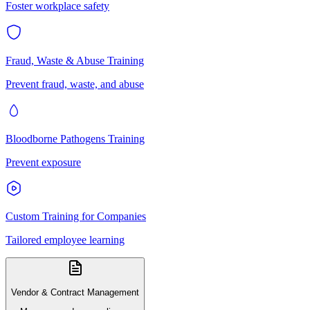
Foster workplace safety
Fraud, Waste & Abuse Training
Prevent fraud, waste, and abuse
Bloodborne Pathogens Training
Prevent exposure
Custom Training for Companies
Tailored employee learning
Vendor & Contract Management