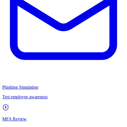
Phishing Simulation
Test employee awareness
MFA Review