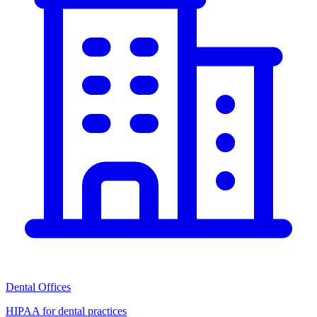
Dental Offices
HIPAA for dental practices