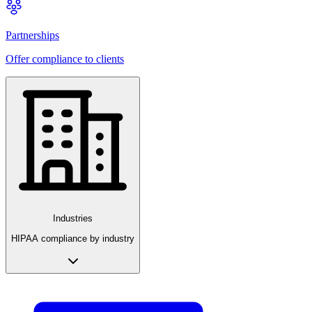
Partnerships
Offer compliance to clients
Industries
HIPAA compliance by industry