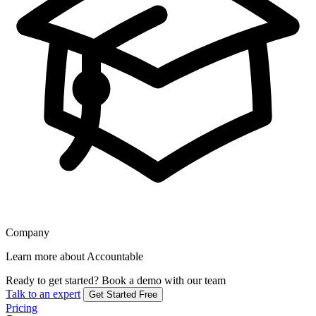
Company
Learn more about Accountable
Ready to get started?
Book a demo with our team
Talk to an expert
Get Started Free
Pricing