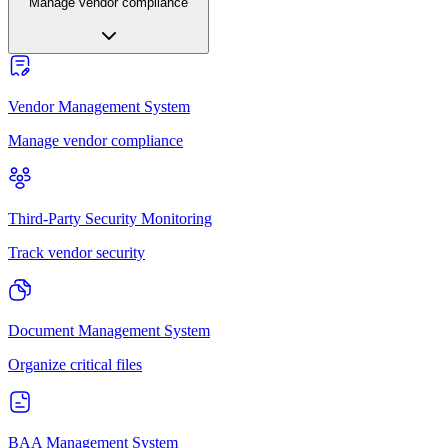
Manage vendor compliance
Vendor Management System
Manage vendor compliance
Third-Party Security Monitoring
Track vendor security
Document Management System
Organize critical files
BAA Management System