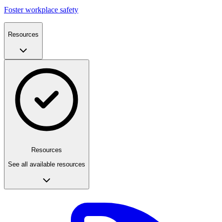
Foster workplace safety
Resources
Resources
See all available resources