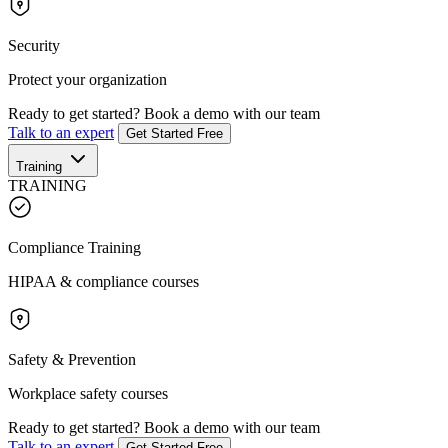
Security
Protect your organization
Ready to get started?
Book a demo with our team
Talk to an expert
Get Started Free
Training
TRAINING
Compliance Training
HIPAA & compliance courses
Safety & Prevention
Workplace safety courses
Ready to get started?
Book a demo with our team
Talk to an expert
Get Started Free