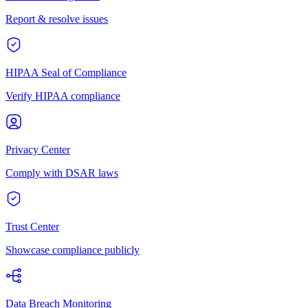
Report & resolve issues
HIPAA Seal of Compliance
Verify HIPAA compliance
Privacy Center
Comply with DSAR laws
Trust Center
Showcase compliance publicly
Data Breach Monitoring