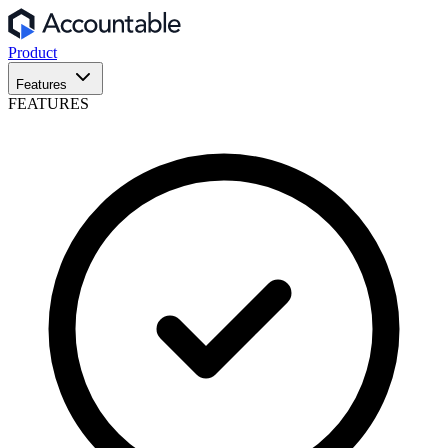
Product
Features
FEATURES