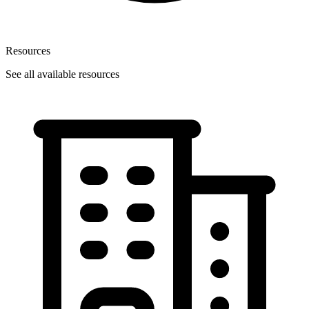
Resources
See all available resources