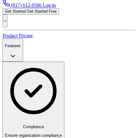
(817) 612-9586
Log in
Get Started
Get Started Free
Product
Pricing
Features
Compliance
Ensure organization compliance