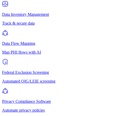
Data Inventory Management
Track & secure data
Data Flow Mapping
Map PHI flows with AI
Federal Exclusion Screening
Automated OIG/LEIE screening
Privacy Compliance Software
Automate privacy policies