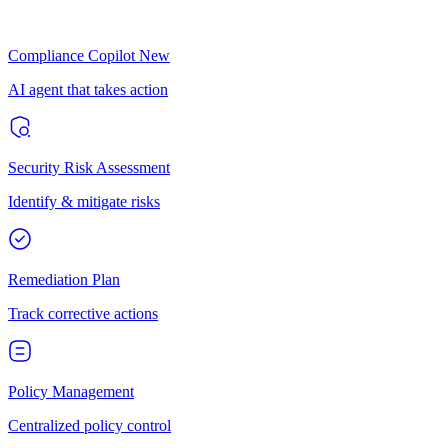
Compliance Copilot
New
AI agent that takes action
Security Risk Assessment
Identify & mitigate risks
Remediation Plan
Track corrective actions
Policy Management
Centralized policy control