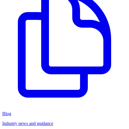
Blog
Industry news and guidance