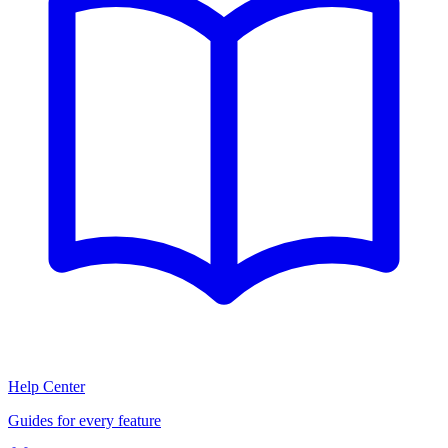
Help Center
Guides for every feature