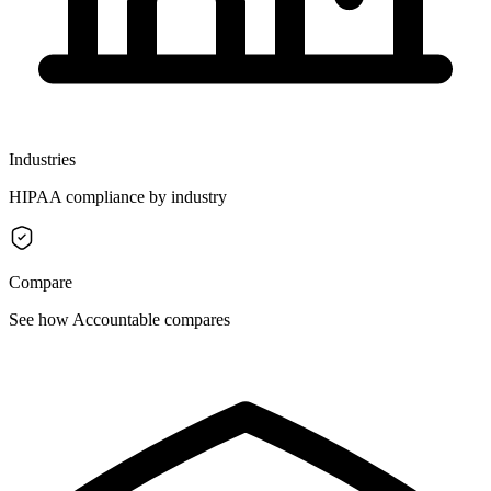
Industries
HIPAA compliance by industry
Compare
See how Accountable compares