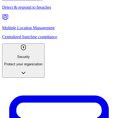
Detect & respond to breaches
Multiple Location Management
Centralized franchise compliance
Security
Protect your organization