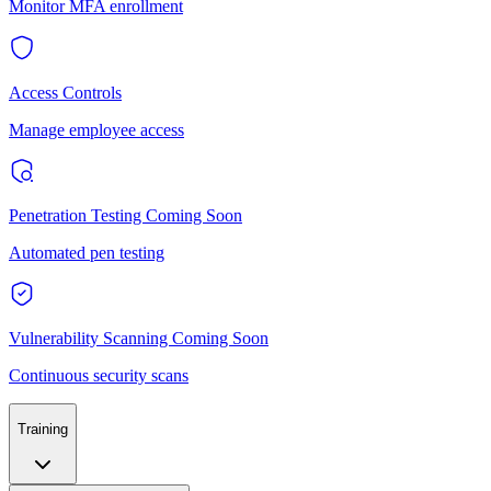
Monitor MFA enrollment
Access Controls
Manage employee access
Penetration Testing
Coming Soon
Automated pen testing
Vulnerability Scanning
Coming Soon
Continuous security scans
Training