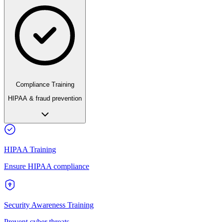
Compliance Training
HIPAA & fraud prevention
HIPAA Training
Ensure HIPAA compliance
Security Awareness Training
Prevent cyber threats