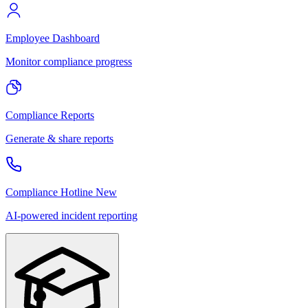
Employee Dashboard
Monitor compliance progress
Compliance Reports
Generate & share reports
Compliance Hotline
New
AI-powered incident reporting