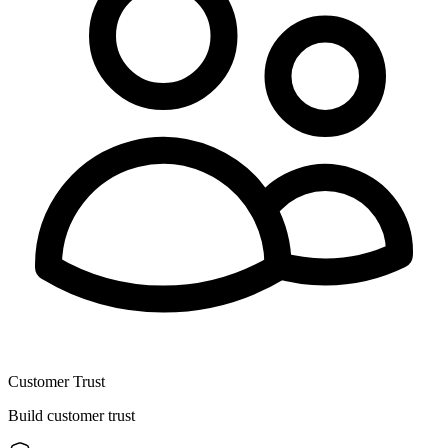
Customer Trust
Build customer trust