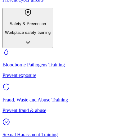
Safety & Prevention
Workplace safety training
Bloodborne Pathogens Training
Prevent exposure
Fraud, Waste and Abuse Training
Prevent fraud & abuse
Sexual Harassment Training