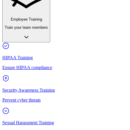
Employee Training
Train your team members
HIPAA Training
Ensure HIPAA compliance
Security Awareness Training
Prevent cyber threats
Sexual Harassment Training