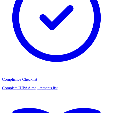
Compliance Checklist
Complete HIPAA requirements list