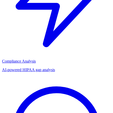
Compliance Analysis
AI-powered HIPAA gap analysis