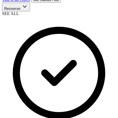
Resources
SEE ALL