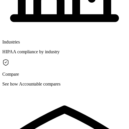
Industries
HIPAA compliance by industry
Compare
See how Accountable compares