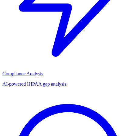
Compliance Analysis
AI-powered HIPAA gap analysis