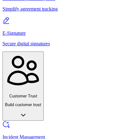
Simplify agreement tracking
E-Signature
Secure digital signatures
Customer Trust
Build customer trust
Incident Management