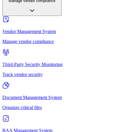
Manage vendor compliance
Vendor Management System
Manage vendor compliance
Third-Party Security Monitoring
Track vendor security
Document Management System
Organize critical files
BAA Management System