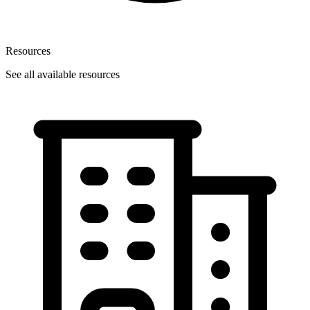
Resources
See all available resources