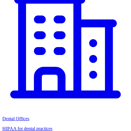
Dental Offices
HIPAA for dental practices