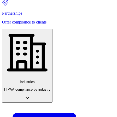
Partnerships
Offer compliance to clients
Industries
HIPAA compliance by industry