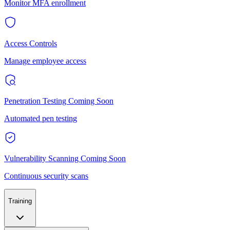
Monitor MFA enrollment
Access Controls
Manage employee access
Penetration Testing
Coming Soon
Automated pen testing
Vulnerability Scanning
Coming Soon
Continuous security scans
Training