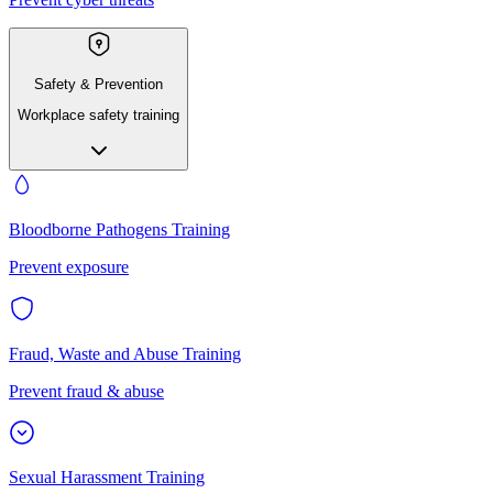
Safety & Prevention
Workplace safety training
Bloodborne Pathogens Training
Prevent exposure
Fraud, Waste and Abuse Training
Prevent fraud & abuse
Sexual Harassment Training