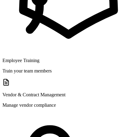
Employee Training
Train your team members
Vendor & Contract Management
Manage vendor compliance