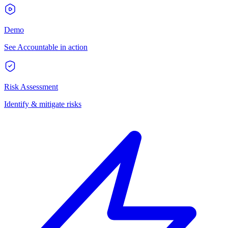
Demo
See Accountable in action
Risk Assessment
Identify & mitigate risks