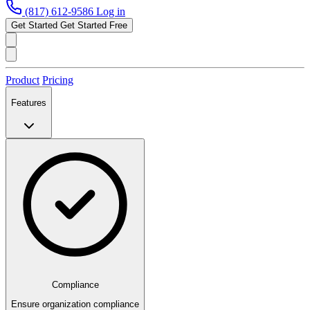
(817) 612-9586
Log in
Get Started
Get Started Free
Product
Pricing
Features
Compliance
Ensure organization compliance