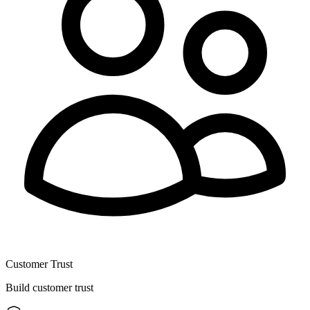
Customer Trust
Build customer trust