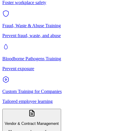
Foster workplace safety
Fraud, Waste & Abuse Training
Prevent fraud, waste, and abuse
Bloodborne Pathogens Training
Prevent exposure
Custom Training for Companies
Tailored employee learning
Vendor & Contract Management