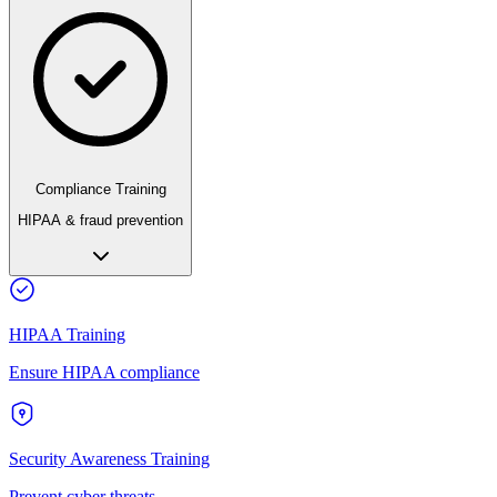
Compliance Training
HIPAA & fraud prevention
HIPAA Training
Ensure HIPAA compliance
Security Awareness Training
Prevent cyber threats