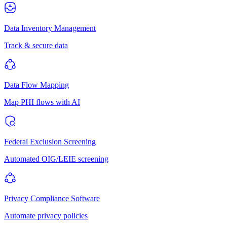
Data Inventory Management
Track & secure data
Data Flow Mapping
Map PHI flows with AI
Federal Exclusion Screening
Automated OIG/LEIE screening
Privacy Compliance Software
Automate privacy policies