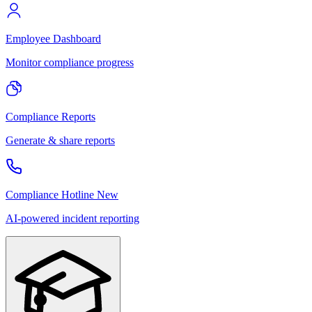
Employee Dashboard
Monitor compliance progress
Compliance Reports
Generate & share reports
Compliance Hotline
New
AI-powered incident reporting