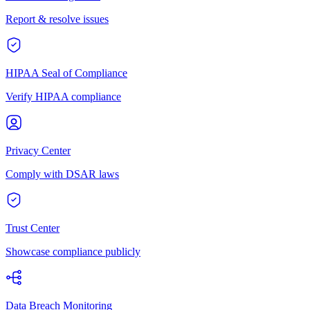
Report & resolve issues
HIPAA Seal of Compliance
Verify HIPAA compliance
Privacy Center
Comply with DSAR laws
Trust Center
Showcase compliance publicly
Data Breach Monitoring