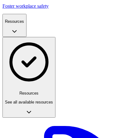
Foster workplace safety
Resources
Resources
See all available resources