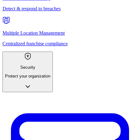
Detect & respond to breaches
Multiple Location Management
Centralized franchise compliance
Security
Protect your organization