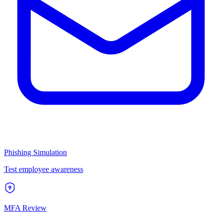
Phishing Simulation
Test employee awareness
MFA Review