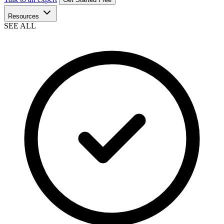
Resources
SEE ALL