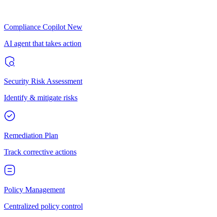
Compliance Copilot
New
AI agent that takes action
Security Risk Assessment
Identify & mitigate risks
Remediation Plan
Track corrective actions
Policy Management
Centralized policy control