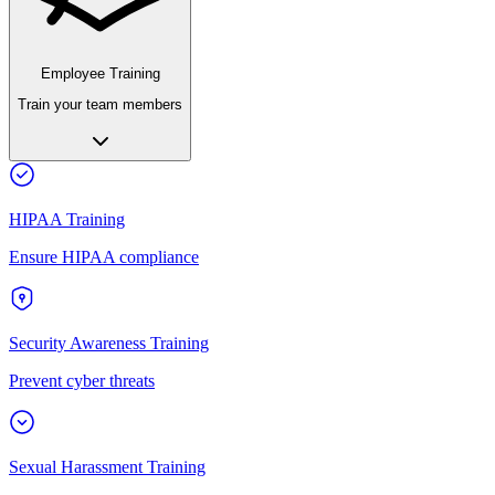
Employee Training
Train your team members
HIPAA Training
Ensure HIPAA compliance
Security Awareness Training
Prevent cyber threats
Sexual Harassment Training