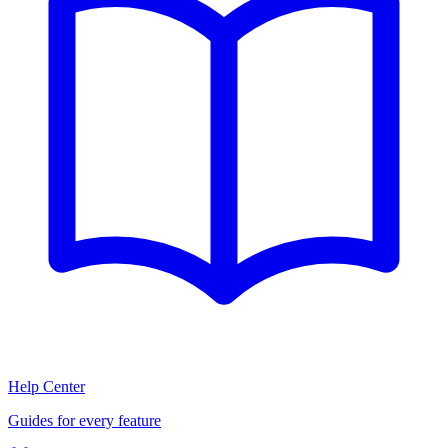
Help Center
Guides for every feature