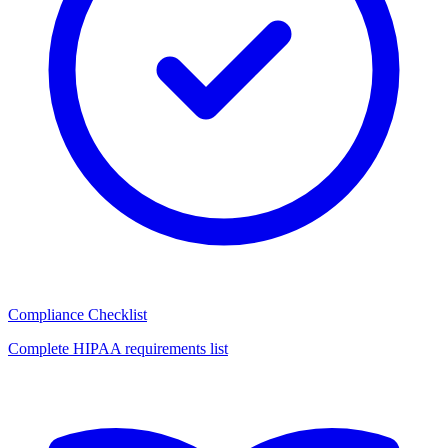
Compliance Checklist
Complete HIPAA requirements list