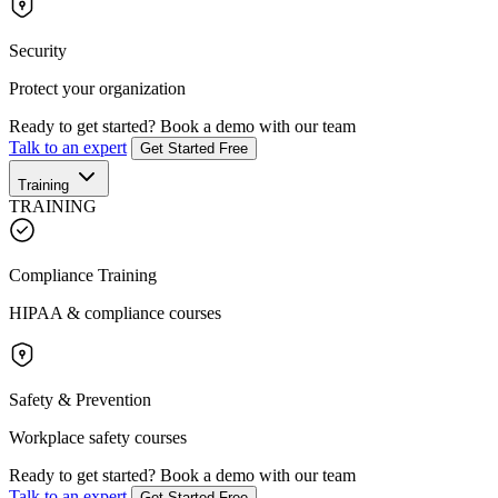
Security
Protect your organization
Ready to get started?
Book a demo with our team
Talk to an expert
Get Started Free
Training
TRAINING
Compliance Training
HIPAA & compliance courses
Safety & Prevention
Workplace safety courses
Ready to get started?
Book a demo with our team
Talk to an expert
Get Started Free