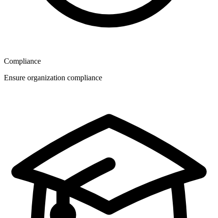
Compliance
Ensure organization compliance