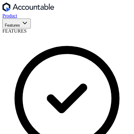
Product
Features
FEATURES