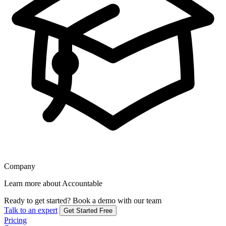
Company
Learn more about Accountable
Ready to get started?
Book a demo with our team
Talk to an expert
Get Started Free
Pricing