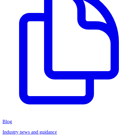
Blog
Industry news and guidance