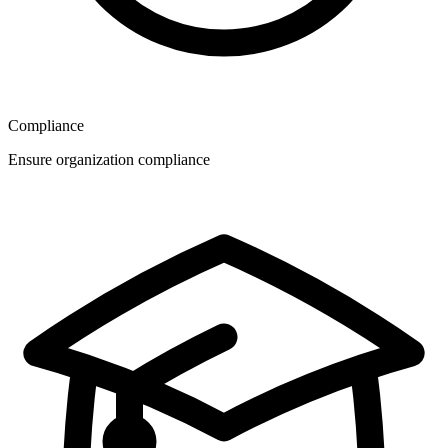
Compliance
Ensure organization compliance