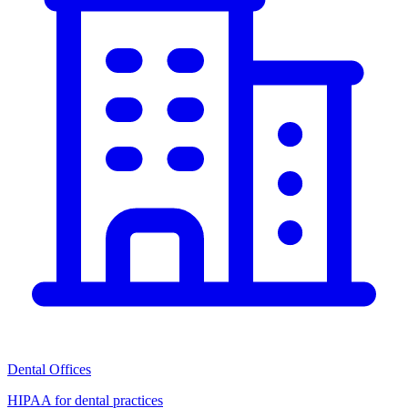
Dental Offices
HIPAA for dental practices