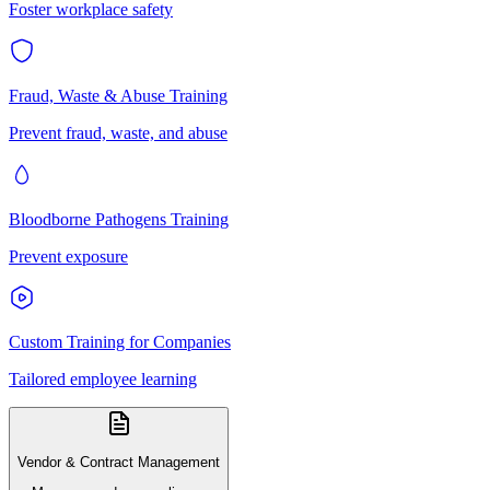
Foster workplace safety
Fraud, Waste & Abuse Training
Prevent fraud, waste, and abuse
Bloodborne Pathogens Training
Prevent exposure
Custom Training for Companies
Tailored employee learning
Vendor & Contract Management