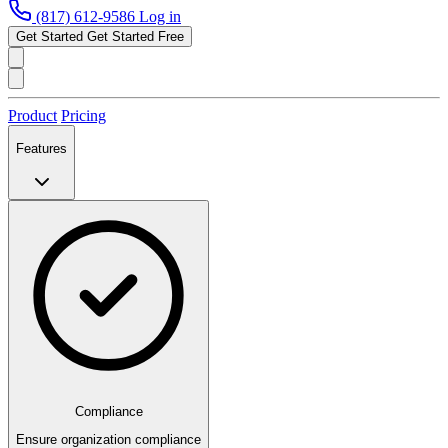
(817) 612-9586
Log in
Get Started
Get Started Free
Product
Pricing
Features
Compliance
Ensure organization compliance