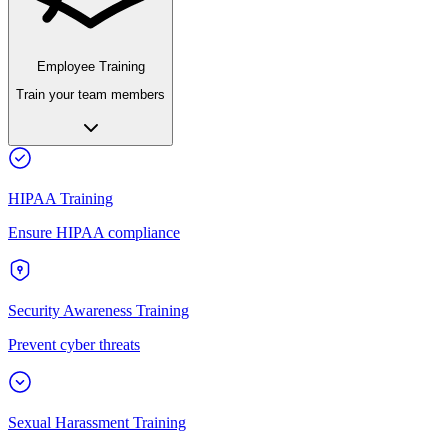
Employee Training
Train your team members
HIPAA Training
Ensure HIPAA compliance
Security Awareness Training
Prevent cyber threats
Sexual Harassment Training