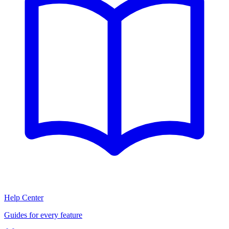
Help Center
Guides for every feature