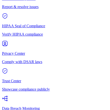
Report & resolve issues
HIPAA Seal of Compliance
Verify HIPAA compliance
Privacy Center
Comply with DSAR laws
Trust Center
Showcase compliance publicly
Data Breach Monitoring