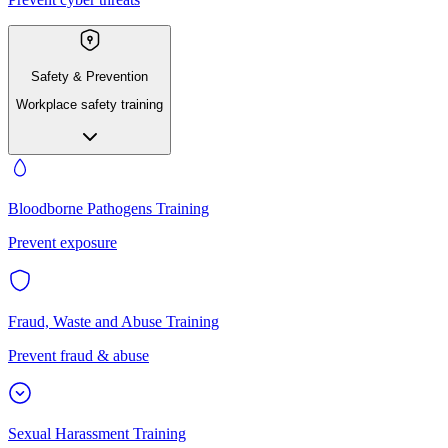
Safety & Prevention
Workplace safety training
Bloodborne Pathogens Training
Prevent exposure
Fraud, Waste and Abuse Training
Prevent fraud & abuse
Sexual Harassment Training