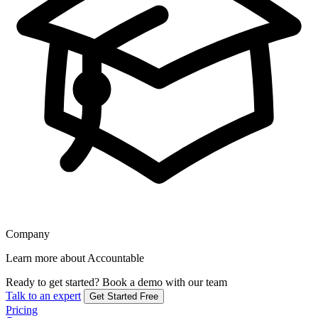
Company
Learn more about Accountable
Ready to get started?
Book a demo with our team
Talk to an expert
Get Started Free
Pricing