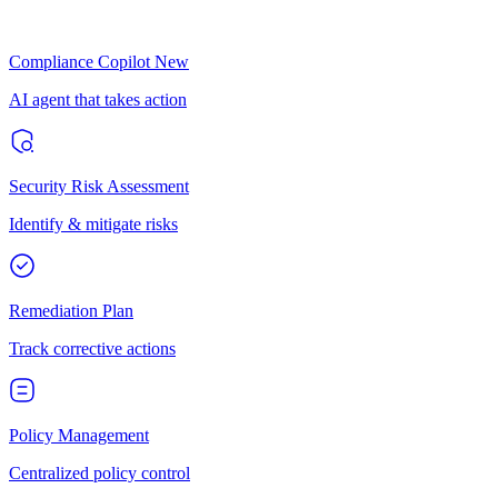
Compliance Copilot
New
AI agent that takes action
Security Risk Assessment
Identify & mitigate risks
Remediation Plan
Track corrective actions
Policy Management
Centralized policy control