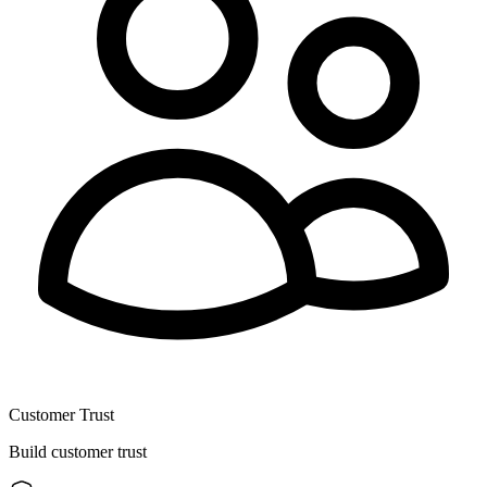
Customer Trust
Build customer trust