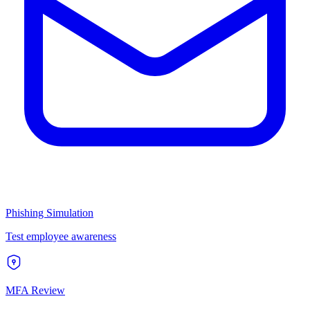
Phishing Simulation
Test employee awareness
MFA Review