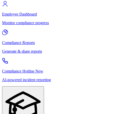
Employee Dashboard
Monitor compliance progress
Compliance Reports
Generate & share reports
Compliance Hotline
New
AI-powered incident reporting