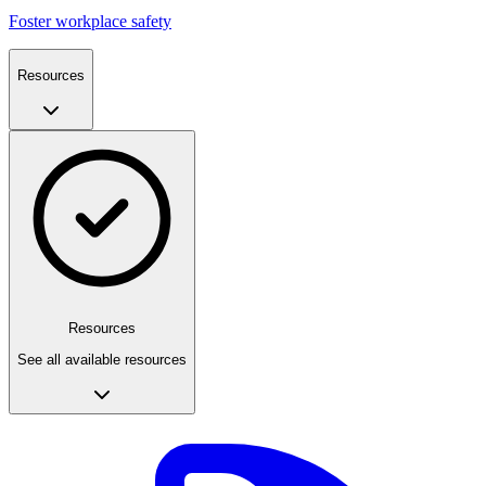
Foster workplace safety
Resources
Resources
See all available resources