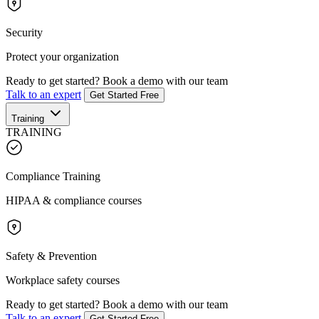
Security
Protect your organization
Ready to get started?
Book a demo with our team
Talk to an expert
Get Started Free
Training
TRAINING
Compliance Training
HIPAA & compliance courses
Safety & Prevention
Workplace safety courses
Ready to get started?
Book a demo with our team
Talk to an expert
Get Started Free