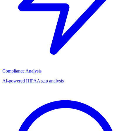
Compliance Analysis
AI-powered HIPAA gap analysis