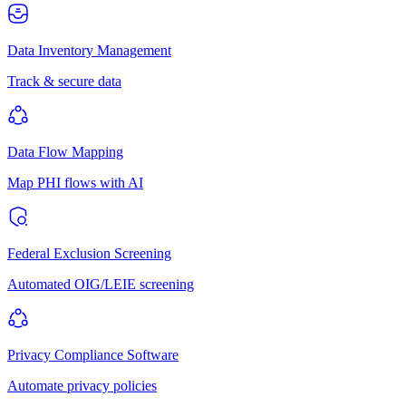
Data Inventory Management
Track & secure data
Data Flow Mapping
Map PHI flows with AI
Federal Exclusion Screening
Automated OIG/LEIE screening
Privacy Compliance Software
Automate privacy policies