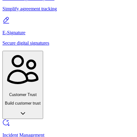
Simplify agreement tracking
E-Signature
Secure digital signatures
Customer Trust
Build customer trust
Incident Management