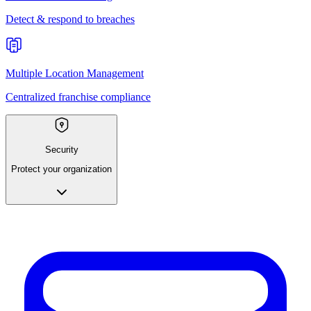
Detect & respond to breaches
Multiple Location Management
Centralized franchise compliance
Security
Protect your organization