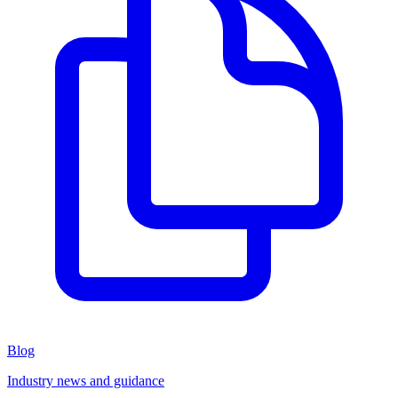
Blog
Industry news and guidance