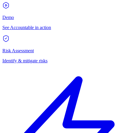
Demo
See Accountable in action
Risk Assessment
Identify & mitigate risks