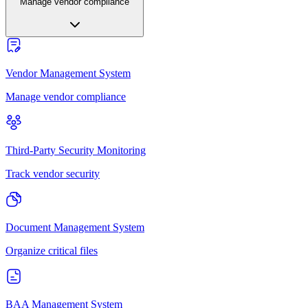
Manage vendor compliance
Vendor Management System
Manage vendor compliance
Third-Party Security Monitoring
Track vendor security
Document Management System
Organize critical files
BAA Management System