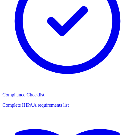
Compliance Checklist
Complete HIPAA requirements list