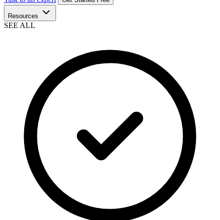
Resources
SEE ALL