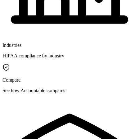
Industries
HIPAA compliance by industry
Compare
See how Accountable compares