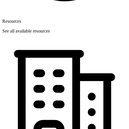
Resources
See all available resources