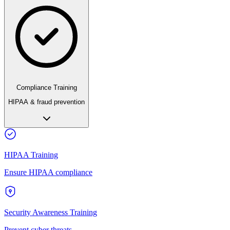
Compliance Training
HIPAA & fraud prevention
HIPAA Training
Ensure HIPAA compliance
Security Awareness Training
Prevent cyber threats