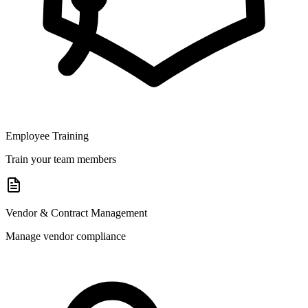
Employee Training
Train your team members
Vendor & Contract Management
Manage vendor compliance