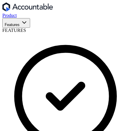
Product
Features
FEATURES