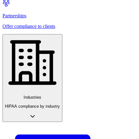
Partnerships
Offer compliance to clients
Industries
HIPAA compliance by industry