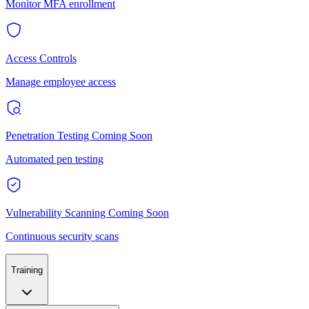
Monitor MFA enrollment
Access Controls
Manage employee access
Penetration Testing
Coming Soon
Automated pen testing
Vulnerability Scanning
Coming Soon
Continuous security scans
Training