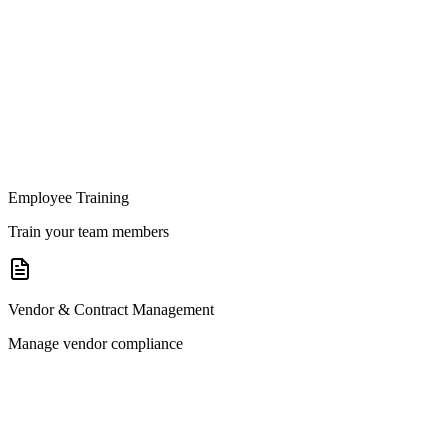
Employee Training
Train your team members
Vendor & Contract Management
Manage vendor compliance