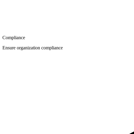
Compliance
Ensure organization compliance