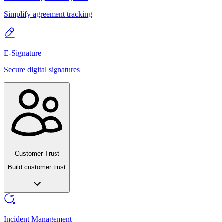
Simplify agreement tracking
E-Signature
Secure digital signatures
Customer Trust
Build customer trust
Incident Management