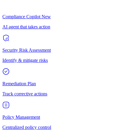
Compliance Copilot
New
AI agent that takes action
Security Risk Assessment
Identify & mitigate risks
Remediation Plan
Track corrective actions
Policy Management
Centralized policy control