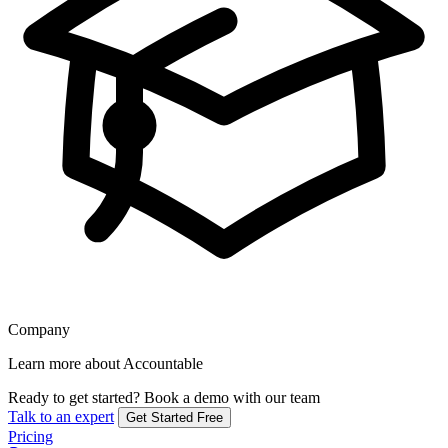
Company
Learn more about Accountable
Ready to get started?
Book a demo with our team
Talk to an expert
Get Started Free
Pricing