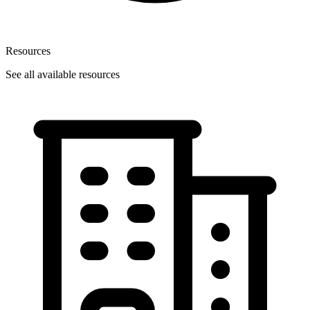
Resources
See all available resources