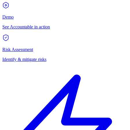
Demo
See Accountable in action
Risk Assessment
Identify & mitigate risks