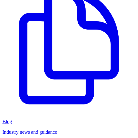
Blog
Industry news and guidance