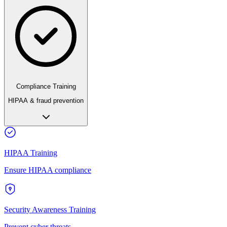
Compliance Training
HIPAA & fraud prevention
HIPAA Training
Ensure HIPAA compliance
Security Awareness Training
Prevent cyber threats