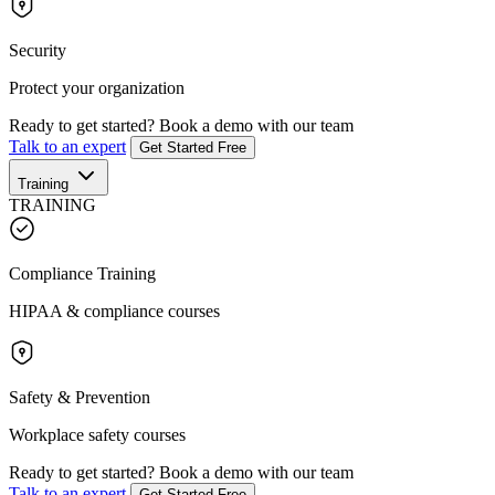
Security
Protect your organization
Ready to get started?
Book a demo with our team
Talk to an expert
Get Started Free
Training
TRAINING
Compliance Training
HIPAA & compliance courses
Safety & Prevention
Workplace safety courses
Ready to get started?
Book a demo with our team
Talk to an expert
Get Started Free