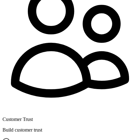
Customer Trust
Build customer trust