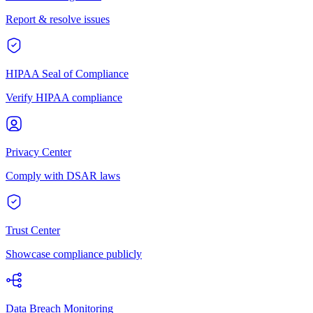
Report & resolve issues
HIPAA Seal of Compliance
Verify HIPAA compliance
Privacy Center
Comply with DSAR laws
Trust Center
Showcase compliance publicly
Data Breach Monitoring