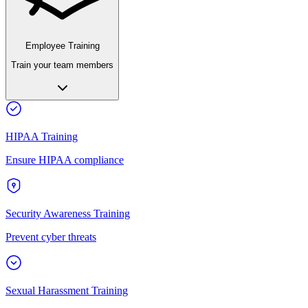
Employee Training
Train your team members
HIPAA Training
Ensure HIPAA compliance
Security Awareness Training
Prevent cyber threats
Sexual Harassment Training