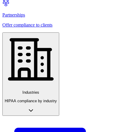
Partnerships
Offer compliance to clients
Industries
HIPAA compliance by industry