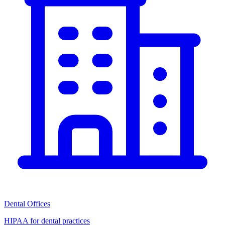
Dental Offices
HIPAA for dental practices