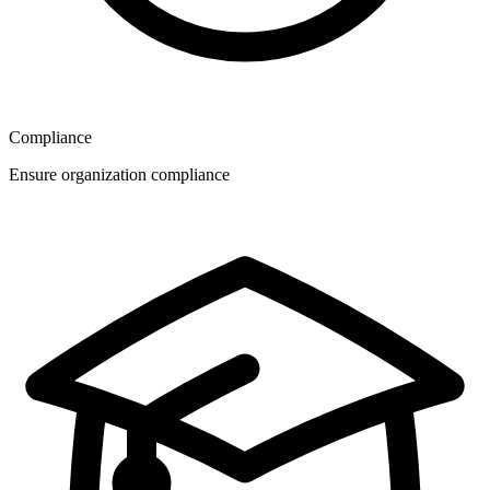
Compliance
Ensure organization compliance