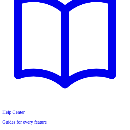
Help Center
Guides for every feature