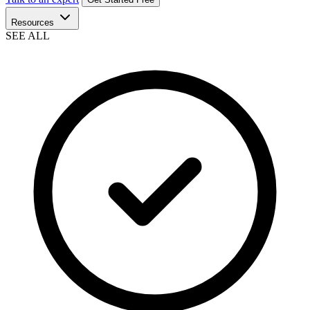
Resources
SEE ALL