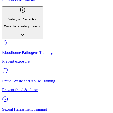
Safety & Prevention
Workplace safety training
Bloodborne Pathogens Training
Prevent exposure
Fraud, Waste and Abuse Training
Prevent fraud & abuse
Sexual Harassment Training