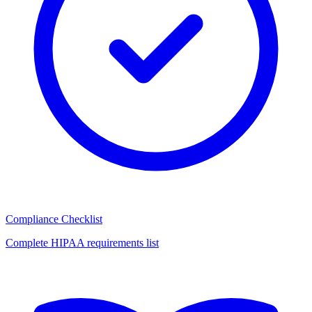
Compliance Checklist
Complete HIPAA requirements list