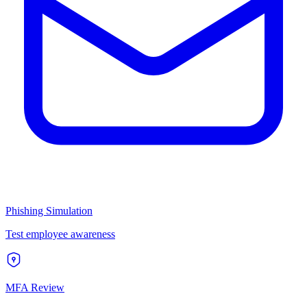
Phishing Simulation
Test employee awareness
MFA Review