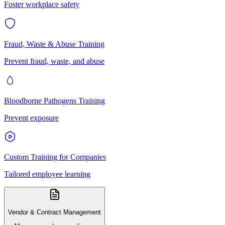
Foster workplace safety
Fraud, Waste & Abuse Training
Prevent fraud, waste, and abuse
Bloodborne Pathogens Training
Prevent exposure
Custom Training for Companies
Tailored employee learning
Vendor & Contract Management