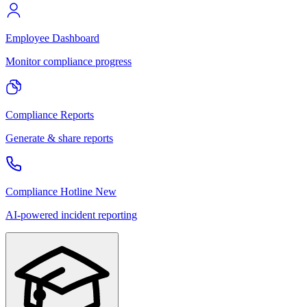
Employee Dashboard
Monitor compliance progress
Compliance Reports
Generate & share reports
Compliance Hotline
New
AI-powered incident reporting