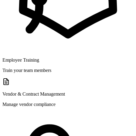
Employee Training
Train your team members
Vendor & Contract Management
Manage vendor compliance