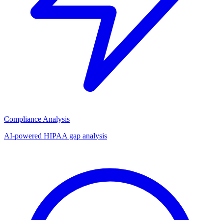
Compliance Analysis
AI-powered HIPAA gap analysis