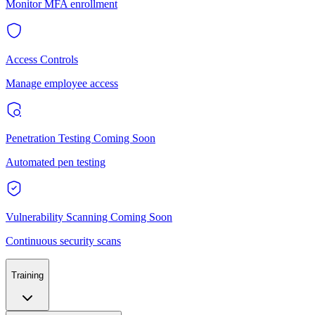
Monitor MFA enrollment
Access Controls
Manage employee access
Penetration Testing
Coming Soon
Automated pen testing
Vulnerability Scanning
Coming Soon
Continuous security scans
Training