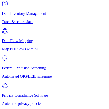
Data Inventory Management
Track & secure data
Data Flow Mapping
Map PHI flows with AI
Federal Exclusion Screening
Automated OIG/LEIE screening
Privacy Compliance Software
Automate privacy policies