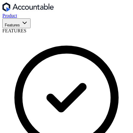
Product
Features
FEATURES