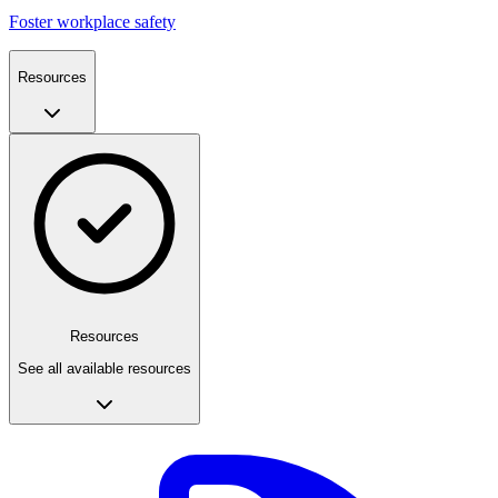
Foster workplace safety
Resources
Resources
See all available resources