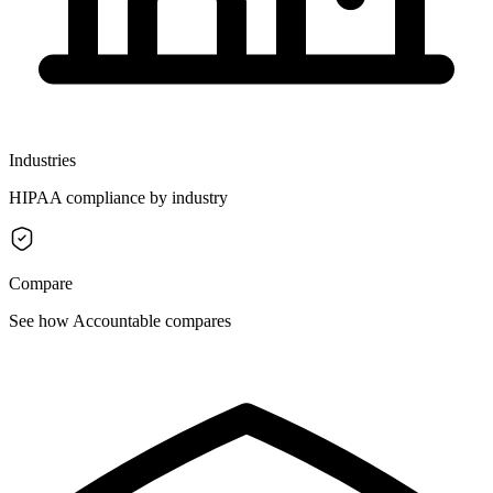
Industries
HIPAA compliance by industry
Compare
See how Accountable compares