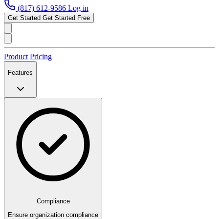
(817) 612-9586
Log in
Get Started
Get Started Free
Product
Pricing
Features
Compliance
Ensure organization compliance