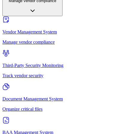
Manage vendor compliance
Vendor Management System
Manage vendor compliance
Third-Party Security Monitoring
Track vendor security
Document Management System
Organize critical files
BAA Management System