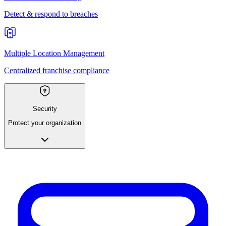
Detect & respond to breaches
Multiple Location Management
Centralized franchise compliance
Security
Protect your organization