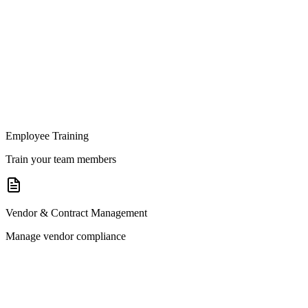
Employee Training
Train your team members
Vendor & Contract Management
Manage vendor compliance