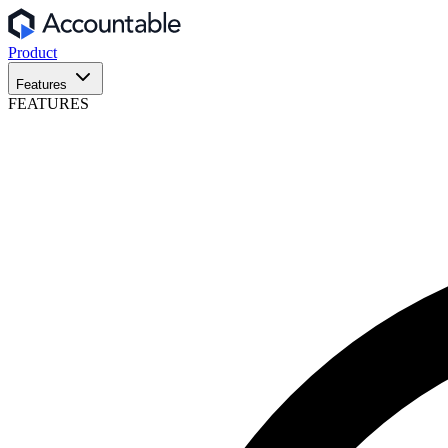
Product
Features
FEATURES