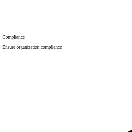
Compliance
Ensure organization compliance