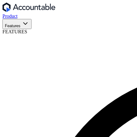
Product
Features
FEATURES