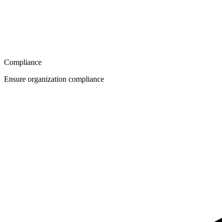
Compliance
Ensure organization compliance