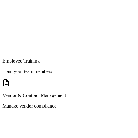
Employee Training
Train your team members
Vendor & Contract Management
Manage vendor compliance