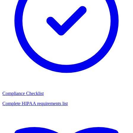
Compliance Checklist
Complete HIPAA requirements list