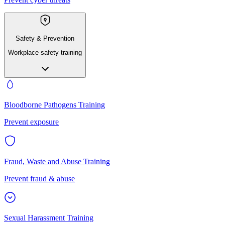
Safety & Prevention
Workplace safety training
Bloodborne Pathogens Training
Prevent exposure
Fraud, Waste and Abuse Training
Prevent fraud & abuse
Sexual Harassment Training