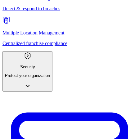
Detect & respond to breaches
Multiple Location Management
Centralized franchise compliance
Security
Protect your organization