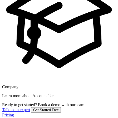
Company
Learn more about Accountable
Ready to get started?
Book a demo with our team
Talk to an expert
Get Started Free
Pricing