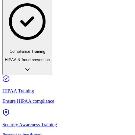
Compliance Training
HIPAA & fraud prevention
HIPAA Training
Ensure HIPAA compliance
Security Awareness Training
Prevent cyber threats