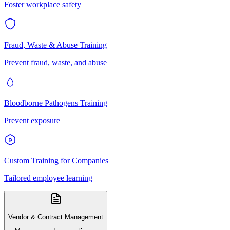
Foster workplace safety
Fraud, Waste & Abuse Training
Prevent fraud, waste, and abuse
Bloodborne Pathogens Training
Prevent exposure
Custom Training for Companies
Tailored employee learning
Vendor & Contract Management