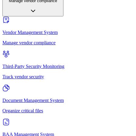
Manage vendor compliance
Vendor Management System
Manage vendor compliance
Third-Party Security Monitoring
Track vendor security
Document Management System
Organize critical files
BAA Management System