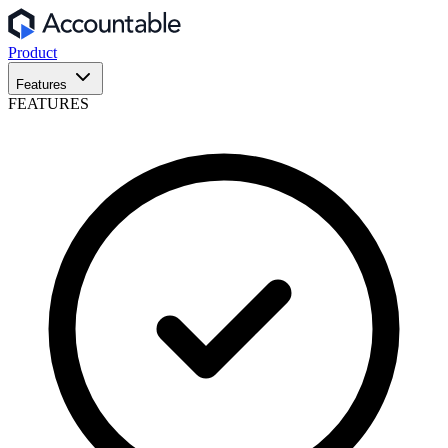
Product
Features
FEATURES