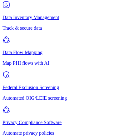
Data Inventory Management
Track & secure data
Data Flow Mapping
Map PHI flows with AI
Federal Exclusion Screening
Automated OIG/LEIE screening
Privacy Compliance Software
Automate privacy policies