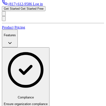
(817) 612-9586
Log in
Get Started
Get Started Free
Product
Pricing
Features
Compliance
Ensure organization compliance