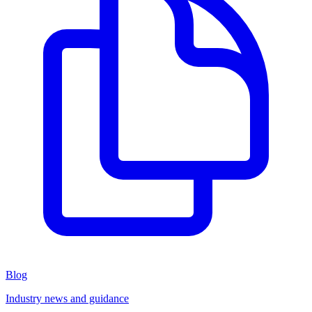
Blog
Industry news and guidance