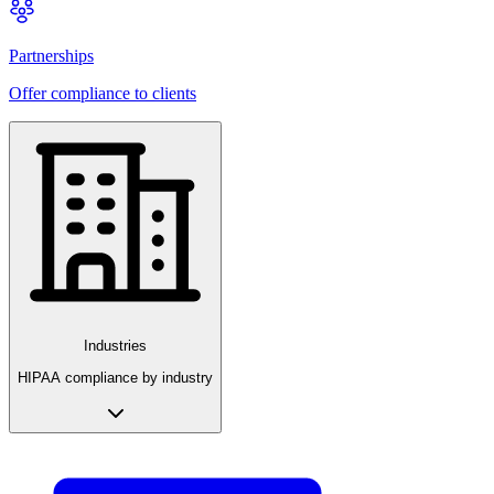
Partnerships
Offer compliance to clients
Industries
HIPAA compliance by industry