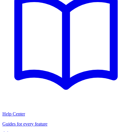
Help Center
Guides for every feature