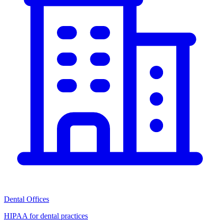
Dental Offices
HIPAA for dental practices