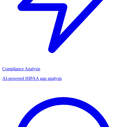
Compliance Analysis
AI-powered HIPAA gap analysis