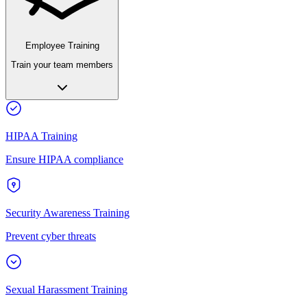
Employee Training
Train your team members
HIPAA Training
Ensure HIPAA compliance
Security Awareness Training
Prevent cyber threats
Sexual Harassment Training