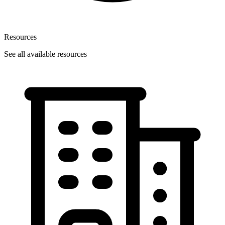
Resources
See all available resources