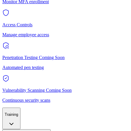
Monitor MFA enrollment
Access Controls
Manage employee access
Penetration Testing
Coming Soon
Automated pen testing
Vulnerability Scanning
Coming Soon
Continuous security scans
Training