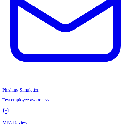
Phishing Simulation
Test employee awareness
MFA Review