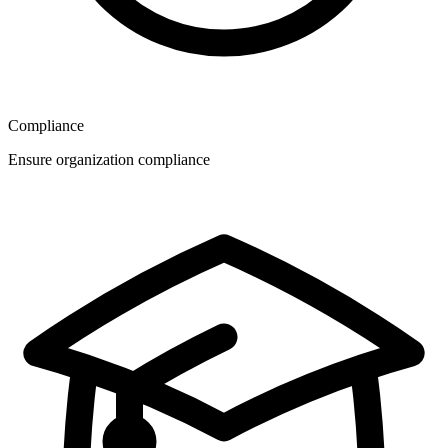
Compliance
Ensure organization compliance