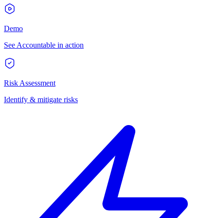
Demo
See Accountable in action
Risk Assessment
Identify & mitigate risks