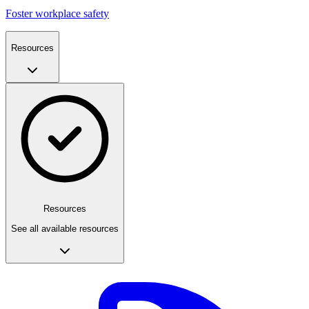
Foster workplace safety
Resources
Resources
See all available resources