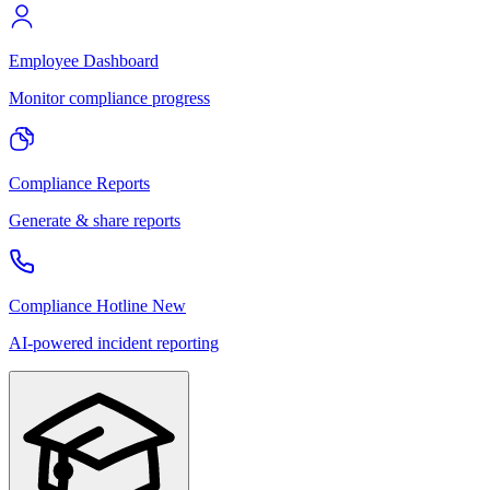
Employee Dashboard
Monitor compliance progress
Compliance Reports
Generate & share reports
Compliance Hotline
New
AI-powered incident reporting