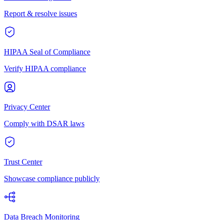
Report & resolve issues
HIPAA Seal of Compliance
Verify HIPAA compliance
Privacy Center
Comply with DSAR laws
Trust Center
Showcase compliance publicly
Data Breach Monitoring