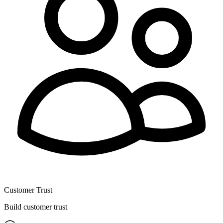
Customer Trust
Build customer trust