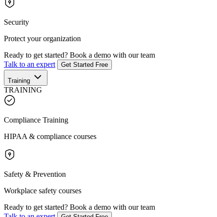
Security
Protect your organization
Ready to get started?
Book a demo with our team
Talk to an expert
Get Started Free
Training
TRAINING
Compliance Training
HIPAA & compliance courses
Safety & Prevention
Workplace safety courses
Ready to get started?
Book a demo with our team
Talk to an expert
Get Started Free