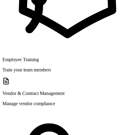
Employee Training
Train your team members
Vendor & Contract Management
Manage vendor compliance