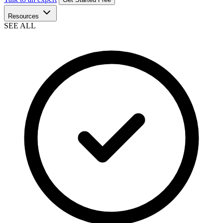
Resources
SEE ALL