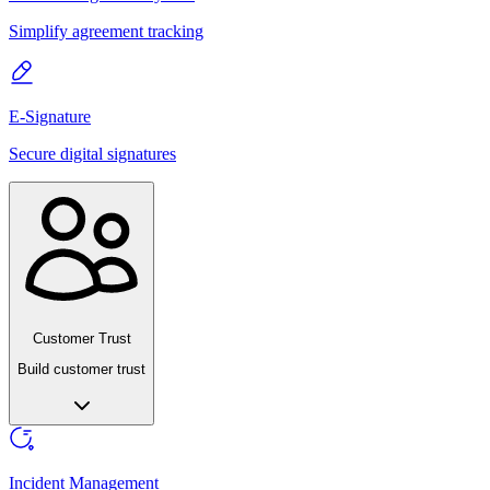
Simplify agreement tracking
E-Signature
Secure digital signatures
Customer Trust
Build customer trust
Incident Management