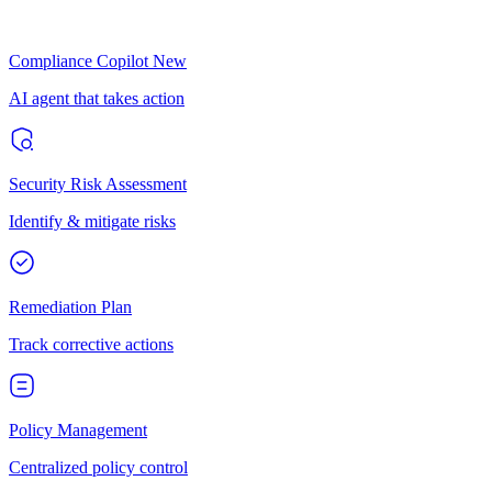
Compliance Copilot
New
AI agent that takes action
Security Risk Assessment
Identify & mitigate risks
Remediation Plan
Track corrective actions
Policy Management
Centralized policy control