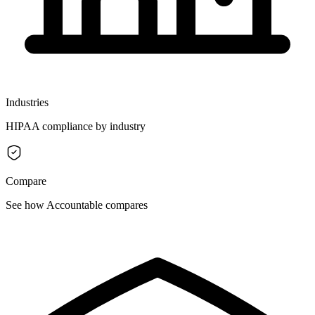
Industries
HIPAA compliance by industry
Compare
See how Accountable compares