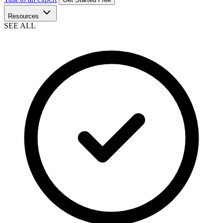
Resources
SEE ALL