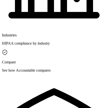
Industries
HIPAA compliance by industry
Compare
See how Accountable compares