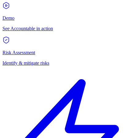
Demo
See Accountable in action
Risk Assessment
Identify & mitigate risks