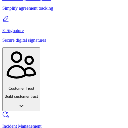
Simplify agreement tracking
E-Signature
Secure digital signatures
Customer Trust
Build customer trust
Incident Management