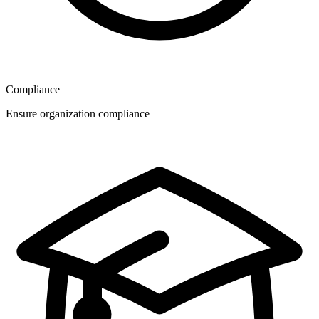
Compliance
Ensure organization compliance