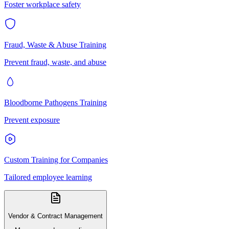
Foster workplace safety
Fraud, Waste & Abuse Training
Prevent fraud, waste, and abuse
Bloodborne Pathogens Training
Prevent exposure
Custom Training for Companies
Tailored employee learning
Vendor & Contract Management