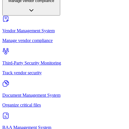
Manage vendor compliance
Vendor Management System
Manage vendor compliance
Third-Party Security Monitoring
Track vendor security
Document Management System
Organize critical files
BAA Management System