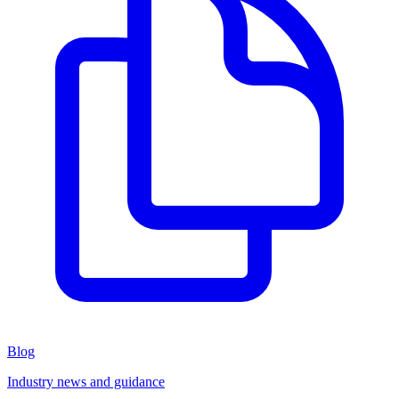
Blog
Industry news and guidance