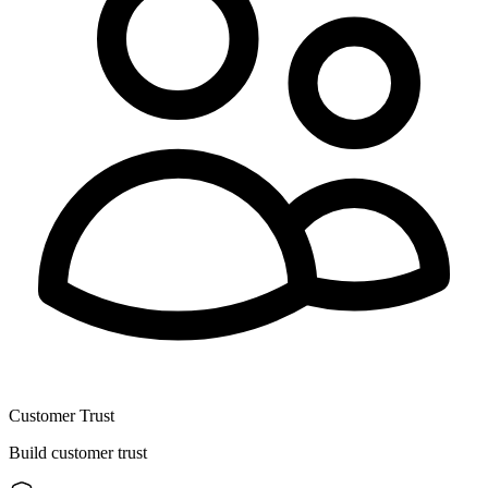
Customer Trust
Build customer trust