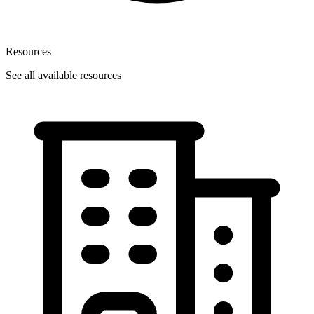
Resources
See all available resources