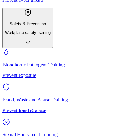
Safety & Prevention
Workplace safety training
Bloodborne Pathogens Training
Prevent exposure
Fraud, Waste and Abuse Training
Prevent fraud & abuse
Sexual Harassment Training