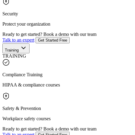
Security
Protect your organization
Ready to get started?
Book a demo with our team
Talk to an expert
Get Started Free
Training
TRAINING
Compliance Training
HIPAA & compliance courses
Safety & Prevention
Workplace safety courses
Ready to get started?
Book a demo with our team
Talk to an expert
Get Started Free