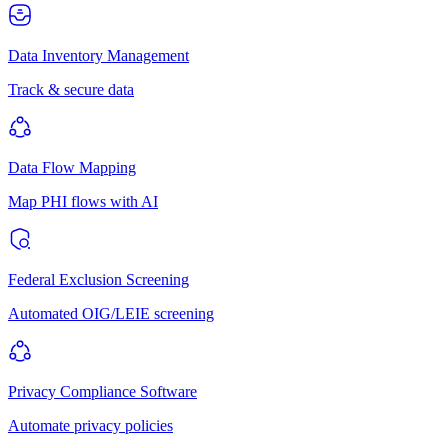
Data Inventory Management
Track & secure data
Data Flow Mapping
Map PHI flows with AI
Federal Exclusion Screening
Automated OIG/LEIE screening
Privacy Compliance Software
Automate privacy policies