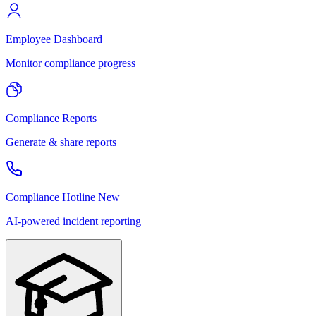
Employee Dashboard
Monitor compliance progress
Compliance Reports
Generate & share reports
Compliance Hotline
New
AI-powered incident reporting