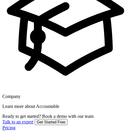
Company
Learn more about Accountable
Ready to get started?
Book a demo with our team
Talk to an expert
Get Started Free
Pricing