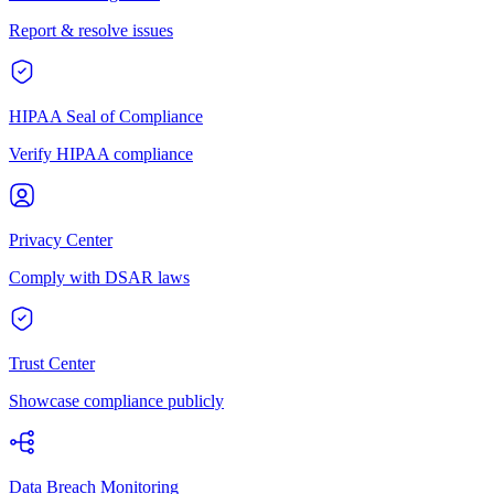
Report & resolve issues
HIPAA Seal of Compliance
Verify HIPAA compliance
Privacy Center
Comply with DSAR laws
Trust Center
Showcase compliance publicly
Data Breach Monitoring