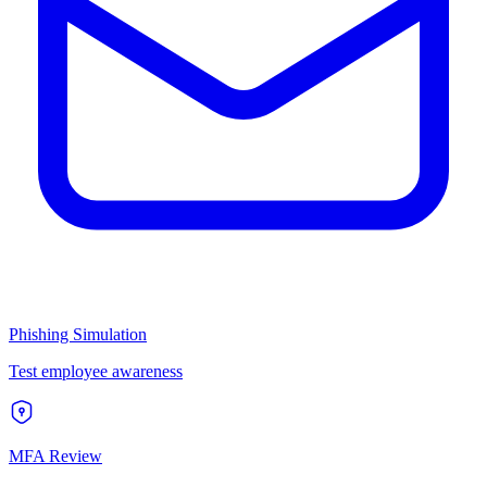
Phishing Simulation
Test employee awareness
MFA Review