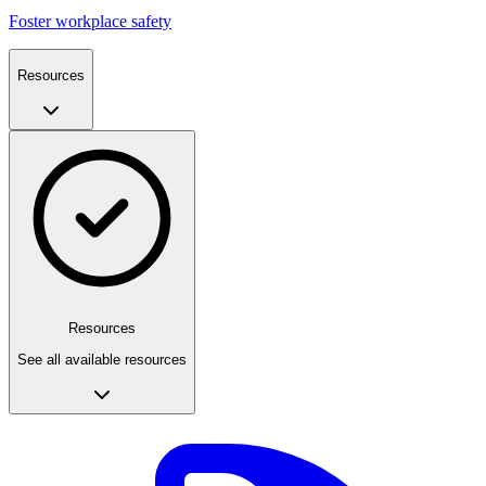
Foster workplace safety
Resources
Resources
See all available resources