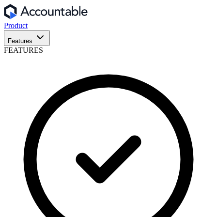
Product
Features
FEATURES