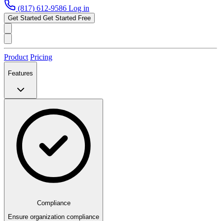
(817) 612-9586
Log in
Get Started
Get Started Free
Product
Pricing
Features
Compliance
Ensure organization compliance