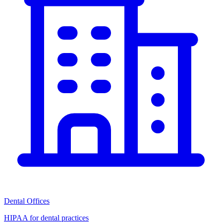
Dental Offices
HIPAA for dental practices