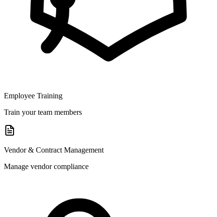
Employee Training
Train your team members
Vendor & Contract Management
Manage vendor compliance