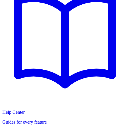
Help Center
Guides for every feature