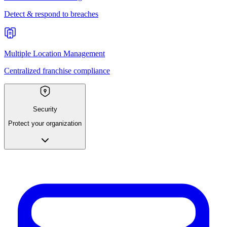
Detect & respond to breaches
Multiple Location Management
Centralized franchise compliance
Security
Protect your organization