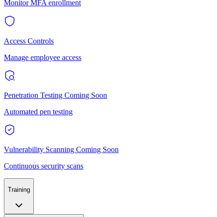
Monitor MFA enrollment
Access Controls
Manage employee access
Penetration Testing
Coming Soon
Automated pen testing
Vulnerability Scanning
Coming Soon
Continuous security scans
Training