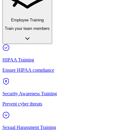
Employee Training
Train your team members
HIPAA Training
Ensure HIPAA compliance
Security Awareness Training
Prevent cyber threats
Sexual Harassment Training