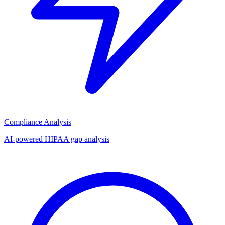
Compliance Analysis
AI-powered HIPAA gap analysis