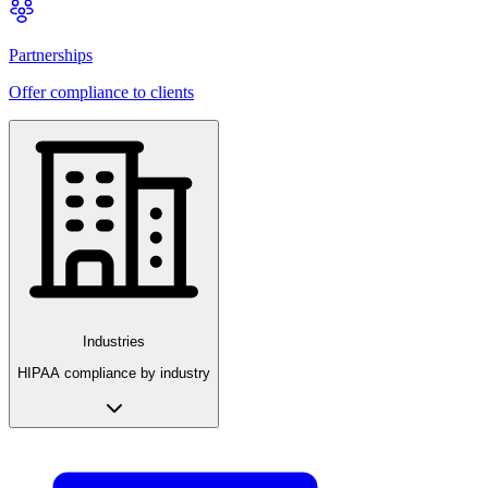
Partnerships
Offer compliance to clients
Industries
HIPAA compliance by industry