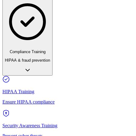
Compliance Training
HIPAA & fraud prevention
HIPAA Training
Ensure HIPAA compliance
Security Awareness Training
Prevent cyber threats