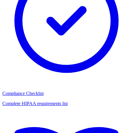
Compliance Checklist
Complete HIPAA requirements list