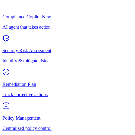
Compliance Copilot
New
AI agent that takes action
Security Risk Assessment
Identify & mitigate risks
Remediation Plan
Track corrective actions
Policy Management
Centralized policy control