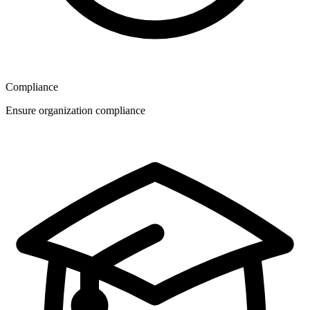
Compliance
Ensure organization compliance