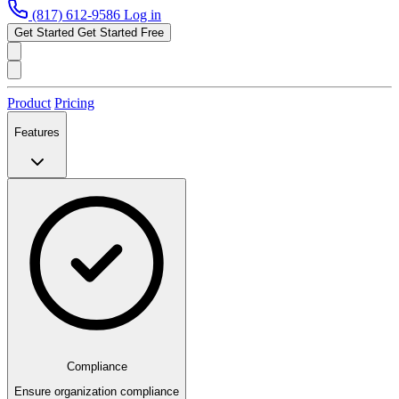
(817) 612-9586
Log in
Get Started
Get Started Free
Product
Pricing
Features
Compliance
Ensure organization compliance