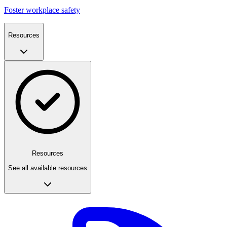
Foster workplace safety
Resources
Resources
See all available resources