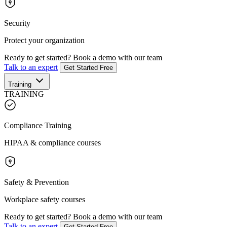
Security
Protect your organization
Ready to get started?
Book a demo with our team
Talk to an expert
Get Started Free
Training
TRAINING
Compliance Training
HIPAA & compliance courses
Safety & Prevention
Workplace safety courses
Ready to get started?
Book a demo with our team
Talk to an expert
Get Started Free