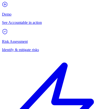
Demo
See Accountable in action
Risk Assessment
Identify & mitigate risks