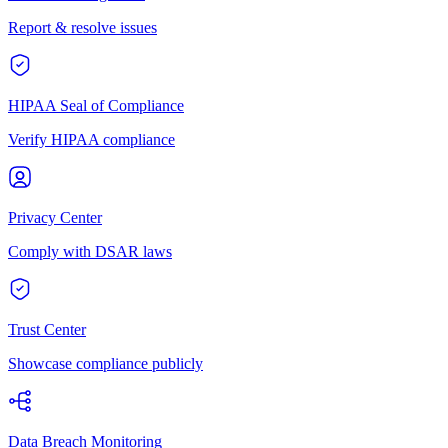
Report & resolve issues
HIPAA Seal of Compliance
Verify HIPAA compliance
Privacy Center
Comply with DSAR laws
Trust Center
Showcase compliance publicly
Data Breach Monitoring