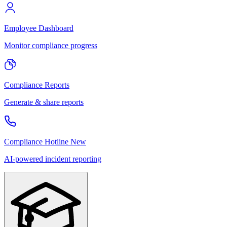
Employee Dashboard
Monitor compliance progress
Compliance Reports
Generate & share reports
Compliance Hotline
New
AI-powered incident reporting