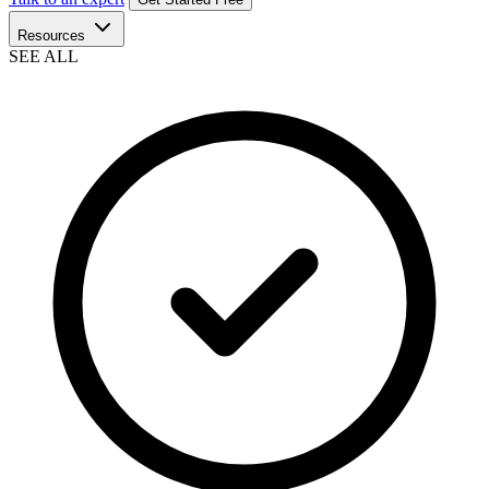
Resources
SEE ALL