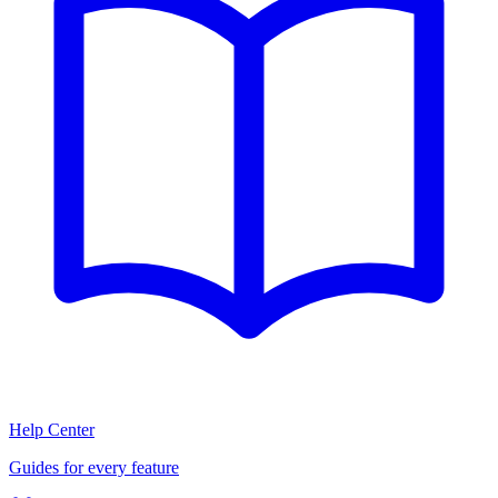
Help Center
Guides for every feature