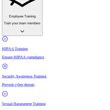
Employee Training
Train your team members
HIPAA Training
Ensure HIPAA compliance
Security Awareness Training
Prevent cyber threats
Sexual Harassment Training