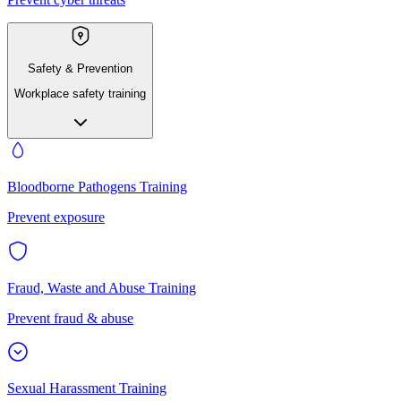
Safety & Prevention
Workplace safety training
Bloodborne Pathogens Training
Prevent exposure
Fraud, Waste and Abuse Training
Prevent fraud & abuse
Sexual Harassment Training