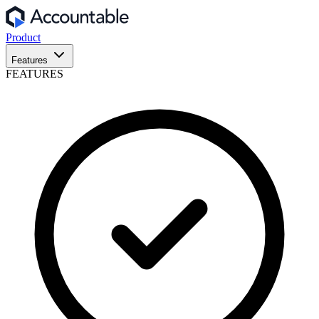
Product
Features
FEATURES