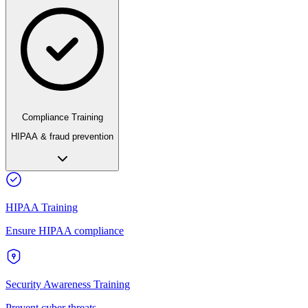
Compliance Training
HIPAA & fraud prevention
HIPAA Training
Ensure HIPAA compliance
Security Awareness Training
Prevent cyber threats