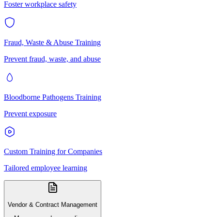
Foster workplace safety
Fraud, Waste & Abuse Training
Prevent fraud, waste, and abuse
Bloodborne Pathogens Training
Prevent exposure
Custom Training for Companies
Tailored employee learning
Vendor & Contract Management