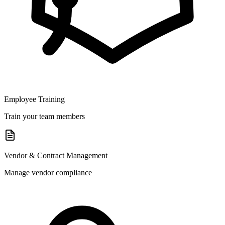
Employee Training
Train your team members
Vendor & Contract Management
Manage vendor compliance