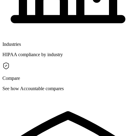
Industries
HIPAA compliance by industry
Compare
See how Accountable compares