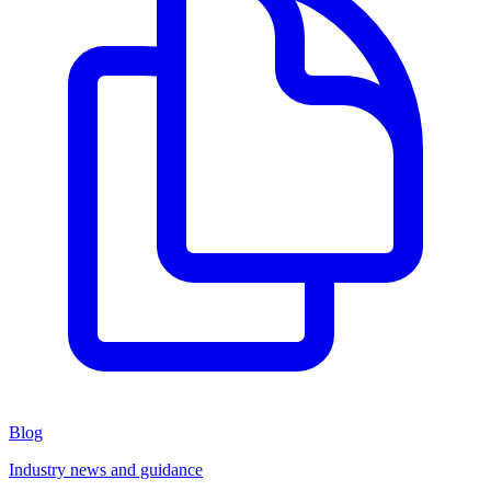
Blog
Industry news and guidance