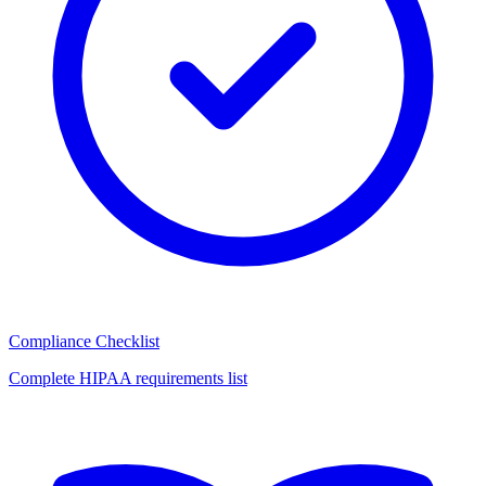
Compliance Checklist
Complete HIPAA requirements list