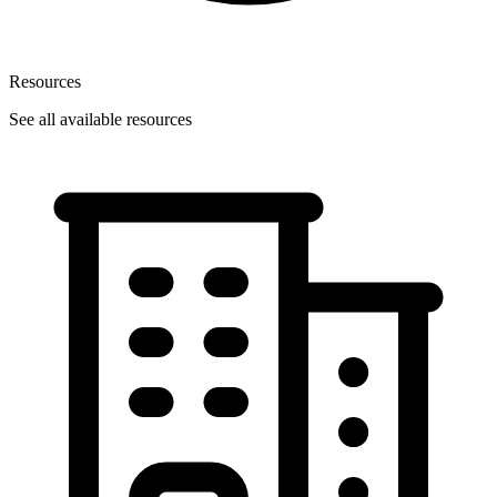
Resources
See all available resources