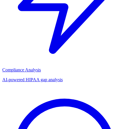
Compliance Analysis
AI-powered HIPAA gap analysis