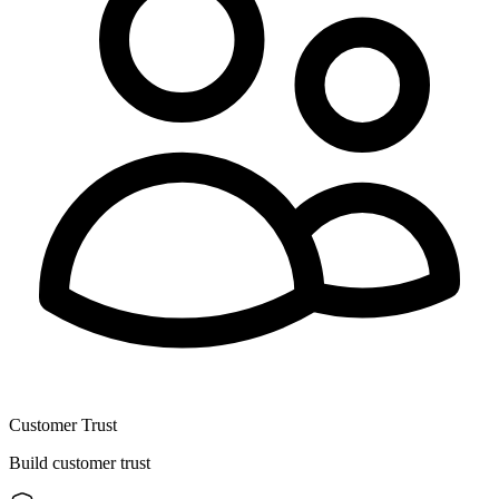
Customer Trust
Build customer trust