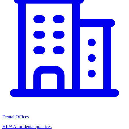
Dental Offices
HIPAA for dental practices