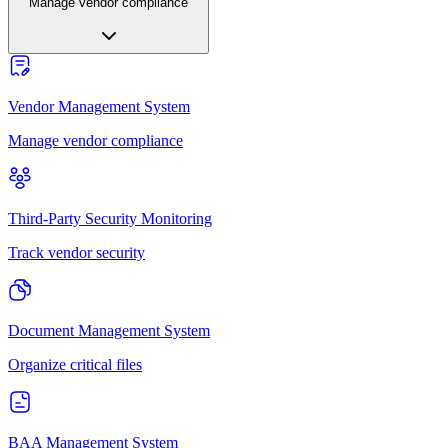
Manage vendor compliance
Vendor Management System
Manage vendor compliance
Third-Party Security Monitoring
Track vendor security
Document Management System
Organize critical files
BAA Management System