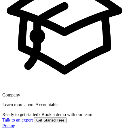
Company
Learn more about Accountable
Ready to get started?
Book a demo with our team
Talk to an expert
Get Started Free
Pricing