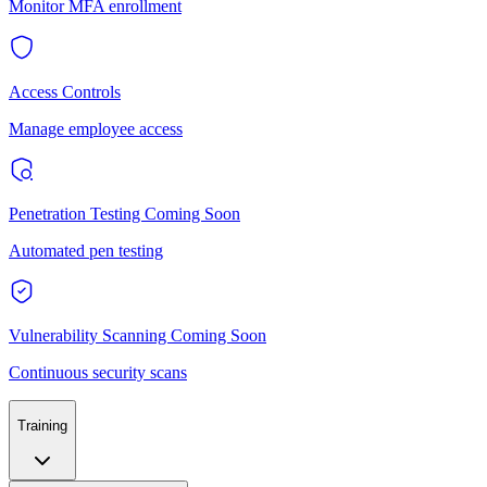
Monitor MFA enrollment
Access Controls
Manage employee access
Penetration Testing
Coming Soon
Automated pen testing
Vulnerability Scanning
Coming Soon
Continuous security scans
Training