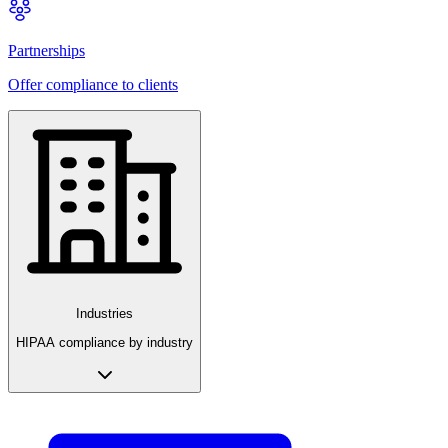
Partnerships
Offer compliance to clients
Industries
HIPAA compliance by industry