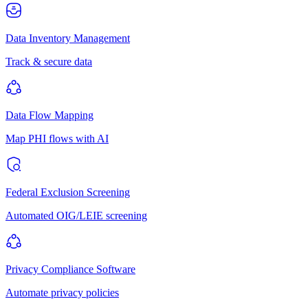
Data Inventory Management
Track & secure data
Data Flow Mapping
Map PHI flows with AI
Federal Exclusion Screening
Automated OIG/LEIE screening
Privacy Compliance Software
Automate privacy policies