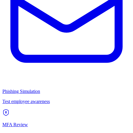
Phishing Simulation
Test employee awareness
MFA Review