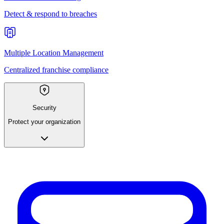
Detect & respond to breaches
Multiple Location Management
Centralized franchise compliance
Security
Protect your organization