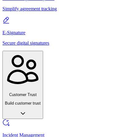
Simplify agreement tracking
E-Signature
Secure digital signatures
Customer Trust
Build customer trust
Incident Management