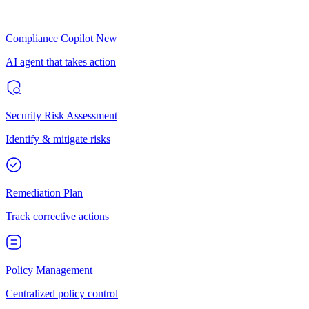
Compliance Copilot
New
AI agent that takes action
Security Risk Assessment
Identify & mitigate risks
Remediation Plan
Track corrective actions
Policy Management
Centralized policy control