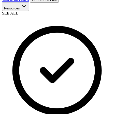
Resources
SEE ALL