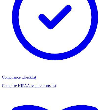
Compliance Checklist
Complete HIPAA requirements list