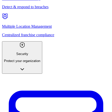
Detect & respond to breaches
Multiple Location Management
Centralized franchise compliance
Security
Protect your organization