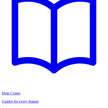
Help Center
Guides for every feature