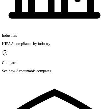
Industries
HIPAA compliance by industry
Compare
See how Accountable compares