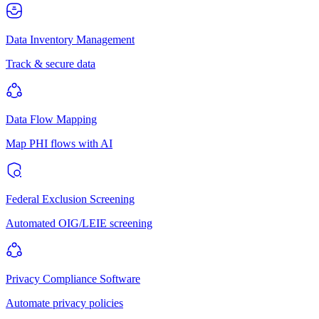
Data Inventory Management
Track & secure data
Data Flow Mapping
Map PHI flows with AI
Federal Exclusion Screening
Automated OIG/LEIE screening
Privacy Compliance Software
Automate privacy policies