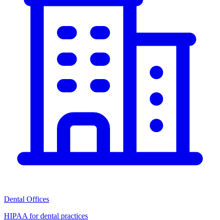
Dental Offices
HIPAA for dental practices