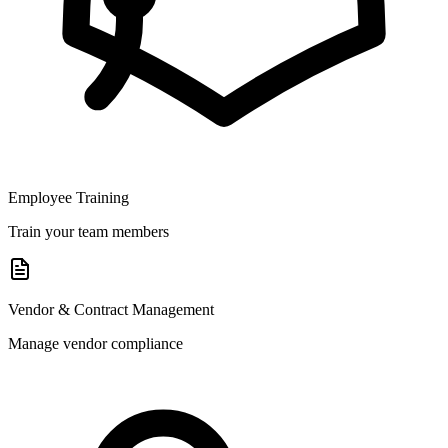
Employee Training
Train your team members
Vendor & Contract Management
Manage vendor compliance