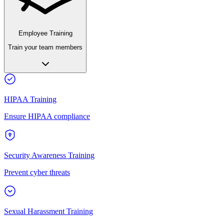
Employee Training
Train your team members
HIPAA Training
Ensure HIPAA compliance
Security Awareness Training
Prevent cyber threats
Sexual Harassment Training