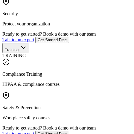
Security
Protect your organization
Ready to get started?
Book a demo with our team
Talk to an expert
Get Started Free
Training
TRAINING
Compliance Training
HIPAA & compliance courses
Safety & Prevention
Workplace safety courses
Ready to get started?
Book a demo with our team
Talk to an expert
Get Started Free