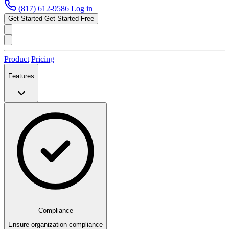
(817) 612-9586
Log in
Get Started
Get Started Free
Product
Pricing
Features
Compliance
Ensure organization compliance