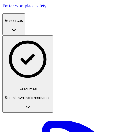
Foster workplace safety
Resources
Resources
See all available resources