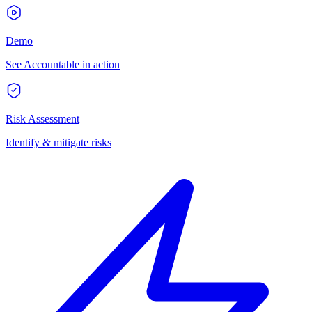
Demo
See Accountable in action
Risk Assessment
Identify & mitigate risks