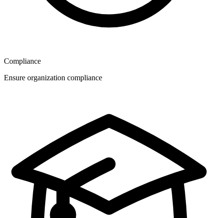
Compliance
Ensure organization compliance