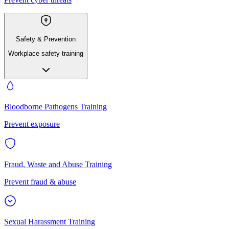
Safety & Prevention
Workplace safety training
Bloodborne Pathogens Training
Prevent exposure
Fraud, Waste and Abuse Training
Prevent fraud & abuse
Sexual Harassment Training