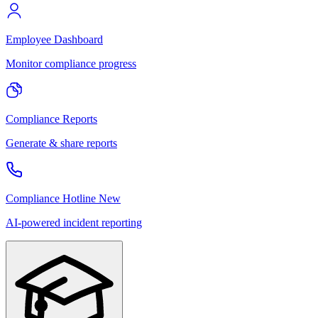
Employee Dashboard
Monitor compliance progress
Compliance Reports
Generate & share reports
Compliance Hotline
New
AI-powered incident reporting