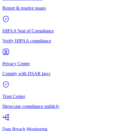
Report & resolve issues
HIPAA Seal of Compliance
Verify HIPAA compliance
Privacy Center
Comply with DSAR laws
Trust Center
Showcase compliance publicly
Data Breach Monitoring