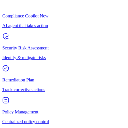
Compliance Copilot
New
AI agent that takes action
Security Risk Assessment
Identify & mitigate risks
Remediation Plan
Track corrective actions
Policy Management
Centralized policy control