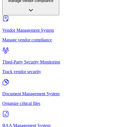
Manage vendor compliance
Vendor Management System
Manage vendor compliance
Third-Party Security Monitoring
Track vendor security
Document Management System
Organize critical files
BAA Management System