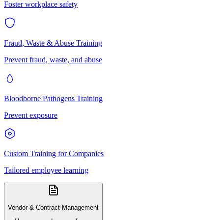
Foster workplace safety
Fraud, Waste & Abuse Training
Prevent fraud, waste, and abuse
Bloodborne Pathogens Training
Prevent exposure
Custom Training for Companies
Tailored employee learning
Vendor & Contract Management