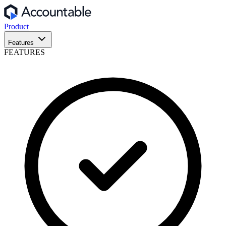
Product
Features
FEATURES