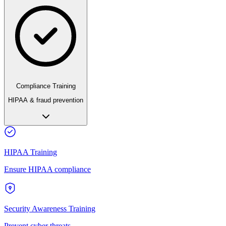
Compliance Training
HIPAA & fraud prevention
HIPAA Training
Ensure HIPAA compliance
Security Awareness Training
Prevent cyber threats