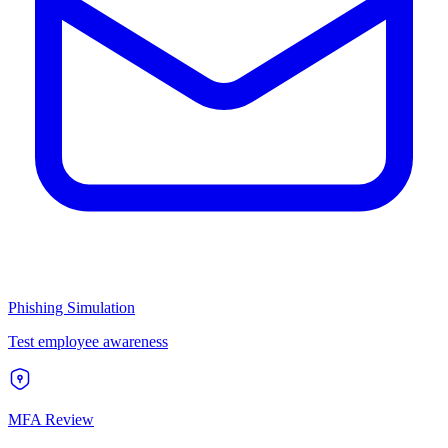
Phishing Simulation
Test employee awareness
MFA Review