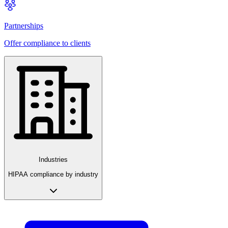
Partnerships
Offer compliance to clients
Industries
HIPAA compliance by industry