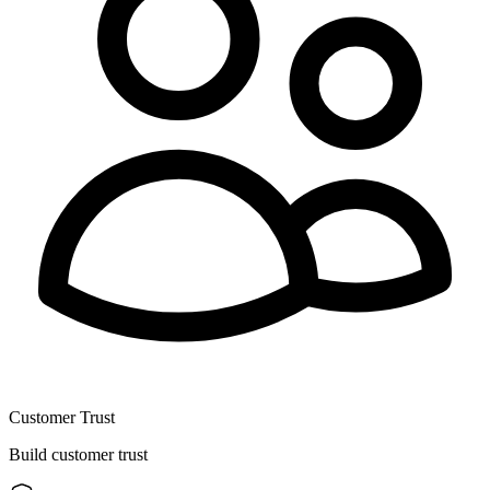
Customer Trust
Build customer trust