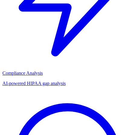
Compliance Analysis
AI-powered HIPAA gap analysis