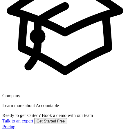
Company
Learn more about Accountable
Ready to get started?
Book a demo with our team
Talk to an expert
Get Started Free
Pricing