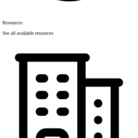
Resources
See all available resources