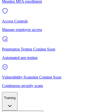
Monitor MFA enrollment
Access Controls
Manage employee access
Penetration Testing
Coming Soon
Automated pen testing
Vulnerability Scanning
Coming Soon
Continuous security scans
Training