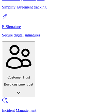
Simplify agreement tracking
E-Signature
Secure digital signatures
Customer Trust
Build customer trust
Incident Management