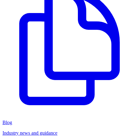
Blog
Industry news and guidance