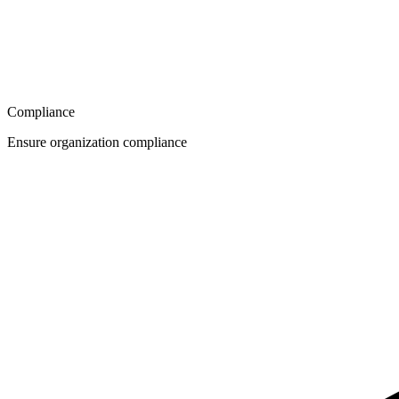
Compliance
Ensure organization compliance