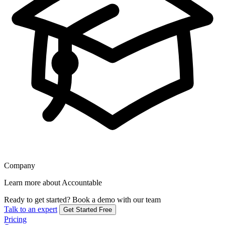
Company
Learn more about Accountable
Ready to get started?
Book a demo with our team
Talk to an expert
Get Started Free
Pricing