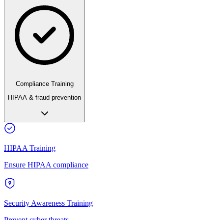
Compliance Training
HIPAA & fraud prevention
HIPAA Training
Ensure HIPAA compliance
Security Awareness Training
Prevent cyber threats