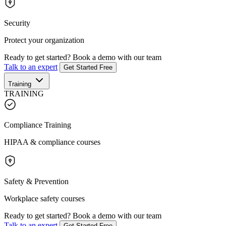
Security
Protect your organization
Ready to get started?
Book a demo with our team
Talk to an expert
Get Started Free
Training
TRAINING
Compliance Training
HIPAA & compliance courses
Safety & Prevention
Workplace safety courses
Ready to get started?
Book a demo with our team
Talk to an expert
Get Started Free