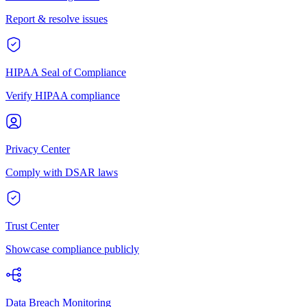
Report & resolve issues
HIPAA Seal of Compliance
Verify HIPAA compliance
Privacy Center
Comply with DSAR laws
Trust Center
Showcase compliance publicly
Data Breach Monitoring