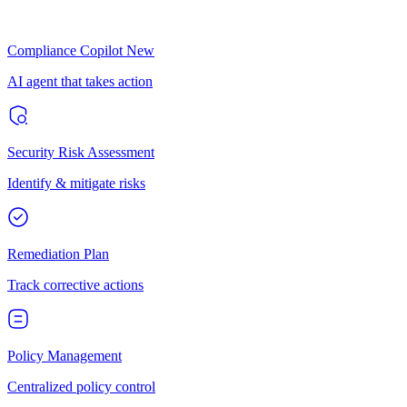
Compliance Copilot
New
AI agent that takes action
Security Risk Assessment
Identify & mitigate risks
Remediation Plan
Track corrective actions
Policy Management
Centralized policy control