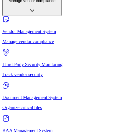
Manage vendor compliance
Vendor Management System
Manage vendor compliance
Third-Party Security Monitoring
Track vendor security
Document Management System
Organize critical files
BAA Management System