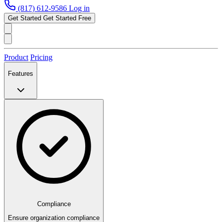
(817) 612-9586
Log in
Get Started
Get Started Free
Product
Pricing
Features
Compliance
Ensure organization compliance