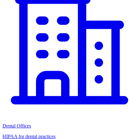
Dental Offices
HIPAA for dental practices