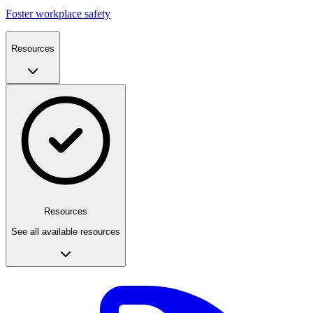
Foster workplace safety
Resources
Resources
See all available resources