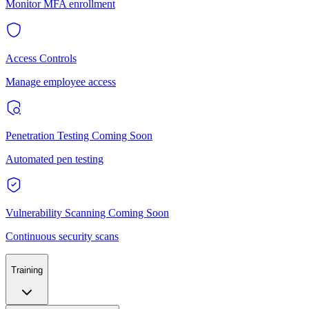
Monitor MFA enrollment
Access Controls
Manage employee access
Penetration Testing
Coming Soon
Automated pen testing
Vulnerability Scanning
Coming Soon
Continuous security scans
Training