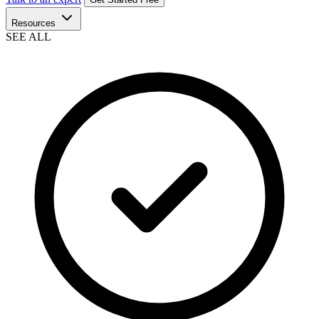
Resources
SEE ALL