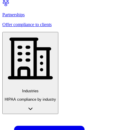
Partnerships
Offer compliance to clients
Industries
HIPAA compliance by industry