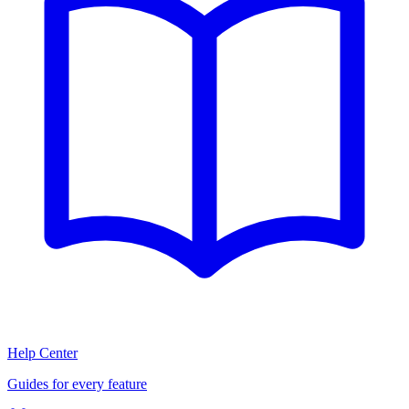
Help Center
Guides for every feature