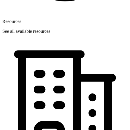
Resources
See all available resources