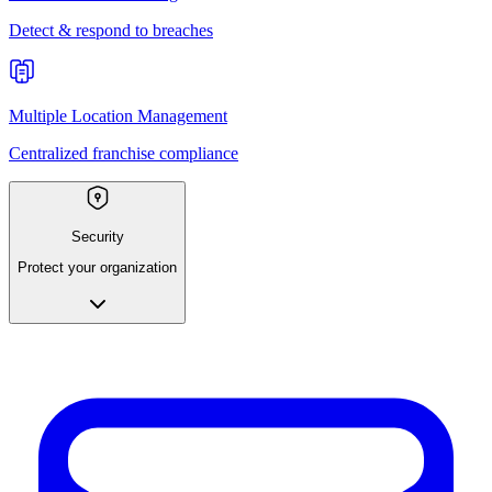
Detect & respond to breaches
Multiple Location Management
Centralized franchise compliance
Security
Protect your organization