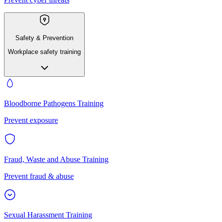
Safety & Prevention
Workplace safety training
Bloodborne Pathogens Training
Prevent exposure
Fraud, Waste and Abuse Training
Prevent fraud & abuse
Sexual Harassment Training