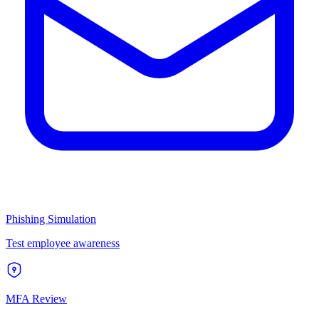
Phishing Simulation
Test employee awareness
MFA Review