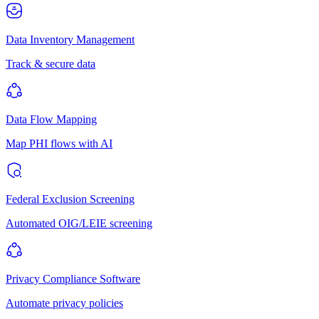
Data Inventory Management
Track & secure data
Data Flow Mapping
Map PHI flows with AI
Federal Exclusion Screening
Automated OIG/LEIE screening
Privacy Compliance Software
Automate privacy policies