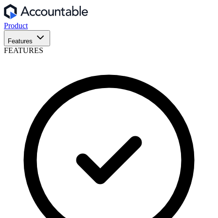
Product
Features
FEATURES