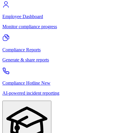
Employee Dashboard
Monitor compliance progress
Compliance Reports
Generate & share reports
Compliance Hotline
New
AI-powered incident reporting