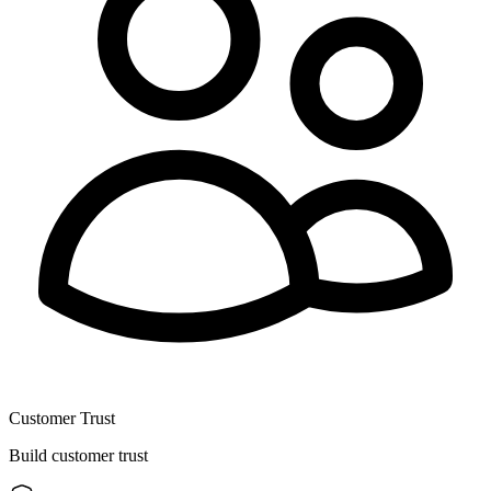
Customer Trust
Build customer trust