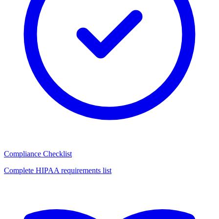
Compliance Checklist
Complete HIPAA requirements list