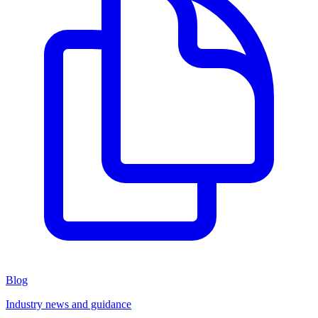
Blog
Industry news and guidance