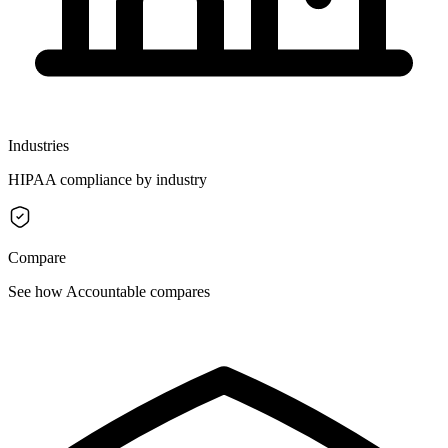
Industries
HIPAA compliance by industry
Compare
See how Accountable compares