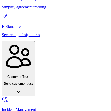
Simplify agreement tracking
E-Signature
Secure digital signatures
Customer Trust
Build customer trust
Incident Management