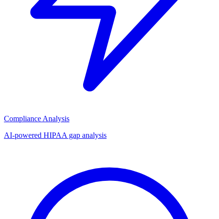
Compliance Analysis
AI-powered HIPAA gap analysis