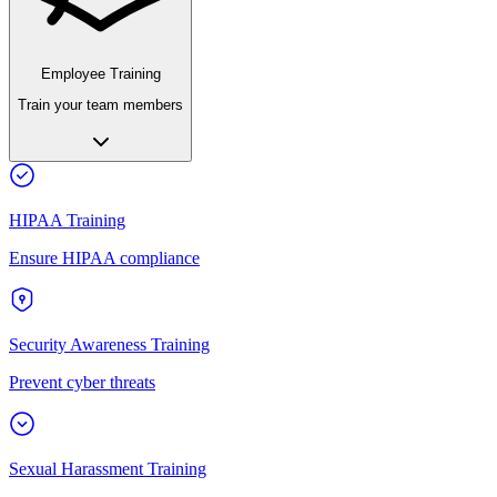
Employee Training
Train your team members
HIPAA Training
Ensure HIPAA compliance
Security Awareness Training
Prevent cyber threats
Sexual Harassment Training