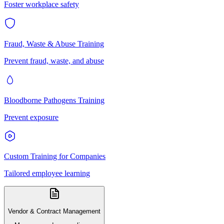
Foster workplace safety
Fraud, Waste & Abuse Training
Prevent fraud, waste, and abuse
Bloodborne Pathogens Training
Prevent exposure
Custom Training for Companies
Tailored employee learning
Vendor & Contract Management