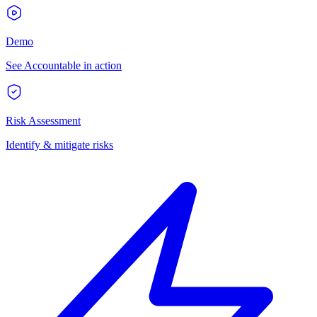
Demo
See Accountable in action
Risk Assessment
Identify & mitigate risks