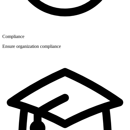
Compliance
Ensure organization compliance