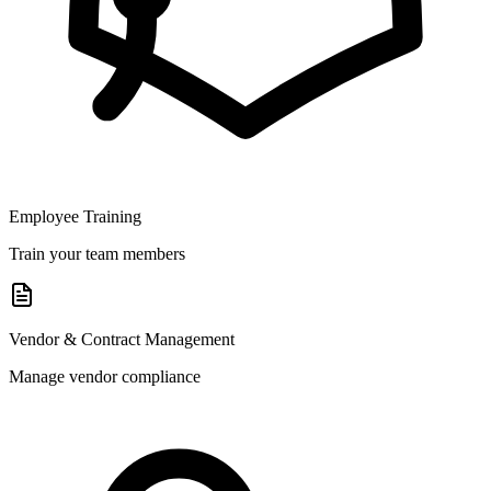
Employee Training
Train your team members
Vendor & Contract Management
Manage vendor compliance