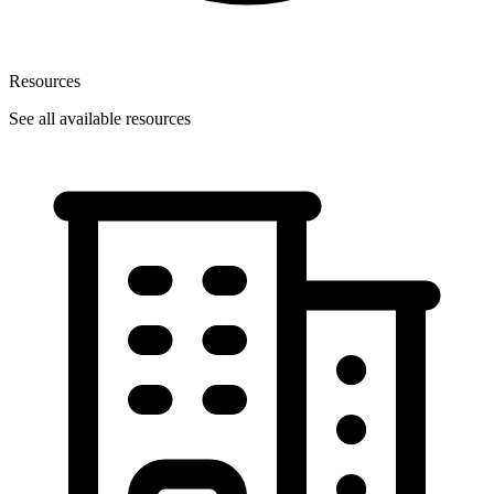
Resources
See all available resources