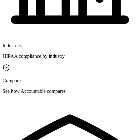
Industries
HIPAA compliance by industry
Compare
See how Accountable compares