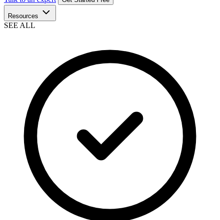
Resources
SEE ALL