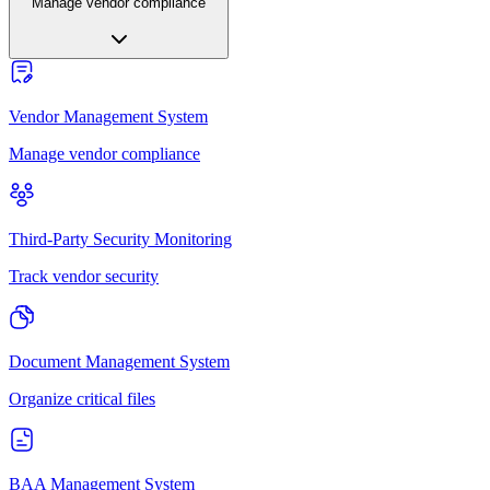
Manage vendor compliance
Vendor Management System
Manage vendor compliance
Third-Party Security Monitoring
Track vendor security
Document Management System
Organize critical files
BAA Management System