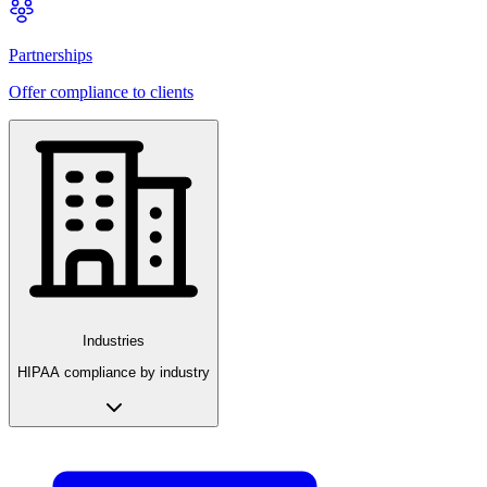
Partnerships
Offer compliance to clients
Industries
HIPAA compliance by industry