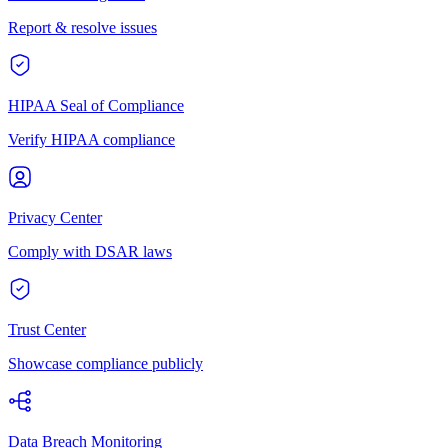
Report & resolve issues
HIPAA Seal of Compliance
Verify HIPAA compliance
Privacy Center
Comply with DSAR laws
Trust Center
Showcase compliance publicly
Data Breach Monitoring