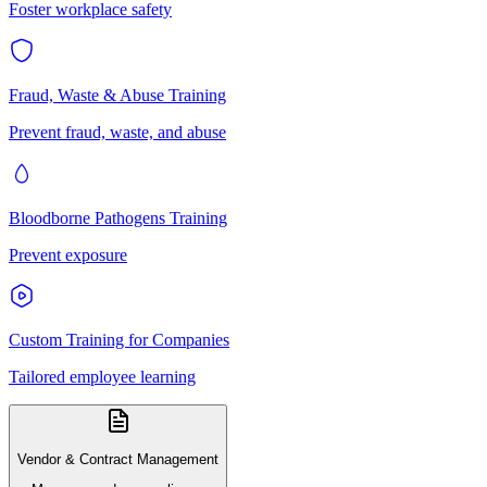
Foster workplace safety
Fraud, Waste & Abuse Training
Prevent fraud, waste, and abuse
Bloodborne Pathogens Training
Prevent exposure
Custom Training for Companies
Tailored employee learning
Vendor & Contract Management