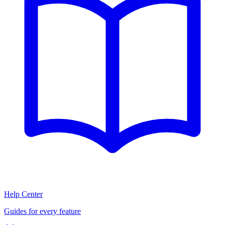
Help Center
Guides for every feature