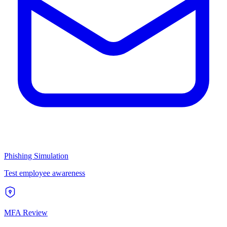
Phishing Simulation
Test employee awareness
MFA Review