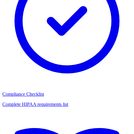
Compliance Checklist
Complete HIPAA requirements list