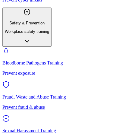
Safety & Prevention
Workplace safety training
Bloodborne Pathogens Training
Prevent exposure
Fraud, Waste and Abuse Training
Prevent fraud & abuse
Sexual Harassment Training