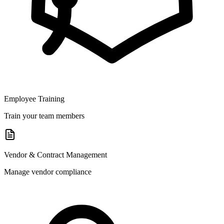
Employee Training
Train your team members
Vendor & Contract Management
Manage vendor compliance