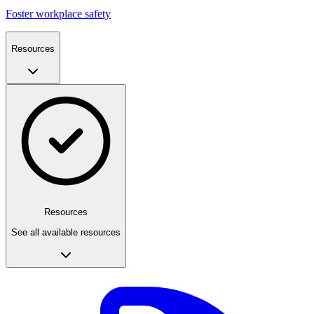
Foster workplace safety
Resources
Resources
See all available resources