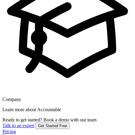
Company
Learn more about Accountable
Ready to get started?
Book a demo with our team
Talk to an expert
Get Started Free
Pricing