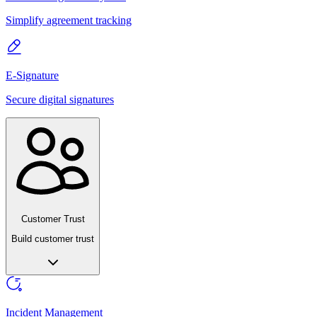
Simplify agreement tracking
E-Signature
Secure digital signatures
Customer Trust
Build customer trust
Incident Management