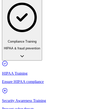
Compliance Training
HIPAA & fraud prevention
HIPAA Training
Ensure HIPAA compliance
Security Awareness Training
Prevent cyber threats