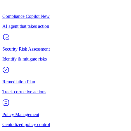
Compliance Copilot
New
AI agent that takes action
Security Risk Assessment
Identify & mitigate risks
Remediation Plan
Track corrective actions
Policy Management
Centralized policy control