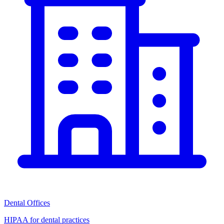
Dental Offices
HIPAA for dental practices