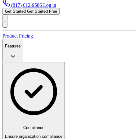
(817) 612-9586
Log in
Get Started
Get Started Free
Product
Pricing
Features
Compliance
Ensure organization compliance