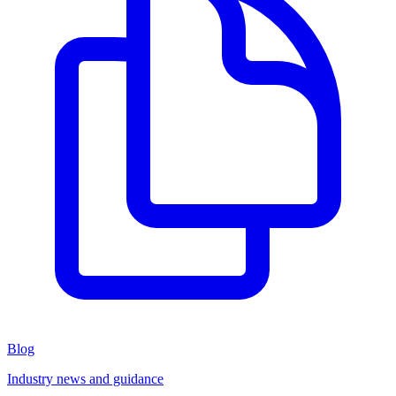
Blog
Industry news and guidance