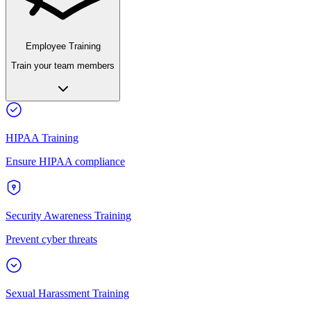
Employee Training
Train your team members
HIPAA Training
Ensure HIPAA compliance
Security Awareness Training
Prevent cyber threats
Sexual Harassment Training