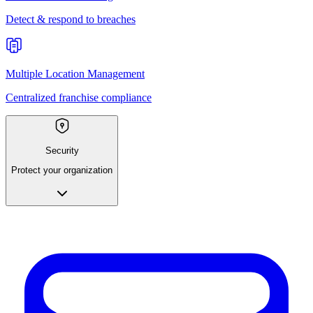
Detect & respond to breaches
Multiple Location Management
Centralized franchise compliance
Security
Protect your organization