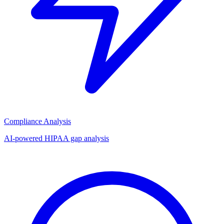
Compliance Analysis
AI-powered HIPAA gap analysis