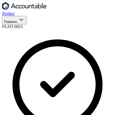
Product
Features
FEATURES