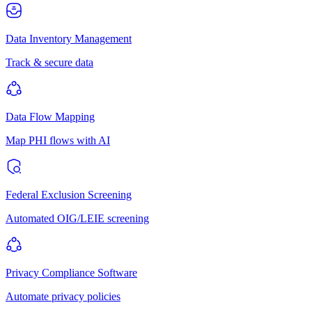
Data Inventory Management
Track & secure data
Data Flow Mapping
Map PHI flows with AI
Federal Exclusion Screening
Automated OIG/LEIE screening
Privacy Compliance Software
Automate privacy policies