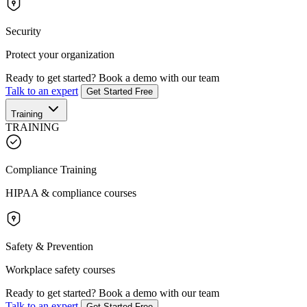
Security
Protect your organization
Ready to get started?
Book a demo with our team
Talk to an expert
Get Started Free
Training
TRAINING
Compliance Training
HIPAA & compliance courses
Safety & Prevention
Workplace safety courses
Ready to get started?
Book a demo with our team
Talk to an expert
Get Started Free