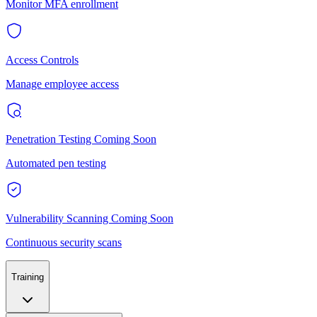
Monitor MFA enrollment
Access Controls
Manage employee access
Penetration Testing
Coming Soon
Automated pen testing
Vulnerability Scanning
Coming Soon
Continuous security scans
Training