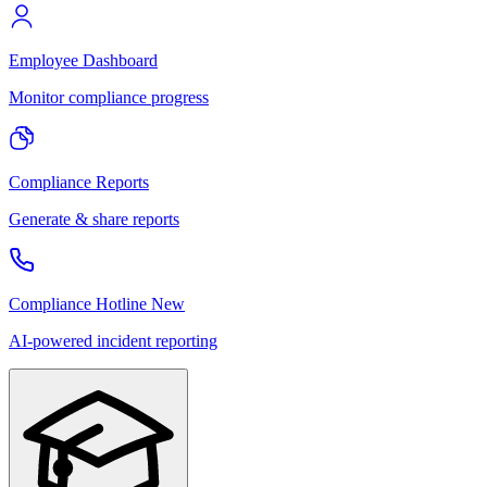
Employee Dashboard
Monitor compliance progress
Compliance Reports
Generate & share reports
Compliance Hotline
New
AI-powered incident reporting