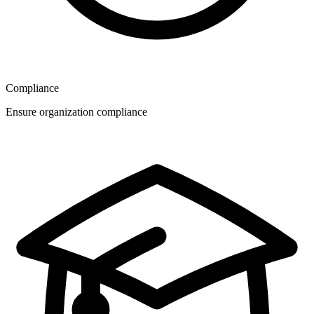
Compliance
Ensure organization compliance