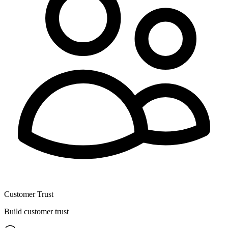
Customer Trust
Build customer trust