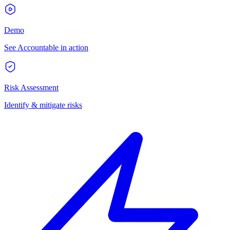
Demo
See Accountable in action
Risk Assessment
Identify & mitigate risks