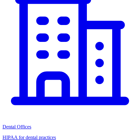
Dental Offices
HIPAA for dental practices