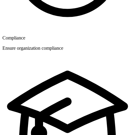
Compliance
Ensure organization compliance