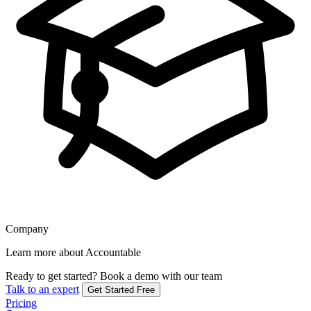
Company
Learn more about Accountable
Ready to get started?
Book a demo with our team
Talk to an expert
Get Started Free
Pricing