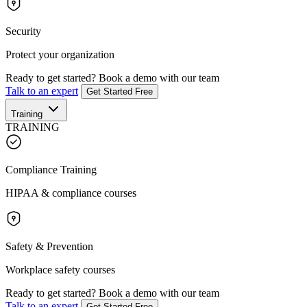
Security
Protect your organization
Ready to get started?
Book a demo with our team
Talk to an expert
Get Started Free
Training
TRAINING
Compliance Training
HIPAA & compliance courses
Safety & Prevention
Workplace safety courses
Ready to get started?
Book a demo with our team
Talk to an expert
Get Started Free