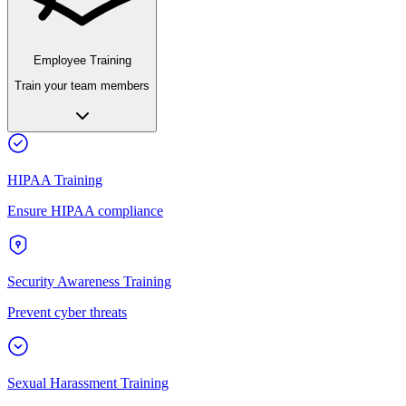
Employee Training
Train your team members
HIPAA Training
Ensure HIPAA compliance
Security Awareness Training
Prevent cyber threats
Sexual Harassment Training