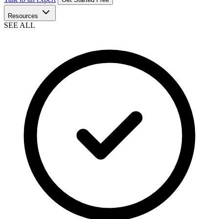
Resources
SEE ALL