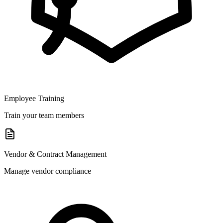
Employee Training
Train your team members
Vendor & Contract Management
Manage vendor compliance