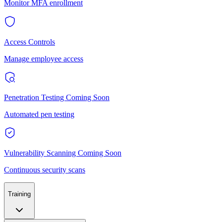
Monitor MFA enrollment
Access Controls
Manage employee access
Penetration Testing
Coming Soon
Automated pen testing
Vulnerability Scanning
Coming Soon
Continuous security scans
Training