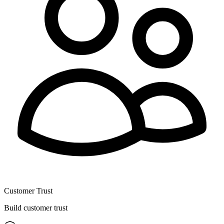
Customer Trust
Build customer trust