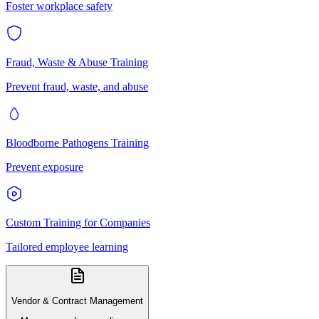
Foster workplace safety
Fraud, Waste & Abuse Training
Prevent fraud, waste, and abuse
Bloodborne Pathogens Training
Prevent exposure
Custom Training for Companies
Tailored employee learning
Vendor & Contract Management