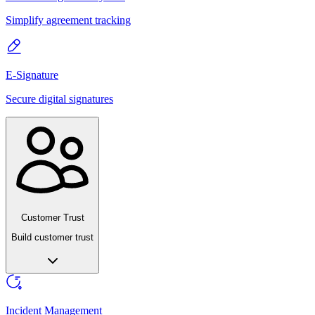
Simplify agreement tracking
E-Signature
Secure digital signatures
Customer Trust
Build customer trust
Incident Management