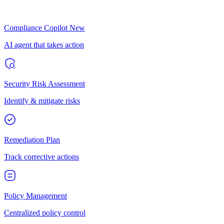
Compliance Copilot
New
AI agent that takes action
Security Risk Assessment
Identify & mitigate risks
Remediation Plan
Track corrective actions
Policy Management
Centralized policy control