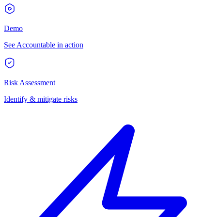
Demo
See Accountable in action
Risk Assessment
Identify & mitigate risks