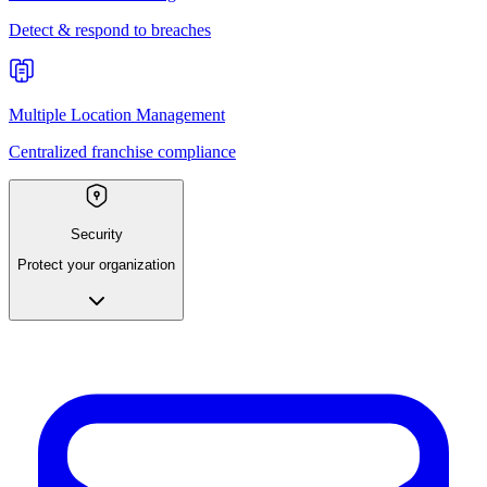
Detect & respond to breaches
Multiple Location Management
Centralized franchise compliance
Security
Protect your organization