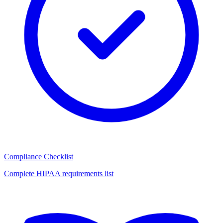
Compliance Checklist
Complete HIPAA requirements list