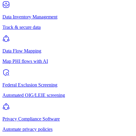
Data Inventory Management
Track & secure data
Data Flow Mapping
Map PHI flows with AI
Federal Exclusion Screening
Automated OIG/LEIE screening
Privacy Compliance Software
Automate privacy policies