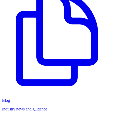
Blog
Industry news and guidance