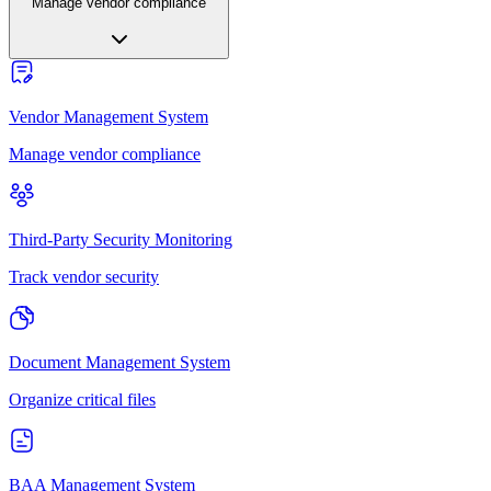
Manage vendor compliance
Vendor Management System
Manage vendor compliance
Third-Party Security Monitoring
Track vendor security
Document Management System
Organize critical files
BAA Management System