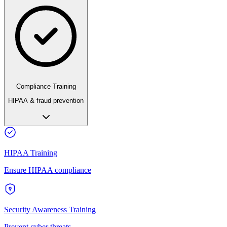
Compliance Training
HIPAA & fraud prevention
HIPAA Training
Ensure HIPAA compliance
Security Awareness Training
Prevent cyber threats