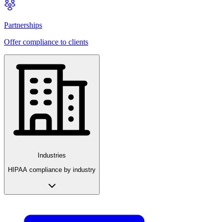
Partnerships
Offer compliance to clients
Industries
HIPAA compliance by industry