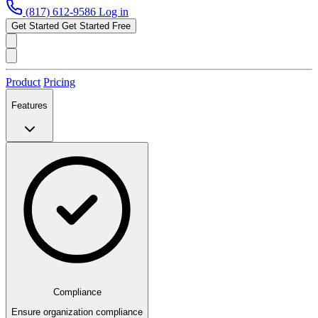
(817) 612-9586
Log in
Get Started
Get Started Free
Product
Pricing
Features
Compliance
Ensure organization compliance