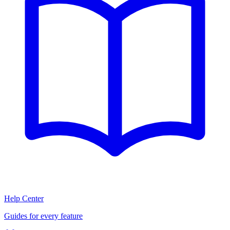
Help Center
Guides for every feature