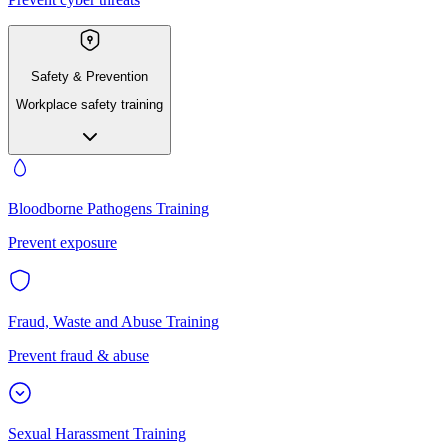
Safety & Prevention
Workplace safety training
Bloodborne Pathogens Training
Prevent exposure
Fraud, Waste and Abuse Training
Prevent fraud & abuse
Sexual Harassment Training