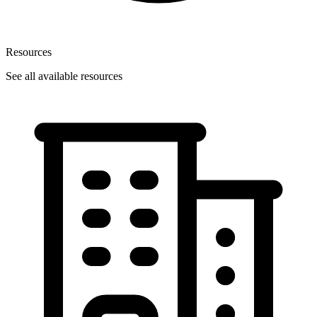
Resources
See all available resources