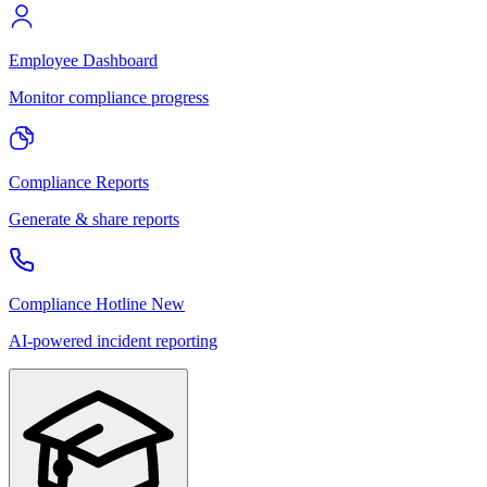
Employee Dashboard
Monitor compliance progress
Compliance Reports
Generate & share reports
Compliance Hotline
New
AI-powered incident reporting