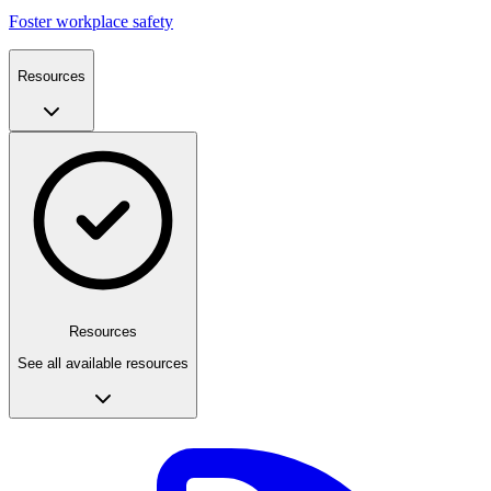
Foster workplace safety
Resources
Resources
See all available resources