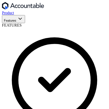
Product
Features
FEATURES