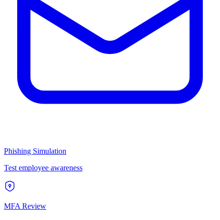
Phishing Simulation
Test employee awareness
MFA Review