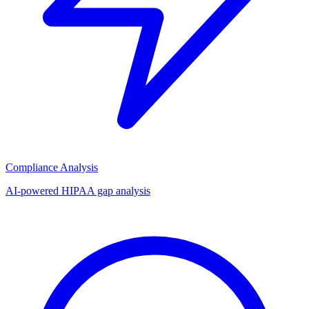
Compliance Analysis
AI-powered HIPAA gap analysis