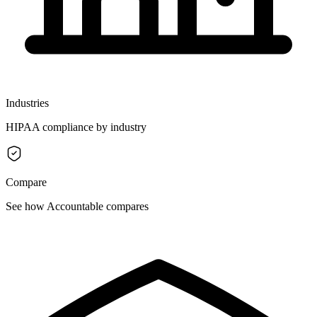
Industries
HIPAA compliance by industry
Compare
See how Accountable compares