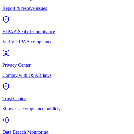
Report & resolve issues
HIPAA Seal of Compliance
Verify HIPAA compliance
Privacy Center
Comply with DSAR laws
Trust Center
Showcase compliance publicly
Data Breach Monitoring