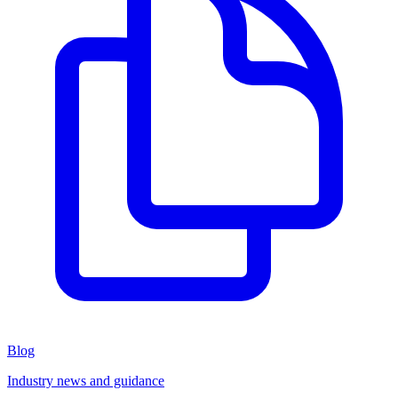
Blog
Industry news and guidance