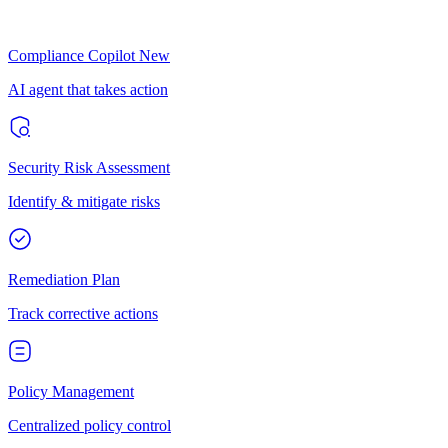
Compliance Copilot
New
AI agent that takes action
Security Risk Assessment
Identify & mitigate risks
Remediation Plan
Track corrective actions
Policy Management
Centralized policy control