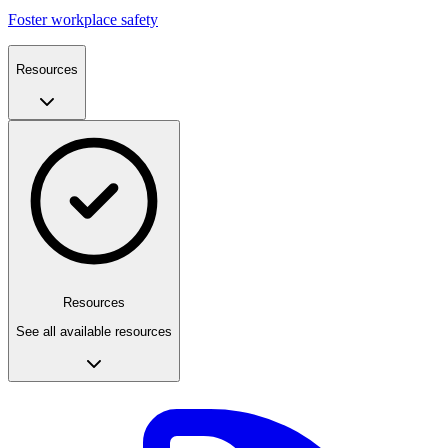
Foster workplace safety
Resources
Resources
See all available resources