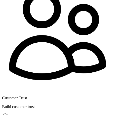
Customer Trust
Build customer trust