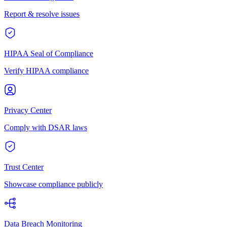
Report & resolve issues
HIPAA Seal of Compliance
Verify HIPAA compliance
Privacy Center
Comply with DSAR laws
Trust Center
Showcase compliance publicly
Data Breach Monitoring