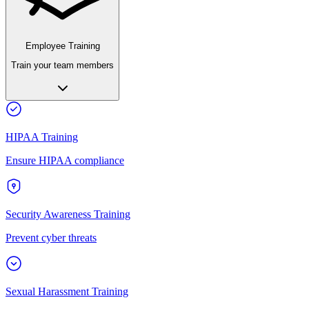
Employee Training
Train your team members
HIPAA Training
Ensure HIPAA compliance
Security Awareness Training
Prevent cyber threats
Sexual Harassment Training