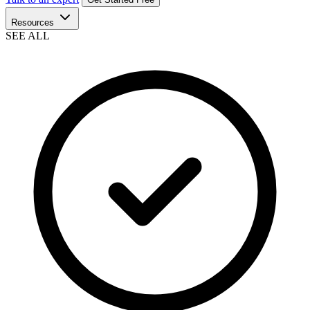
Resources
SEE ALL