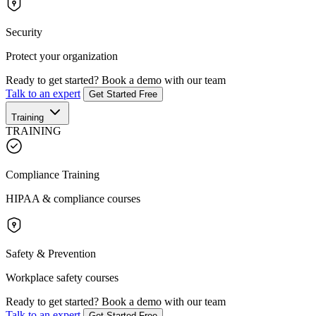
Security
Protect your organization
Ready to get started?
Book a demo with our team
Talk to an expert
Get Started Free
Training
TRAINING
Compliance Training
HIPAA & compliance courses
Safety & Prevention
Workplace safety courses
Ready to get started?
Book a demo with our team
Talk to an expert
Get Started Free