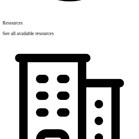
Resources
See all available resources