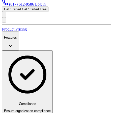
(817) 612-9586
Log in
Get Started
Get Started Free
Product
Pricing
Features
Compliance
Ensure organization compliance