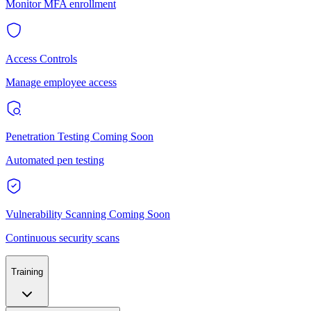
Monitor MFA enrollment
Access Controls
Manage employee access
Penetration Testing
Coming Soon
Automated pen testing
Vulnerability Scanning
Coming Soon
Continuous security scans
Training