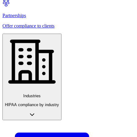
Partnerships
Offer compliance to clients
Industries
HIPAA compliance by industry