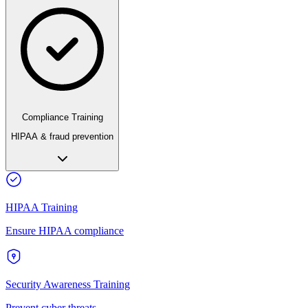
Compliance Training
HIPAA & fraud prevention
HIPAA Training
Ensure HIPAA compliance
Security Awareness Training
Prevent cyber threats