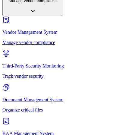
Manage vendor compliance
Vendor Management System
Manage vendor compliance
Third-Party Security Monitoring
Track vendor security
Document Management System
Organize critical files
BAA Management System