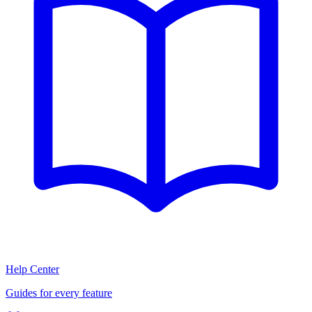
Help Center
Guides for every feature