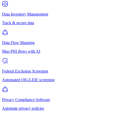
Data Inventory Management
Track & secure data
Data Flow Mapping
Map PHI flows with AI
Federal Exclusion Screening
Automated OIG/LEIE screening
Privacy Compliance Software
Automate privacy policies