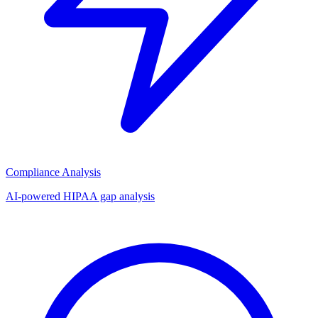
Compliance Analysis
AI-powered HIPAA gap analysis