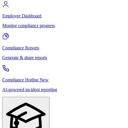
Employee Dashboard
Monitor compliance progress
Compliance Reports
Generate & share reports
Compliance Hotline
New
AI-powered incident reporting