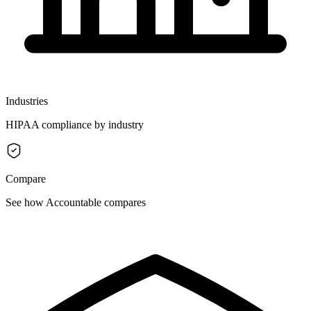
Industries
HIPAA compliance by industry
Compare
See how Accountable compares