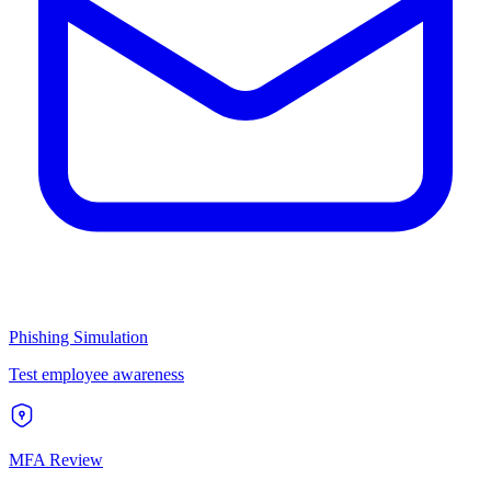
Phishing Simulation
Test employee awareness
MFA Review