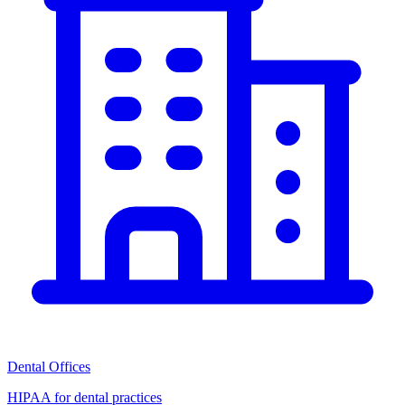
Dental Offices
HIPAA for dental practices