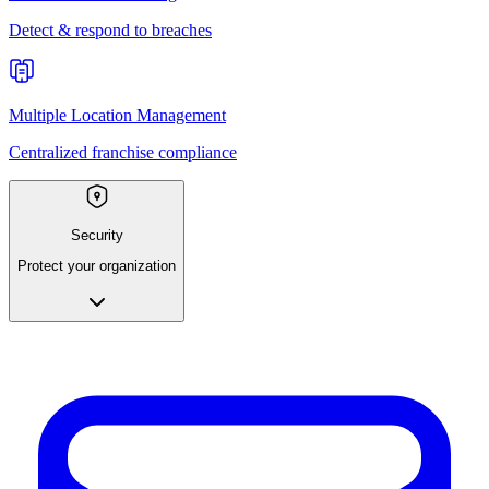
Detect & respond to breaches
Multiple Location Management
Centralized franchise compliance
Security
Protect your organization