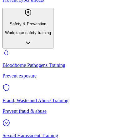
Safety & Prevention
Workplace safety training
Bloodborne Pathogens Training
Prevent exposure
Fraud, Waste and Abuse Training
Prevent fraud & abuse
Sexual Harassment Training