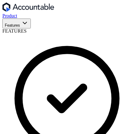
Product
Features
FEATURES