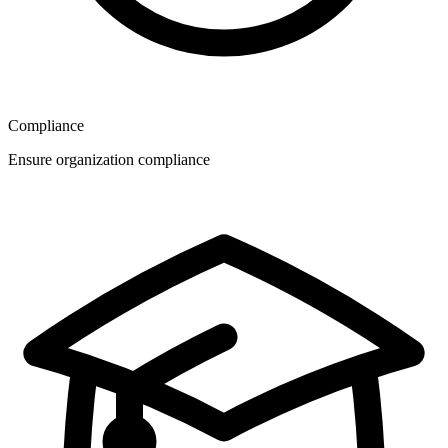
Compliance
Ensure organization compliance