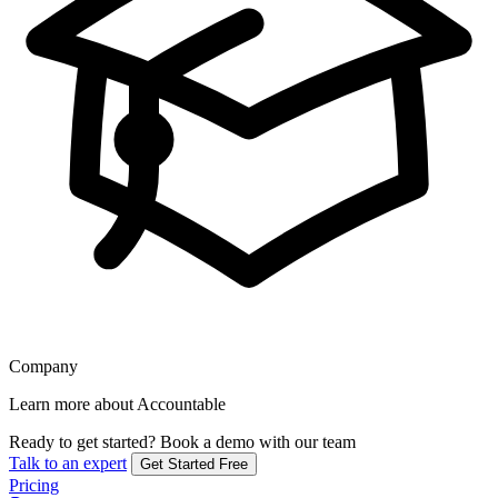
Company
Learn more about Accountable
Ready to get started?
Book a demo with our team
Talk to an expert
Get Started Free
Pricing