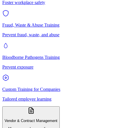
Foster workplace safety
Fraud, Waste & Abuse Training
Prevent fraud, waste, and abuse
Bloodborne Pathogens Training
Prevent exposure
Custom Training for Companies
Tailored employee learning
Vendor & Contract Management