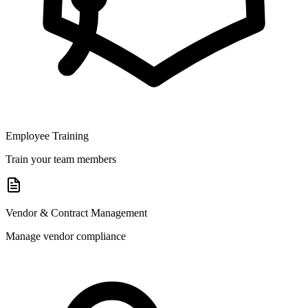
Employee Training
Train your team members
Vendor & Contract Management
Manage vendor compliance