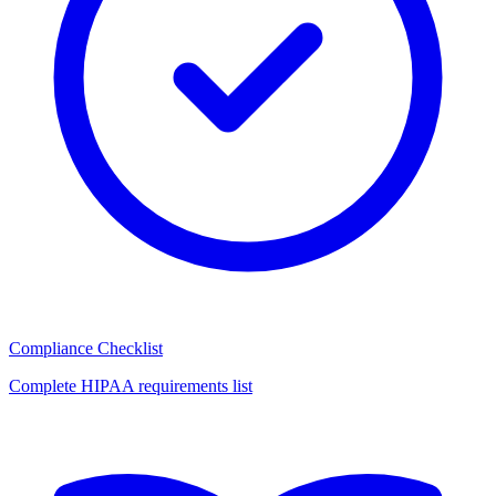
Compliance Checklist
Complete HIPAA requirements list