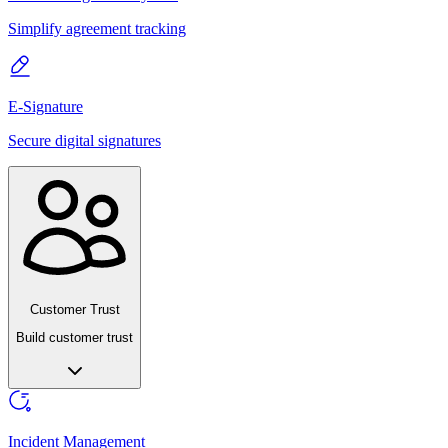
Simplify agreement tracking
E-Signature
Secure digital signatures
Customer Trust
Build customer trust
Incident Management