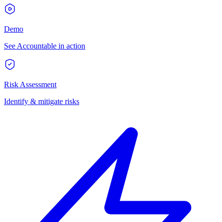
Demo
See Accountable in action
Risk Assessment
Identify & mitigate risks