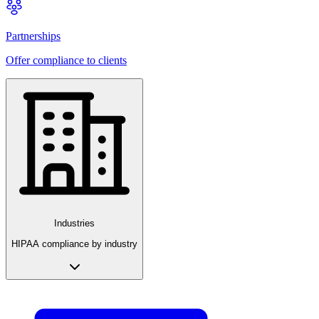
Partnerships
Offer compliance to clients
Industries
HIPAA compliance by industry