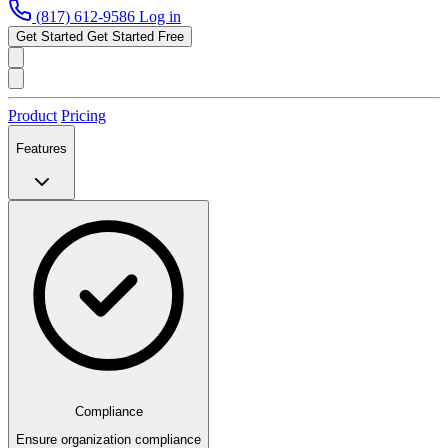
(817) 612-9586
Log in
Get Started
Get Started Free
Product
Pricing
Features
Compliance
Ensure organization compliance