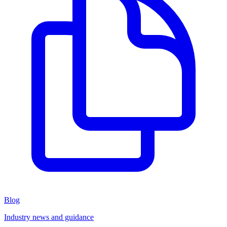
Blog
Industry news and guidance