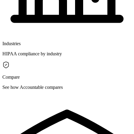
Industries
HIPAA compliance by industry
Compare
See how Accountable compares