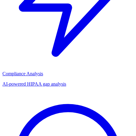
Compliance Analysis
AI-powered HIPAA gap analysis