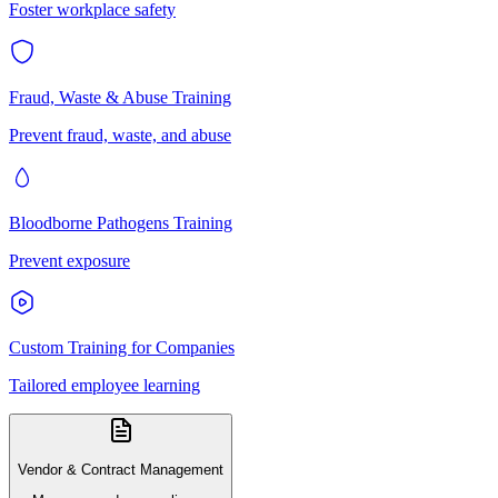
Foster workplace safety
Fraud, Waste & Abuse Training
Prevent fraud, waste, and abuse
Bloodborne Pathogens Training
Prevent exposure
Custom Training for Companies
Tailored employee learning
Vendor & Contract Management