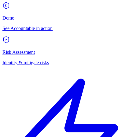
Demo
See Accountable in action
Risk Assessment
Identify & mitigate risks