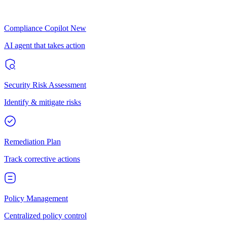
Compliance Copilot
New
AI agent that takes action
Security Risk Assessment
Identify & mitigate risks
Remediation Plan
Track corrective actions
Policy Management
Centralized policy control