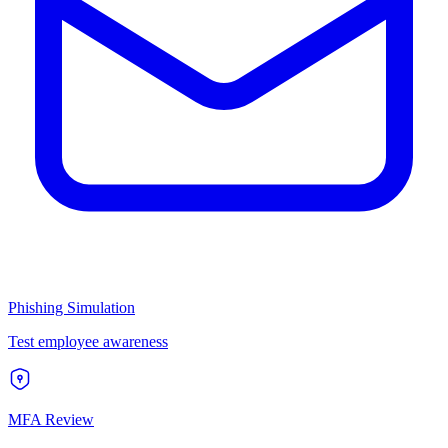
Phishing Simulation
Test employee awareness
MFA Review