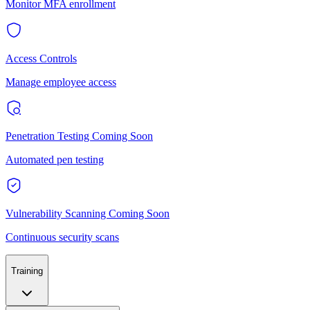
Monitor MFA enrollment
Access Controls
Manage employee access
Penetration Testing
Coming Soon
Automated pen testing
Vulnerability Scanning
Coming Soon
Continuous security scans
Training