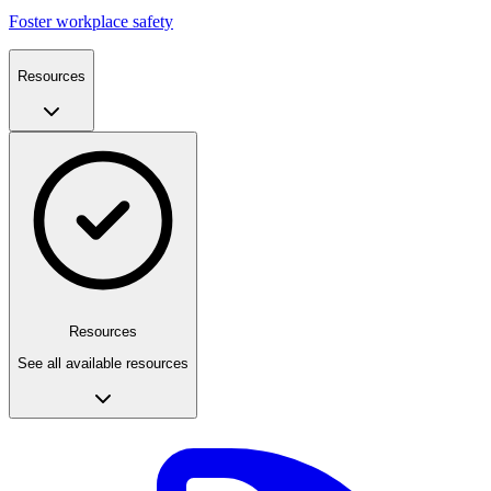
Foster workplace safety
Resources
Resources
See all available resources