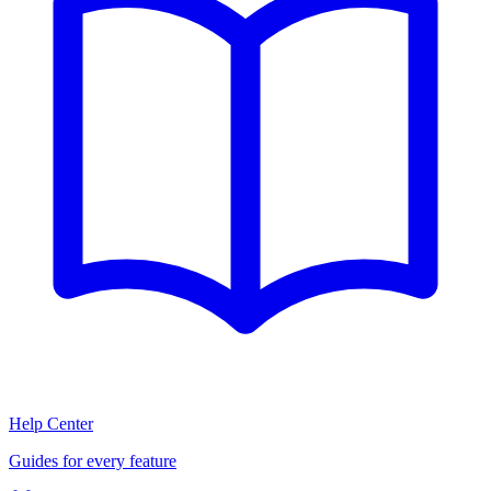
Help Center
Guides for every feature