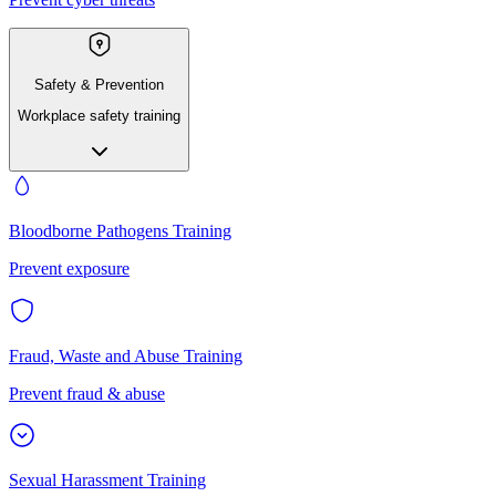
Safety & Prevention
Workplace safety training
Bloodborne Pathogens Training
Prevent exposure
Fraud, Waste and Abuse Training
Prevent fraud & abuse
Sexual Harassment Training