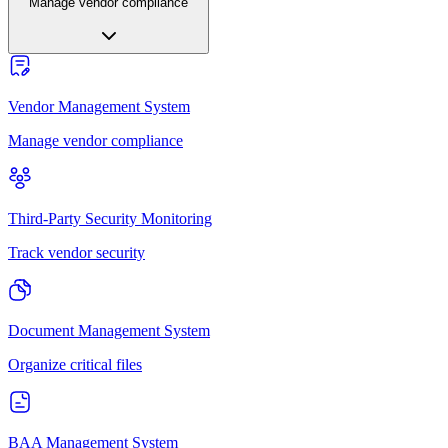
Manage vendor compliance
Vendor Management System
Manage vendor compliance
Third-Party Security Monitoring
Track vendor security
Document Management System
Organize critical files
BAA Management System