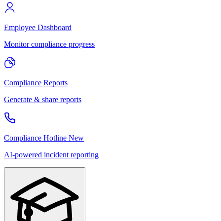
Employee Dashboard
Monitor compliance progress
Compliance Reports
Generate & share reports
Compliance Hotline
New
AI-powered incident reporting