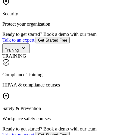
Security
Protect your organization
Ready to get started?
Book a demo with our team
Talk to an expert
Get Started Free
Training
TRAINING
Compliance Training
HIPAA & compliance courses
Safety & Prevention
Workplace safety courses
Ready to get started?
Book a demo with our team
Talk to an expert
Get Started Free