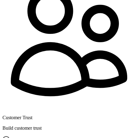
Customer Trust
Build customer trust