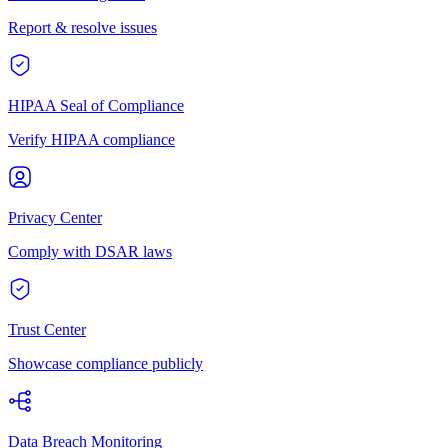
Report & resolve issues
HIPAA Seal of Compliance
Verify HIPAA compliance
Privacy Center
Comply with DSAR laws
Trust Center
Showcase compliance publicly
Data Breach Monitoring