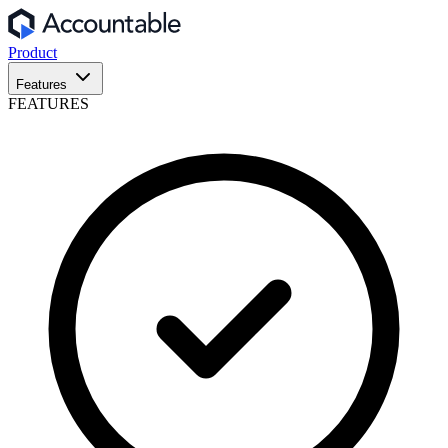
Product
Features
FEATURES