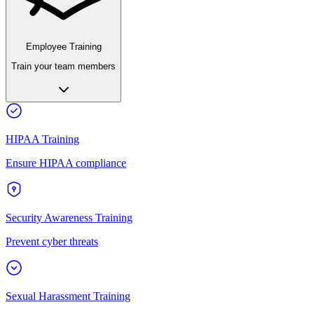
Employee Training
Train your team members
HIPAA Training
Ensure HIPAA compliance
Security Awareness Training
Prevent cyber threats
Sexual Harassment Training