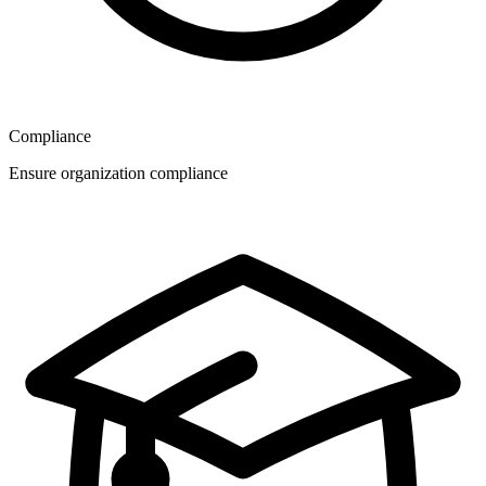
Compliance
Ensure organization compliance