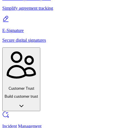
Simplify agreement tracking
E-Signature
Secure digital signatures
Customer Trust
Build customer trust
Incident Management