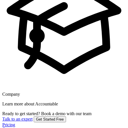
Company
Learn more about Accountable
Ready to get started?
Book a demo with our team
Talk to an expert
Get Started Free
Pricing