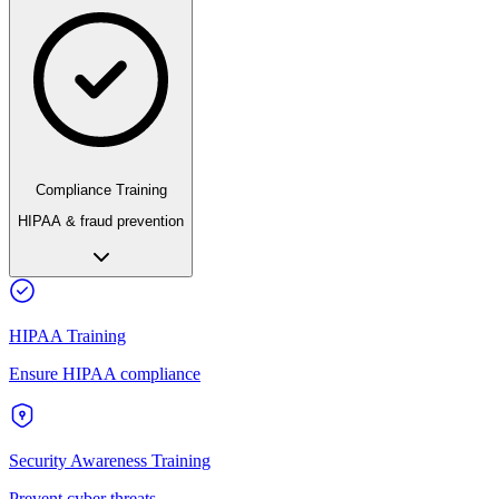
Compliance Training
HIPAA & fraud prevention
HIPAA Training
Ensure HIPAA compliance
Security Awareness Training
Prevent cyber threats