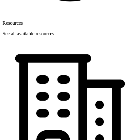
Resources
See all available resources