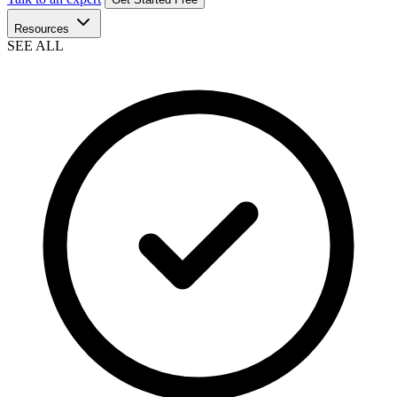
Resources
SEE ALL