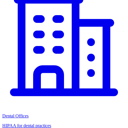
Dental Offices
HIPAA for dental practices