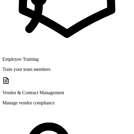
Employee Training
Train your team members
Vendor & Contract Management
Manage vendor compliance