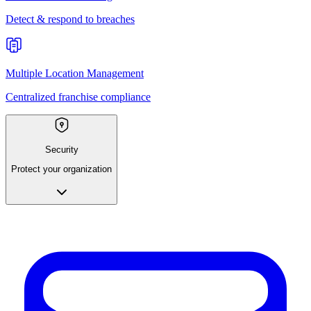
Detect & respond to breaches
Multiple Location Management
Centralized franchise compliance
Security
Protect your organization