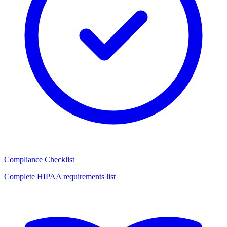
Compliance Checklist
Complete HIPAA requirements list