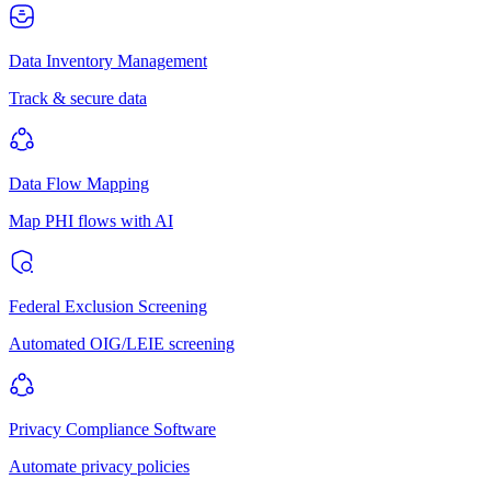
Data Inventory Management
Track & secure data
Data Flow Mapping
Map PHI flows with AI
Federal Exclusion Screening
Automated OIG/LEIE screening
Privacy Compliance Software
Automate privacy policies