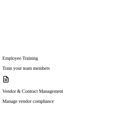
Employee Training
Train your team members
Vendor & Contract Management
Manage vendor compliance