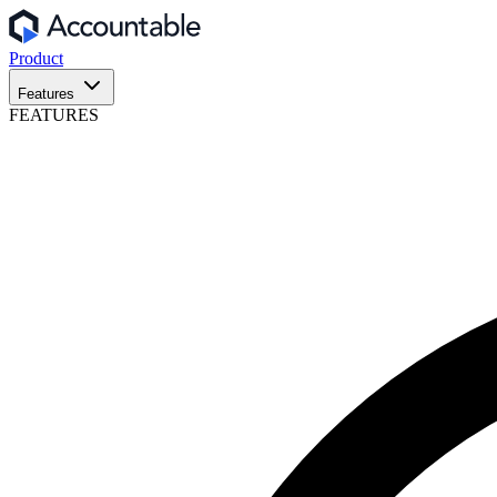
Product
Features
FEATURES