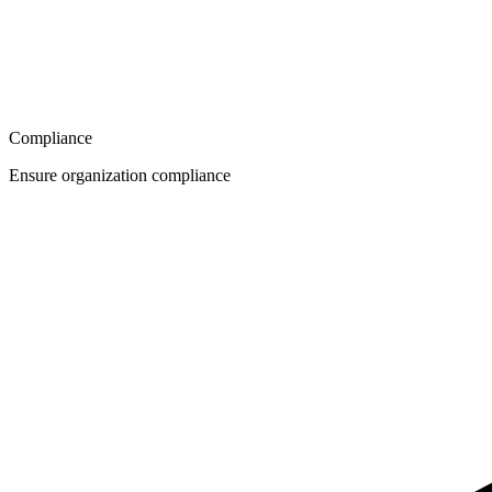
Compliance
Ensure organization compliance