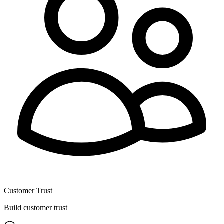
Customer Trust
Build customer trust