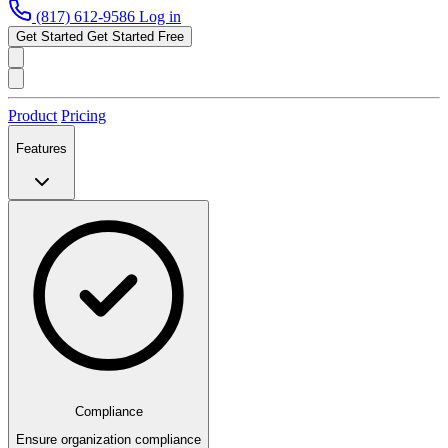
(817) 612-9586
Log in
Get Started
Get Started Free
Product
Pricing
Features
Compliance
Ensure organization compliance