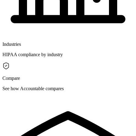
Industries
HIPAA compliance by industry
Compare
See how Accountable compares