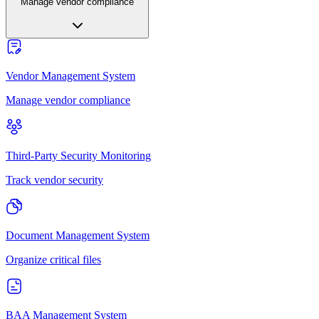
Manage vendor compliance
Vendor Management System
Manage vendor compliance
Third-Party Security Monitoring
Track vendor security
Document Management System
Organize critical files
BAA Management System