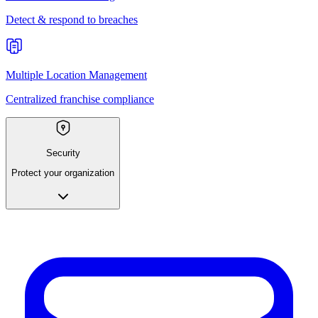
Detect & respond to breaches
Multiple Location Management
Centralized franchise compliance
Security
Protect your organization