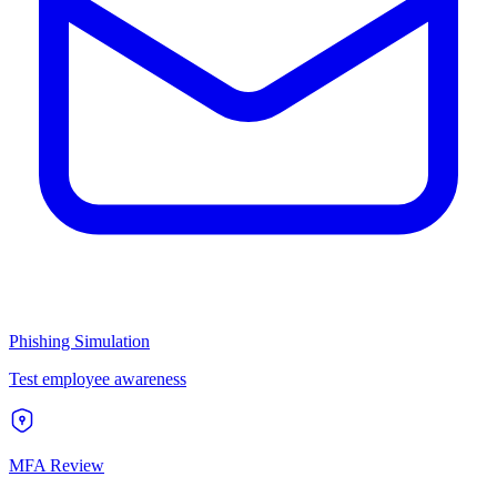
Phishing Simulation
Test employee awareness
MFA Review