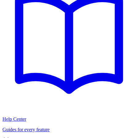
Help Center
Guides for every feature