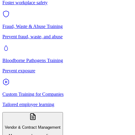
Foster workplace safety
Fraud, Waste & Abuse Training
Prevent fraud, waste, and abuse
Bloodborne Pathogens Training
Prevent exposure
Custom Training for Companies
Tailored employee learning
Vendor & Contract Management