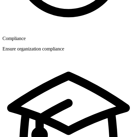
Compliance
Ensure organization compliance