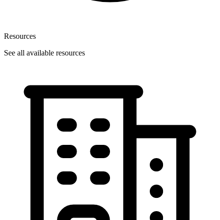
Resources
See all available resources