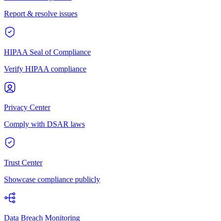
Report & resolve issues
HIPAA Seal of Compliance
Verify HIPAA compliance
Privacy Center
Comply with DSAR laws
Trust Center
Showcase compliance publicly
Data Breach Monitoring