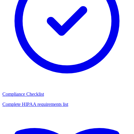
Compliance Checklist
Complete HIPAA requirements list