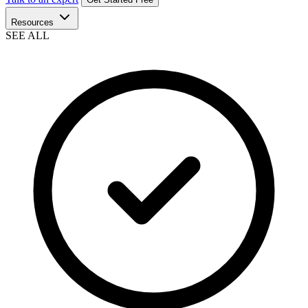
Resources
SEE ALL