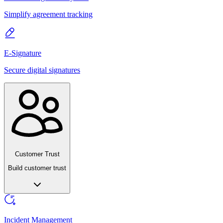
Simplify agreement tracking
E-Signature
Secure digital signatures
Customer Trust
Build customer trust
Incident Management