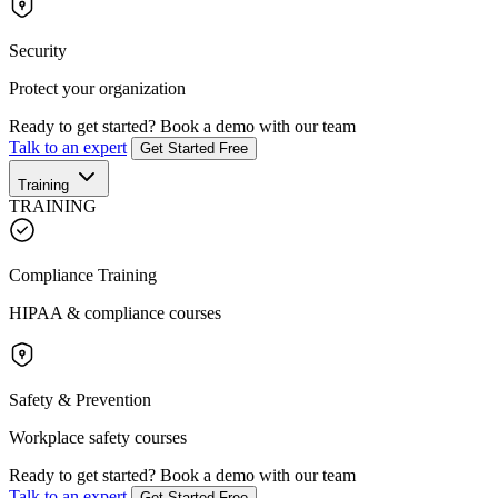
Security
Protect your organization
Ready to get started?
Book a demo with our team
Talk to an expert
Get Started Free
Training
TRAINING
Compliance Training
HIPAA & compliance courses
Safety & Prevention
Workplace safety courses
Ready to get started?
Book a demo with our team
Talk to an expert
Get Started Free