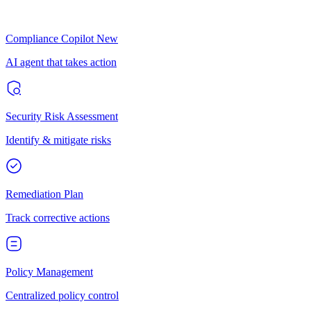
Compliance Copilot
New
AI agent that takes action
Security Risk Assessment
Identify & mitigate risks
Remediation Plan
Track corrective actions
Policy Management
Centralized policy control