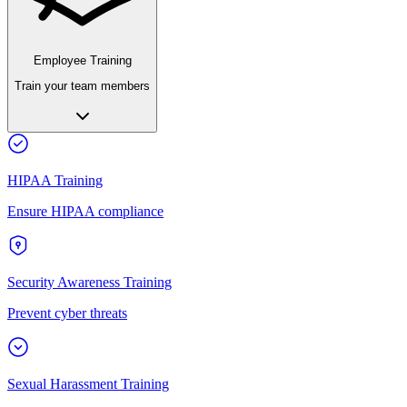
Employee Training
Train your team members
HIPAA Training
Ensure HIPAA compliance
Security Awareness Training
Prevent cyber threats
Sexual Harassment Training