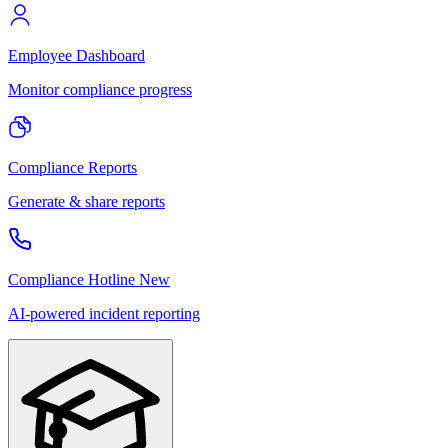
Employee Dashboard
Monitor compliance progress
Compliance Reports
Generate & share reports
Compliance Hotline
New
AI-powered incident reporting