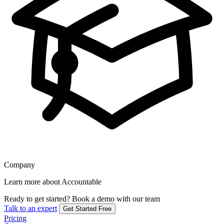
Company
Learn more about Accountable
Ready to get started?
Book a demo with our team
Talk to an expert
Get Started Free
Pricing