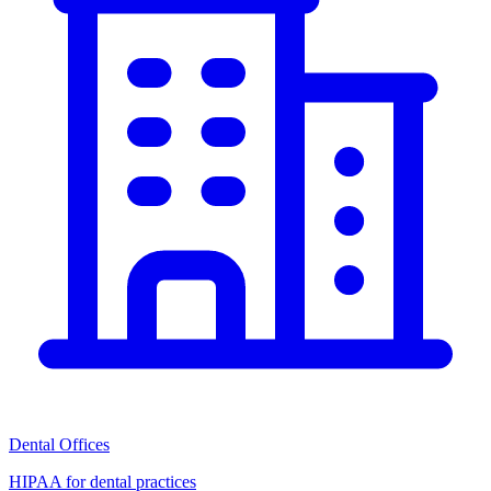
Dental Offices
HIPAA for dental practices