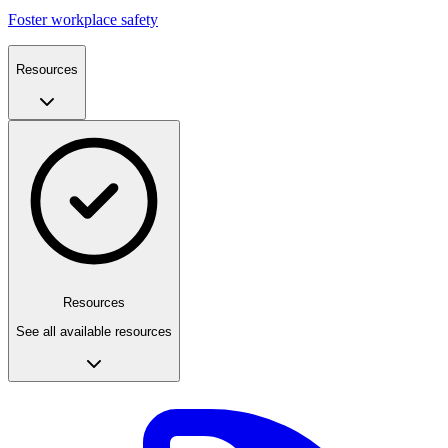
Foster workplace safety
Resources
Resources
See all available resources