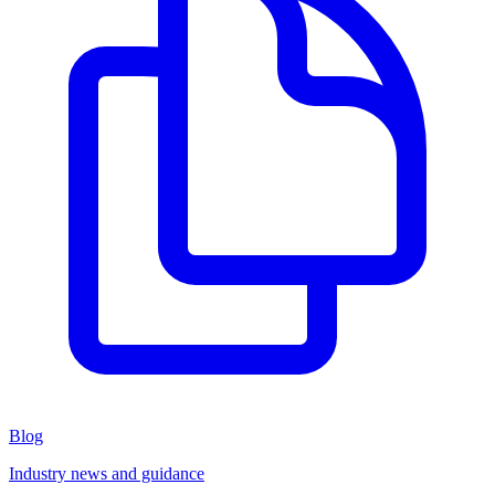
Blog
Industry news and guidance