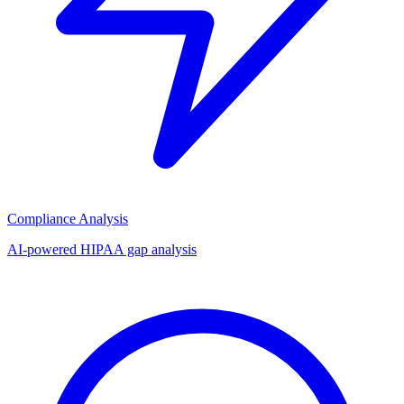
Compliance Analysis
AI-powered HIPAA gap analysis