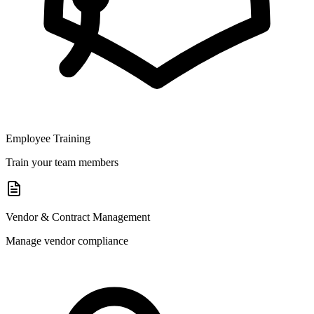
Employee Training
Train your team members
Vendor & Contract Management
Manage vendor compliance