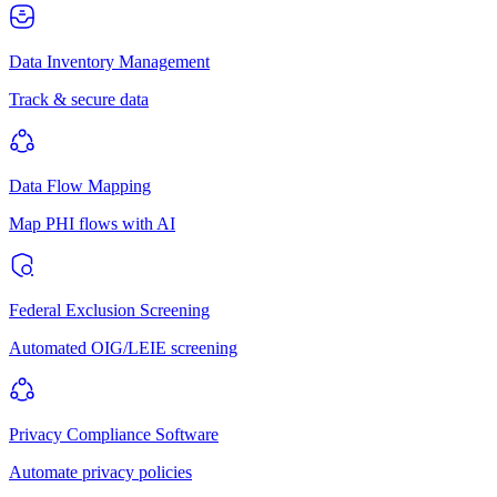
Data Inventory Management
Track & secure data
Data Flow Mapping
Map PHI flows with AI
Federal Exclusion Screening
Automated OIG/LEIE screening
Privacy Compliance Software
Automate privacy policies