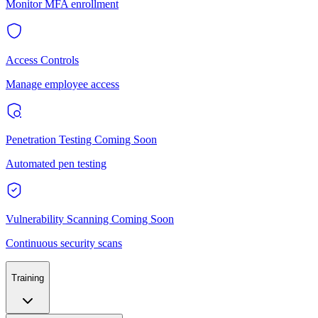
Monitor MFA enrollment
Access Controls
Manage employee access
Penetration Testing
Coming Soon
Automated pen testing
Vulnerability Scanning
Coming Soon
Continuous security scans
Training