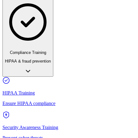
Compliance Training
HIPAA & fraud prevention
HIPAA Training
Ensure HIPAA compliance
Security Awareness Training
Prevent cyber threats