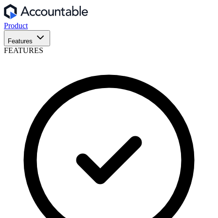
Product
Features
FEATURES