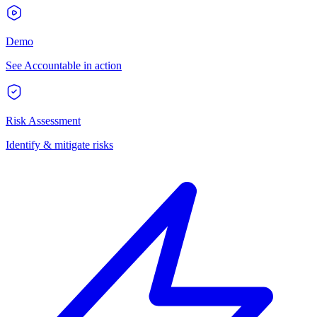
Demo
See Accountable in action
Risk Assessment
Identify & mitigate risks