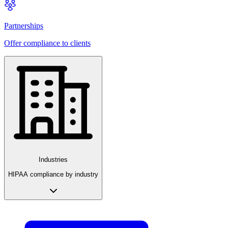
Partnerships
Offer compliance to clients
Industries
HIPAA compliance by industry