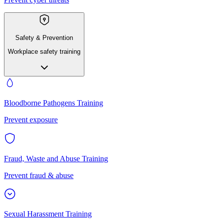
Safety & Prevention
Workplace safety training
Bloodborne Pathogens Training
Prevent exposure
Fraud, Waste and Abuse Training
Prevent fraud & abuse
Sexual Harassment Training