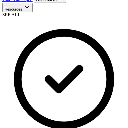
Resources
SEE ALL