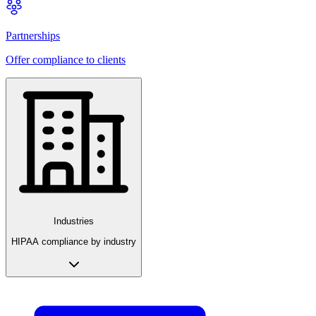
Partnerships
Offer compliance to clients
Industries
HIPAA compliance by industry