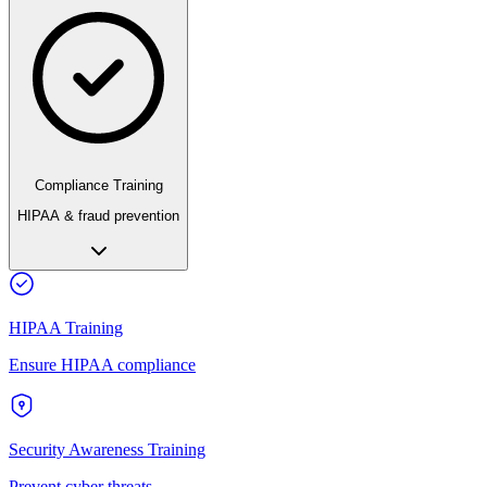
Compliance Training
HIPAA & fraud prevention
HIPAA Training
Ensure HIPAA compliance
Security Awareness Training
Prevent cyber threats