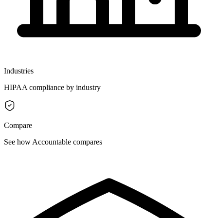
Industries
HIPAA compliance by industry
Compare
See how Accountable compares