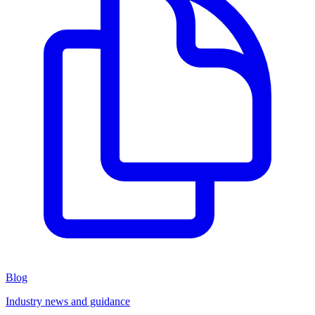
Blog
Industry news and guidance