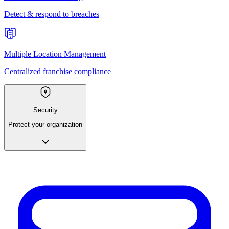
Detect & respond to breaches
Multiple Location Management
Centralized franchise compliance
Security
Protect your organization