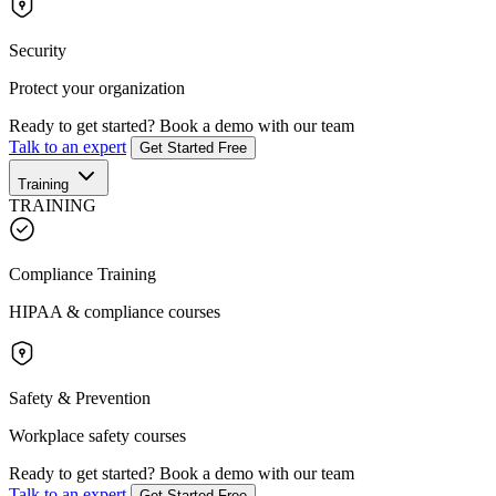
Security
Protect your organization
Ready to get started?
Book a demo with our team
Talk to an expert
Get Started Free
Training
TRAINING
Compliance Training
HIPAA & compliance courses
Safety & Prevention
Workplace safety courses
Ready to get started?
Book a demo with our team
Talk to an expert
Get Started Free