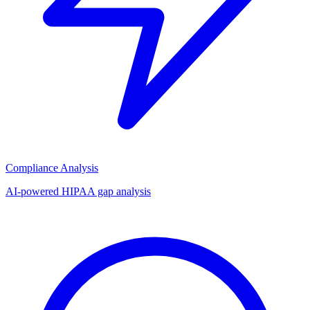
Compliance Analysis
AI-powered HIPAA gap analysis