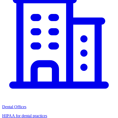
Dental Offices
HIPAA for dental practices