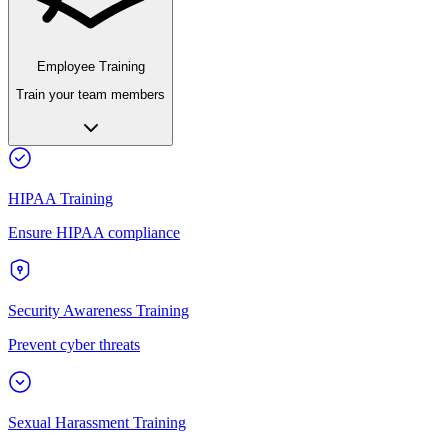
Employee Training
Train your team members
HIPAA Training
Ensure HIPAA compliance
Security Awareness Training
Prevent cyber threats
Sexual Harassment Training