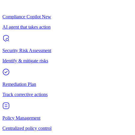
Compliance Copilot
New
AI agent that takes action
Security Risk Assessment
Identify & mitigate risks
Remediation Plan
Track corrective actions
Policy Management
Centralized policy control