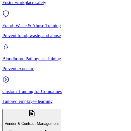
Foster workplace safety
Fraud, Waste & Abuse Training
Prevent fraud, waste, and abuse
Bloodborne Pathogens Training
Prevent exposure
Custom Training for Companies
Tailored employee learning
Vendor & Contract Management