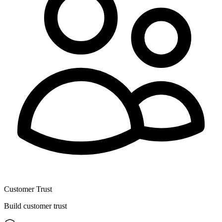
Customer Trust
Build customer trust