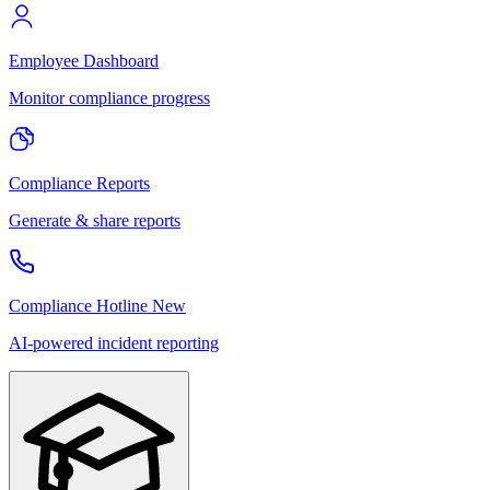
Employee Dashboard
Monitor compliance progress
Compliance Reports
Generate & share reports
Compliance Hotline
New
AI-powered incident reporting