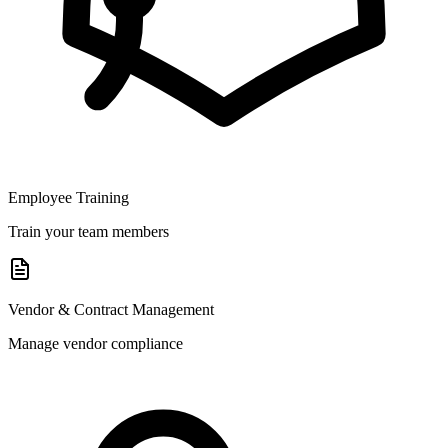
Employee Training
Train your team members
Vendor & Contract Management
Manage vendor compliance