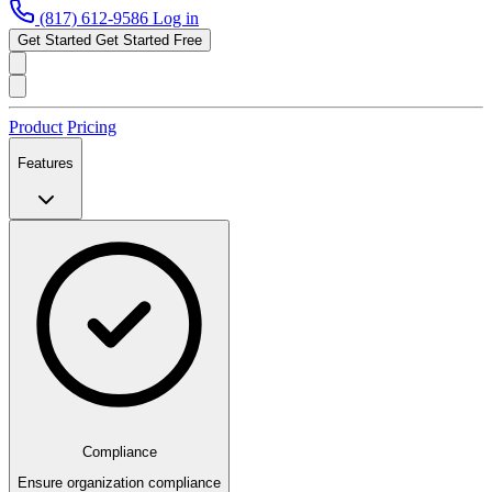
(817) 612-9586
Log in
Get Started
Get Started Free
Product
Pricing
Features
Compliance
Ensure organization compliance