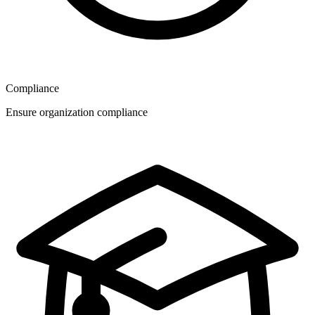
Compliance
Ensure organization compliance