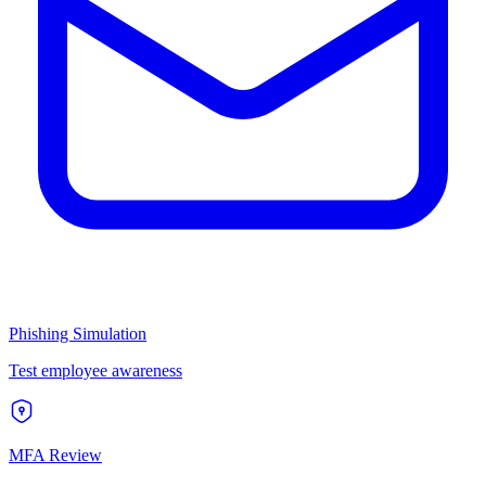
Phishing Simulation
Test employee awareness
MFA Review