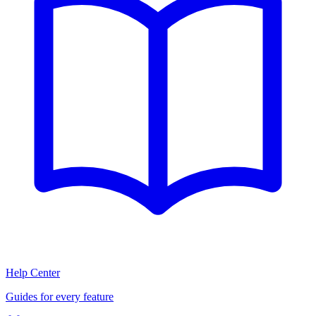
Help Center
Guides for every feature