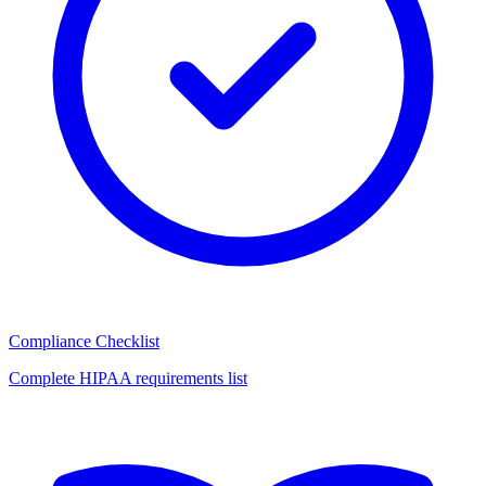
Compliance Checklist
Complete HIPAA requirements list