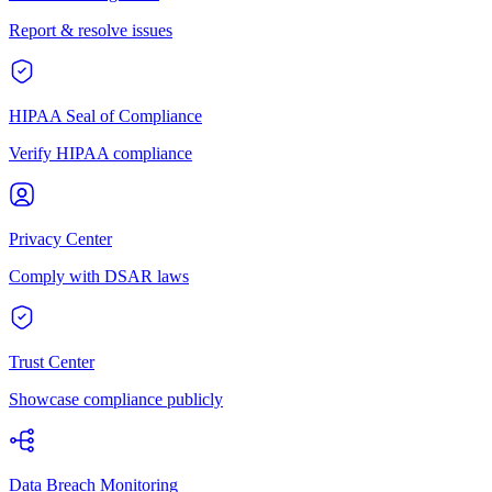
Report & resolve issues
HIPAA Seal of Compliance
Verify HIPAA compliance
Privacy Center
Comply with DSAR laws
Trust Center
Showcase compliance publicly
Data Breach Monitoring