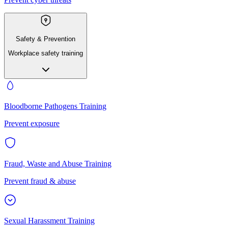
Safety & Prevention
Workplace safety training
Bloodborne Pathogens Training
Prevent exposure
Fraud, Waste and Abuse Training
Prevent fraud & abuse
Sexual Harassment Training