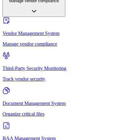
Manage vendor compliance
Vendor Management System
Manage vendor compliance
Third-Party Security Monitoring
Track vendor security
Document Management System
Organize critical files
BAA Management System