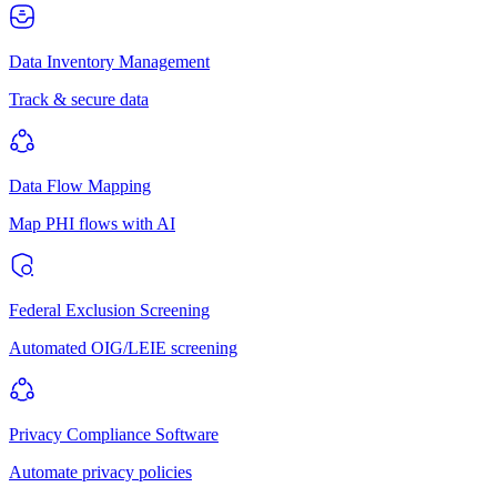
Data Inventory Management
Track & secure data
Data Flow Mapping
Map PHI flows with AI
Federal Exclusion Screening
Automated OIG/LEIE screening
Privacy Compliance Software
Automate privacy policies