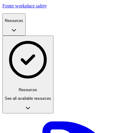
Foster workplace safety
Resources
Resources
See all available resources