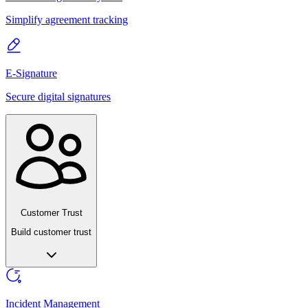
Simplify agreement tracking
E-Signature
Secure digital signatures
Customer Trust
Build customer trust
Incident Management