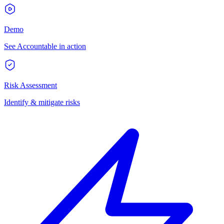
Demo
See Accountable in action
Risk Assessment
Identify & mitigate risks