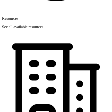
Resources
See all available resources