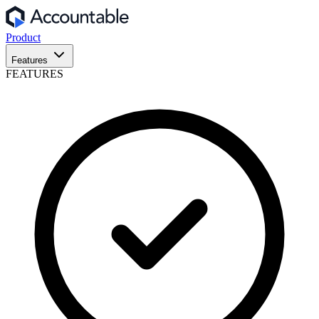
Product
Features
FEATURES