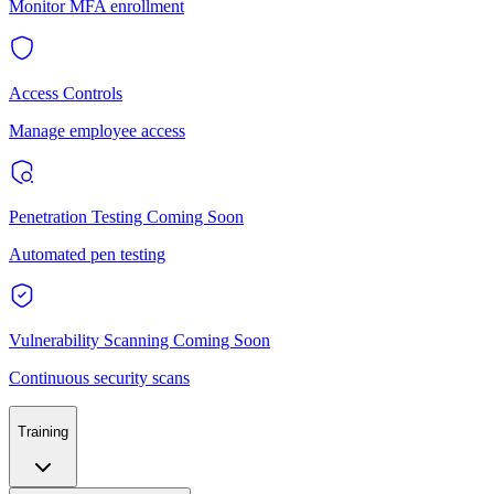
Monitor MFA enrollment
Access Controls
Manage employee access
Penetration Testing
Coming Soon
Automated pen testing
Vulnerability Scanning
Coming Soon
Continuous security scans
Training