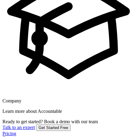
Company
Learn more about Accountable
Ready to get started?
Book a demo with our team
Talk to an expert
Get Started Free
Pricing