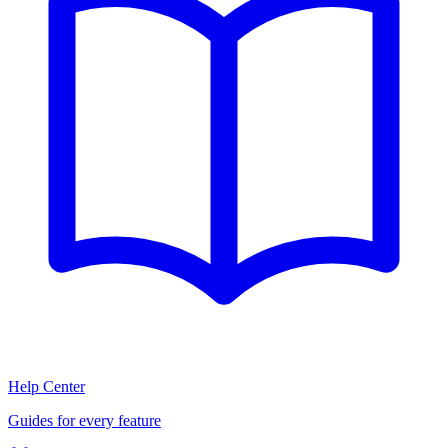
Help Center
Guides for every feature