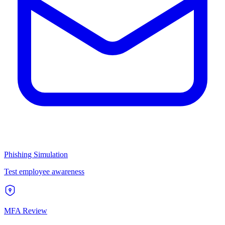
Phishing Simulation
Test employee awareness
MFA Review