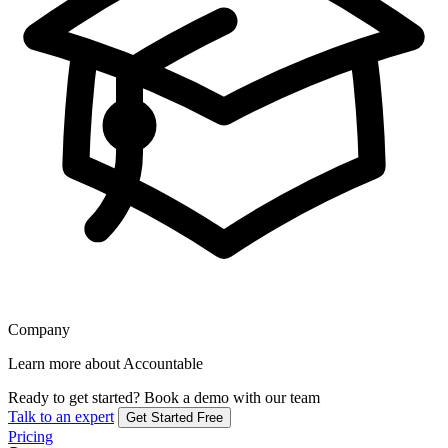
Company
Learn more about Accountable
Ready to get started?
Book a demo with our team
Talk to an expert
Get Started Free
Pricing