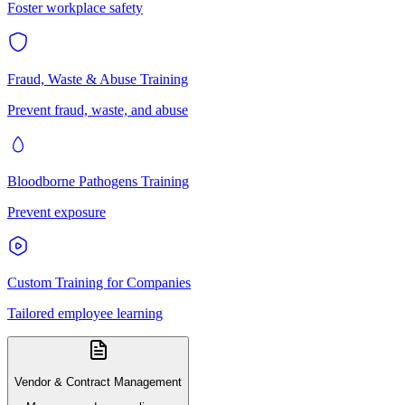
Foster workplace safety
Fraud, Waste & Abuse Training
Prevent fraud, waste, and abuse
Bloodborne Pathogens Training
Prevent exposure
Custom Training for Companies
Tailored employee learning
Vendor & Contract Management