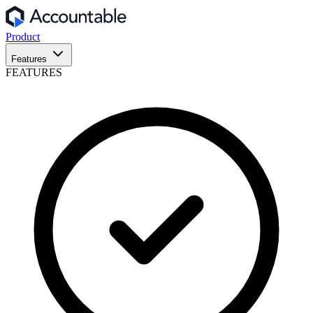
Product
Features
FEATURES