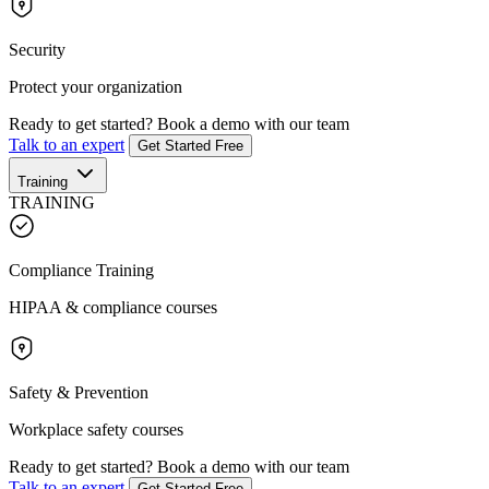
Security
Protect your organization
Ready to get started?
Book a demo with our team
Talk to an expert
Get Started Free
Training
TRAINING
Compliance Training
HIPAA & compliance courses
Safety & Prevention
Workplace safety courses
Ready to get started?
Book a demo with our team
Talk to an expert
Get Started Free