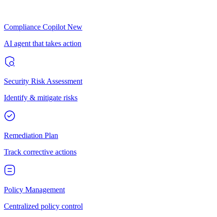
Compliance Copilot
New
AI agent that takes action
Security Risk Assessment
Identify & mitigate risks
Remediation Plan
Track corrective actions
Policy Management
Centralized policy control