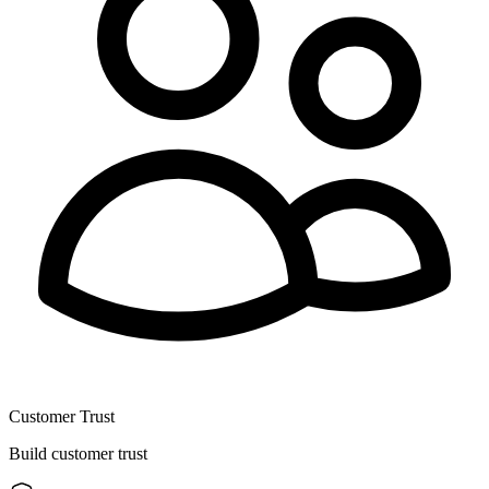
Customer Trust
Build customer trust