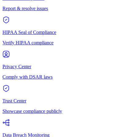
Report & resolve issues
HIPAA Seal of Compliance
Verify HIPAA compliance
Privacy Center
Comply with DSAR laws
Trust Center
Showcase compliance publicly
Data Breach Monitoring