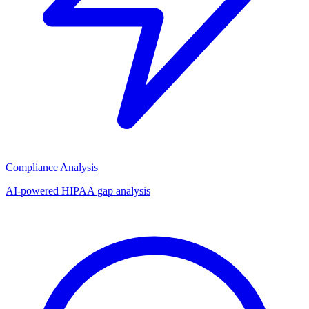
Compliance Analysis
AI-powered HIPAA gap analysis