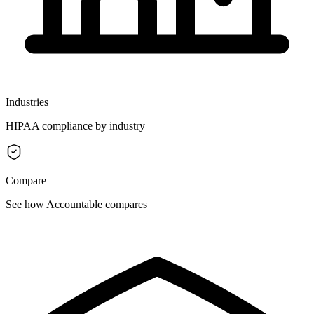
Industries
HIPAA compliance by industry
Compare
See how Accountable compares