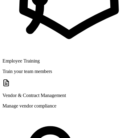
Employee Training
Train your team members
Vendor & Contract Management
Manage vendor compliance