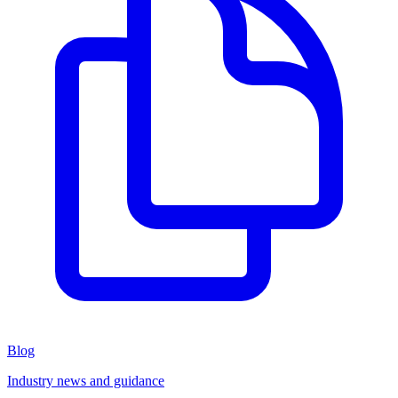
Blog
Industry news and guidance