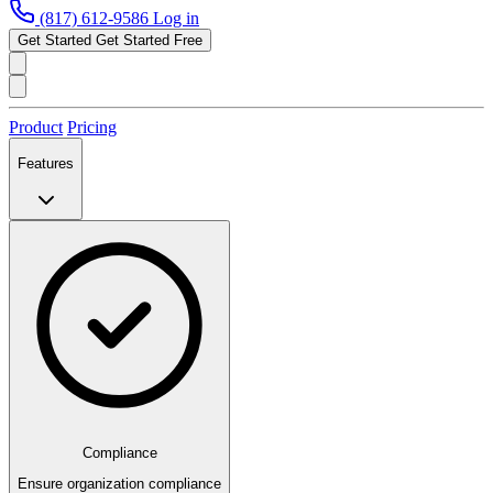
(817) 612-9586
Log in
Get Started
Get Started Free
Product
Pricing
Features
Compliance
Ensure organization compliance