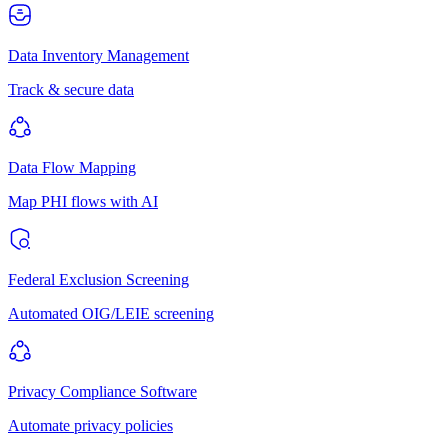
Data Inventory Management
Track & secure data
Data Flow Mapping
Map PHI flows with AI
Federal Exclusion Screening
Automated OIG/LEIE screening
Privacy Compliance Software
Automate privacy policies