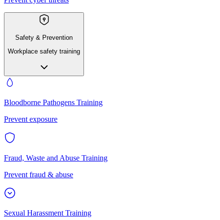
Safety & Prevention
Workplace safety training
Bloodborne Pathogens Training
Prevent exposure
Fraud, Waste and Abuse Training
Prevent fraud & abuse
Sexual Harassment Training