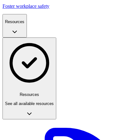
Foster workplace safety
Resources
Resources
See all available resources