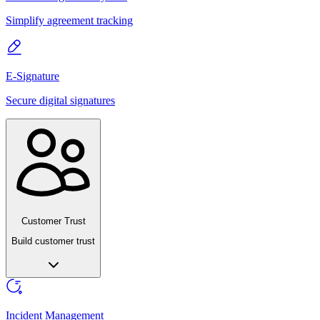
Simplify agreement tracking
E-Signature
Secure digital signatures
Customer Trust
Build customer trust
Incident Management