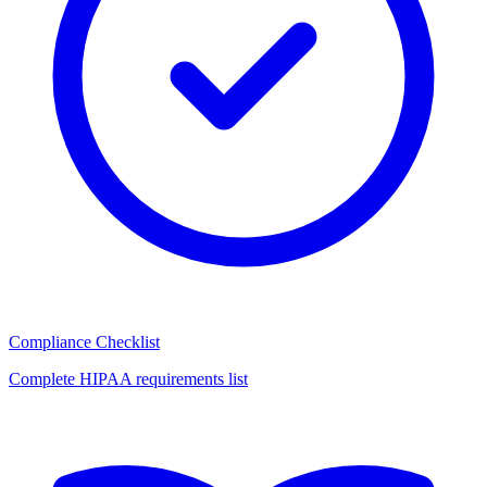
Compliance Checklist
Complete HIPAA requirements list