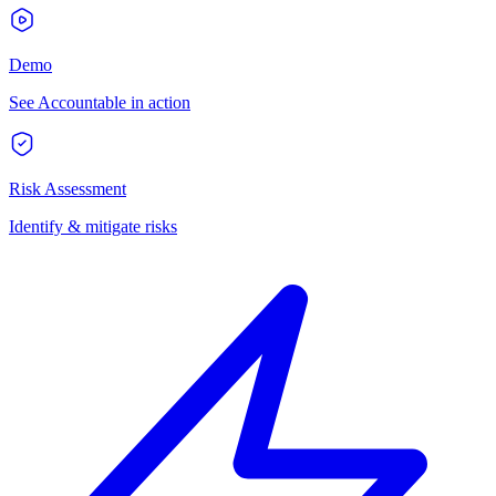
Demo
See Accountable in action
Risk Assessment
Identify & mitigate risks