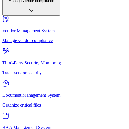
Manage vendor compliance
Vendor Management System
Manage vendor compliance
Third-Party Security Monitoring
Track vendor security
Document Management System
Organize critical files
BAA Management System