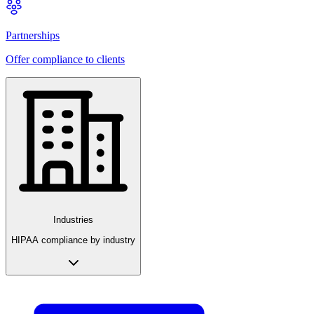
Partnerships
Offer compliance to clients
Industries
HIPAA compliance by industry