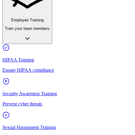
Employee Training
Train your team members
HIPAA Training
Ensure HIPAA compliance
Security Awareness Training
Prevent cyber threats
Sexual Harassment Training