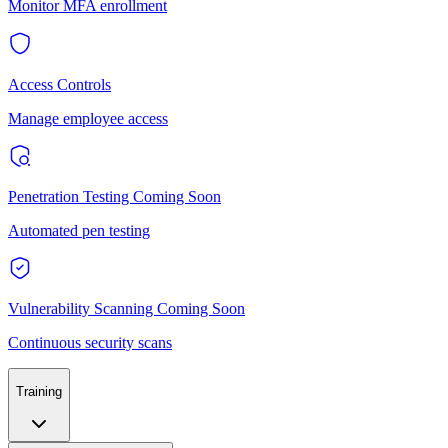
Monitor MFA enrollment
Access Controls
Manage employee access
Penetration Testing
Coming Soon
Automated pen testing
Vulnerability Scanning
Coming Soon
Continuous security scans
Training