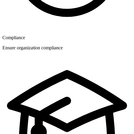
Compliance
Ensure organization compliance