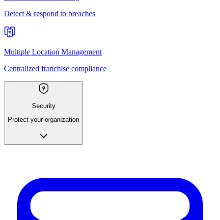
Detect & respond to breaches
Multiple Location Management
Centralized franchise compliance
Security
Protect your organization