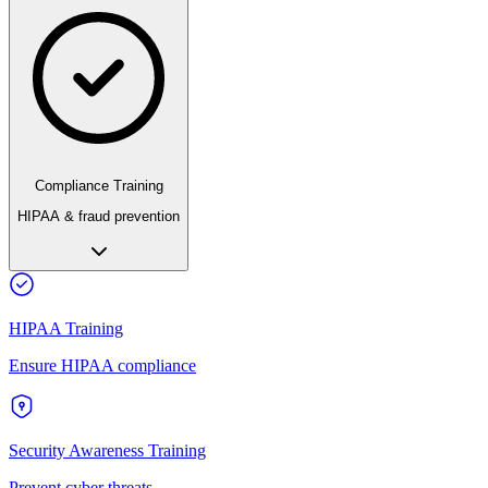
Compliance Training
HIPAA & fraud prevention
HIPAA Training
Ensure HIPAA compliance
Security Awareness Training
Prevent cyber threats