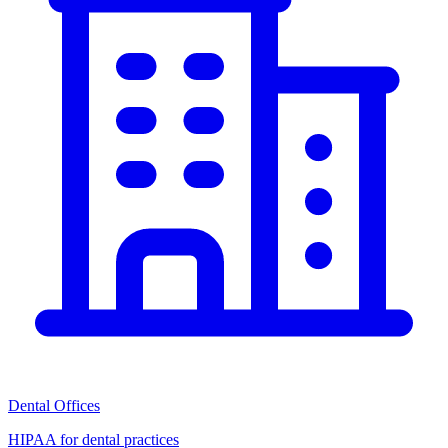
Dental Offices
HIPAA for dental practices