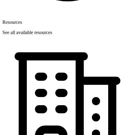
Resources
See all available resources