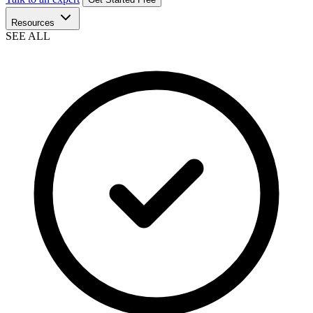
Resources
SEE ALL