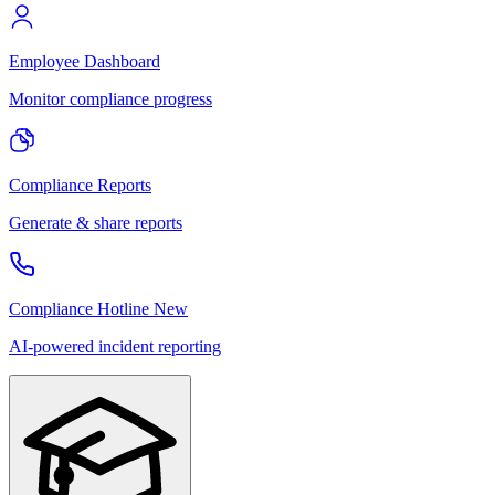
Employee Dashboard
Monitor compliance progress
Compliance Reports
Generate & share reports
Compliance Hotline
New
AI-powered incident reporting