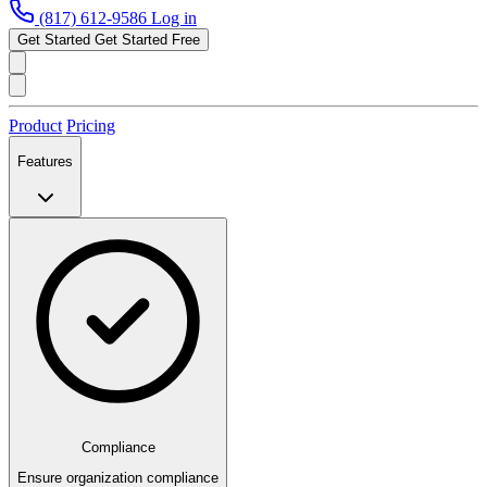
(817) 612-9586
Log in
Get Started
Get Started Free
Product
Pricing
Features
Compliance
Ensure organization compliance