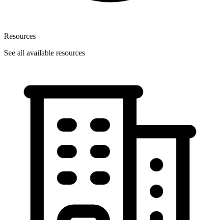
Resources
See all available resources