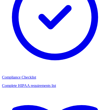
Compliance Checklist
Complete HIPAA requirements list