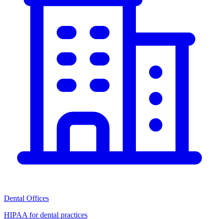
Dental Offices
HIPAA for dental practices