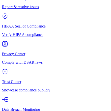
Report & resolve issues
HIPAA Seal of Compliance
Verify HIPAA compliance
Privacy Center
Comply with DSAR laws
Trust Center
Showcase compliance publicly
Data Breach Monitoring