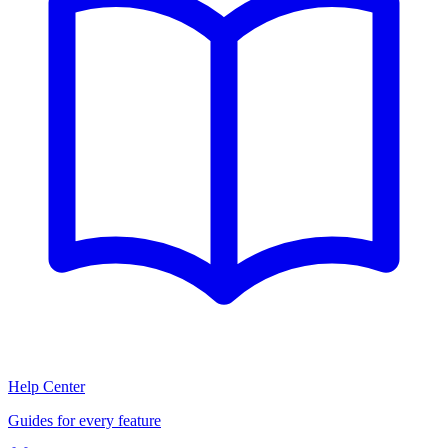
Help Center
Guides for every feature