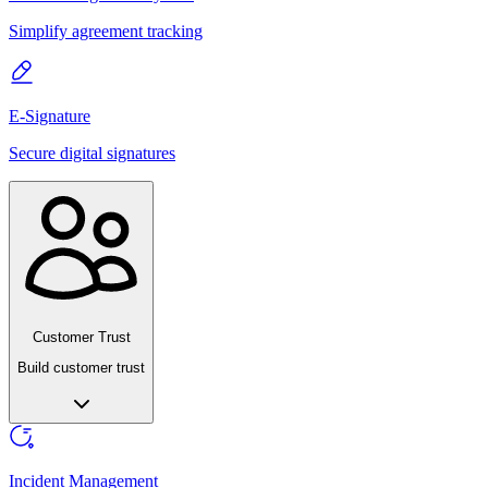
Simplify agreement tracking
E-Signature
Secure digital signatures
Customer Trust
Build customer trust
Incident Management