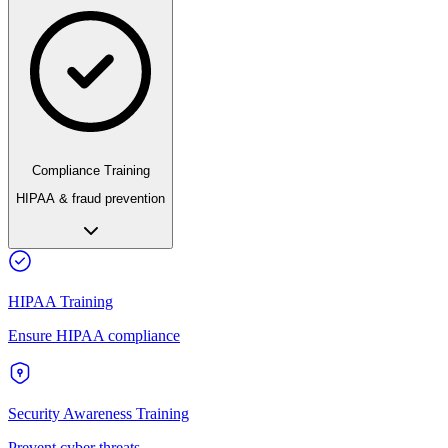
Compliance Training
HIPAA & fraud prevention
HIPAA Training
Ensure HIPAA compliance
Security Awareness Training
Prevent cyber threats