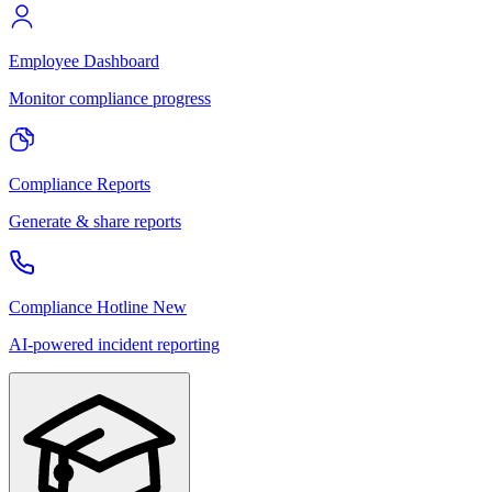
Employee Dashboard
Monitor compliance progress
Compliance Reports
Generate & share reports
Compliance Hotline
New
AI-powered incident reporting