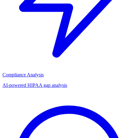
Compliance Analysis
AI-powered HIPAA gap analysis