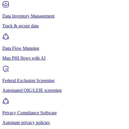
Data Inventory Management
Track & secure data
Data Flow Mapping
Map PHI flows with AI
Federal Exclusion Screening
Automated OIG/LEIE screening
Privacy Compliance Software
Automate privacy policies