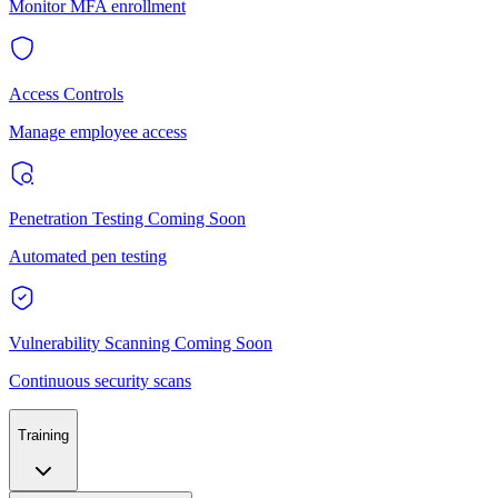
Monitor MFA enrollment
Access Controls
Manage employee access
Penetration Testing
Coming Soon
Automated pen testing
Vulnerability Scanning
Coming Soon
Continuous security scans
Training