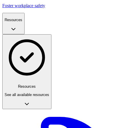
Foster workplace safety
Resources
Resources
See all available resources