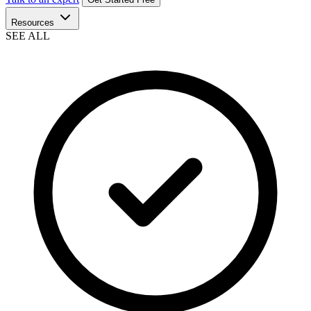
Resources
SEE ALL