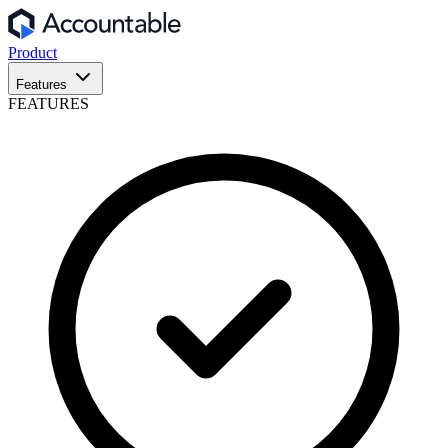
Product
Features
FEATURES