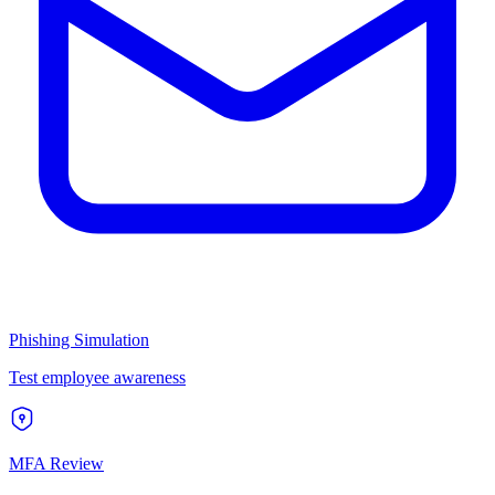
Phishing Simulation
Test employee awareness
MFA Review