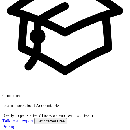
Company
Learn more about Accountable
Ready to get started?
Book a demo with our team
Talk to an expert
Get Started Free
Pricing