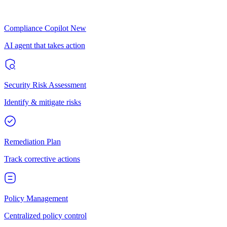
Compliance Copilot
New
AI agent that takes action
Security Risk Assessment
Identify & mitigate risks
Remediation Plan
Track corrective actions
Policy Management
Centralized policy control