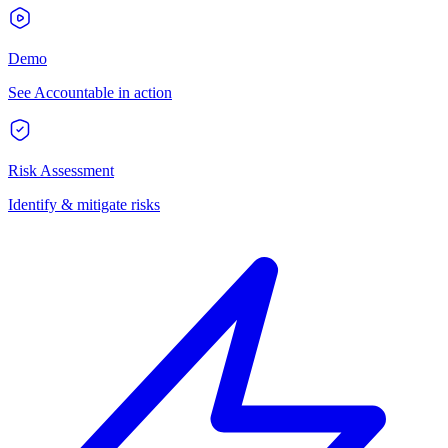
Demo
See Accountable in action
Risk Assessment
Identify & mitigate risks