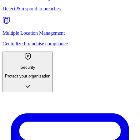
Detect & respond to breaches
Multiple Location Management
Centralized franchise compliance
Security
Protect your organization