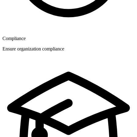
Compliance
Ensure organization compliance