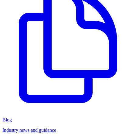
Blog
Industry news and guidance