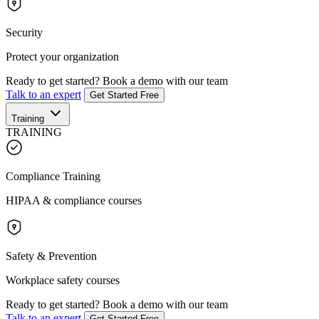
Security
Protect your organization
Ready to get started?
Book a demo with our team
Talk to an expert
Get Started Free
Training
TRAINING
Compliance Training
HIPAA & compliance courses
Safety & Prevention
Workplace safety courses
Ready to get started?
Book a demo with our team
Talk to an expert
Get Started Free