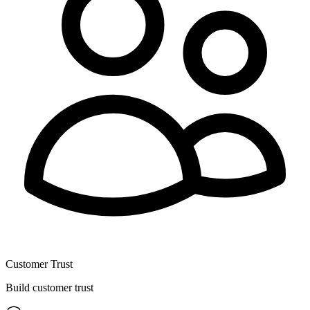
Customer Trust
Build customer trust