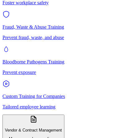
Foster workplace safety
Fraud, Waste & Abuse Training
Prevent fraud, waste, and abuse
Bloodborne Pathogens Training
Prevent exposure
Custom Training for Companies
Tailored employee learning
Vendor & Contract Management