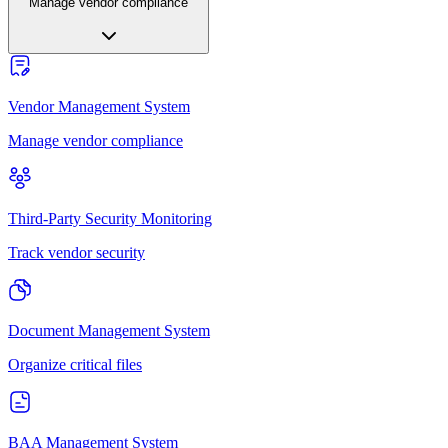
Manage vendor compliance
Vendor Management System
Manage vendor compliance
Third-Party Security Monitoring
Track vendor security
Document Management System
Organize critical files
BAA Management System