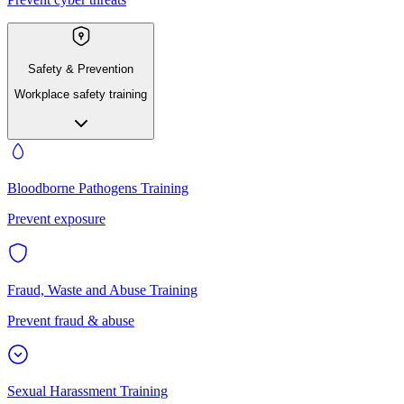
Safety & Prevention
Workplace safety training
Bloodborne Pathogens Training
Prevent exposure
Fraud, Waste and Abuse Training
Prevent fraud & abuse
Sexual Harassment Training