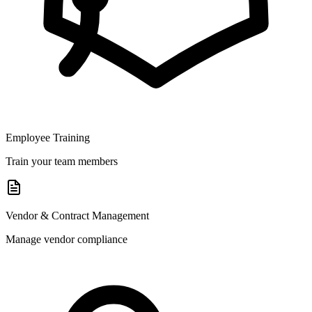
Employee Training
Train your team members
Vendor & Contract Management
Manage vendor compliance