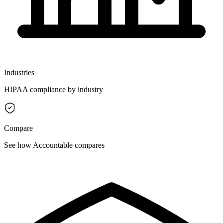
Industries
HIPAA compliance by industry
Compare
See how Accountable compares