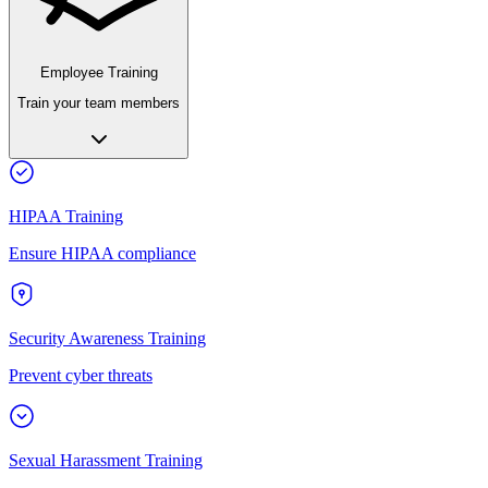
Employee Training
Train your team members
HIPAA Training
Ensure HIPAA compliance
Security Awareness Training
Prevent cyber threats
Sexual Harassment Training