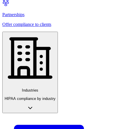
Partnerships
Offer compliance to clients
Industries
HIPAA compliance by industry