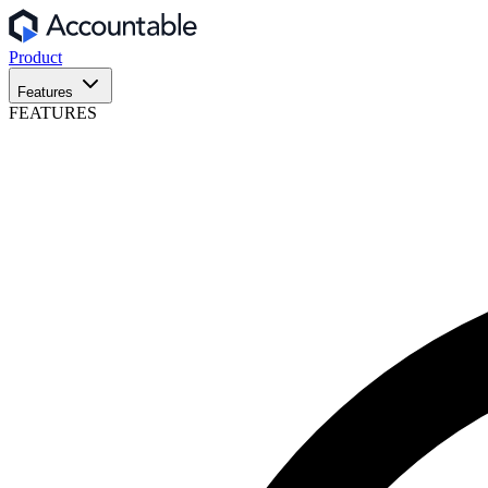
Product
Features
FEATURES