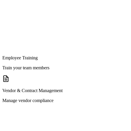
Employee Training
Train your team members
Vendor & Contract Management
Manage vendor compliance