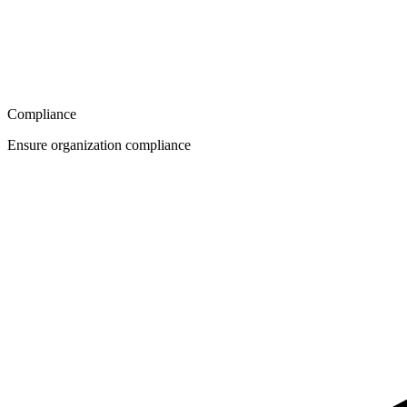
Compliance
Ensure organization compliance