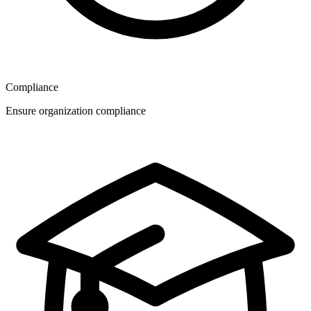
Compliance
Ensure organization compliance