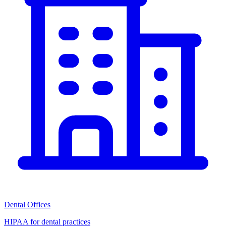
Dental Offices
HIPAA for dental practices