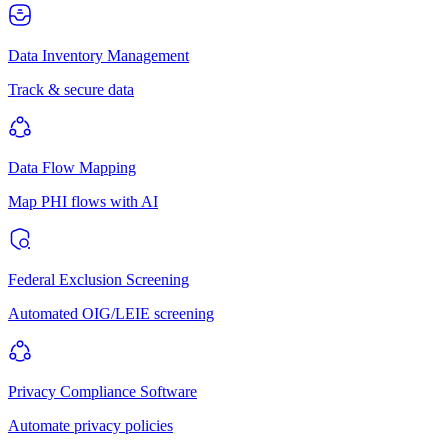
Data Inventory Management
Track & secure data
Data Flow Mapping
Map PHI flows with AI
Federal Exclusion Screening
Automated OIG/LEIE screening
Privacy Compliance Software
Automate privacy policies