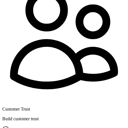
Customer Trust
Build customer trust