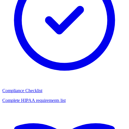
Compliance Checklist
Complete HIPAA requirements list