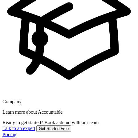
Company
Learn more about Accountable
Ready to get started?
Book a demo with our team
Talk to an expert
Get Started Free
Pricing