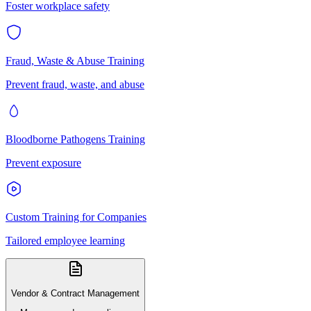
Foster workplace safety
Fraud, Waste & Abuse Training
Prevent fraud, waste, and abuse
Bloodborne Pathogens Training
Prevent exposure
Custom Training for Companies
Tailored employee learning
Vendor & Contract Management