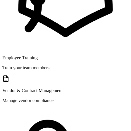
Employee Training
Train your team members
Vendor & Contract Management
Manage vendor compliance