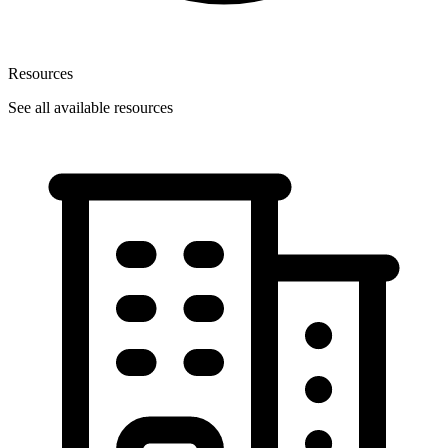
Resources
See all available resources