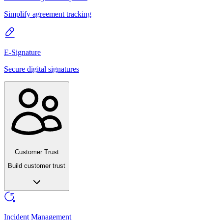
Simplify agreement tracking
E-Signature
Secure digital signatures
Customer Trust
Build customer trust
Incident Management