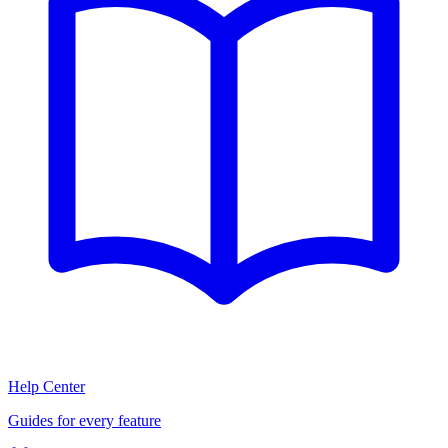
Help Center
Guides for every feature