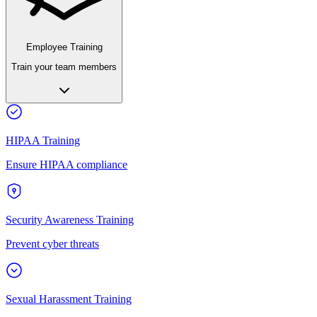
Employee Training
Train your team members
HIPAA Training
Ensure HIPAA compliance
Security Awareness Training
Prevent cyber threats
Sexual Harassment Training