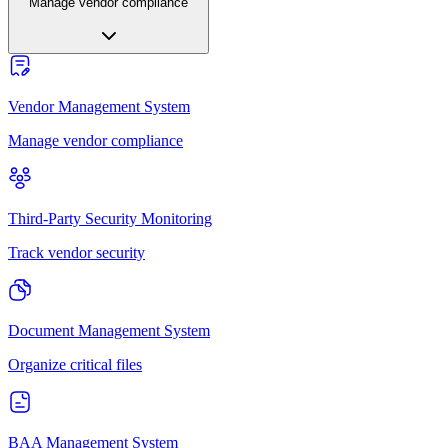
Manage vendor compliance
Vendor Management System
Manage vendor compliance
Third-Party Security Monitoring
Track vendor security
Document Management System
Organize critical files
BAA Management System