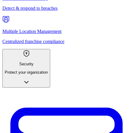
Detect & respond to breaches
Multiple Location Management
Centralized franchise compliance
Security
Protect your organization