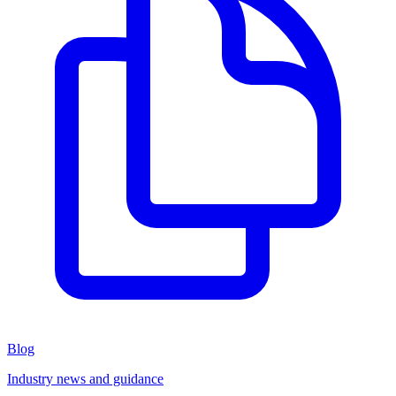
Blog
Industry news and guidance