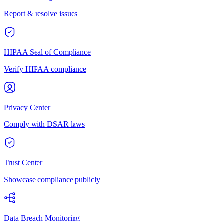
Report & resolve issues
HIPAA Seal of Compliance
Verify HIPAA compliance
Privacy Center
Comply with DSAR laws
Trust Center
Showcase compliance publicly
Data Breach Monitoring