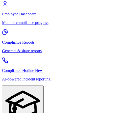
Employee Dashboard
Monitor compliance progress
Compliance Reports
Generate & share reports
Compliance Hotline
New
AI-powered incident reporting