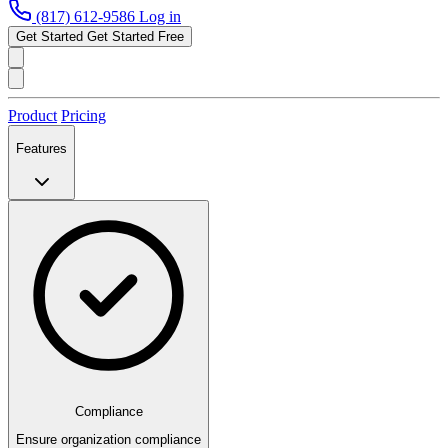
(817) 612-9586
Log in
Get Started
Get Started Free
Product
Pricing
Features
Compliance
Ensure organization compliance