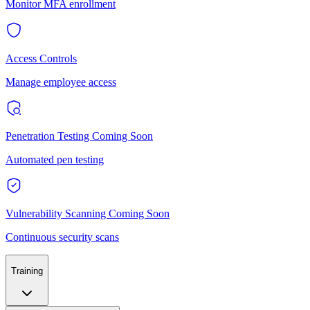
Monitor MFA enrollment
Access Controls
Manage employee access
Penetration Testing
Coming Soon
Automated pen testing
Vulnerability Scanning
Coming Soon
Continuous security scans
Training