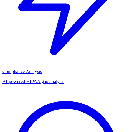
Compliance Analysis
AI-powered HIPAA gap analysis