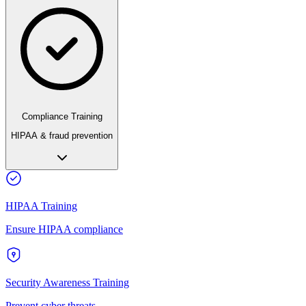
Compliance Training
HIPAA & fraud prevention
HIPAA Training
Ensure HIPAA compliance
Security Awareness Training
Prevent cyber threats