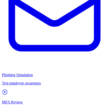
Phishing Simulation
Test employee awareness
MFA Review