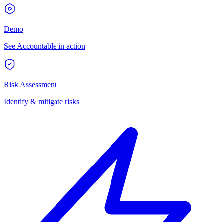
Demo
See Accountable in action
Risk Assessment
Identify & mitigate risks