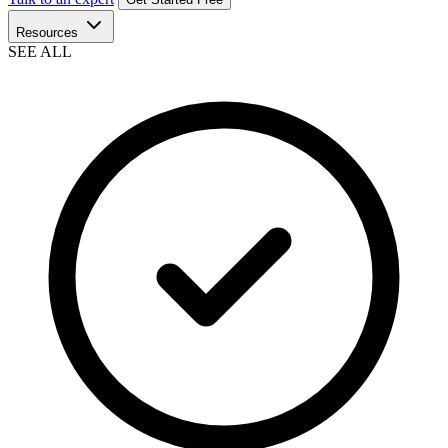
Resources
SEE ALL