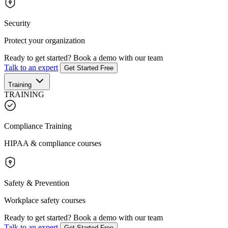
Security
Protect your organization
Ready to get started?
Book a demo with our team
Talk to an expert
Get Started Free
Training
TRAINING
Compliance Training
HIPAA & compliance courses
Safety & Prevention
Workplace safety courses
Ready to get started?
Book a demo with our team
Talk to an expert
Get Started Free