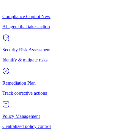
Compliance Copilot
New
AI agent that takes action
Security Risk Assessment
Identify & mitigate risks
Remediation Plan
Track corrective actions
Policy Management
Centralized policy control