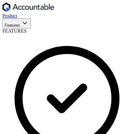
Product
Features
FEATURES