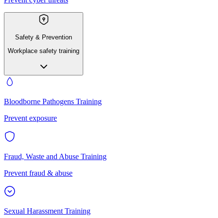
Safety & Prevention
Workplace safety training
Bloodborne Pathogens Training
Prevent exposure
Fraud, Waste and Abuse Training
Prevent fraud & abuse
Sexual Harassment Training