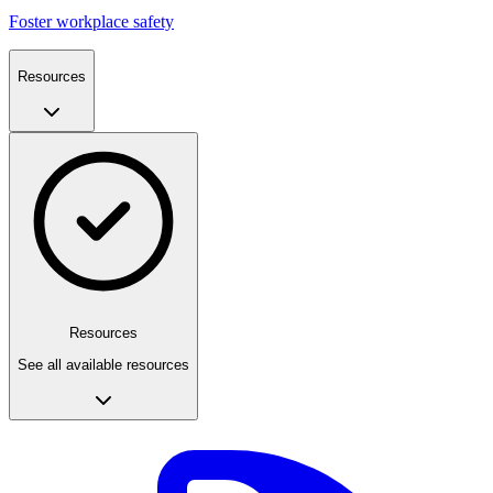
Foster workplace safety
Resources
Resources
See all available resources