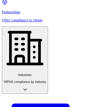
Partnerships
Offer compliance to clients
Industries
HIPAA compliance by industry