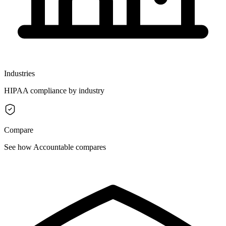
Industries
HIPAA compliance by industry
Compare
See how Accountable compares