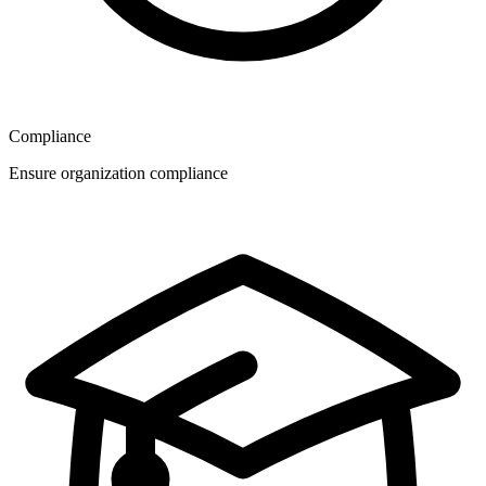
Compliance
Ensure organization compliance