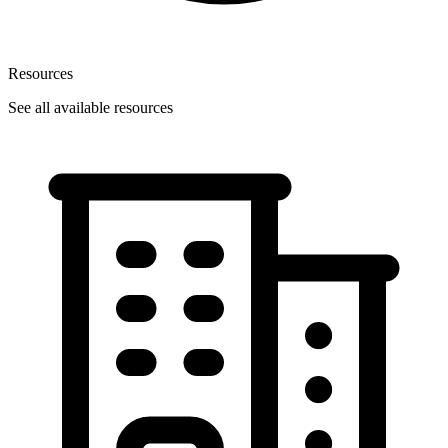
Resources
See all available resources