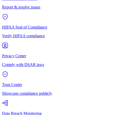
Report & resolve issues
HIPAA Seal of Compliance
Verify HIPAA compliance
Privacy Center
Comply with DSAR laws
Trust Center
Showcase compliance publicly
Data Breach Monitoring