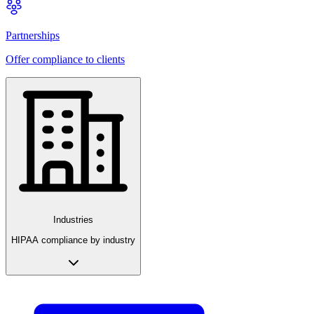
Partnerships
Offer compliance to clients
Industries
HIPAA compliance by industry