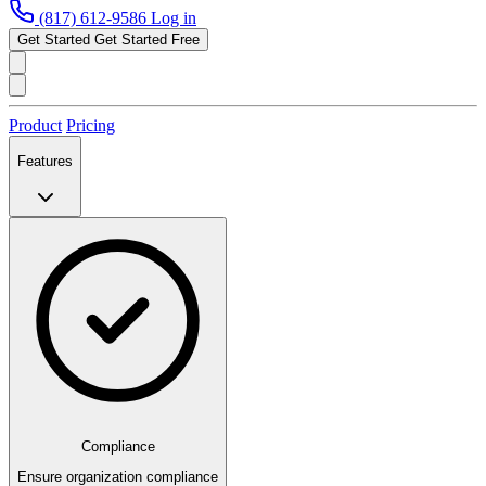
(817) 612-9586
Log in
Get Started
Get Started Free
Product
Pricing
Features
Compliance
Ensure organization compliance