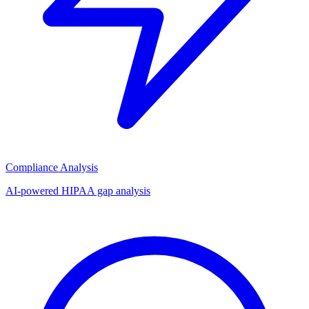
Compliance Analysis
AI-powered HIPAA gap analysis