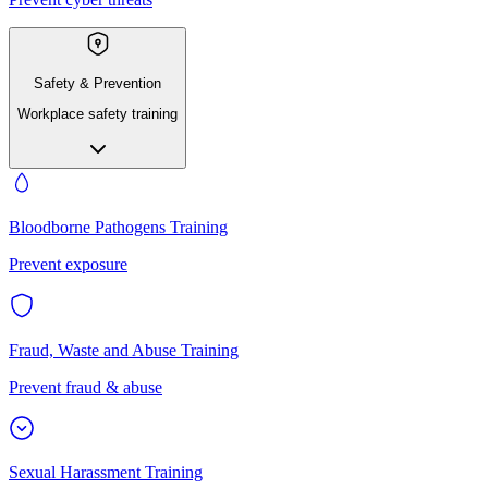
Safety & Prevention
Workplace safety training
Bloodborne Pathogens Training
Prevent exposure
Fraud, Waste and Abuse Training
Prevent fraud & abuse
Sexual Harassment Training