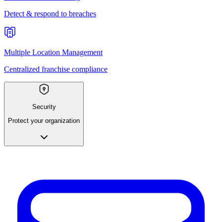
Detect & respond to breaches
Multiple Location Management
Centralized franchise compliance
Security
Protect your organization