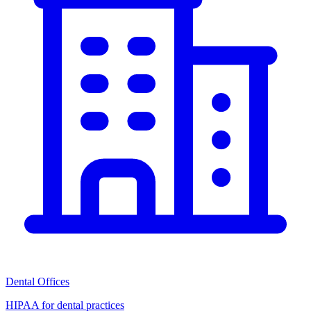
Dental Offices
HIPAA for dental practices