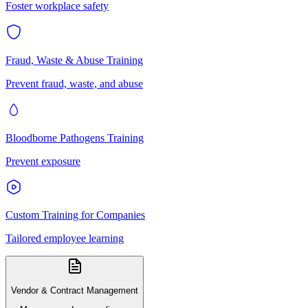
Foster workplace safety
Fraud, Waste & Abuse Training
Prevent fraud, waste, and abuse
Bloodborne Pathogens Training
Prevent exposure
Custom Training for Companies
Tailored employee learning
Vendor & Contract Management