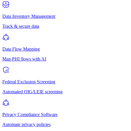
Data Inventory Management
Track & secure data
Data Flow Mapping
Map PHI flows with AI
Federal Exclusion Screening
Automated OIG/LEIE screening
Privacy Compliance Software
Automate privacy policies