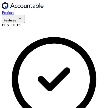
Product
Features
FEATURES