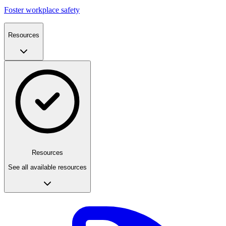
Foster workplace safety
Resources
Resources
See all available resources