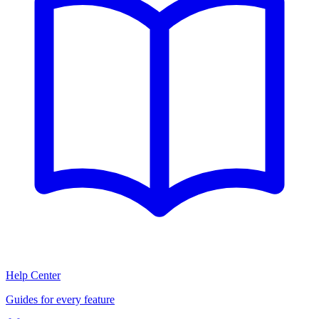
Help Center
Guides for every feature