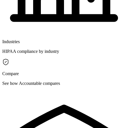
Industries
HIPAA compliance by industry
Compare
See how Accountable compares