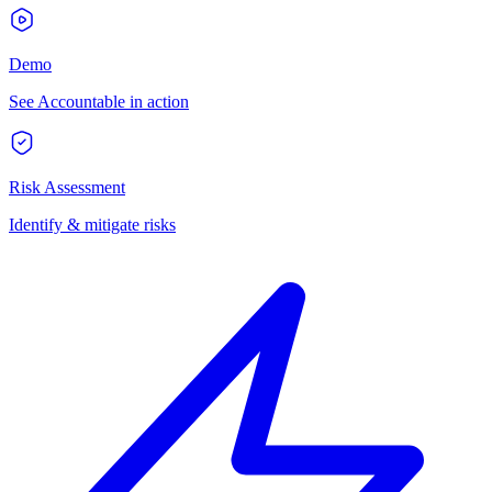
Demo
See Accountable in action
Risk Assessment
Identify & mitigate risks