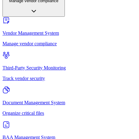
Manage vendor compliance
Vendor Management System
Manage vendor compliance
Third-Party Security Monitoring
Track vendor security
Document Management System
Organize critical files
BAA Management System