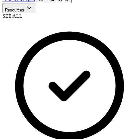
Resources
SEE ALL