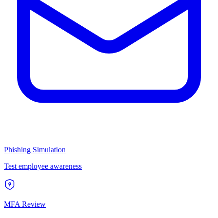
Phishing Simulation
Test employee awareness
MFA Review