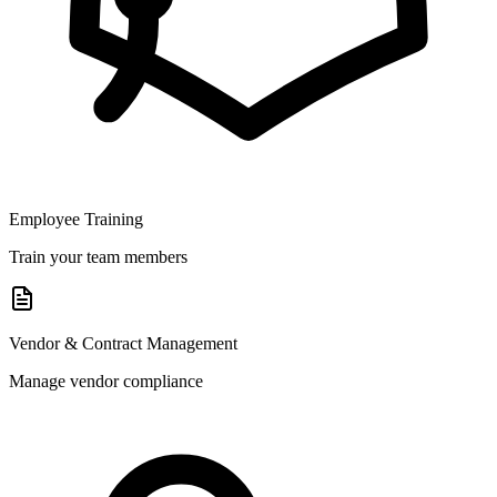
Employee Training
Train your team members
Vendor & Contract Management
Manage vendor compliance