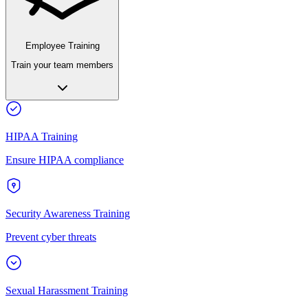
Employee Training
Train your team members
HIPAA Training
Ensure HIPAA compliance
Security Awareness Training
Prevent cyber threats
Sexual Harassment Training