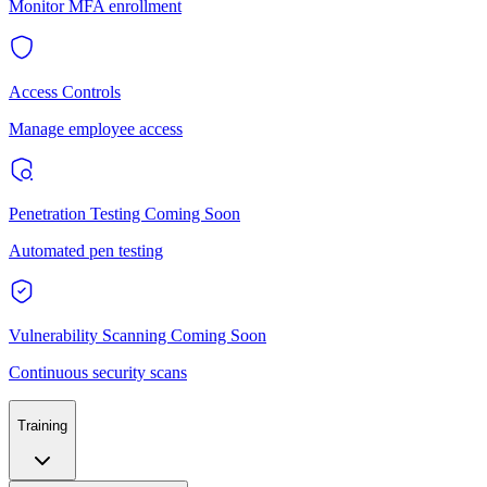
Monitor MFA enrollment
Access Controls
Manage employee access
Penetration Testing
Coming Soon
Automated pen testing
Vulnerability Scanning
Coming Soon
Continuous security scans
Training