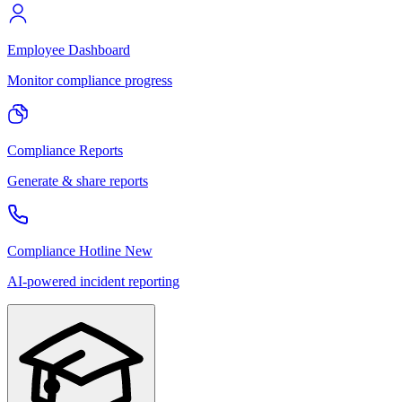
Employee Dashboard
Monitor compliance progress
Compliance Reports
Generate & share reports
Compliance Hotline
New
AI-powered incident reporting