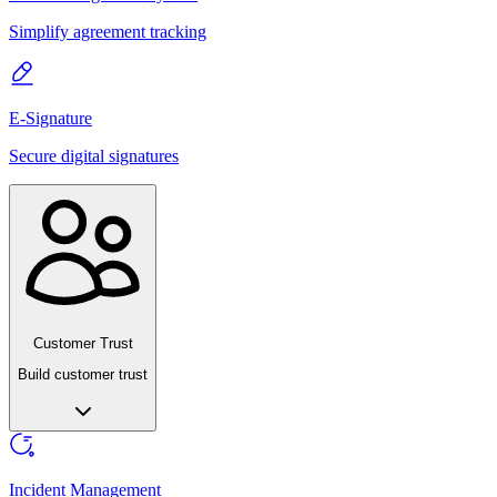
Simplify agreement tracking
E-Signature
Secure digital signatures
Customer Trust
Build customer trust
Incident Management