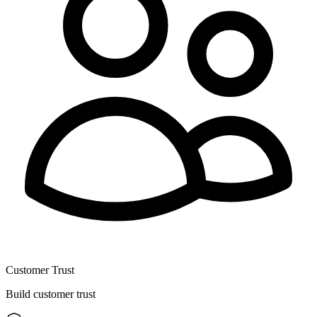
Customer Trust
Build customer trust