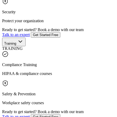
Security
Protect your organization
Ready to get started?
Book a demo with our team
Talk to an expert
Get Started Free
Training
TRAINING
Compliance Training
HIPAA & compliance courses
Safety & Prevention
Workplace safety courses
Ready to get started?
Book a demo with our team
Talk to an expert
Get Started Free