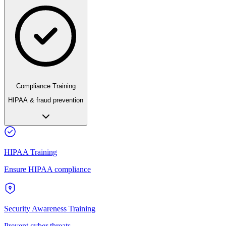
Compliance Training
HIPAA & fraud prevention
HIPAA Training
Ensure HIPAA compliance
Security Awareness Training
Prevent cyber threats