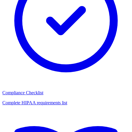
Compliance Checklist
Complete HIPAA requirements list