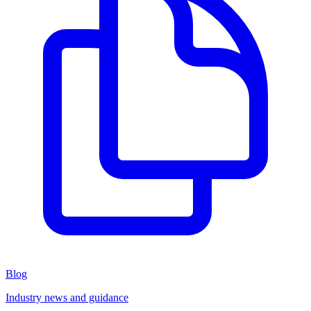
Blog
Industry news and guidance