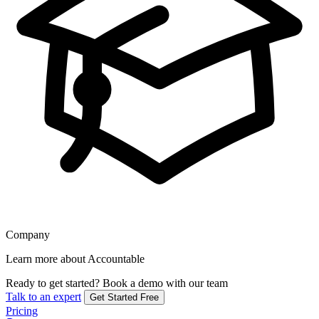
Company
Learn more about Accountable
Ready to get started?
Book a demo with our team
Talk to an expert
Get Started Free
Pricing