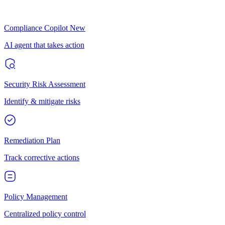
Compliance Copilot
New
AI agent that takes action
Security Risk Assessment
Identify & mitigate risks
Remediation Plan
Track corrective actions
Policy Management
Centralized policy control