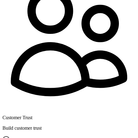
Customer Trust
Build customer trust