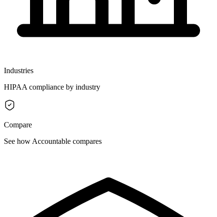
Industries
HIPAA compliance by industry
Compare
See how Accountable compares