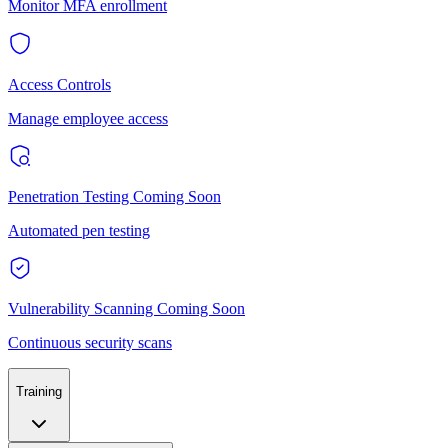
Monitor MFA enrollment
Access Controls
Manage employee access
Penetration Testing
Coming Soon
Automated pen testing
Vulnerability Scanning
Coming Soon
Continuous security scans
Training