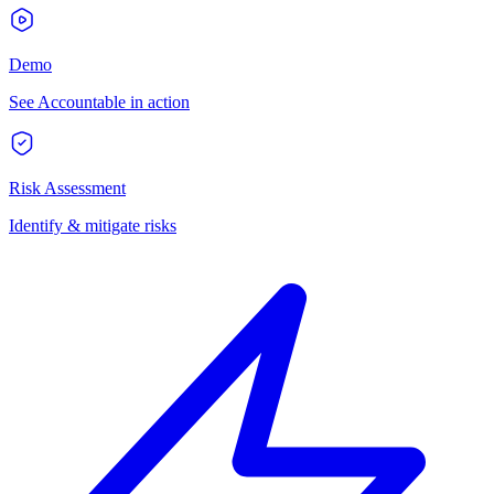
Demo
See Accountable in action
Risk Assessment
Identify & mitigate risks