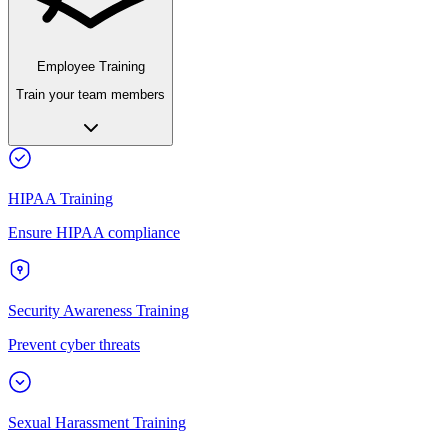
Employee Training
Train your team members
HIPAA Training
Ensure HIPAA compliance
Security Awareness Training
Prevent cyber threats
Sexual Harassment Training