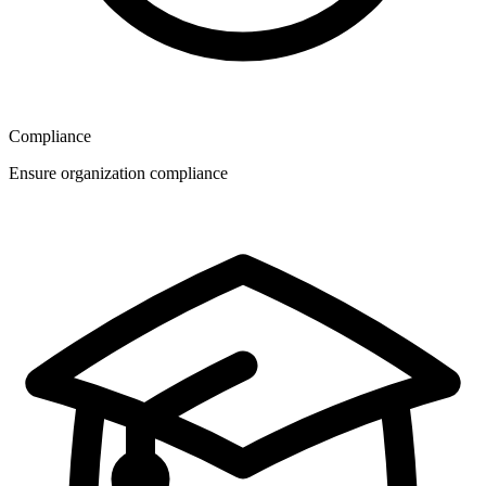
Compliance
Ensure organization compliance