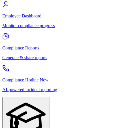
Employee Dashboard
Monitor compliance progress
Compliance Reports
Generate & share reports
Compliance Hotline
New
AI-powered incident reporting