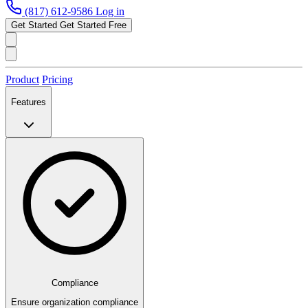
(817) 612-9586
Log in
Get Started
Get Started Free
Product
Pricing
Features
Compliance
Ensure organization compliance