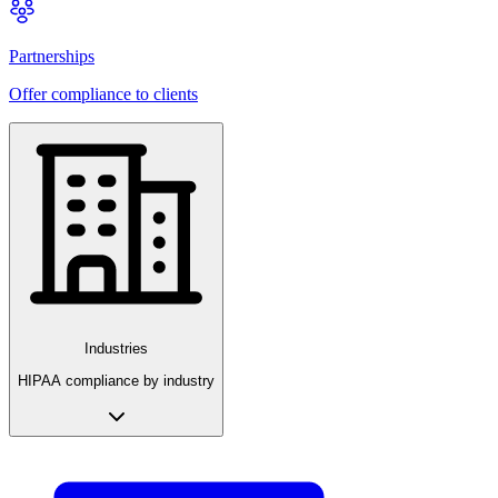
Partnerships
Offer compliance to clients
Industries
HIPAA compliance by industry