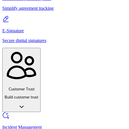
Simplify agreement tracking
E-Signature
Secure digital signatures
Customer Trust
Build customer trust
Incident Management