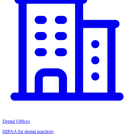
Dental Offices
HIPAA for dental practices