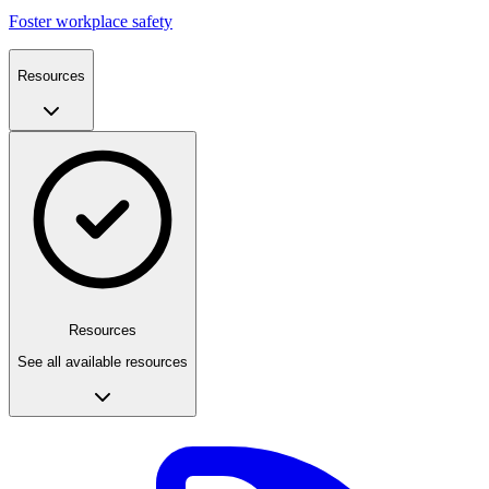
Foster workplace safety
Resources
Resources
See all available resources