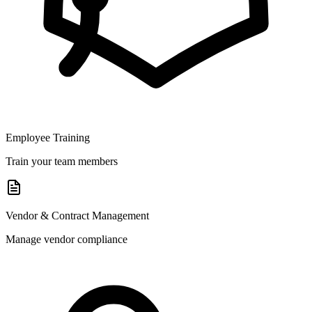
Employee Training
Train your team members
Vendor & Contract Management
Manage vendor compliance