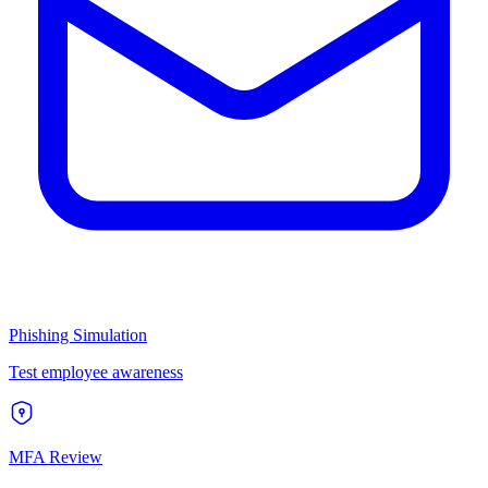
Phishing Simulation
Test employee awareness
MFA Review