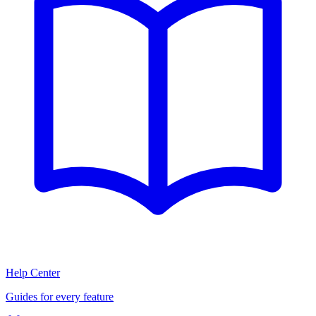
Help Center
Guides for every feature