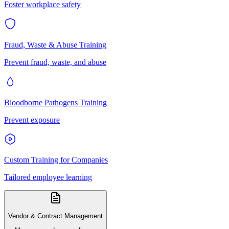
Foster workplace safety
Fraud, Waste & Abuse Training
Prevent fraud, waste, and abuse
Bloodborne Pathogens Training
Prevent exposure
Custom Training for Companies
Tailored employee learning
Vendor & Contract Management