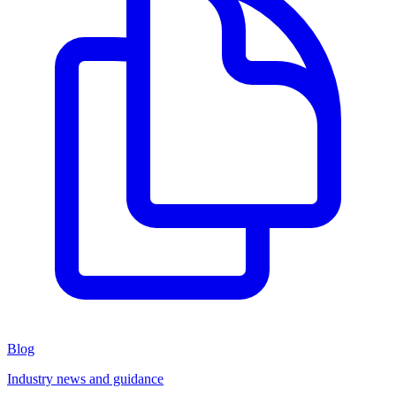
Blog
Industry news and guidance