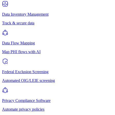
Data Inventory Management
Track & secure data
Data Flow Mapping
Map PHI flows with AI
Federal Exclusion Screening
Automated OIG/LEIE screening
Privacy Compliance Software
Automate privacy policies