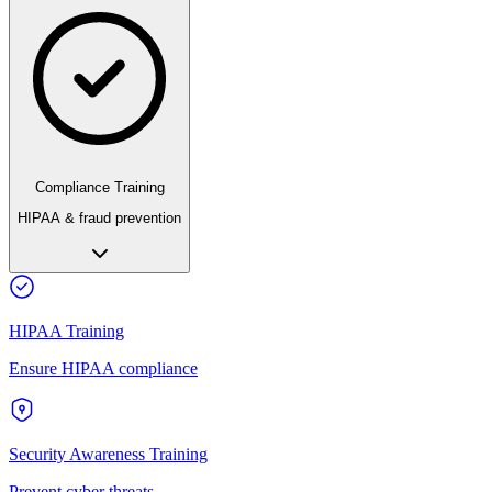
Compliance Training
HIPAA & fraud prevention
HIPAA Training
Ensure HIPAA compliance
Security Awareness Training
Prevent cyber threats