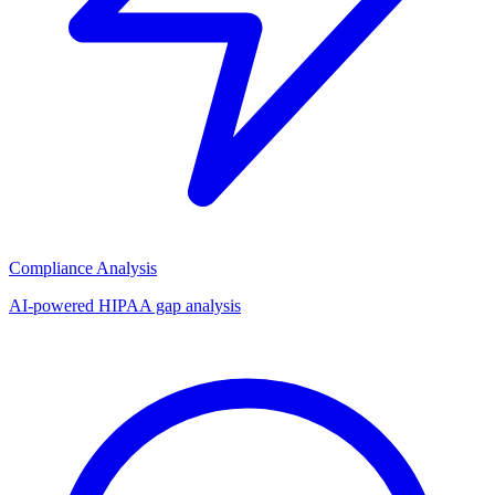
Compliance Analysis
AI-powered HIPAA gap analysis