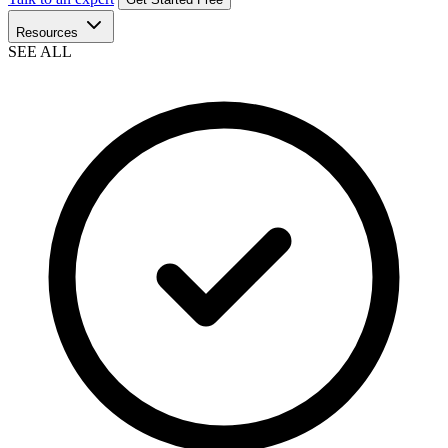
Resources
SEE ALL