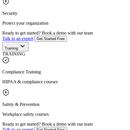
Security
Protect your organization
Ready to get started?
Book a demo with our team
Talk to an expert
Get Started Free
Training
TRAINING
Compliance Training
HIPAA & compliance courses
Safety & Prevention
Workplace safety courses
Ready to get started?
Book a demo with our team
Talk to an expert
Get Started Free