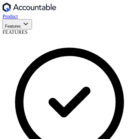
Product
Features
FEATURES