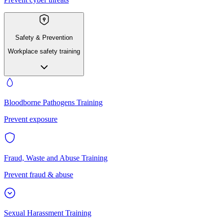
Safety & Prevention
Workplace safety training
Bloodborne Pathogens Training
Prevent exposure
Fraud, Waste and Abuse Training
Prevent fraud & abuse
Sexual Harassment Training