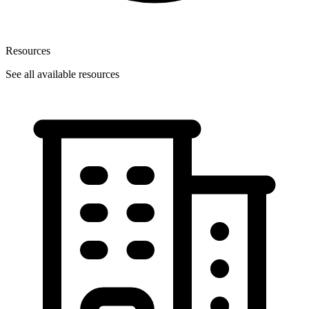
Resources
See all available resources