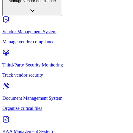
Manage vendor compliance
Vendor Management System
Manage vendor compliance
Third-Party Security Monitoring
Track vendor security
Document Management System
Organize critical files
BAA Management System