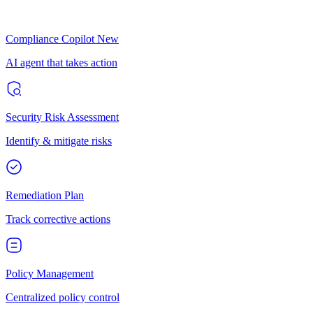
Compliance Copilot
New
AI agent that takes action
Security Risk Assessment
Identify & mitigate risks
Remediation Plan
Track corrective actions
Policy Management
Centralized policy control