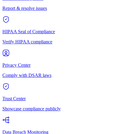
Report & resolve issues
HIPAA Seal of Compliance
Verify HIPAA compliance
Privacy Center
Comply with DSAR laws
Trust Center
Showcase compliance publicly
Data Breach Monitoring