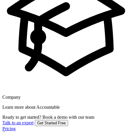
Company
Learn more about Accountable
Ready to get started?
Book a demo with our team
Talk to an expert
Get Started Free
Pricing