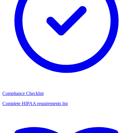
Compliance Checklist
Complete HIPAA requirements list