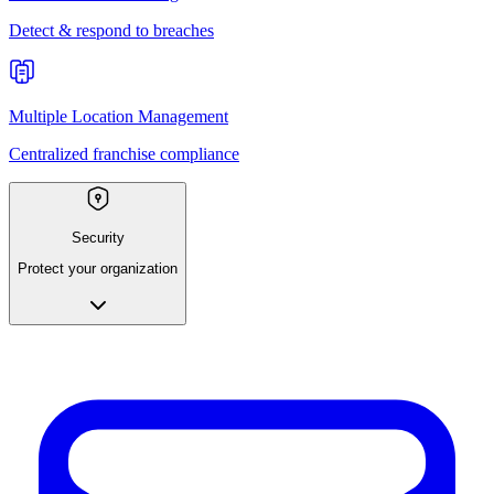
Detect & respond to breaches
Multiple Location Management
Centralized franchise compliance
Security
Protect your organization