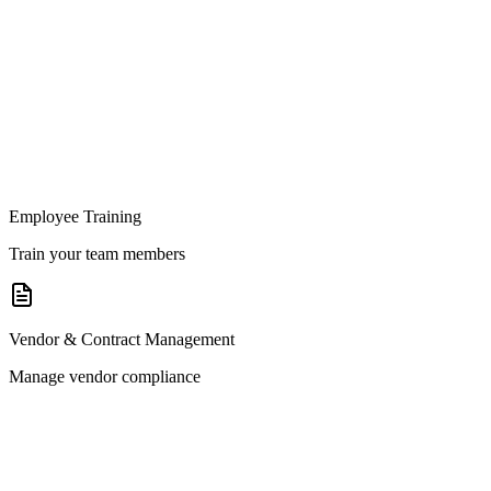
Employee Training
Train your team members
Vendor & Contract Management
Manage vendor compliance