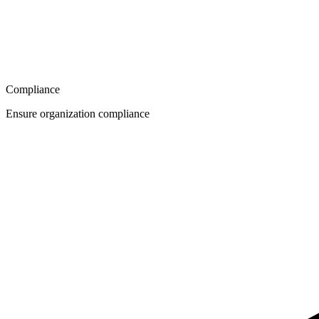
Compliance
Ensure organization compliance