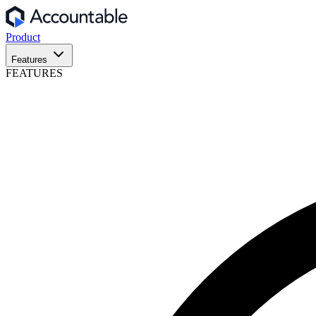
Product
Features
FEATURES