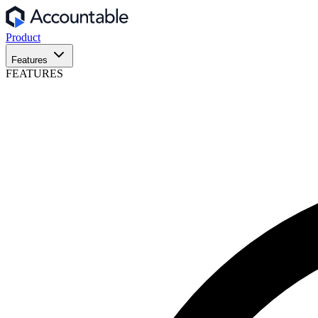
Product
Features
FEATURES