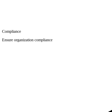
Compliance
Ensure organization compliance