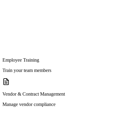
Employee Training
Train your team members
Vendor & Contract Management
Manage vendor compliance