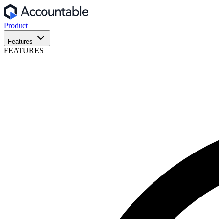
Product
Features
FEATURES