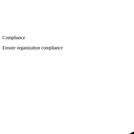
Compliance
Ensure organization compliance