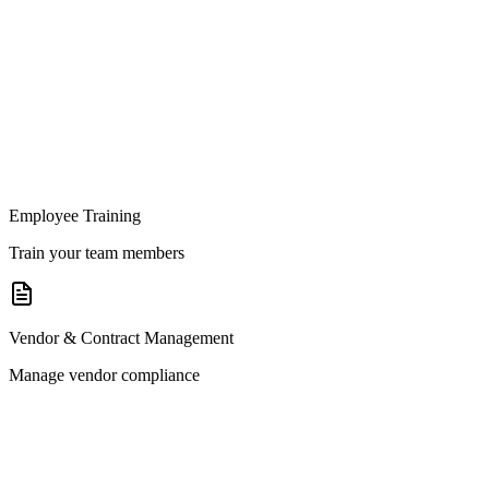
Employee Training
Train your team members
Vendor & Contract Management
Manage vendor compliance