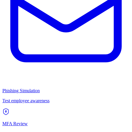
Phishing Simulation
Test employee awareness
MFA Review