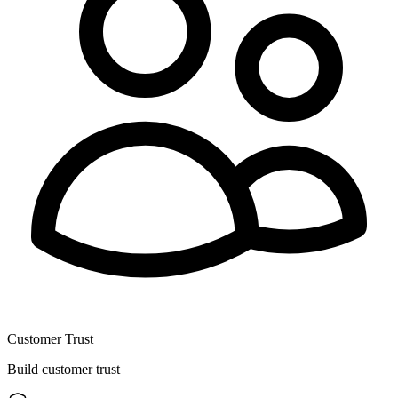
Customer Trust
Build customer trust