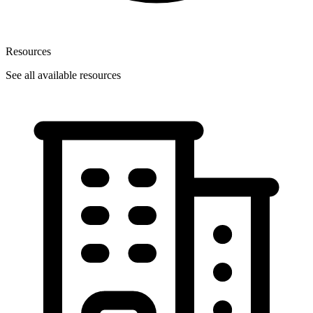
Resources
See all available resources