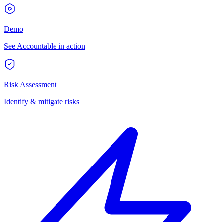
Demo
See Accountable in action
Risk Assessment
Identify & mitigate risks