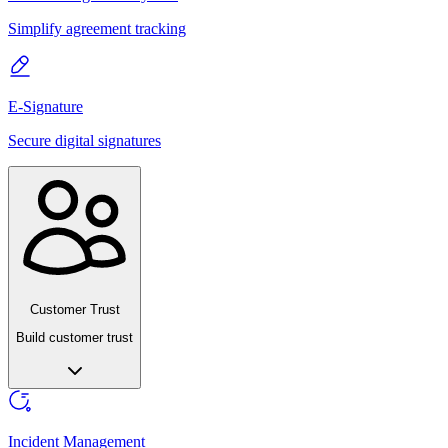
Simplify agreement tracking
E-Signature
Secure digital signatures
Customer Trust
Build customer trust
Incident Management