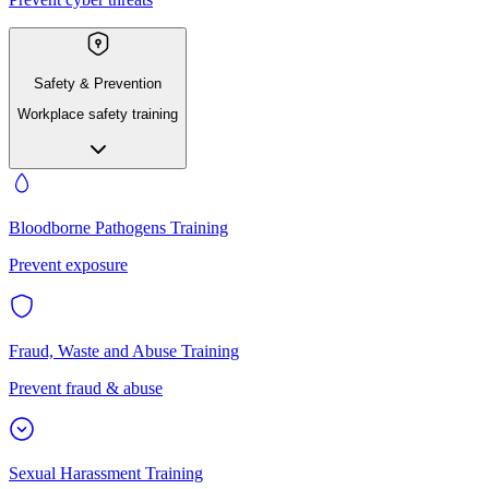
Safety & Prevention
Workplace safety training
Bloodborne Pathogens Training
Prevent exposure
Fraud, Waste and Abuse Training
Prevent fraud & abuse
Sexual Harassment Training