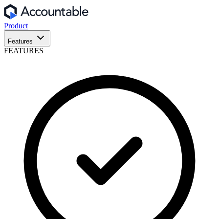
Product
Features
FEATURES