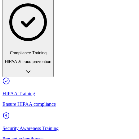
Compliance Training
HIPAA & fraud prevention
HIPAA Training
Ensure HIPAA compliance
Security Awareness Training
Prevent cyber threats