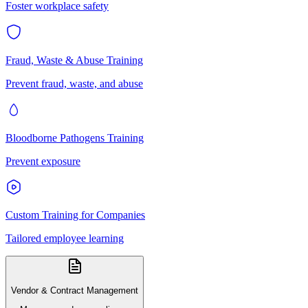
Foster workplace safety
Fraud, Waste & Abuse Training
Prevent fraud, waste, and abuse
Bloodborne Pathogens Training
Prevent exposure
Custom Training for Companies
Tailored employee learning
Vendor & Contract Management