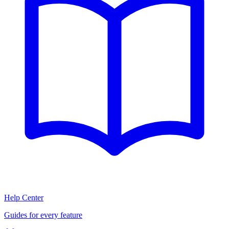
Help Center
Guides for every feature