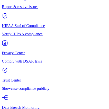
Report & resolve issues
HIPAA Seal of Compliance
Verify HIPAA compliance
Privacy Center
Comply with DSAR laws
Trust Center
Showcase compliance publicly
Data Breach Monitoring