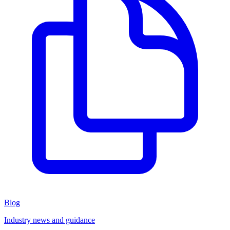
Blog
Industry news and guidance