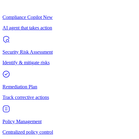
Compliance Copilot
New
AI agent that takes action
Security Risk Assessment
Identify & mitigate risks
Remediation Plan
Track corrective actions
Policy Management
Centralized policy control