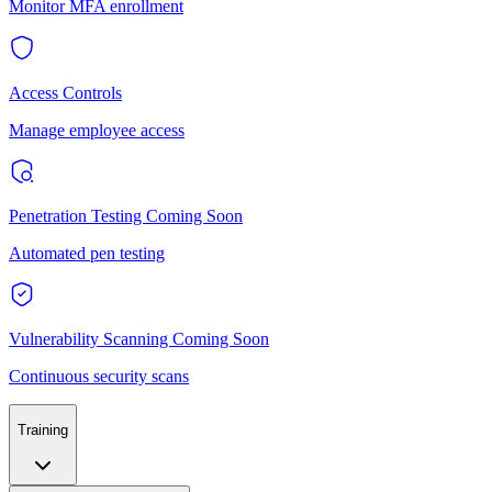
Monitor MFA enrollment
Access Controls
Manage employee access
Penetration Testing
Coming Soon
Automated pen testing
Vulnerability Scanning
Coming Soon
Continuous security scans
Training