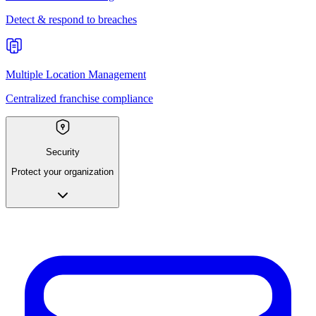
Detect & respond to breaches
Multiple Location Management
Centralized franchise compliance
Security
Protect your organization