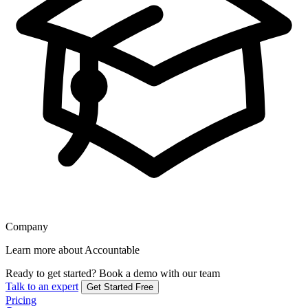
Company
Learn more about Accountable
Ready to get started?
Book a demo with our team
Talk to an expert
Get Started Free
Pricing