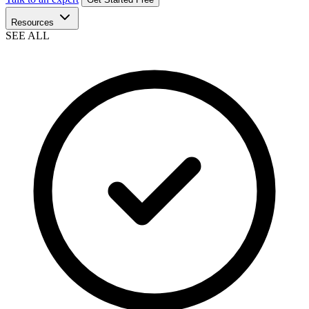
Resources
SEE ALL