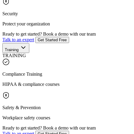
Security
Protect your organization
Ready to get started?
Book a demo with our team
Talk to an expert
Get Started Free
Training
TRAINING
Compliance Training
HIPAA & compliance courses
Safety & Prevention
Workplace safety courses
Ready to get started?
Book a demo with our team
Talk to an expert
Get Started Free