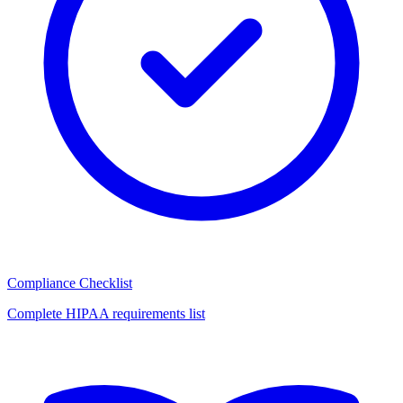
Compliance Checklist
Complete HIPAA requirements list