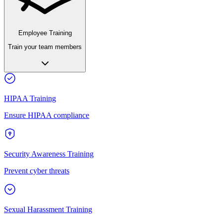
Employee Training
Train your team members
HIPAA Training
Ensure HIPAA compliance
Security Awareness Training
Prevent cyber threats
Sexual Harassment Training