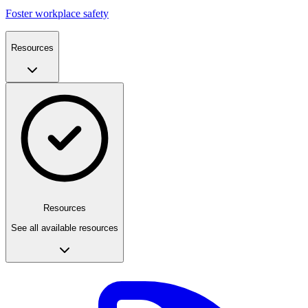
Foster workplace safety
Resources
Resources
See all available resources