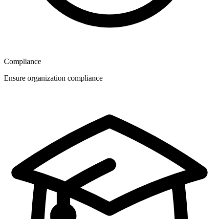
Compliance
Ensure organization compliance