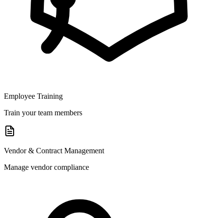
Employee Training
Train your team members
Vendor & Contract Management
Manage vendor compliance