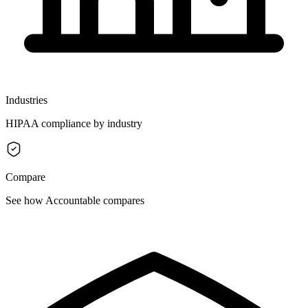
Industries
HIPAA compliance by industry
Compare
See how Accountable compares