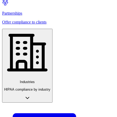
Partnerships
Offer compliance to clients
Industries
HIPAA compliance by industry