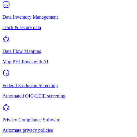
Data Inventory Management
Track & secure data
Data Flow Mapping
Map PHI flows with AI
Federal Exclusion Screening
Automated OIG/LEIE screening
Privacy Compliance Software
Automate privacy policies