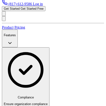
(817) 612-9586
Log in
Get Started
Get Started Free
Product
Pricing
Features
Compliance
Ensure organization compliance