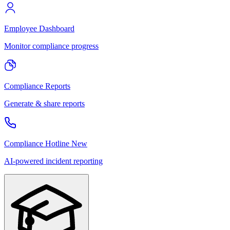
Employee Dashboard
Monitor compliance progress
Compliance Reports
Generate & share reports
Compliance Hotline
New
AI-powered incident reporting