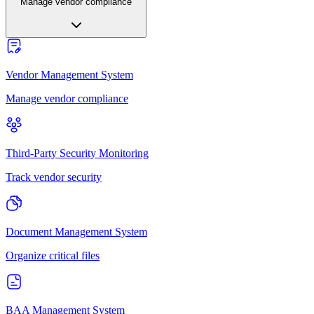
Manage vendor compliance
Vendor Management System
Manage vendor compliance
Third-Party Security Monitoring
Track vendor security
Document Management System
Organize critical files
BAA Management System