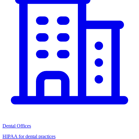
Dental Offices
HIPAA for dental practices