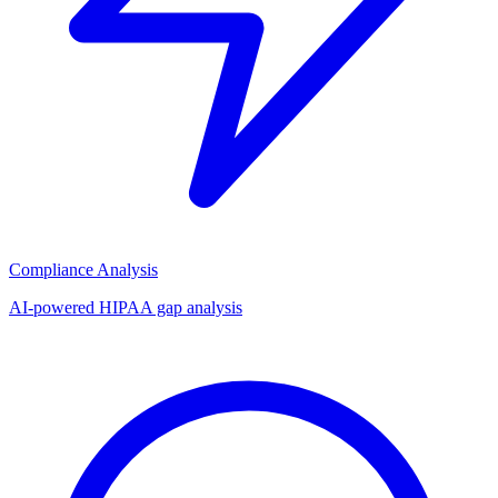
Compliance Analysis
AI-powered HIPAA gap analysis