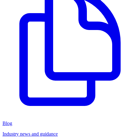
Blog
Industry news and guidance