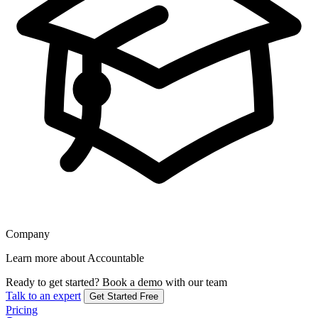
Company
Learn more about Accountable
Ready to get started?
Book a demo with our team
Talk to an expert
Get Started Free
Pricing