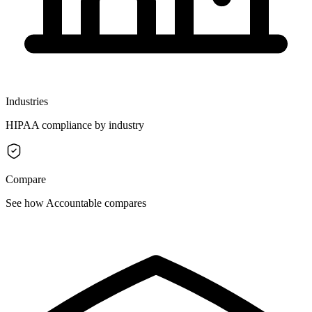
Industries
HIPAA compliance by industry
Compare
See how Accountable compares