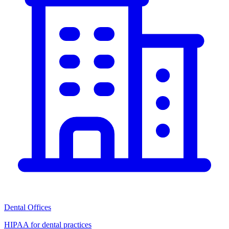
Dental Offices
HIPAA for dental practices