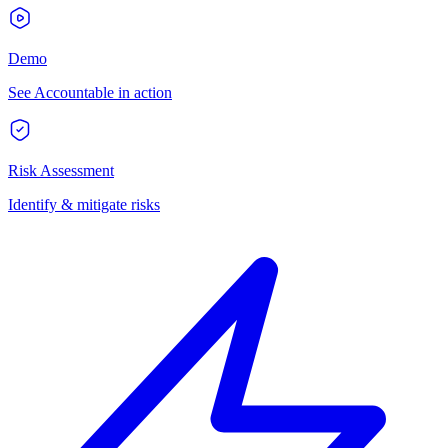
Demo
See Accountable in action
Risk Assessment
Identify & mitigate risks