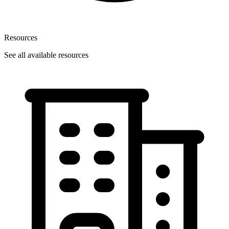
Resources
See all available resources