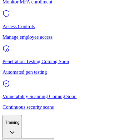
Monitor MFA enrollment
Access Controls
Manage employee access
Penetration Testing
Coming Soon
Automated pen testing
Vulnerability Scanning
Coming Soon
Continuous security scans
Training