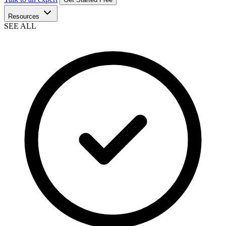
Resources
SEE ALL