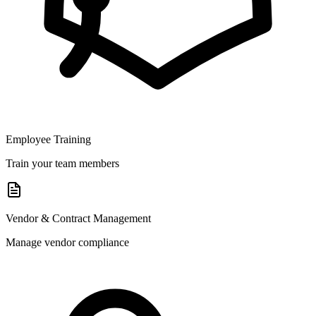
Employee Training
Train your team members
Vendor & Contract Management
Manage vendor compliance