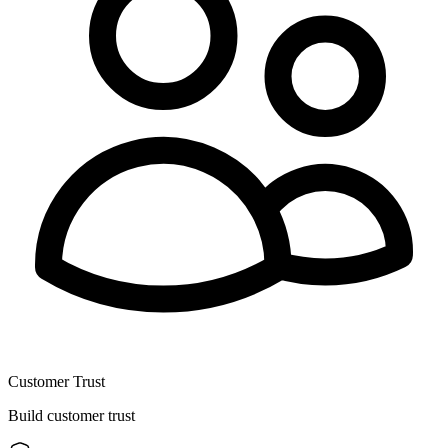
Customer Trust
Build customer trust