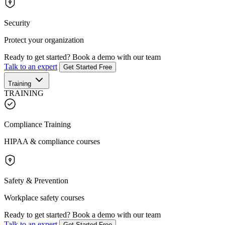
Security
Protect your organization
Ready to get started?
Book a demo with our team
Talk to an expert
Get Started Free
Training
TRAINING
Compliance Training
HIPAA & compliance courses
Safety & Prevention
Workplace safety courses
Ready to get started?
Book a demo with our team
Talk to an expert
Get Started Free