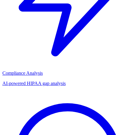
Compliance Analysis
AI-powered HIPAA gap analysis