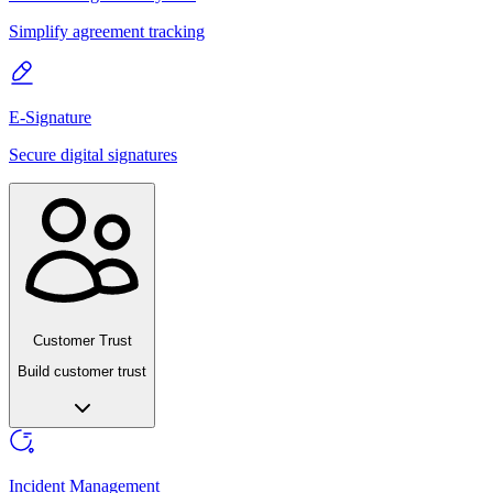
Simplify agreement tracking
E-Signature
Secure digital signatures
Customer Trust
Build customer trust
Incident Management