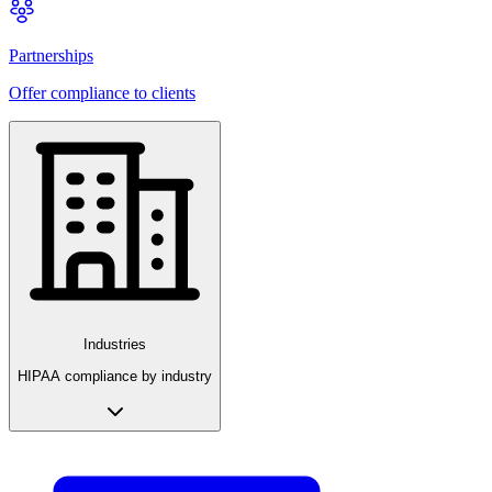
Partnerships
Offer compliance to clients
Industries
HIPAA compliance by industry