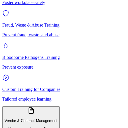
Foster workplace safety
Fraud, Waste & Abuse Training
Prevent fraud, waste, and abuse
Bloodborne Pathogens Training
Prevent exposure
Custom Training for Companies
Tailored employee learning
Vendor & Contract Management