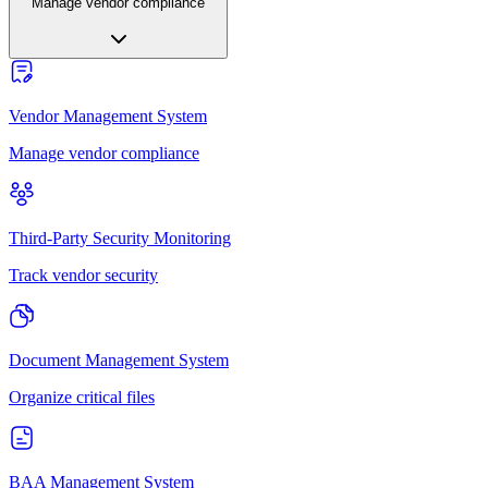
Manage vendor compliance
Vendor Management System
Manage vendor compliance
Third-Party Security Monitoring
Track vendor security
Document Management System
Organize critical files
BAA Management System