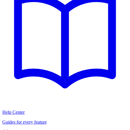
Help Center
Guides for every feature