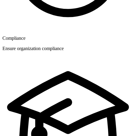
Compliance
Ensure organization compliance