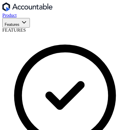
Product
Features
FEATURES