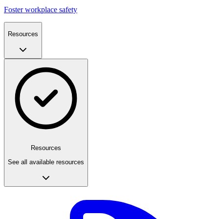
Foster workplace safety
Resources
Resources
See all available resources