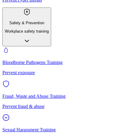
Safety & Prevention
Workplace safety training
Bloodborne Pathogens Training
Prevent exposure
Fraud, Waste and Abuse Training
Prevent fraud & abuse
Sexual Harassment Training