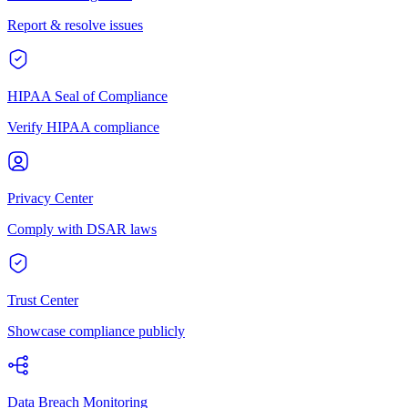
Report & resolve issues
HIPAA Seal of Compliance
Verify HIPAA compliance
Privacy Center
Comply with DSAR laws
Trust Center
Showcase compliance publicly
Data Breach Monitoring