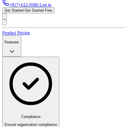
(817) 612-9586
Log in
Get Started
Get Started Free
Product
Pricing
Features
Compliance
Ensure organization compliance