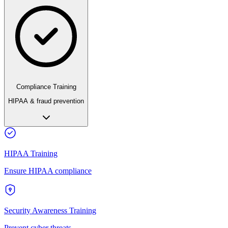
Compliance Training
HIPAA & fraud prevention
HIPAA Training
Ensure HIPAA compliance
Security Awareness Training
Prevent cyber threats