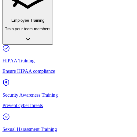
Employee Training
Train your team members
HIPAA Training
Ensure HIPAA compliance
Security Awareness Training
Prevent cyber threats
Sexual Harassment Training