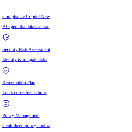
Compliance Copilot
New
AI agent that takes action
Security Risk Assessment
Identify & mitigate risks
Remediation Plan
Track corrective actions
Policy Management
Centralized policy control