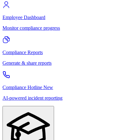
Employee Dashboard
Monitor compliance progress
Compliance Reports
Generate & share reports
Compliance Hotline
New
AI-powered incident reporting