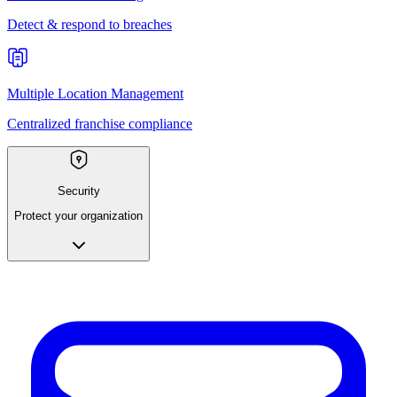
Detect & respond to breaches
Multiple Location Management
Centralized franchise compliance
Security
Protect your organization