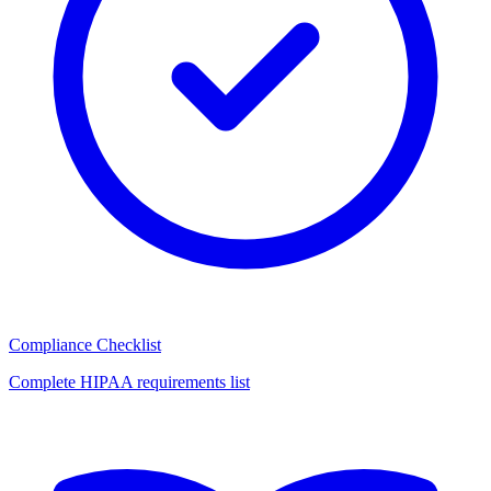
Compliance Checklist
Complete HIPAA requirements list