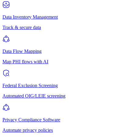
Data Inventory Management
Track & secure data
Data Flow Mapping
Map PHI flows with AI
Federal Exclusion Screening
Automated OIG/LEIE screening
Privacy Compliance Software
Automate privacy policies