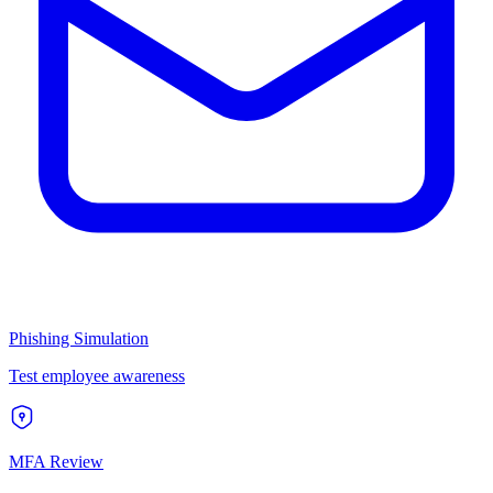
Phishing Simulation
Test employee awareness
MFA Review