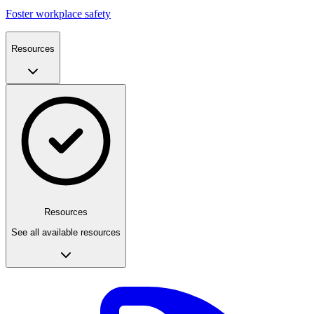
Foster workplace safety
Resources
Resources
See all available resources