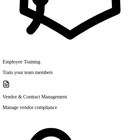
Employee Training
Train your team members
Vendor & Contract Management
Manage vendor compliance