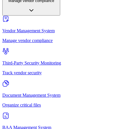
Manage vendor compliance
Vendor Management System
Manage vendor compliance
Third-Party Security Monitoring
Track vendor security
Document Management System
Organize critical files
BAA Management System