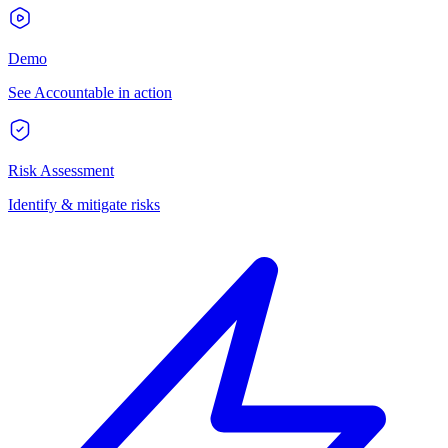
Demo
See Accountable in action
Risk Assessment
Identify & mitigate risks