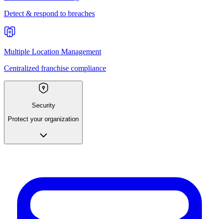
Detect & respond to breaches
Multiple Location Management
Centralized franchise compliance
Security
Protect your organization