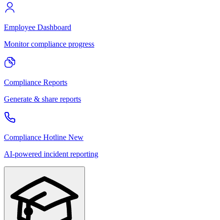
Employee Dashboard
Monitor compliance progress
Compliance Reports
Generate & share reports
Compliance Hotline
New
AI-powered incident reporting