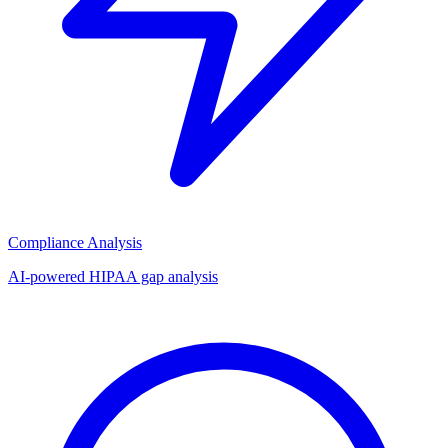
Compliance Analysis
AI-powered HIPAA gap analysis