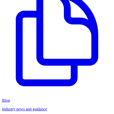
Blog
Industry news and guidance