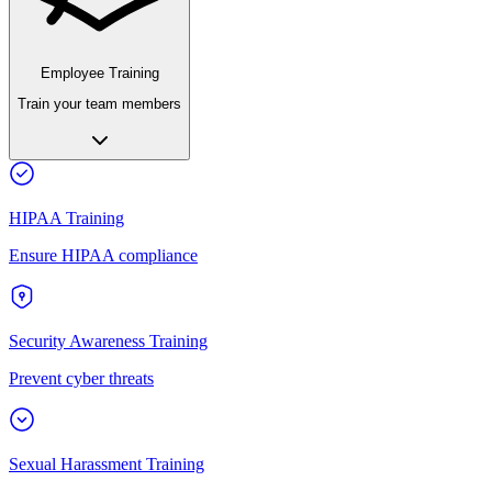
Employee Training
Train your team members
HIPAA Training
Ensure HIPAA compliance
Security Awareness Training
Prevent cyber threats
Sexual Harassment Training