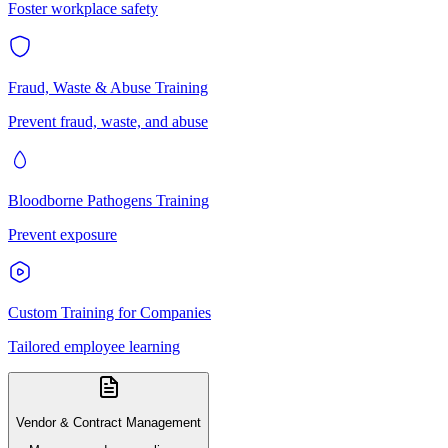
Foster workplace safety
Fraud, Waste & Abuse Training
Prevent fraud, waste, and abuse
Bloodborne Pathogens Training
Prevent exposure
Custom Training for Companies
Tailored employee learning
Vendor & Contract Management