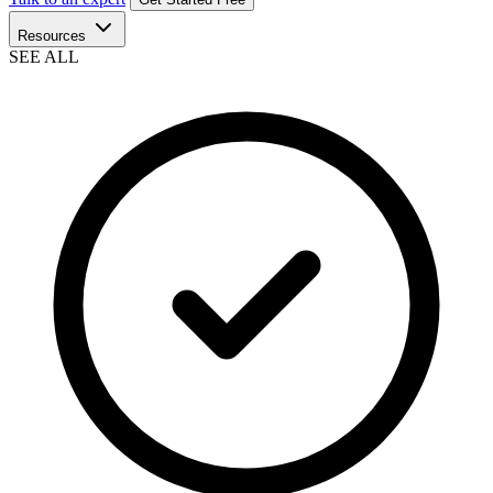
Resources
SEE ALL