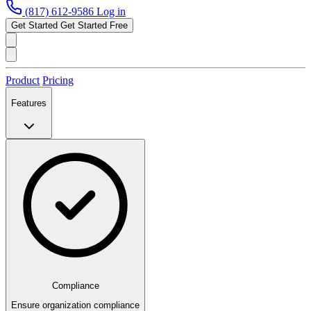
(817) 612-9586
Log in
Get Started
Get Started Free
Product
Pricing
Features
Compliance
Ensure organization compliance