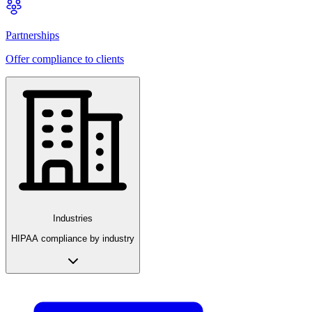
Partnerships
Offer compliance to clients
Industries
HIPAA compliance by industry