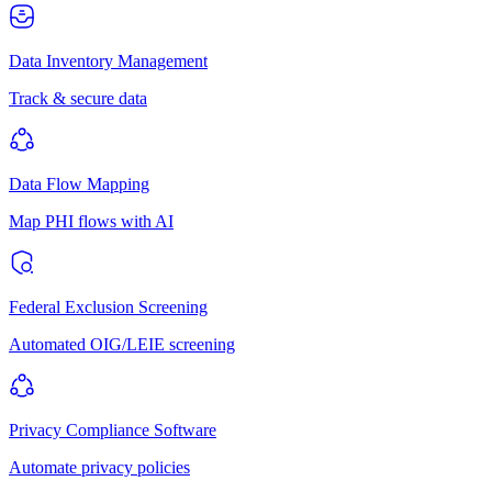
Data Inventory Management
Track & secure data
Data Flow Mapping
Map PHI flows with AI
Federal Exclusion Screening
Automated OIG/LEIE screening
Privacy Compliance Software
Automate privacy policies