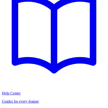
Help Center
Guides for every feature