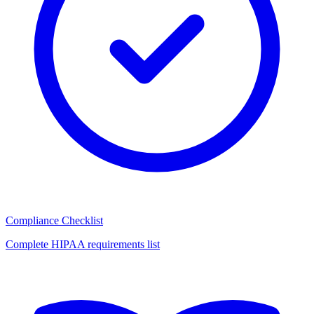
Compliance Checklist
Complete HIPAA requirements list