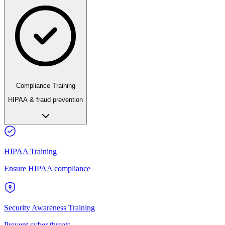
Compliance Training
HIPAA & fraud prevention
HIPAA Training
Ensure HIPAA compliance
Security Awareness Training
Prevent cyber threats