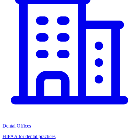
Dental Offices
HIPAA for dental practices