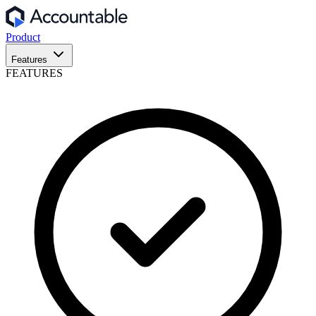
Product
Features
FEATURES