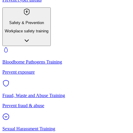
Safety & Prevention
Workplace safety training
Bloodborne Pathogens Training
Prevent exposure
Fraud, Waste and Abuse Training
Prevent fraud & abuse
Sexual Harassment Training