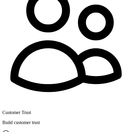
Customer Trust
Build customer trust