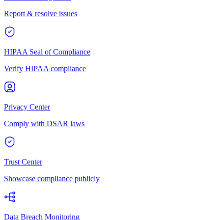
Report & resolve issues
HIPAA Seal of Compliance
Verify HIPAA compliance
Privacy Center
Comply with DSAR laws
Trust Center
Showcase compliance publicly
Data Breach Monitoring