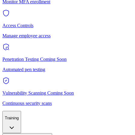
Monitor MFA enrollment
Access Controls
Manage employee access
Penetration Testing
Coming Soon
Automated pen testing
Vulnerability Scanning
Coming Soon
Continuous security scans
Training