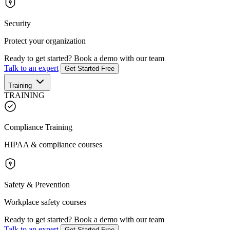
Security
Protect your organization
Ready to get started?
Book a demo with our team
Talk to an expert
Get Started Free
Training
TRAINING
Compliance Training
HIPAA & compliance courses
Safety & Prevention
Workplace safety courses
Ready to get started?
Book a demo with our team
Talk to an expert
Get Started Free