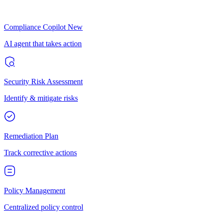
Compliance Copilot
New
AI agent that takes action
Security Risk Assessment
Identify & mitigate risks
Remediation Plan
Track corrective actions
Policy Management
Centralized policy control