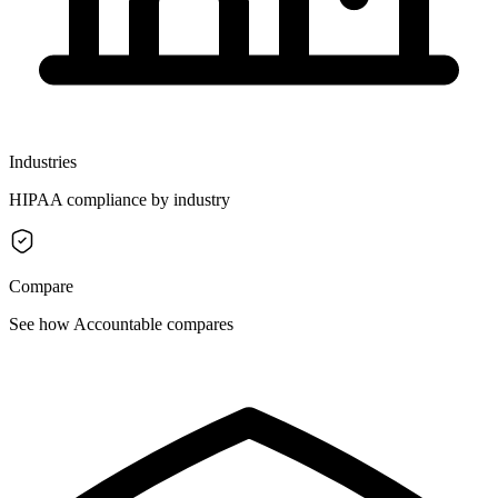
Industries
HIPAA compliance by industry
Compare
See how Accountable compares