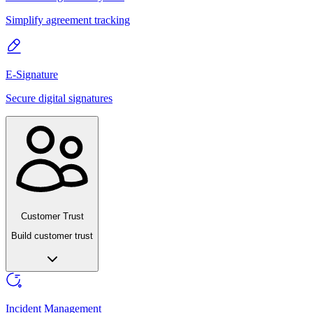
Simplify agreement tracking
E-Signature
Secure digital signatures
Customer Trust
Build customer trust
Incident Management