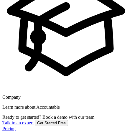
Company
Learn more about Accountable
Ready to get started?
Book a demo with our team
Talk to an expert
Get Started Free
Pricing