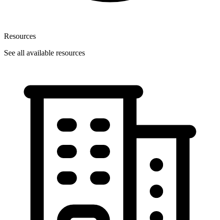
Resources
See all available resources