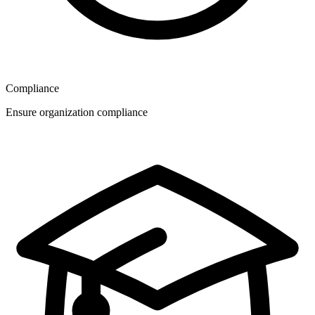
Compliance
Ensure organization compliance