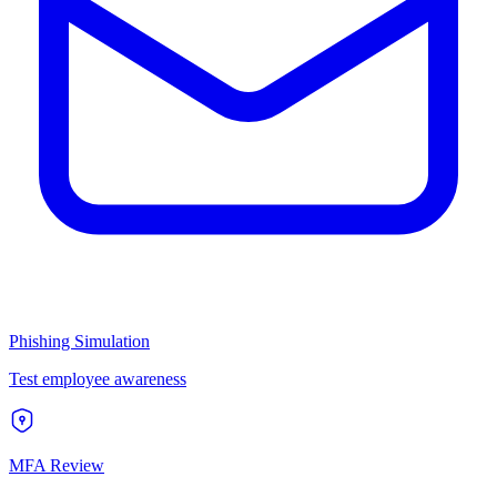
Phishing Simulation
Test employee awareness
MFA Review