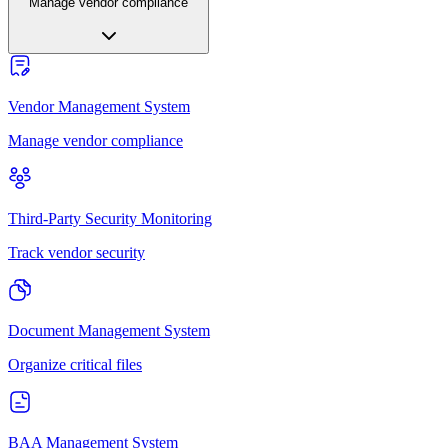
Manage vendor compliance
Vendor Management System
Manage vendor compliance
Third-Party Security Monitoring
Track vendor security
Document Management System
Organize critical files
BAA Management System