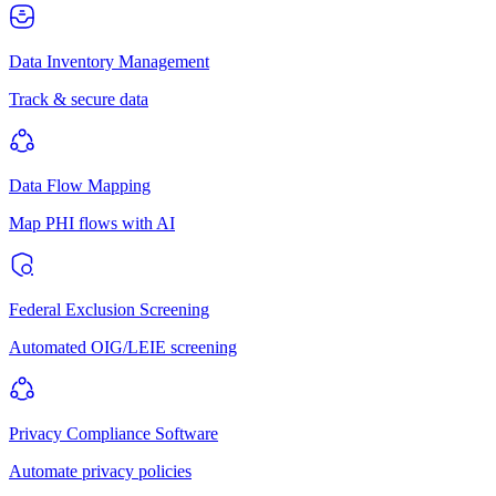
Data Inventory Management
Track & secure data
Data Flow Mapping
Map PHI flows with AI
Federal Exclusion Screening
Automated OIG/LEIE screening
Privacy Compliance Software
Automate privacy policies