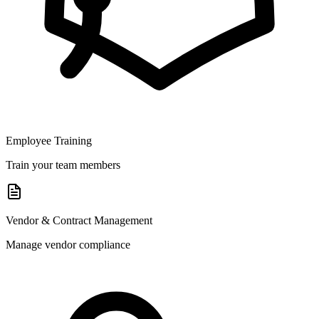
Employee Training
Train your team members
Vendor & Contract Management
Manage vendor compliance