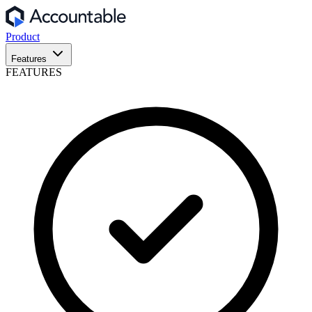
Product
Features
FEATURES