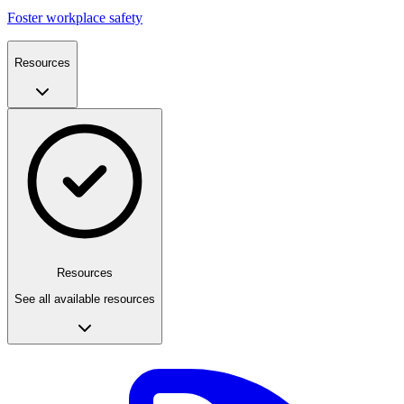
Foster workplace safety
Resources
Resources
See all available resources