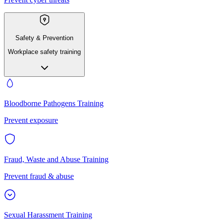
Safety & Prevention
Workplace safety training
Bloodborne Pathogens Training
Prevent exposure
Fraud, Waste and Abuse Training
Prevent fraud & abuse
Sexual Harassment Training