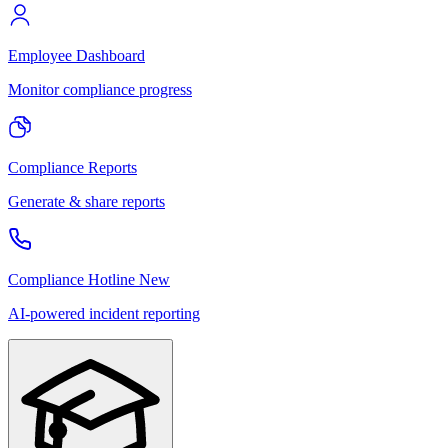
Employee Dashboard
Monitor compliance progress
Compliance Reports
Generate & share reports
Compliance Hotline
New
AI-powered incident reporting