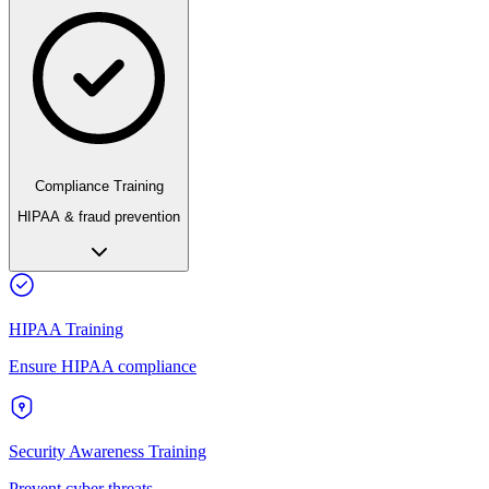
Compliance Training
HIPAA & fraud prevention
HIPAA Training
Ensure HIPAA compliance
Security Awareness Training
Prevent cyber threats