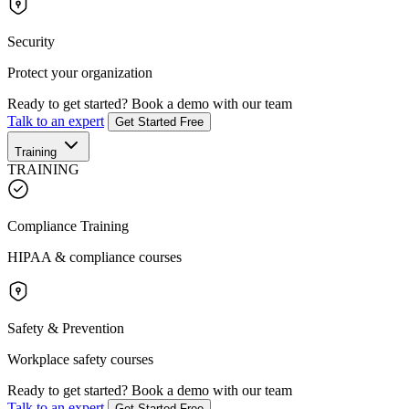
Security
Protect your organization
Ready to get started?
Book a demo with our team
Talk to an expert
Get Started Free
Training
TRAINING
Compliance Training
HIPAA & compliance courses
Safety & Prevention
Workplace safety courses
Ready to get started?
Book a demo with our team
Talk to an expert
Get Started Free