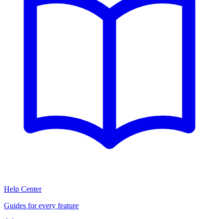
Help Center
Guides for every feature