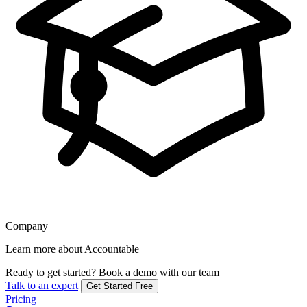
Company
Learn more about Accountable
Ready to get started?
Book a demo with our team
Talk to an expert
Get Started Free
Pricing