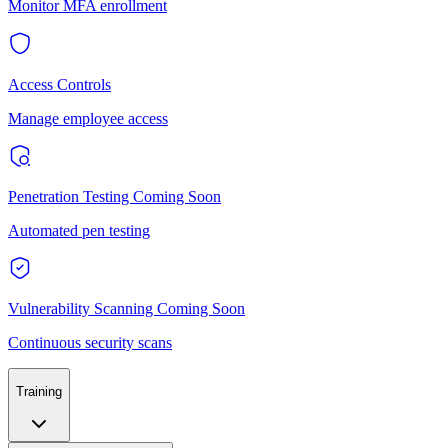
Monitor MFA enrollment
Access Controls
Manage employee access
Penetration Testing
Coming Soon
Automated pen testing
Vulnerability Scanning
Coming Soon
Continuous security scans
Training