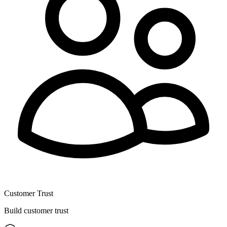
Customer Trust
Build customer trust