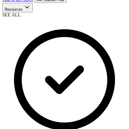
Resources
SEE ALL