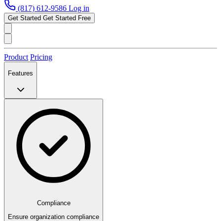
(817) 612-9586
Log in
Get Started
Get Started Free
Product
Pricing
Features
Compliance
Ensure organization compliance