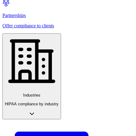
Partnerships
Offer compliance to clients
Industries
HIPAA compliance by industry