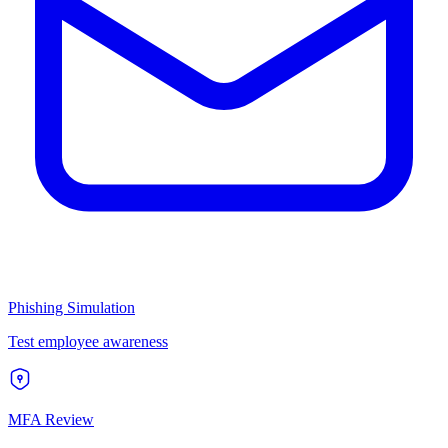
Phishing Simulation
Test employee awareness
MFA Review