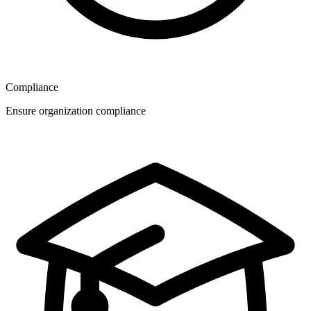
Compliance
Ensure organization compliance