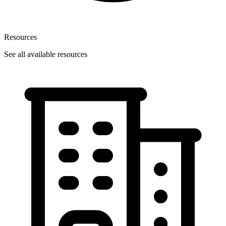
Resources
See all available resources