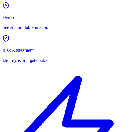
Demo
See Accountable in action
Risk Assessment
Identify & mitigate risks