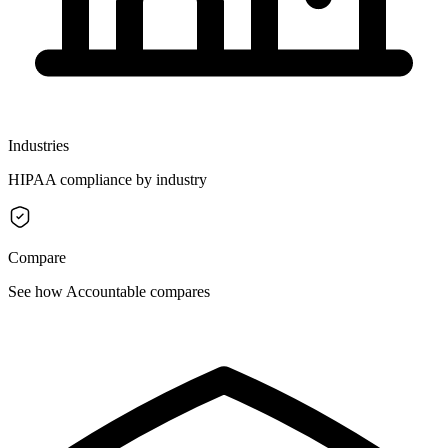
Industries
HIPAA compliance by industry
Compare
See how Accountable compares