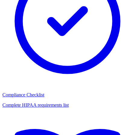
Compliance Checklist
Complete HIPAA requirements list