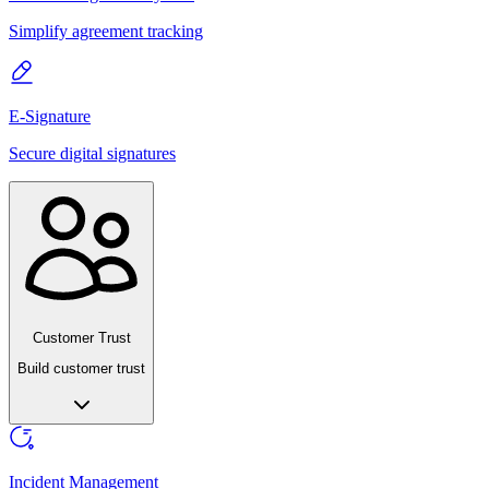
Simplify agreement tracking
E-Signature
Secure digital signatures
Customer Trust
Build customer trust
Incident Management