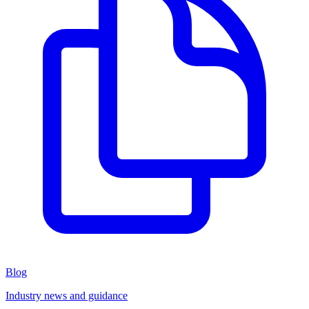
Blog
Industry news and guidance