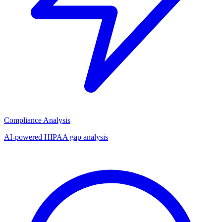
Compliance Analysis
AI-powered HIPAA gap analysis