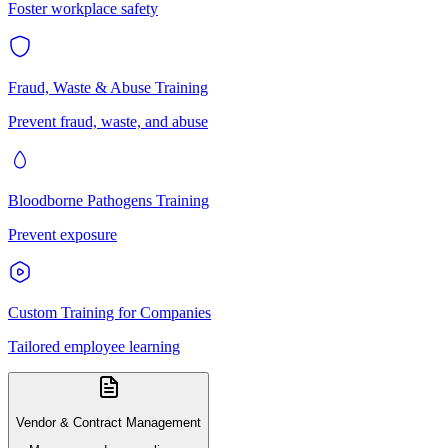
Foster workplace safety
Fraud, Waste & Abuse Training
Prevent fraud, waste, and abuse
Bloodborne Pathogens Training
Prevent exposure
Custom Training for Companies
Tailored employee learning
Vendor & Contract Management