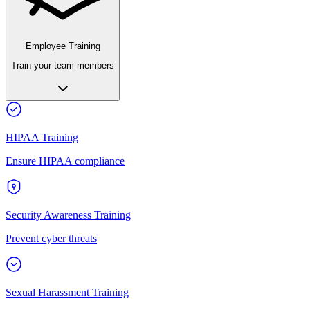
Employee Training
Train your team members
HIPAA Training
Ensure HIPAA compliance
Security Awareness Training
Prevent cyber threats
Sexual Harassment Training