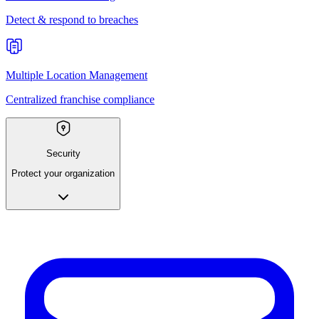
Detect & respond to breaches
Multiple Location Management
Centralized franchise compliance
Security
Protect your organization