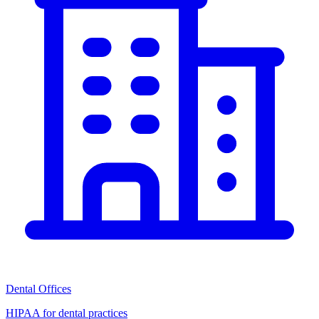
Dental Offices
HIPAA for dental practices