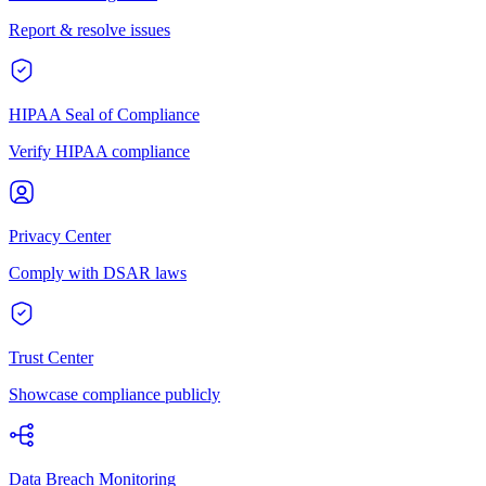
Report & resolve issues
HIPAA Seal of Compliance
Verify HIPAA compliance
Privacy Center
Comply with DSAR laws
Trust Center
Showcase compliance publicly
Data Breach Monitoring