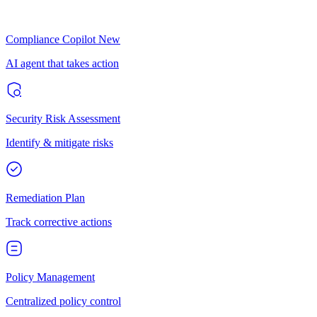
Compliance Copilot
New
AI agent that takes action
Security Risk Assessment
Identify & mitigate risks
Remediation Plan
Track corrective actions
Policy Management
Centralized policy control