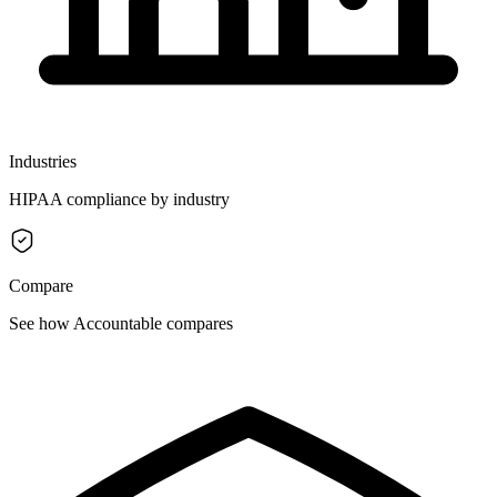
Industries
HIPAA compliance by industry
Compare
See how Accountable compares