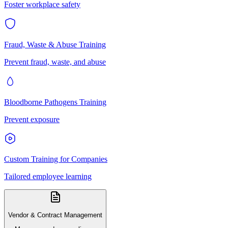
Foster workplace safety
Fraud, Waste & Abuse Training
Prevent fraud, waste, and abuse
Bloodborne Pathogens Training
Prevent exposure
Custom Training for Companies
Tailored employee learning
Vendor & Contract Management