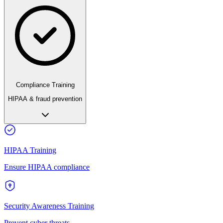
Compliance Training
HIPAA & fraud prevention
HIPAA Training
Ensure HIPAA compliance
Security Awareness Training
Prevent cyber threats