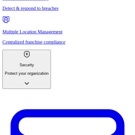
Detect & respond to breaches
Multiple Location Management
Centralized franchise compliance
Security
Protect your organization