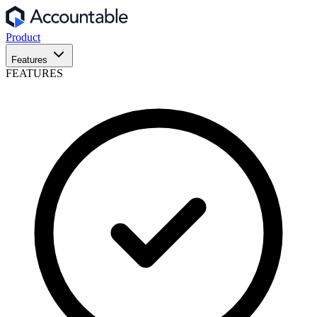
Product
Features
FEATURES