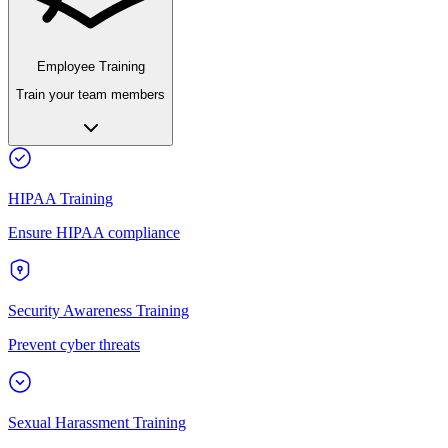
Employee Training
Train your team members
HIPAA Training
Ensure HIPAA compliance
Security Awareness Training
Prevent cyber threats
Sexual Harassment Training