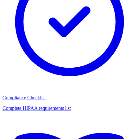
Compliance Checklist
Complete HIPAA requirements list