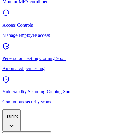
Monitor MFA enrollment
Access Controls
Manage employee access
Penetration Testing
Coming Soon
Automated pen testing
Vulnerability Scanning
Coming Soon
Continuous security scans
Training