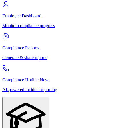
Employee Dashboard
Monitor compliance progress
Compliance Reports
Generate & share reports
Compliance Hotline
New
AI-powered incident reporting