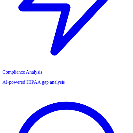
Compliance Analysis
AI-powered HIPAA gap analysis