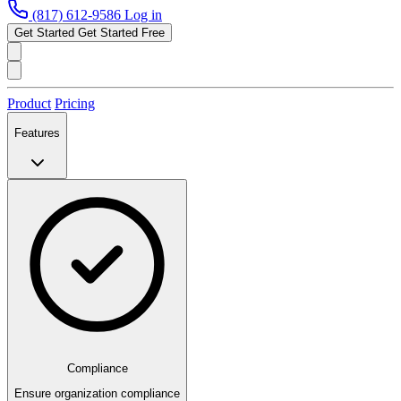
(817) 612-9586
Log in
Get Started
Get Started Free
Product
Pricing
Features
Compliance
Ensure organization compliance