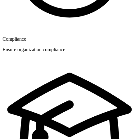
Compliance
Ensure organization compliance