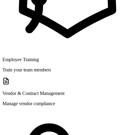
Employee Training
Train your team members
Vendor & Contract Management
Manage vendor compliance