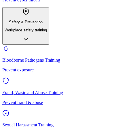
Safety & Prevention
Workplace safety training
Bloodborne Pathogens Training
Prevent exposure
Fraud, Waste and Abuse Training
Prevent fraud & abuse
Sexual Harassment Training