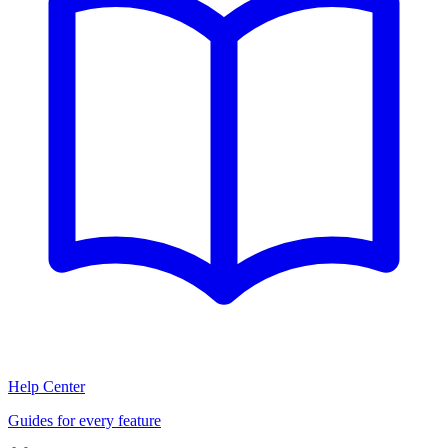
Help Center
Guides for every feature