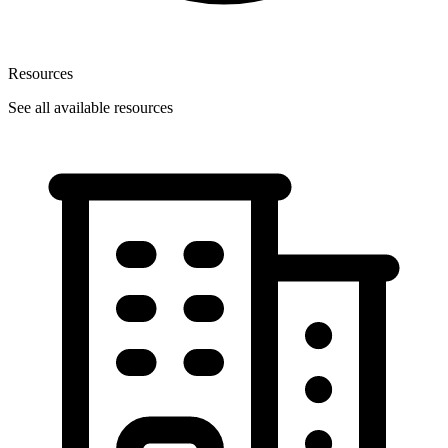
Resources
See all available resources