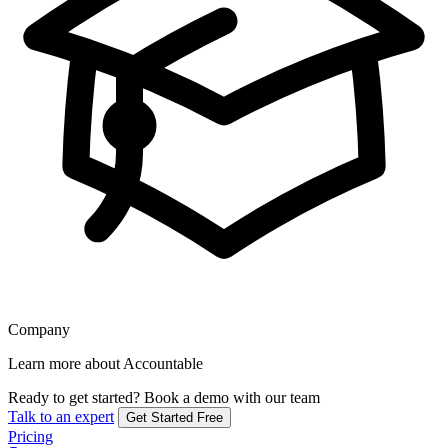
Company
Learn more about Accountable
Ready to get started?
Book a demo with our team
Talk to an expert
Get Started Free
Pricing