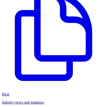
Blog
Industry news and guidance