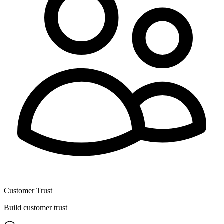
Customer Trust
Build customer trust