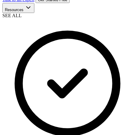
Resources
SEE ALL