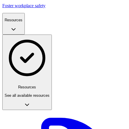
Foster workplace safety
Resources
Resources
See all available resources