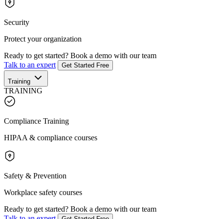
Security
Protect your organization
Ready to get started?
Book a demo with our team
Talk to an expert
Get Started Free
Training
TRAINING
Compliance Training
HIPAA & compliance courses
Safety & Prevention
Workplace safety courses
Ready to get started?
Book a demo with our team
Talk to an expert
Get Started Free