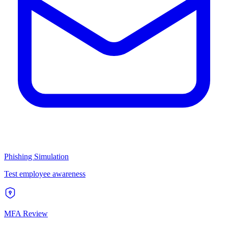
Phishing Simulation
Test employee awareness
MFA Review