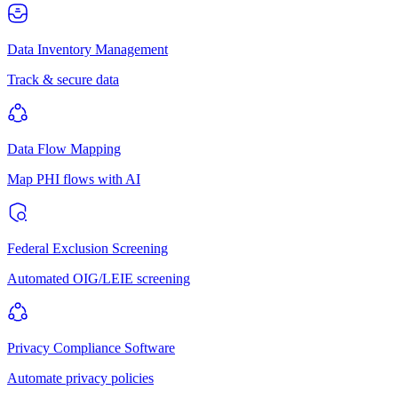
Data Inventory Management
Track & secure data
Data Flow Mapping
Map PHI flows with AI
Federal Exclusion Screening
Automated OIG/LEIE screening
Privacy Compliance Software
Automate privacy policies