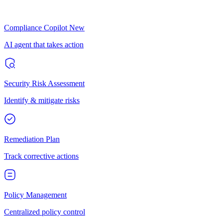
Compliance Copilot
New
AI agent that takes action
Security Risk Assessment
Identify & mitigate risks
Remediation Plan
Track corrective actions
Policy Management
Centralized policy control