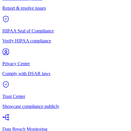
Report & resolve issues
HIPAA Seal of Compliance
Verify HIPAA compliance
Privacy Center
Comply with DSAR laws
Trust Center
Showcase compliance publicly
Data Breach Monitoring