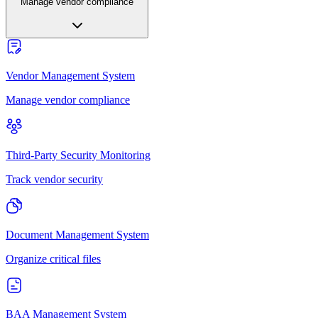
Manage vendor compliance
Vendor Management System
Manage vendor compliance
Third-Party Security Monitoring
Track vendor security
Document Management System
Organize critical files
BAA Management System