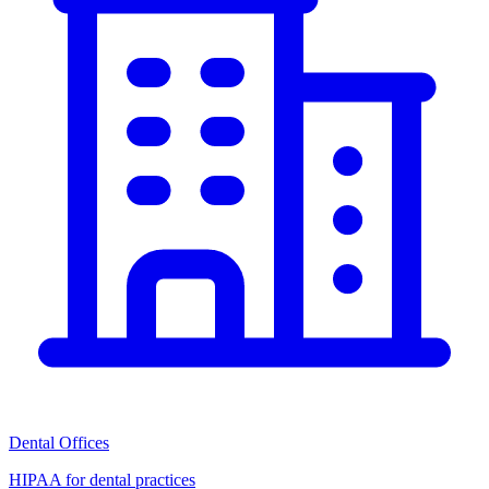
Dental Offices
HIPAA for dental practices