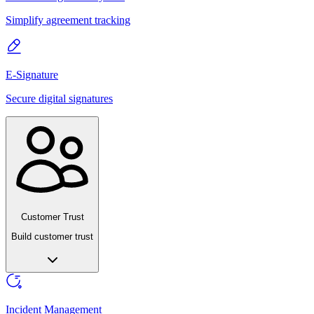
Simplify agreement tracking
E-Signature
Secure digital signatures
Customer Trust
Build customer trust
Incident Management