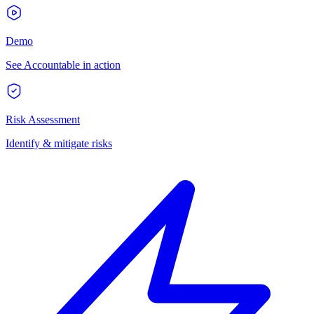
Demo
See Accountable in action
Risk Assessment
Identify & mitigate risks