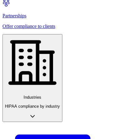
Partnerships
Offer compliance to clients
Industries
HIPAA compliance by industry