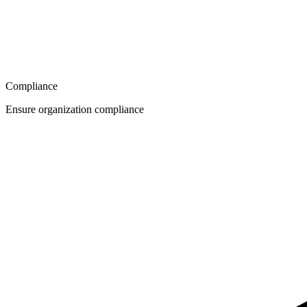
Compliance
Ensure organization compliance