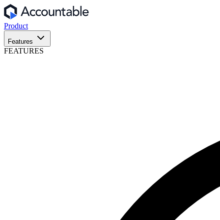
Product
Features
FEATURES