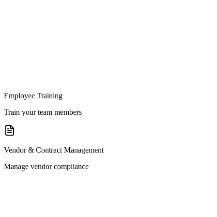
Employee Training
Train your team members
Vendor & Contract Management
Manage vendor compliance