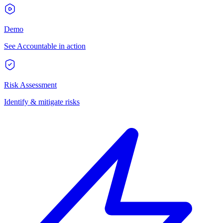
Demo
See Accountable in action
Risk Assessment
Identify & mitigate risks