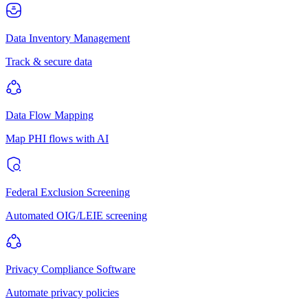
Data Inventory Management
Track & secure data
Data Flow Mapping
Map PHI flows with AI
Federal Exclusion Screening
Automated OIG/LEIE screening
Privacy Compliance Software
Automate privacy policies