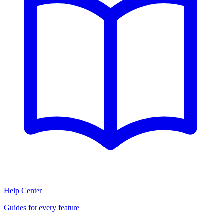
Help Center
Guides for every feature