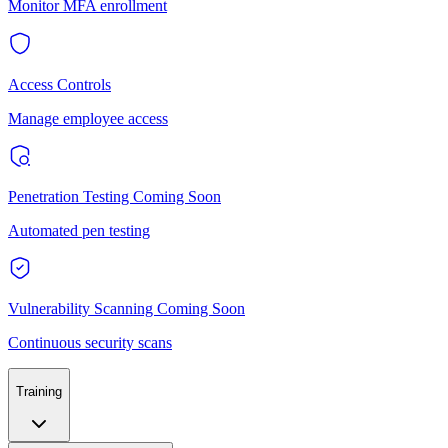
Monitor MFA enrollment
Access Controls
Manage employee access
Penetration Testing
Coming Soon
Automated pen testing
Vulnerability Scanning
Coming Soon
Continuous security scans
Training