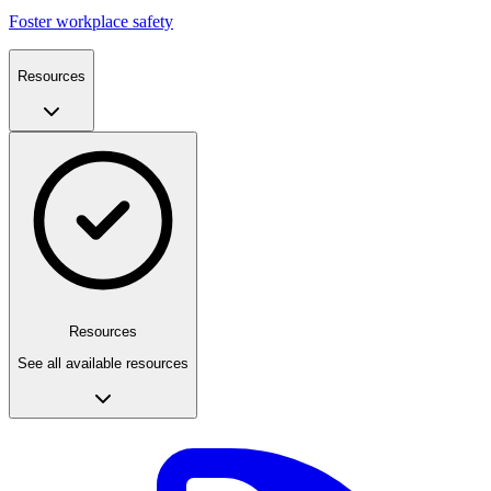
Foster workplace safety
Resources
Resources
See all available resources