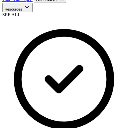
Resources
SEE ALL