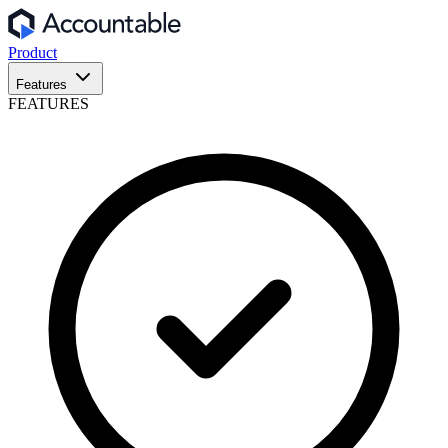
Product
Features
FEATURES