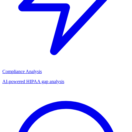
Compliance Analysis
AI-powered HIPAA gap analysis