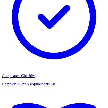
Compliance Checklist
Complete HIPAA requirements list