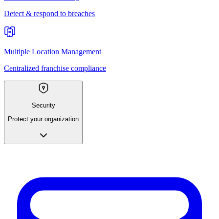
Detect & respond to breaches
Multiple Location Management
Centralized franchise compliance
Security
Protect your organization