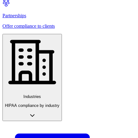
Partnerships
Offer compliance to clients
Industries
HIPAA compliance by industry