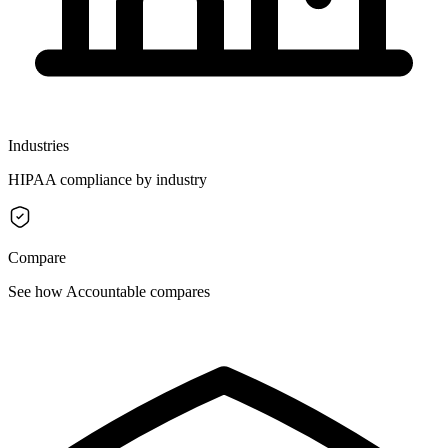
Industries
HIPAA compliance by industry
Compare
See how Accountable compares