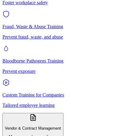
Foster workplace safety
Fraud, Waste & Abuse Training
Prevent fraud, waste, and abuse
Bloodborne Pathogens Training
Prevent exposure
Custom Training for Companies
Tailored employee learning
Vendor & Contract Management