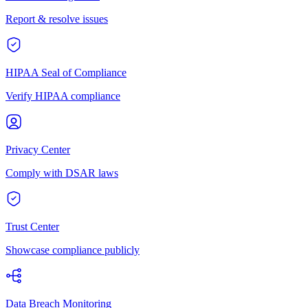
Report & resolve issues
HIPAA Seal of Compliance
Verify HIPAA compliance
Privacy Center
Comply with DSAR laws
Trust Center
Showcase compliance publicly
Data Breach Monitoring