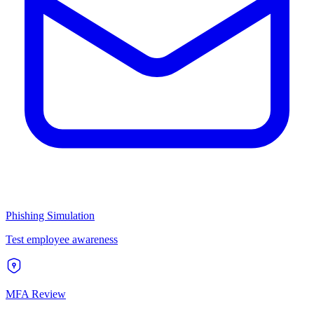
Phishing Simulation
Test employee awareness
MFA Review