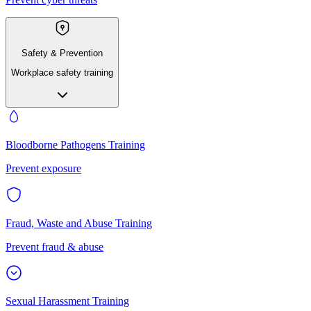
Safety & Prevention
Workplace safety training
Bloodborne Pathogens Training
Prevent exposure
Fraud, Waste and Abuse Training
Prevent fraud & abuse
Sexual Harassment Training