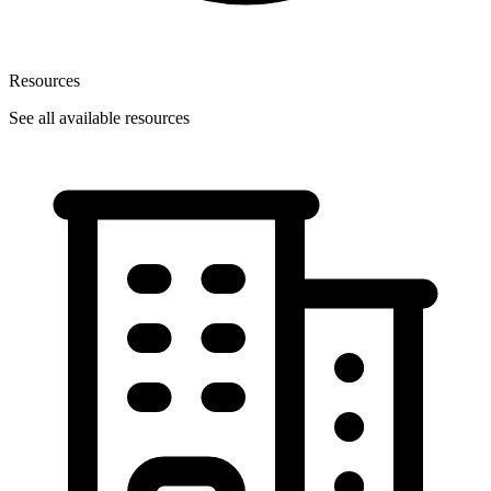
Resources
See all available resources