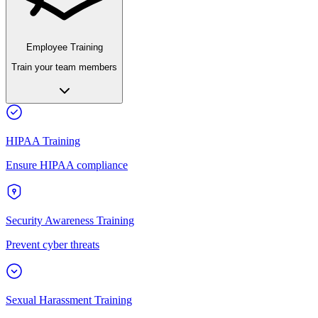
Employee Training
Train your team members
HIPAA Training
Ensure HIPAA compliance
Security Awareness Training
Prevent cyber threats
Sexual Harassment Training