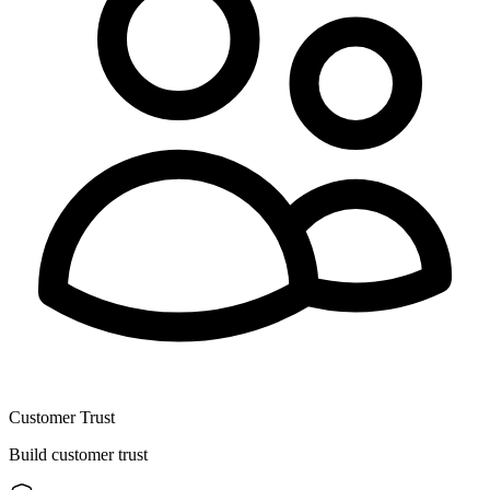
Customer Trust
Build customer trust