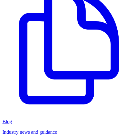
Blog
Industry news and guidance