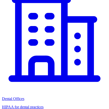
Dental Offices
HIPAA for dental practices