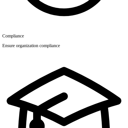
Compliance
Ensure organization compliance