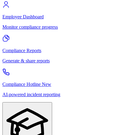
Employee Dashboard
Monitor compliance progress
Compliance Reports
Generate & share reports
Compliance Hotline
New
AI-powered incident reporting