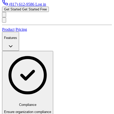
(817) 612-9586
Log in
Get Started
Get Started Free
Product
Pricing
Features
Compliance
Ensure organization compliance