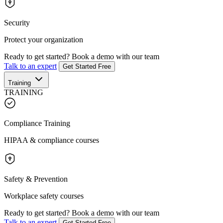
Security
Protect your organization
Ready to get started?
Book a demo with our team
Talk to an expert
Get Started Free
Training
TRAINING
Compliance Training
HIPAA & compliance courses
Safety & Prevention
Workplace safety courses
Ready to get started?
Book a demo with our team
Talk to an expert
Get Started Free