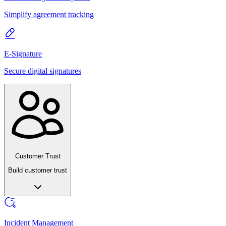
Simplify agreement tracking
E-Signature
Secure digital signatures
Customer Trust
Build customer trust
Incident Management