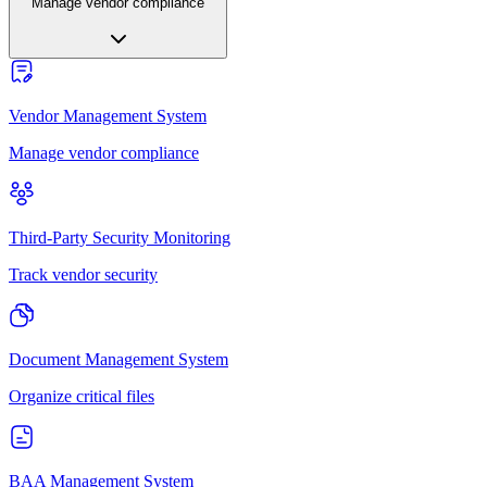
Manage vendor compliance
Vendor Management System
Manage vendor compliance
Third-Party Security Monitoring
Track vendor security
Document Management System
Organize critical files
BAA Management System