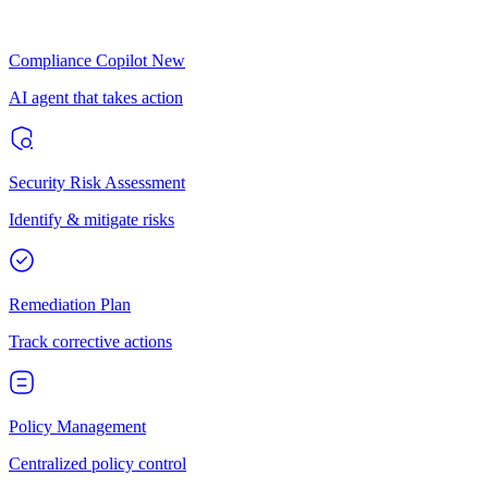
Compliance Copilot
New
AI agent that takes action
Security Risk Assessment
Identify & mitigate risks
Remediation Plan
Track corrective actions
Policy Management
Centralized policy control