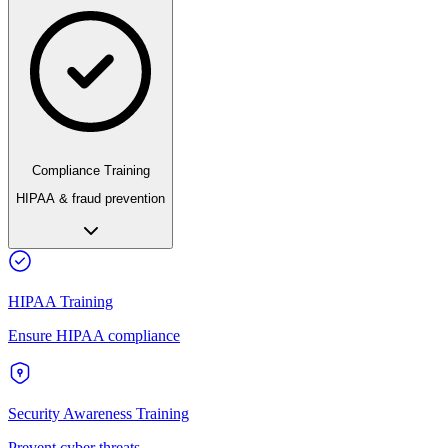
Compliance Training
HIPAA & fraud prevention
HIPAA Training
Ensure HIPAA compliance
Security Awareness Training
Prevent cyber threats