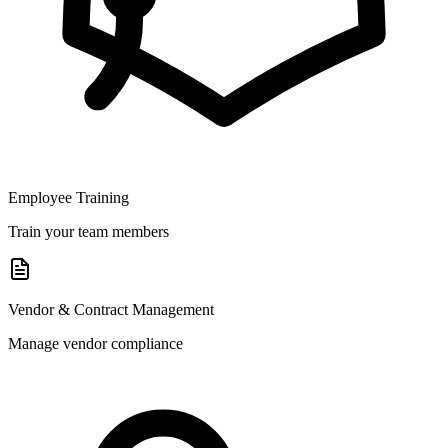
Employee Training
Train your team members
Vendor & Contract Management
Manage vendor compliance