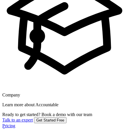
Company
Learn more about Accountable
Ready to get started?
Book a demo with our team
Talk to an expert
Get Started Free
Pricing