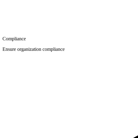
Compliance
Ensure organization compliance