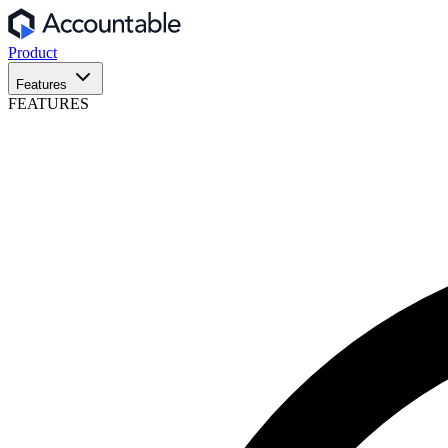
Product
Features
FEATURES