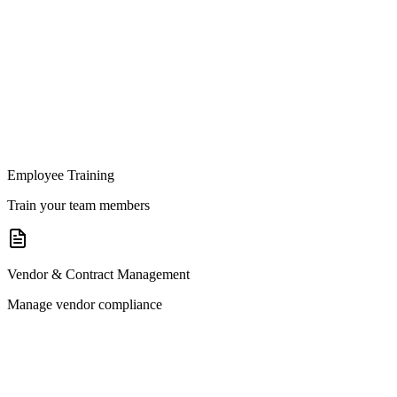
Employee Training
Train your team members
Vendor & Contract Management
Manage vendor compliance