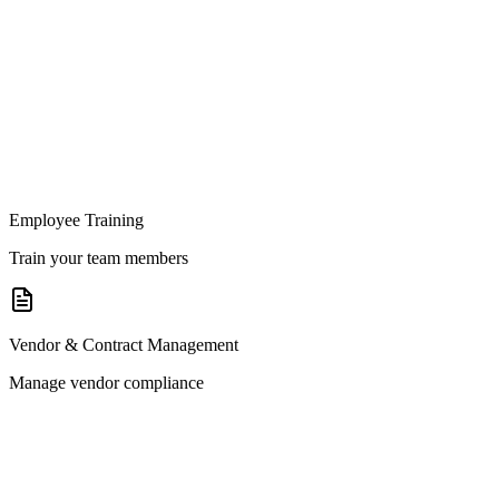
Employee Training
Train your team members
Vendor & Contract Management
Manage vendor compliance