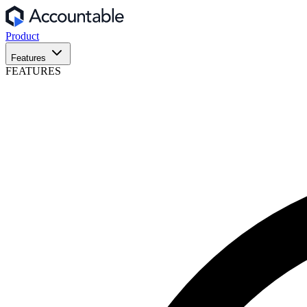
Product
Features
FEATURES