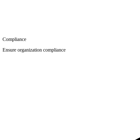
Compliance
Ensure organization compliance