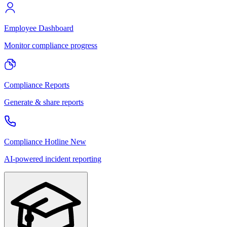
Employee Dashboard
Monitor compliance progress
Compliance Reports
Generate & share reports
Compliance Hotline
New
AI-powered incident reporting