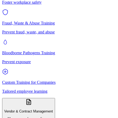
Foster workplace safety
Fraud, Waste & Abuse Training
Prevent fraud, waste, and abuse
Bloodborne Pathogens Training
Prevent exposure
Custom Training for Companies
Tailored employee learning
Vendor & Contract Management