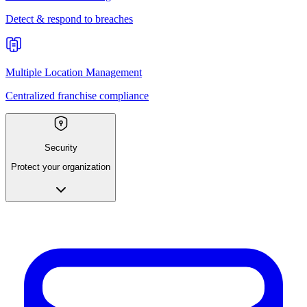
Detect & respond to breaches
Multiple Location Management
Centralized franchise compliance
Security
Protect your organization