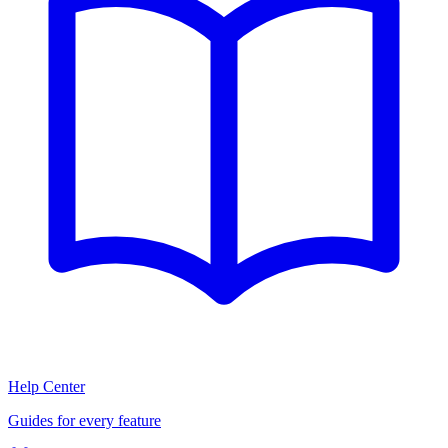
Help Center
Guides for every feature