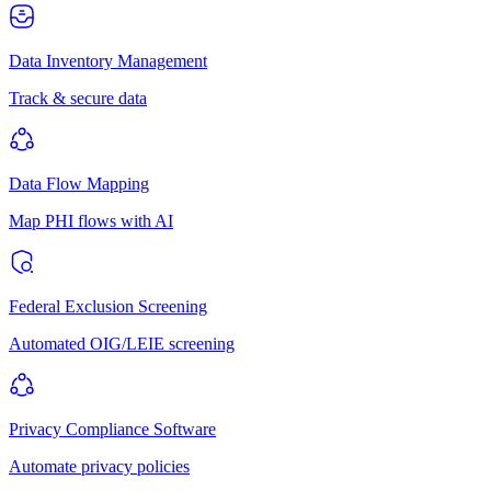
Data Inventory Management
Track & secure data
Data Flow Mapping
Map PHI flows with AI
Federal Exclusion Screening
Automated OIG/LEIE screening
Privacy Compliance Software
Automate privacy policies