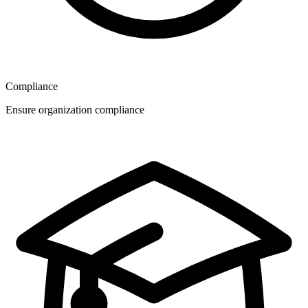
Compliance
Ensure organization compliance