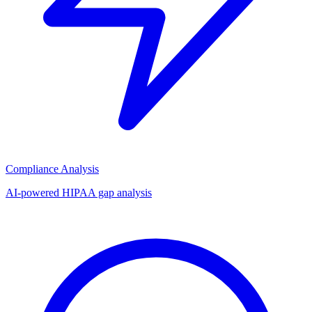
Compliance Analysis
AI-powered HIPAA gap analysis