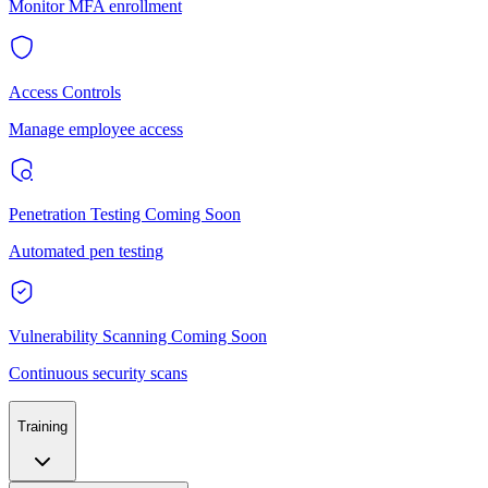
Monitor MFA enrollment
Access Controls
Manage employee access
Penetration Testing
Coming Soon
Automated pen testing
Vulnerability Scanning
Coming Soon
Continuous security scans
Training