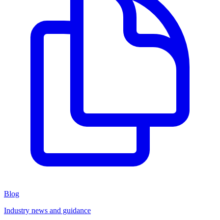
Blog
Industry news and guidance