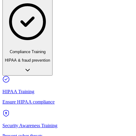
Compliance Training
HIPAA & fraud prevention
HIPAA Training
Ensure HIPAA compliance
Security Awareness Training
Prevent cyber threats