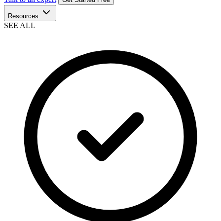
Resources
SEE ALL