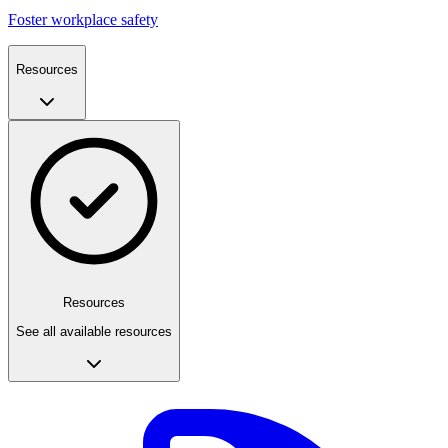
Foster workplace safety
Resources
Resources
See all available resources