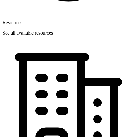
Resources
See all available resources