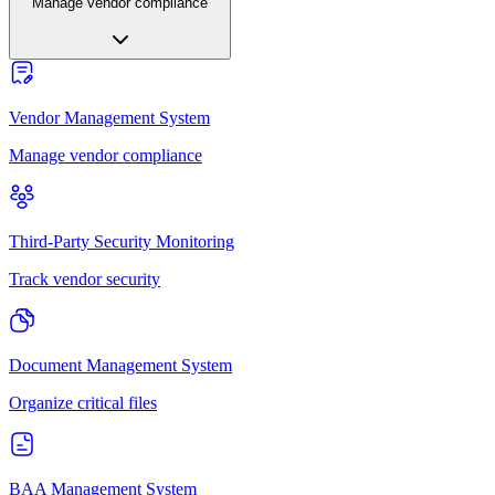
Manage vendor compliance
Vendor Management System
Manage vendor compliance
Third-Party Security Monitoring
Track vendor security
Document Management System
Organize critical files
BAA Management System