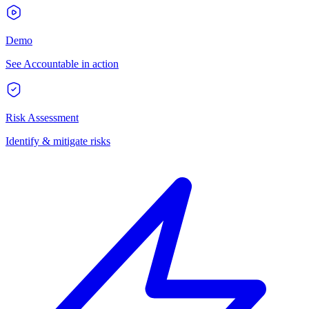
Demo
See Accountable in action
Risk Assessment
Identify & mitigate risks