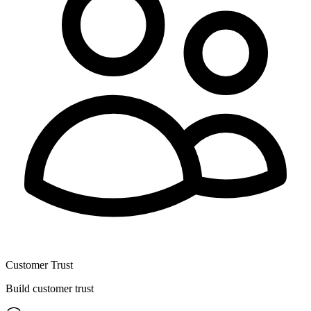
Customer Trust
Build customer trust