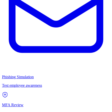
Phishing Simulation
Test employee awareness
MFA Review