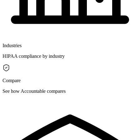
Industries
HIPAA compliance by industry
Compare
See how Accountable compares