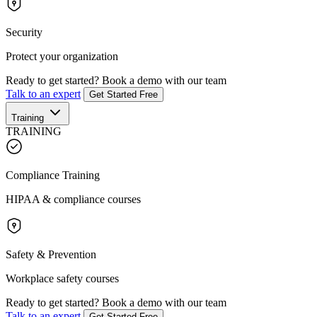
Security
Protect your organization
Ready to get started?
Book a demo with our team
Talk to an expert
Get Started Free
Training
TRAINING
Compliance Training
HIPAA & compliance courses
Safety & Prevention
Workplace safety courses
Ready to get started?
Book a demo with our team
Talk to an expert
Get Started Free