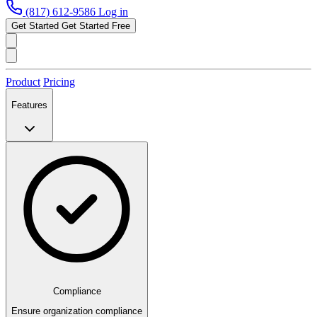
(817) 612-9586
Log in
Get Started
Get Started Free
Product
Pricing
Features
Compliance
Ensure organization compliance