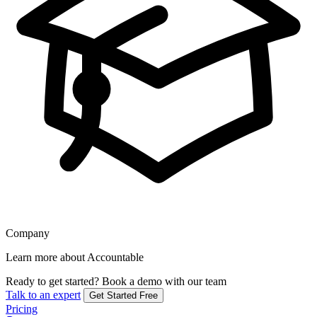
Company
Learn more about Accountable
Ready to get started?
Book a demo with our team
Talk to an expert
Get Started Free
Pricing