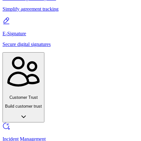
Simplify agreement tracking
E-Signature
Secure digital signatures
Customer Trust
Build customer trust
Incident Management