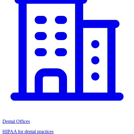
Dental Offices
HIPAA for dental practices