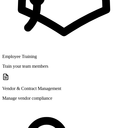
Employee Training
Train your team members
Vendor & Contract Management
Manage vendor compliance