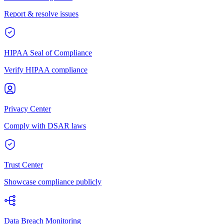
Report & resolve issues
HIPAA Seal of Compliance
Verify HIPAA compliance
Privacy Center
Comply with DSAR laws
Trust Center
Showcase compliance publicly
Data Breach Monitoring