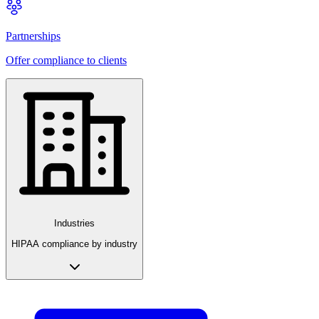
Partnerships
Offer compliance to clients
Industries
HIPAA compliance by industry