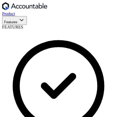
Product
Features
FEATURES