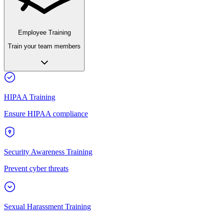
Employee Training
Train your team members
HIPAA Training
Ensure HIPAA compliance
Security Awareness Training
Prevent cyber threats
Sexual Harassment Training