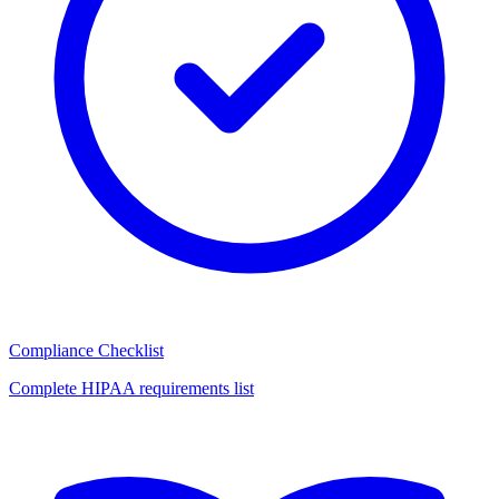
Compliance Checklist
Complete HIPAA requirements list