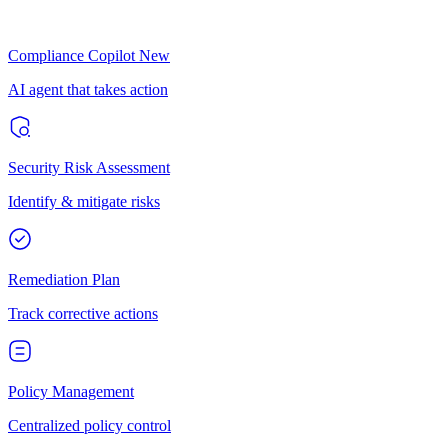
Compliance Copilot
New
AI agent that takes action
Security Risk Assessment
Identify & mitigate risks
Remediation Plan
Track corrective actions
Policy Management
Centralized policy control