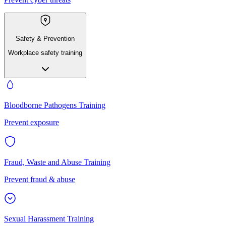
Safety & Prevention
Workplace safety training
Bloodborne Pathogens Training
Prevent exposure
Fraud, Waste and Abuse Training
Prevent fraud & abuse
Sexual Harassment Training