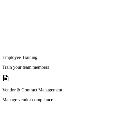
Employee Training
Train your team members
Vendor & Contract Management
Manage vendor compliance