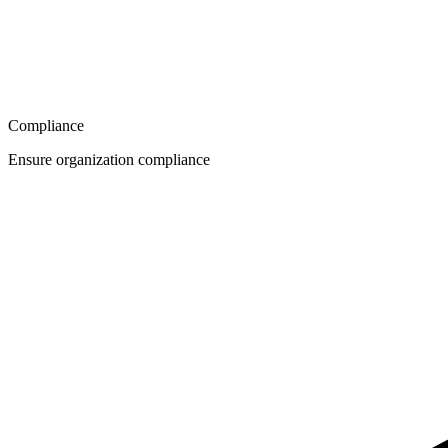
Compliance
Ensure organization compliance