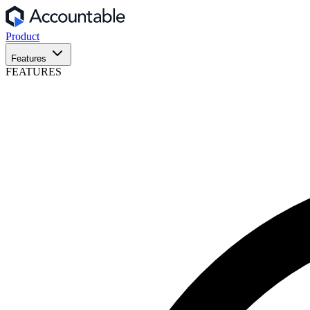
Product
Features
FEATURES