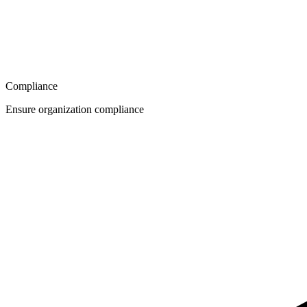
Compliance
Ensure organization compliance