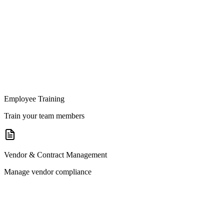
Employee Training
Train your team members
Vendor & Contract Management
Manage vendor compliance