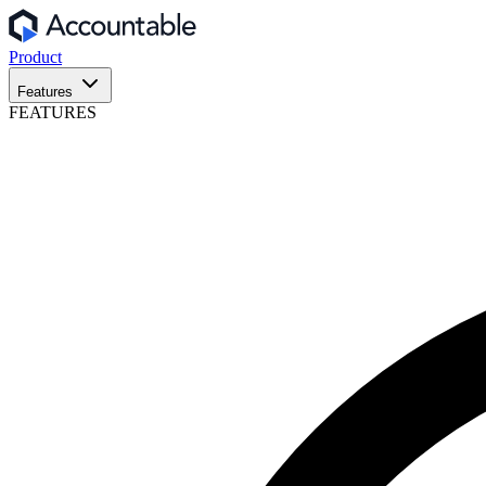
Product
Features
FEATURES