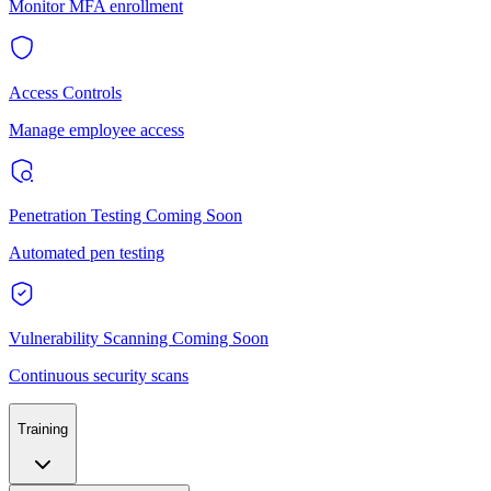
Monitor MFA enrollment
Access Controls
Manage employee access
Penetration Testing
Coming Soon
Automated pen testing
Vulnerability Scanning
Coming Soon
Continuous security scans
Training