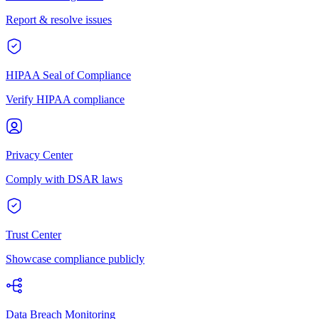
Report & resolve issues
HIPAA Seal of Compliance
Verify HIPAA compliance
Privacy Center
Comply with DSAR laws
Trust Center
Showcase compliance publicly
Data Breach Monitoring