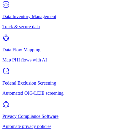
Data Inventory Management
Track & secure data
Data Flow Mapping
Map PHI flows with AI
Federal Exclusion Screening
Automated OIG/LEIE screening
Privacy Compliance Software
Automate privacy policies