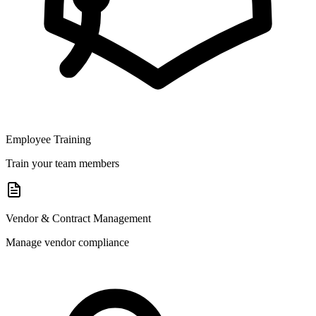
Employee Training
Train your team members
Vendor & Contract Management
Manage vendor compliance