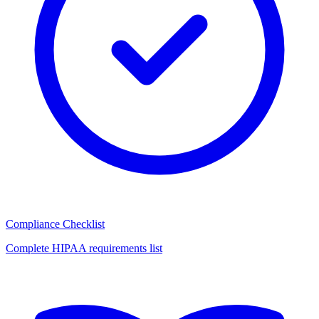
Compliance Checklist
Complete HIPAA requirements list