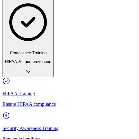
Compliance Training
HIPAA & fraud prevention
HIPAA Training
Ensure HIPAA compliance
Security Awareness Training
Prevent cyber threats