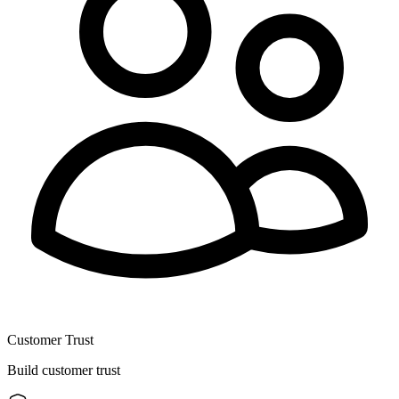
Customer Trust
Build customer trust