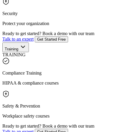
Security
Protect your organization
Ready to get started?
Book a demo with our team
Talk to an expert
Get Started Free
Training
TRAINING
Compliance Training
HIPAA & compliance courses
Safety & Prevention
Workplace safety courses
Ready to get started?
Book a demo with our team
Talk to an expert
Get Started Free