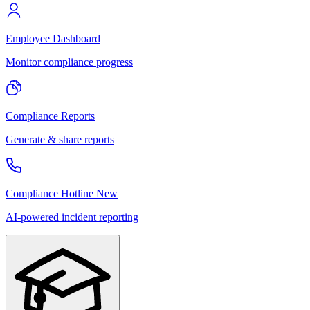
Employee Dashboard
Monitor compliance progress
Compliance Reports
Generate & share reports
Compliance Hotline
New
AI-powered incident reporting