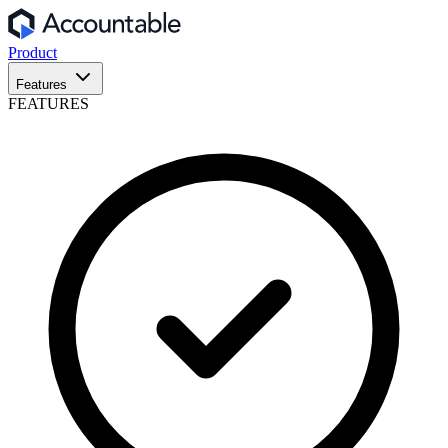
Product
Features
FEATURES