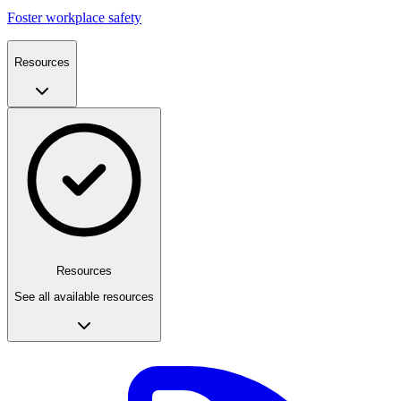
Foster workplace safety
Resources
Resources
See all available resources