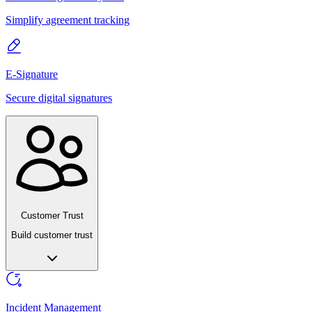
Simplify agreement tracking
E-Signature
Secure digital signatures
Customer Trust
Build customer trust
Incident Management