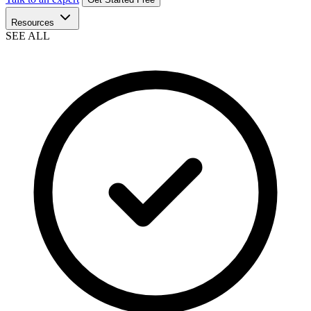
Resources
SEE ALL