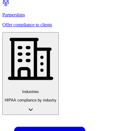
Partnerships
Offer compliance to clients
Industries
HIPAA compliance by industry