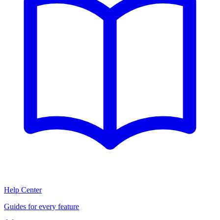
Help Center
Guides for every feature