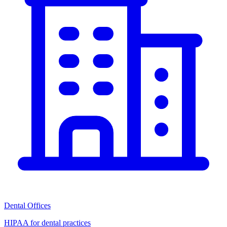
Dental Offices
HIPAA for dental practices