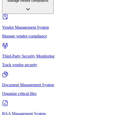
Manage vendor compliance
Vendor Management System
Manage vendor compliance
Third-Party Security Monitoring
Track vendor security
Document Management System
Organize critical files
BAA Management System