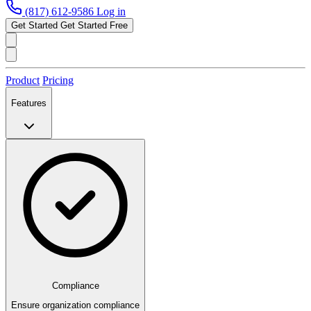
(817) 612-9586
Log in
Get Started
Get Started Free
Product
Pricing
Features
Compliance
Ensure organization compliance