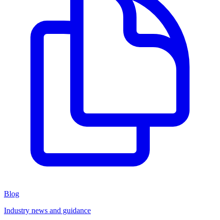
Blog
Industry news and guidance