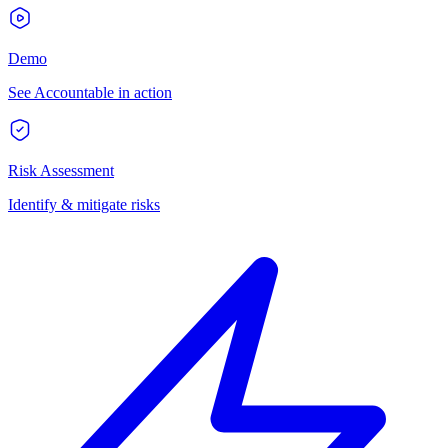
Demo
See Accountable in action
Risk Assessment
Identify & mitigate risks