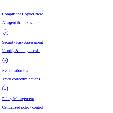
Compliance Copilot
New
AI agent that takes action
Security Risk Assessment
Identify & mitigate risks
Remediation Plan
Track corrective actions
Policy Management
Centralized policy control