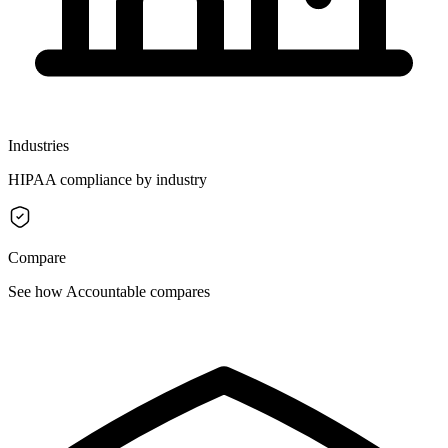
Industries
HIPAA compliance by industry
Compare
See how Accountable compares