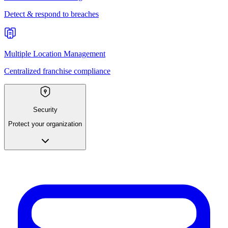
Detect & respond to breaches
Multiple Location Management
Centralized franchise compliance
Security
Protect your organization