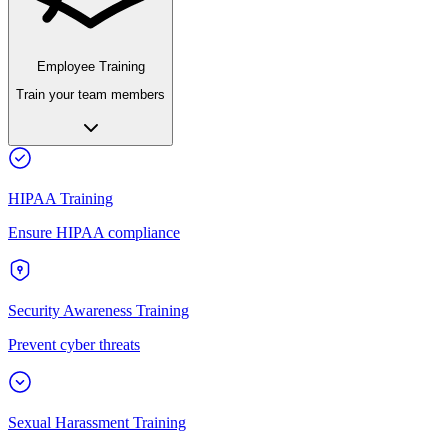
Employee Training
Train your team members
HIPAA Training
Ensure HIPAA compliance
Security Awareness Training
Prevent cyber threats
Sexual Harassment Training