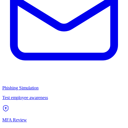
Phishing Simulation
Test employee awareness
MFA Review