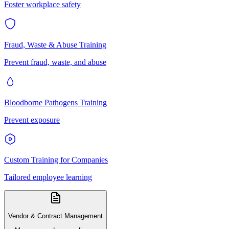
Foster workplace safety
Fraud, Waste & Abuse Training
Prevent fraud, waste, and abuse
Bloodborne Pathogens Training
Prevent exposure
Custom Training for Companies
Tailored employee learning
Vendor & Contract Management