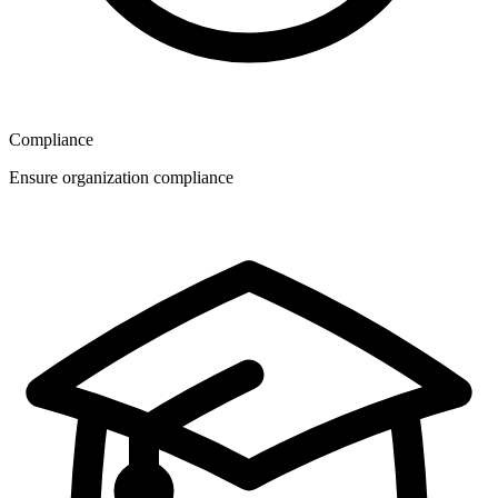
Compliance
Ensure organization compliance