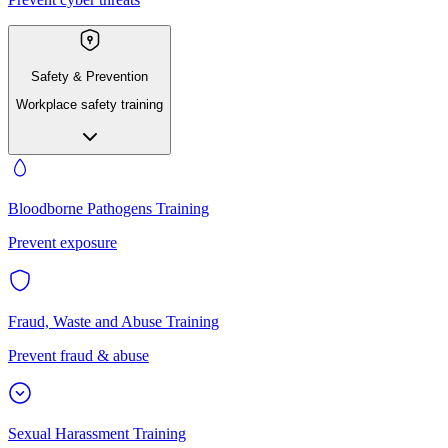
Safety & Prevention
Workplace safety training
Bloodborne Pathogens Training
Prevent exposure
Fraud, Waste and Abuse Training
Prevent fraud & abuse
Sexual Harassment Training