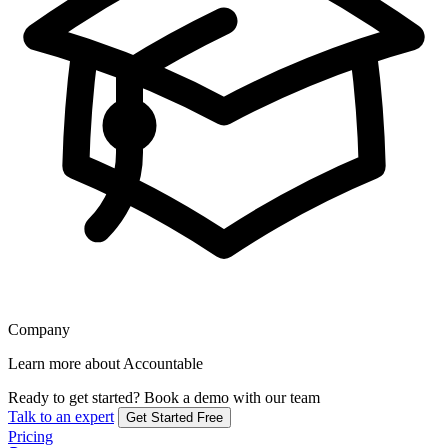
Company
Learn more about Accountable
Ready to get started?
Book a demo with our team
Talk to an expert
Get Started Free
Pricing