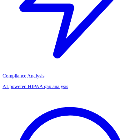
Compliance Analysis
AI-powered HIPAA gap analysis