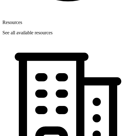
Resources
See all available resources