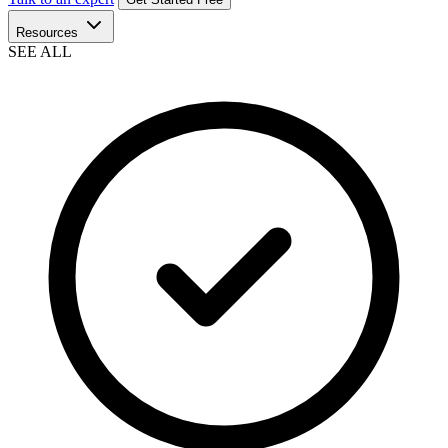
Resources
SEE ALL