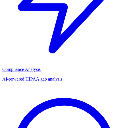
Compliance Analysis
AI-powered HIPAA gap analysis