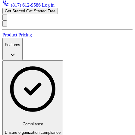
(817) 612-9586
Log in
Get Started
Get Started Free
Product
Pricing
Features
Compliance
Ensure organization compliance