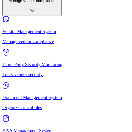
Manage vendor compliance
Vendor Management System
Manage vendor compliance
Third-Party Security Monitoring
Track vendor security
Document Management System
Organize critical files
BAA Management System