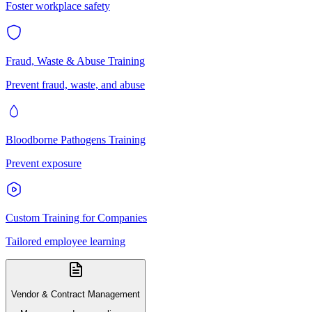
Foster workplace safety
Fraud, Waste & Abuse Training
Prevent fraud, waste, and abuse
Bloodborne Pathogens Training
Prevent exposure
Custom Training for Companies
Tailored employee learning
Vendor & Contract Management