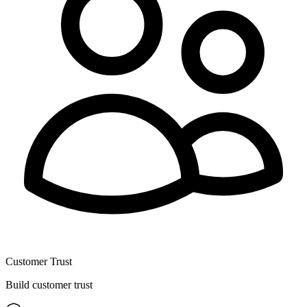
Customer Trust
Build customer trust