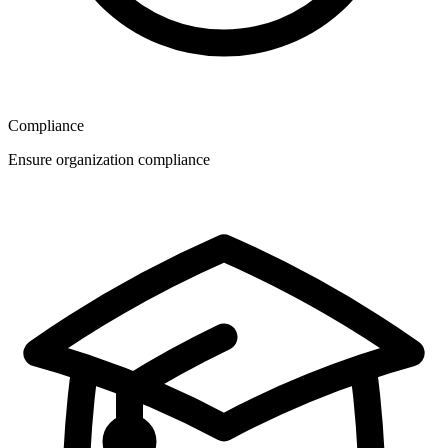
Compliance
Ensure organization compliance