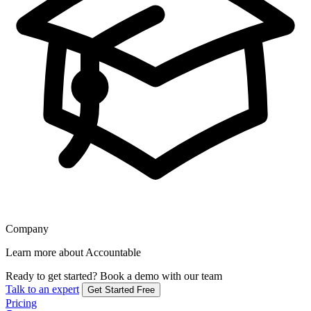
Company
Learn more about Accountable
Ready to get started?
Book a demo with our team
Talk to an expert
Get Started Free
Pricing