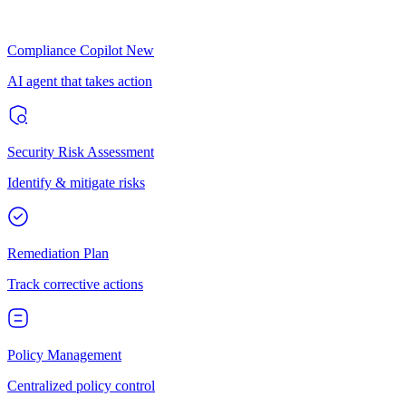
Compliance Copilot
New
AI agent that takes action
Security Risk Assessment
Identify & mitigate risks
Remediation Plan
Track corrective actions
Policy Management
Centralized policy control