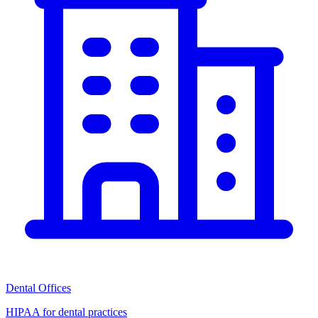
Dental Offices
HIPAA for dental practices