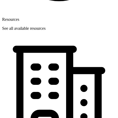
Resources
See all available resources