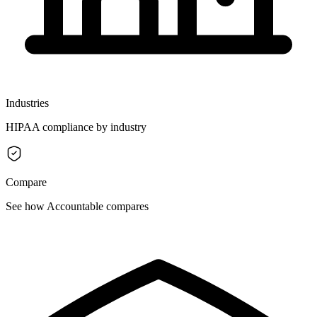
Industries
HIPAA compliance by industry
Compare
See how Accountable compares