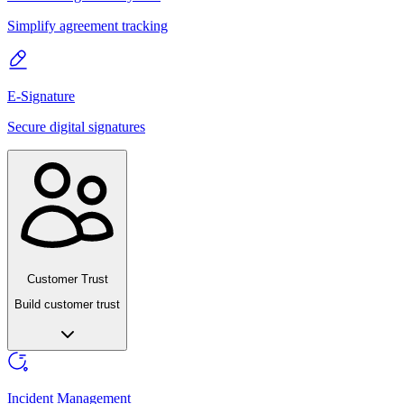
Simplify agreement tracking
E-Signature
Secure digital signatures
Customer Trust
Build customer trust
Incident Management