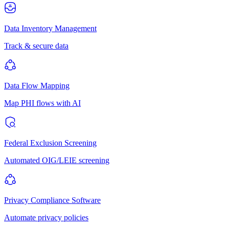
Data Inventory Management
Track & secure data
Data Flow Mapping
Map PHI flows with AI
Federal Exclusion Screening
Automated OIG/LEIE screening
Privacy Compliance Software
Automate privacy policies