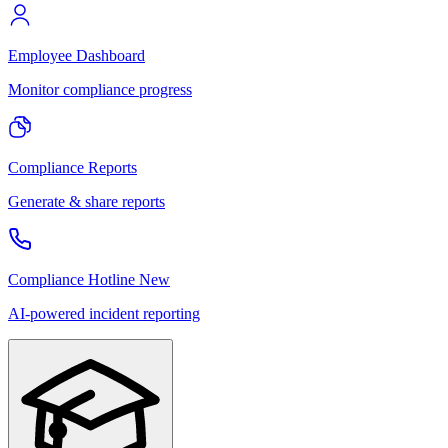
Employee Dashboard
Monitor compliance progress
Compliance Reports
Generate & share reports
Compliance Hotline
New
AI-powered incident reporting