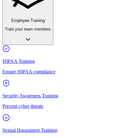
Employee Training
Train your team members
HIPAA Training
Ensure HIPAA compliance
Security Awareness Training
Prevent cyber threats
Sexual Harassment Training