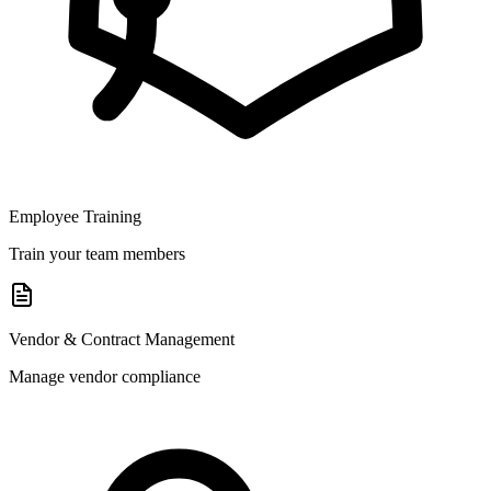
Employee Training
Train your team members
Vendor & Contract Management
Manage vendor compliance