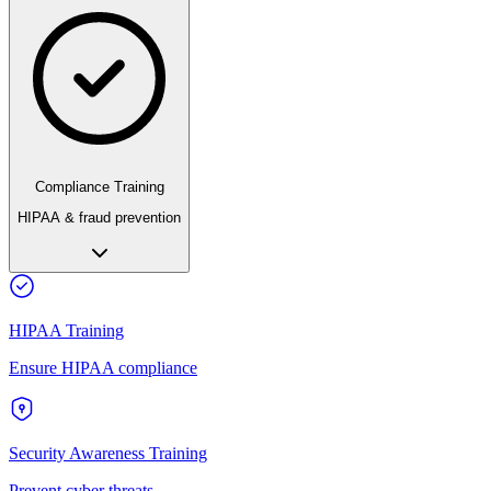
Compliance Training
HIPAA & fraud prevention
HIPAA Training
Ensure HIPAA compliance
Security Awareness Training
Prevent cyber threats