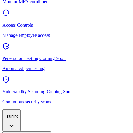
Monitor MFA enrollment
Access Controls
Manage employee access
Penetration Testing
Coming Soon
Automated pen testing
Vulnerability Scanning
Coming Soon
Continuous security scans
Training