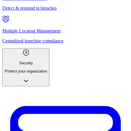
Detect & respond to breaches
Multiple Location Management
Centralized franchise compliance
Security
Protect your organization