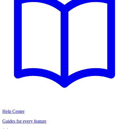
Help Center
Guides for every feature