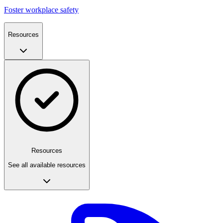
Foster workplace safety
Resources
Resources
See all available resources