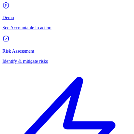
Demo
See Accountable in action
Risk Assessment
Identify & mitigate risks