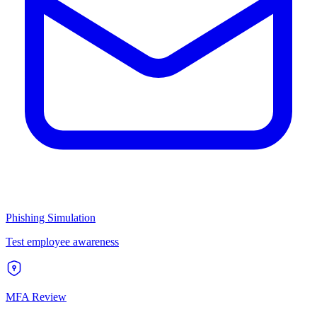
Phishing Simulation
Test employee awareness
MFA Review