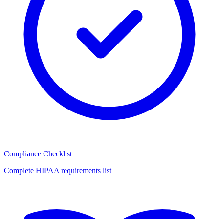
Compliance Checklist
Complete HIPAA requirements list