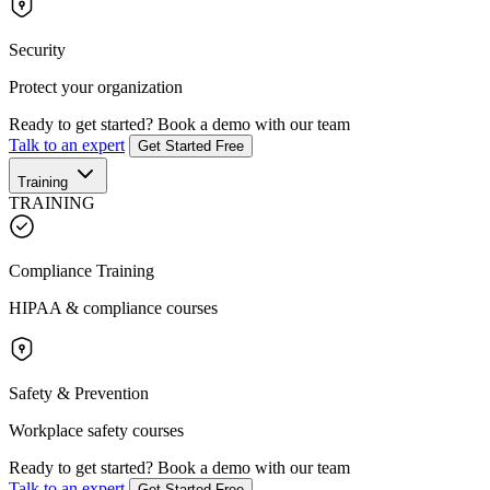
Security
Protect your organization
Ready to get started?
Book a demo with our team
Talk to an expert
Get Started Free
Training
TRAINING
Compliance Training
HIPAA & compliance courses
Safety & Prevention
Workplace safety courses
Ready to get started?
Book a demo with our team
Talk to an expert
Get Started Free