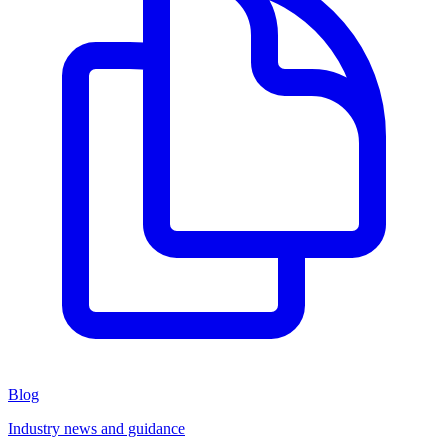
Blog
Industry news and guidance