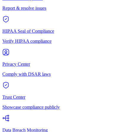
Report & resolve issues
HIPAA Seal of Compliance
Verify HIPAA compliance
Privacy Center
Comply with DSAR laws
Trust Center
Showcase compliance publicly
Data Breach Monitoring