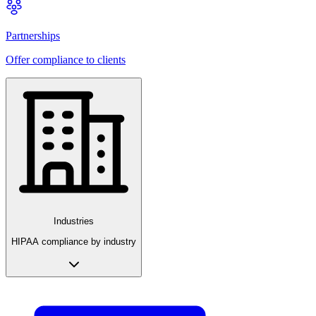
Partnerships
Offer compliance to clients
Industries
HIPAA compliance by industry