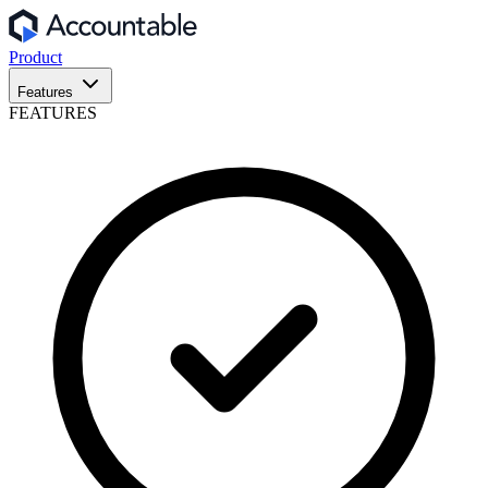
Product
Features
FEATURES