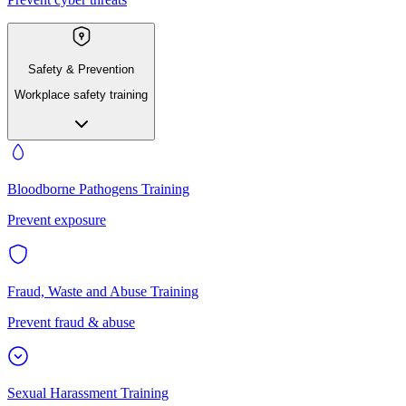
Safety & Prevention
Workplace safety training
Bloodborne Pathogens Training
Prevent exposure
Fraud, Waste and Abuse Training
Prevent fraud & abuse
Sexual Harassment Training