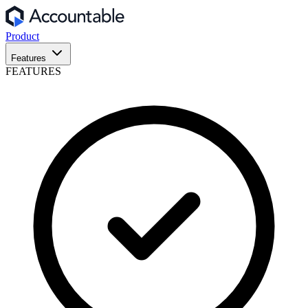
Product
Features
FEATURES