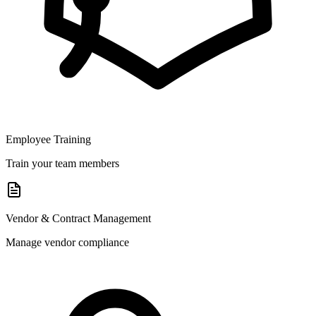
Employee Training
Train your team members
Vendor & Contract Management
Manage vendor compliance