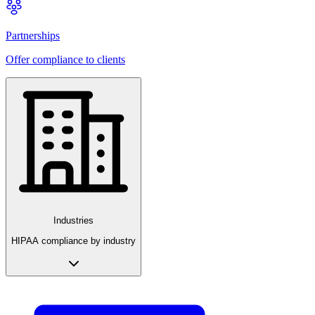
Partnerships
Offer compliance to clients
Industries
HIPAA compliance by industry