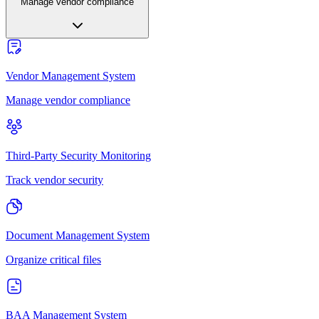
Manage vendor compliance
Vendor Management System
Manage vendor compliance
Third-Party Security Monitoring
Track vendor security
Document Management System
Organize critical files
BAA Management System