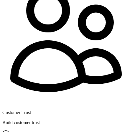
Customer Trust
Build customer trust