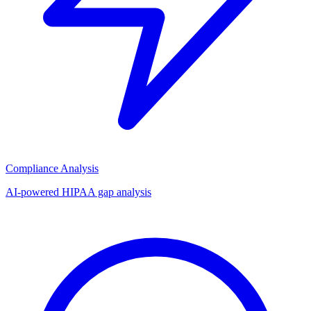
Compliance Analysis
AI-powered HIPAA gap analysis