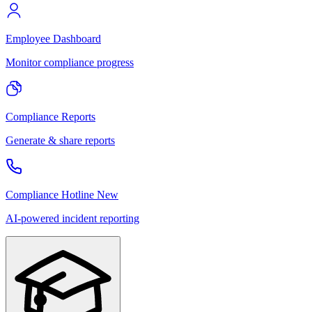
Employee Dashboard
Monitor compliance progress
Compliance Reports
Generate & share reports
Compliance Hotline
New
AI-powered incident reporting