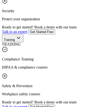
Security
Protect your organization
Ready to get started?
Book a demo with our team
Talk to an expert
Get Started Free
Training
TRAINING
Compliance Training
HIPAA & compliance courses
Safety & Prevention
Workplace safety courses
Ready to get started?
Book a demo with our team
Talk to an expert
Get Started Free