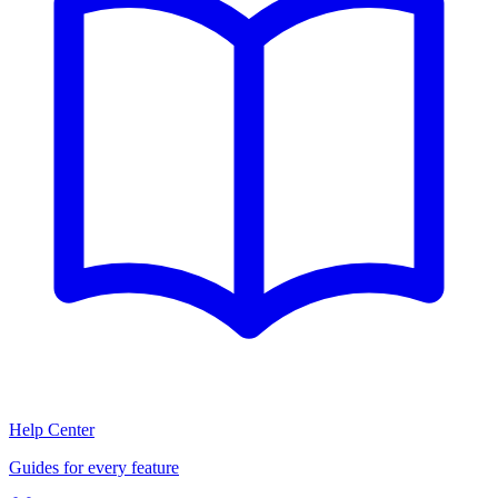
Help Center
Guides for every feature