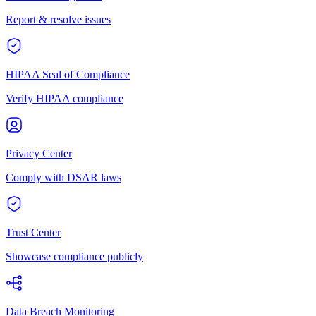
Report & resolve issues
HIPAA Seal of Compliance
Verify HIPAA compliance
Privacy Center
Comply with DSAR laws
Trust Center
Showcase compliance publicly
Data Breach Monitoring