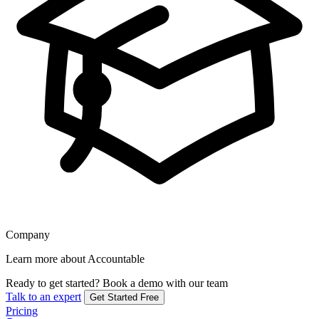
Company
Learn more about Accountable
Ready to get started?
Book a demo with our team
Talk to an expert
Get Started Free
Pricing