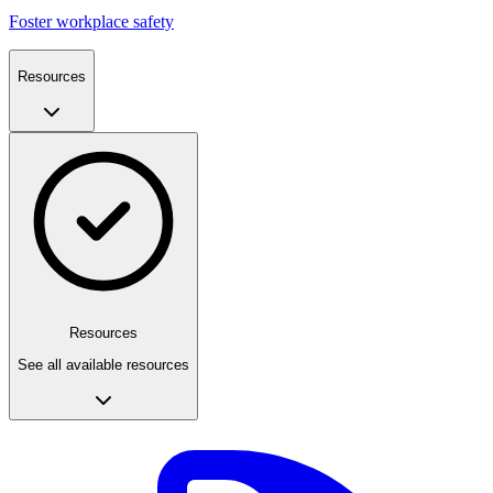
Foster workplace safety
Resources
Resources
See all available resources