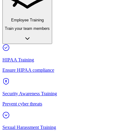
Employee Training
Train your team members
HIPAA Training
Ensure HIPAA compliance
Security Awareness Training
Prevent cyber threats
Sexual Harassment Training