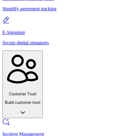
Simplify agreement tracking
E-Signature
Secure digital signatures
Customer Trust
Build customer trust
Incident Management