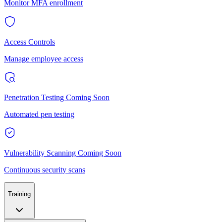
Monitor MFA enrollment
Access Controls
Manage employee access
Penetration Testing
Coming Soon
Automated pen testing
Vulnerability Scanning
Coming Soon
Continuous security scans
Training