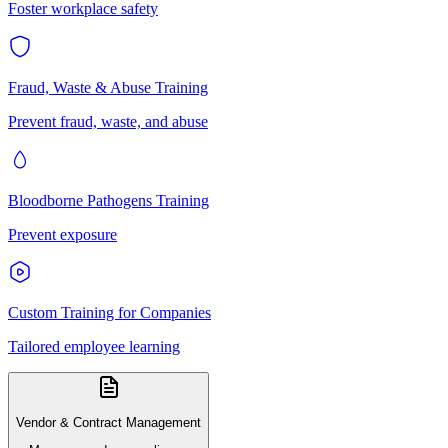
Foster workplace safety
Fraud, Waste & Abuse Training
Prevent fraud, waste, and abuse
Bloodborne Pathogens Training
Prevent exposure
Custom Training for Companies
Tailored employee learning
Vendor & Contract Management