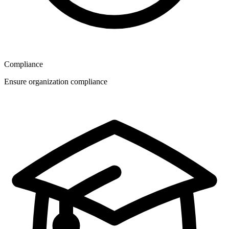
Compliance
Ensure organization compliance