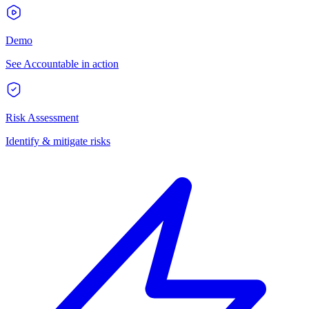
Demo
See Accountable in action
Risk Assessment
Identify & mitigate risks