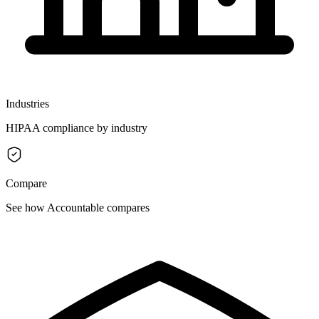
Industries
HIPAA compliance by industry
Compare
See how Accountable compares