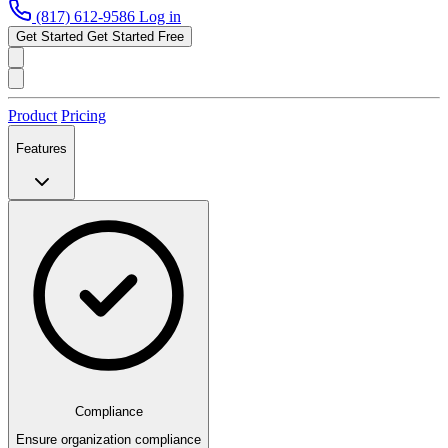
(817) 612-9586
Log in
Get Started
Get Started Free
Product
Pricing
Features
Compliance
Ensure organization compliance