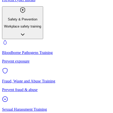
Safety & Prevention
Workplace safety training
Bloodborne Pathogens Training
Prevent exposure
Fraud, Waste and Abuse Training
Prevent fraud & abuse
Sexual Harassment Training