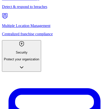
Detect & respond to breaches
Multiple Location Management
Centralized franchise compliance
Security
Protect your organization