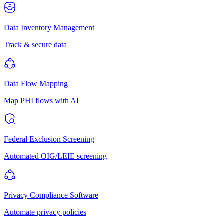
Data Inventory Management
Track & secure data
Data Flow Mapping
Map PHI flows with AI
Federal Exclusion Screening
Automated OIG/LEIE screening
Privacy Compliance Software
Automate privacy policies