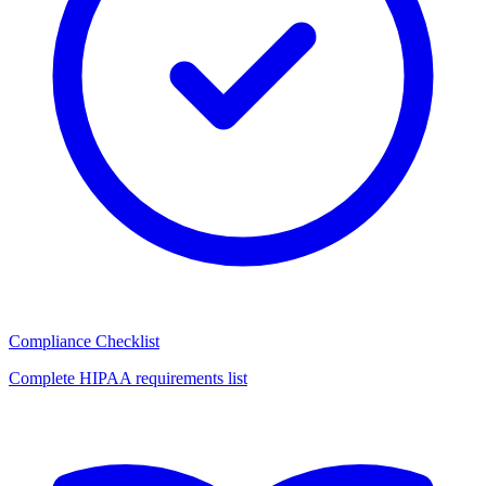
Compliance Checklist
Complete HIPAA requirements list