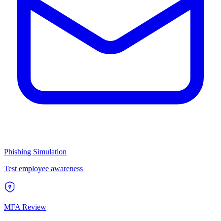
Phishing Simulation
Test employee awareness
MFA Review