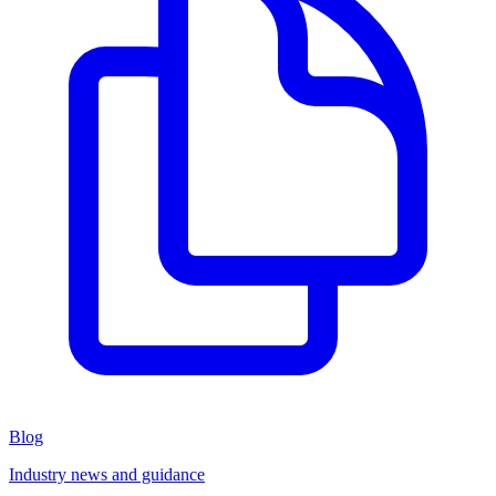
Blog
Industry news and guidance