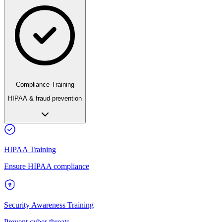
Compliance Training
HIPAA & fraud prevention
HIPAA Training
Ensure HIPAA compliance
Security Awareness Training
Prevent cyber threats