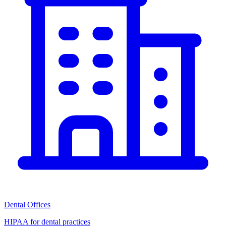
Dental Offices
HIPAA for dental practices