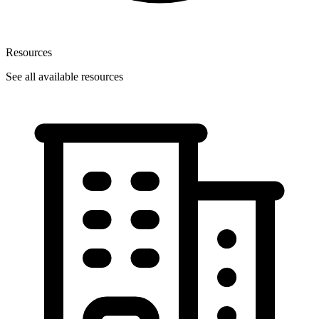
Resources
See all available resources