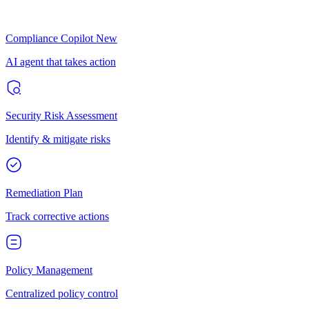
Compliance Copilot
New
AI agent that takes action
Security Risk Assessment
Identify & mitigate risks
Remediation Plan
Track corrective actions
Policy Management
Centralized policy control