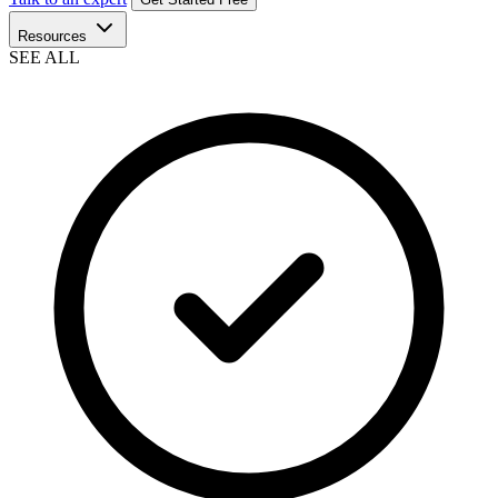
Resources
SEE ALL