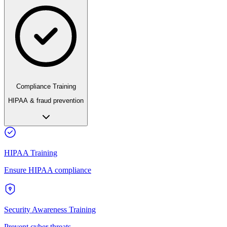
Compliance Training
HIPAA & fraud prevention
HIPAA Training
Ensure HIPAA compliance
Security Awareness Training
Prevent cyber threats