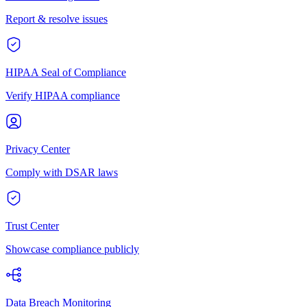
Report & resolve issues
HIPAA Seal of Compliance
Verify HIPAA compliance
Privacy Center
Comply with DSAR laws
Trust Center
Showcase compliance publicly
Data Breach Monitoring