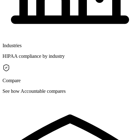
Industries
HIPAA compliance by industry
Compare
See how Accountable compares