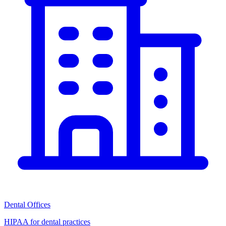
Dental Offices
HIPAA for dental practices