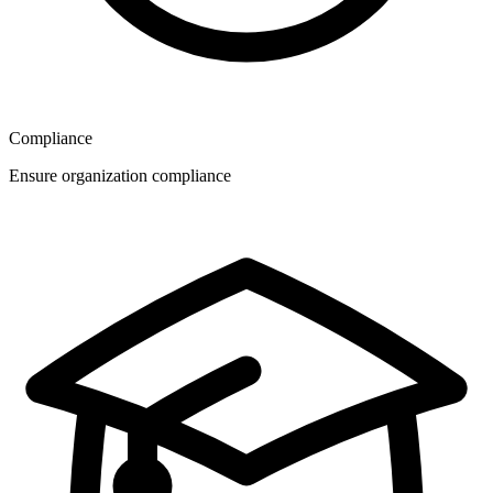
Compliance
Ensure organization compliance