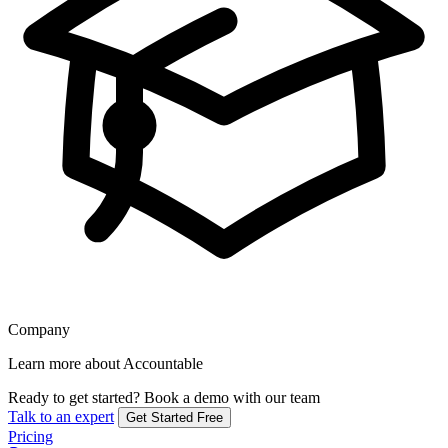
Company
Learn more about Accountable
Ready to get started?
Book a demo with our team
Talk to an expert
Get Started Free
Pricing