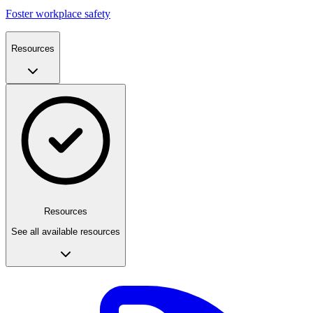
Foster workplace safety
Resources
Resources
See all available resources