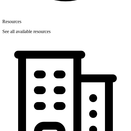
Resources
See all available resources