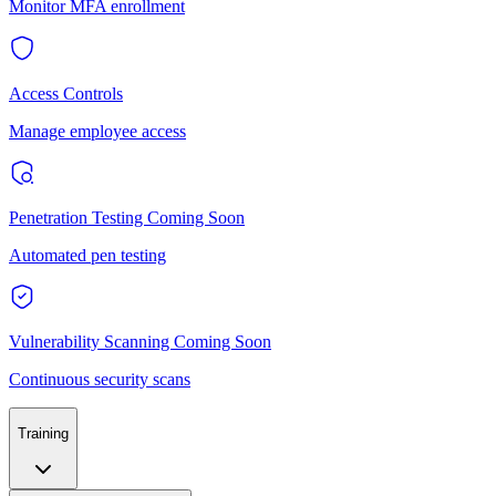
Monitor MFA enrollment
Access Controls
Manage employee access
Penetration Testing
Coming Soon
Automated pen testing
Vulnerability Scanning
Coming Soon
Continuous security scans
Training