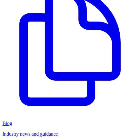
Blog
Industry news and guidance