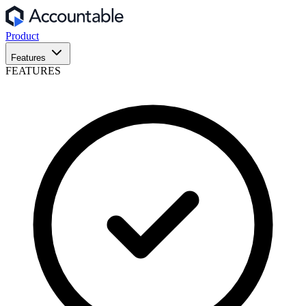
Product
Features
FEATURES