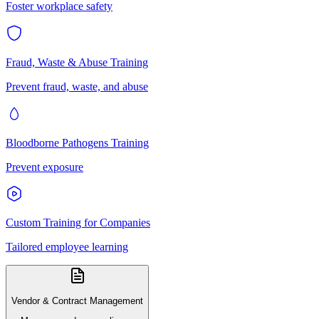
Foster workplace safety
Fraud, Waste & Abuse Training
Prevent fraud, waste, and abuse
Bloodborne Pathogens Training
Prevent exposure
Custom Training for Companies
Tailored employee learning
Vendor & Contract Management