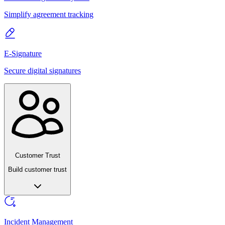
Simplify agreement tracking
E-Signature
Secure digital signatures
Customer Trust
Build customer trust
Incident Management