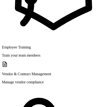
Employee Training
Train your team members
Vendor & Contract Management
Manage vendor compliance