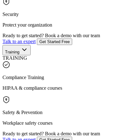
Security
Protect your organization
Ready to get started?
Book a demo with our team
Talk to an expert
Get Started Free
Training
TRAINING
Compliance Training
HIPAA & compliance courses
Safety & Prevention
Workplace safety courses
Ready to get started?
Book a demo with our team
Talk to an expert
Get Started Free