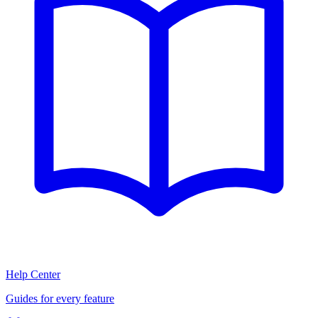
Help Center
Guides for every feature