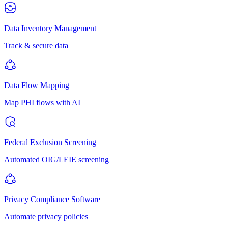
Data Inventory Management
Track & secure data
Data Flow Mapping
Map PHI flows with AI
Federal Exclusion Screening
Automated OIG/LEIE screening
Privacy Compliance Software
Automate privacy policies