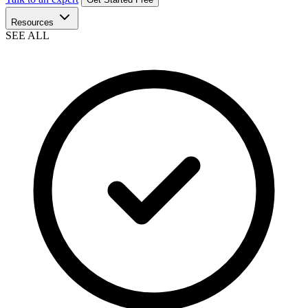
Resources
SEE ALL