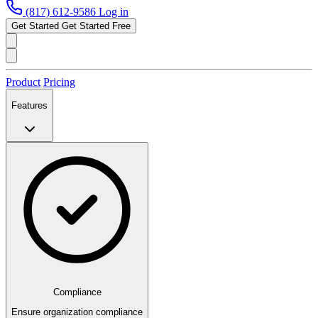
(817) 612-9586
Log in
Get Started
Get Started Free
Product
Pricing
Features
Compliance
Ensure organization compliance