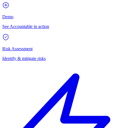
Demo
See Accountable in action
Risk Assessment
Identify & mitigate risks