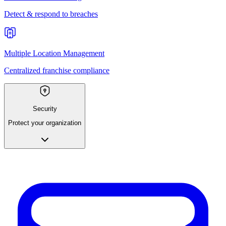
Detect & respond to breaches
Multiple Location Management
Centralized franchise compliance
Security
Protect your organization