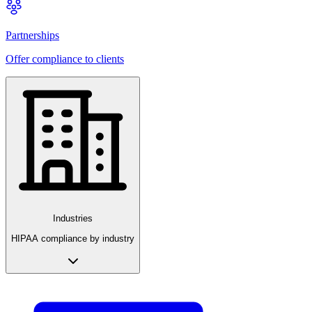
Partnerships
Offer compliance to clients
Industries
HIPAA compliance by industry