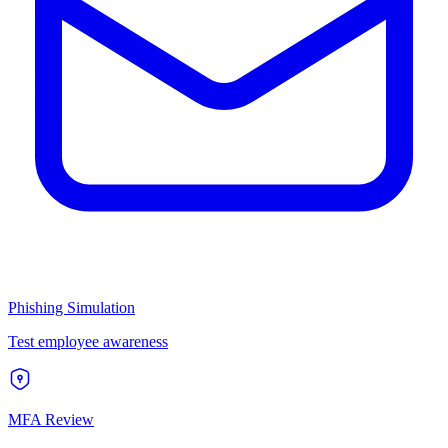
Phishing Simulation
Test employee awareness
MFA Review