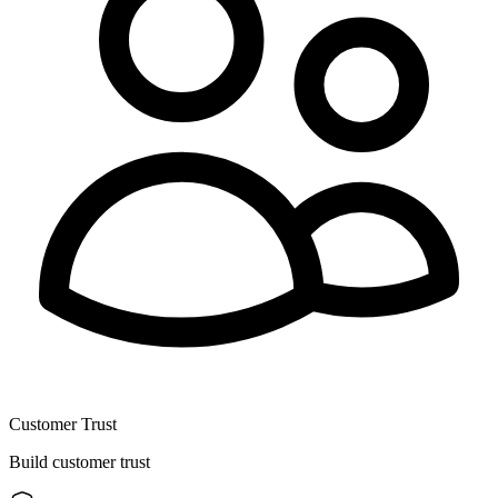
Customer Trust
Build customer trust