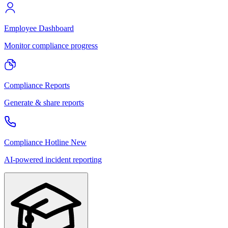
Employee Dashboard
Monitor compliance progress
Compliance Reports
Generate & share reports
Compliance Hotline
New
AI-powered incident reporting