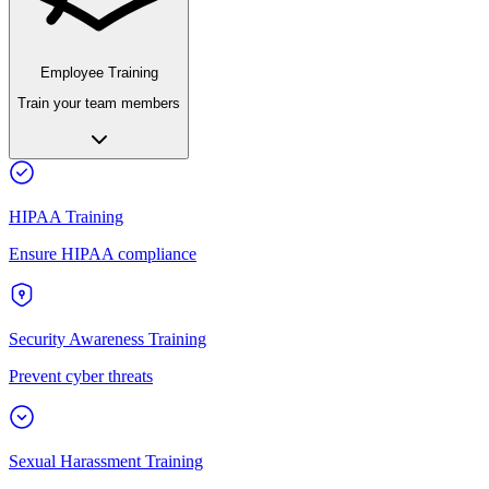
Employee Training
Train your team members
HIPAA Training
Ensure HIPAA compliance
Security Awareness Training
Prevent cyber threats
Sexual Harassment Training