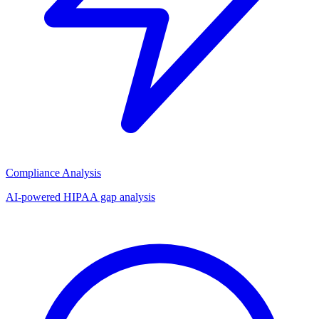
Compliance Analysis
AI-powered HIPAA gap analysis