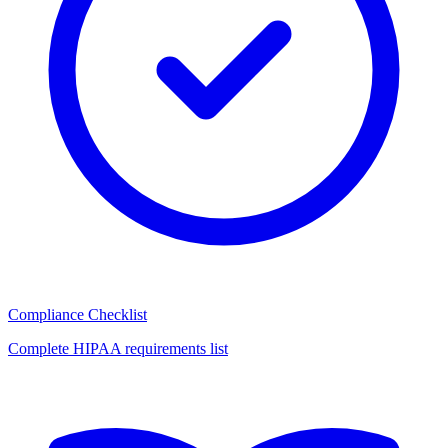
Compliance Checklist
Complete HIPAA requirements list