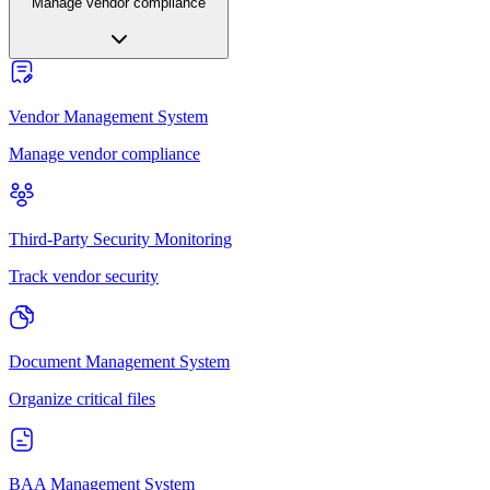
Manage vendor compliance
Vendor Management System
Manage vendor compliance
Third-Party Security Monitoring
Track vendor security
Document Management System
Organize critical files
BAA Management System