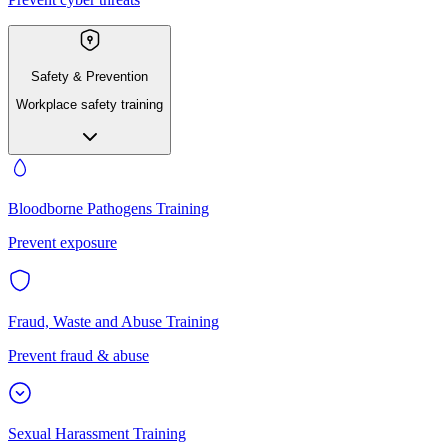
Safety & Prevention
Workplace safety training
Bloodborne Pathogens Training
Prevent exposure
Fraud, Waste and Abuse Training
Prevent fraud & abuse
Sexual Harassment Training