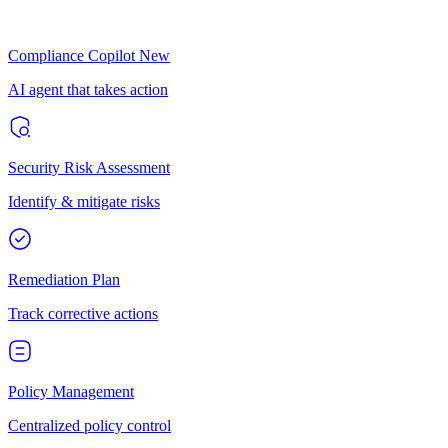
Compliance Copilot
New
AI agent that takes action
Security Risk Assessment
Identify & mitigate risks
Remediation Plan
Track corrective actions
Policy Management
Centralized policy control