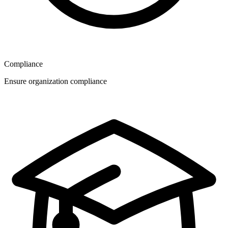
Compliance
Ensure organization compliance