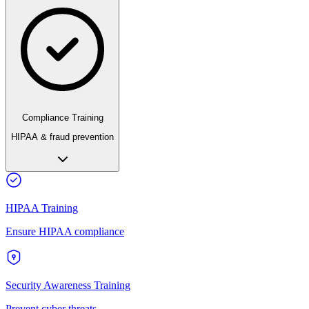
Compliance Training
HIPAA & fraud prevention
HIPAA Training
Ensure HIPAA compliance
Security Awareness Training
Prevent cyber threats