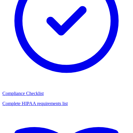
Compliance Checklist
Complete HIPAA requirements list