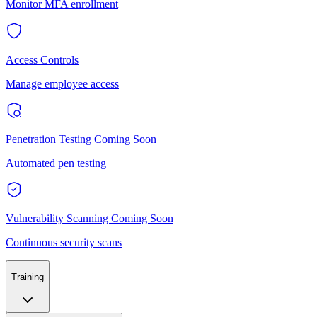
Monitor MFA enrollment
Access Controls
Manage employee access
Penetration Testing
Coming Soon
Automated pen testing
Vulnerability Scanning
Coming Soon
Continuous security scans
Training