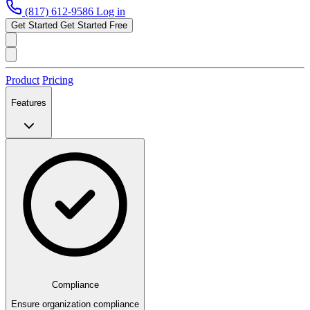
(817) 612-9586
Log in
Get Started
Get Started Free
Product
Pricing
Features
Compliance
Ensure organization compliance