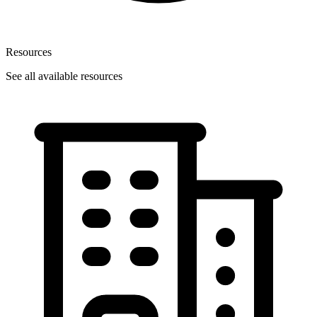
Resources
See all available resources