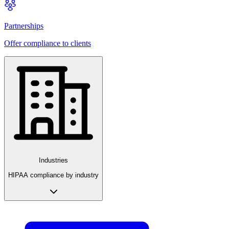
Partnerships
Offer compliance to clients
Industries
HIPAA compliance by industry