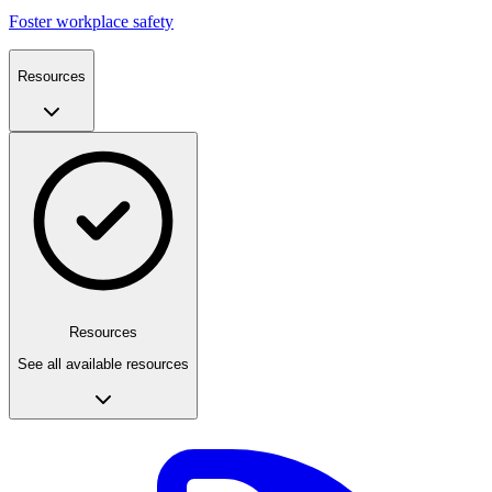
Foster workplace safety
Resources
Resources
See all available resources