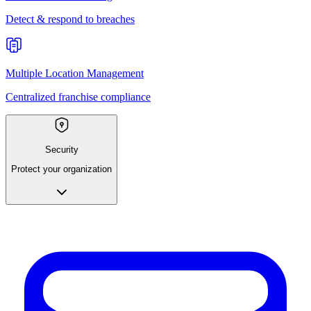
Detect & respond to breaches
Multiple Location Management
Centralized franchise compliance
Security
Protect your organization