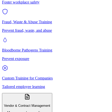
Foster workplace safety
Fraud, Waste & Abuse Training
Prevent fraud, waste, and abuse
Bloodborne Pathogens Training
Prevent exposure
Custom Training for Companies
Tailored employee learning
Vendor & Contract Management