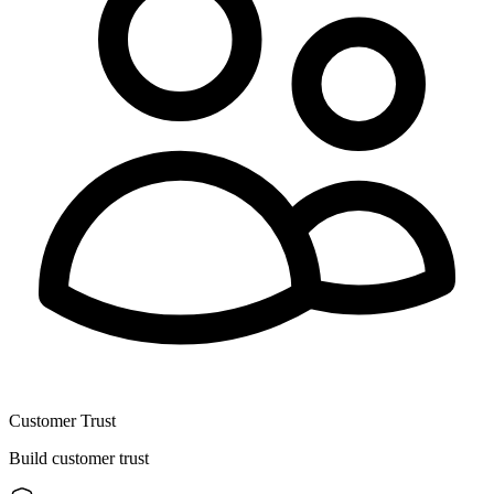
Customer Trust
Build customer trust