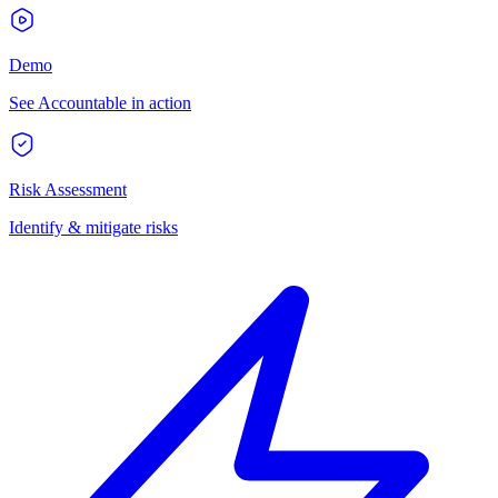
Demo
See Accountable in action
Risk Assessment
Identify & mitigate risks