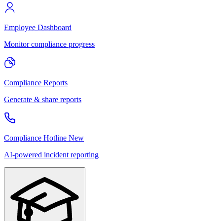
Employee Dashboard
Monitor compliance progress
Compliance Reports
Generate & share reports
Compliance Hotline
New
AI-powered incident reporting