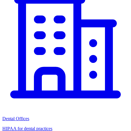
Dental Offices
HIPAA for dental practices