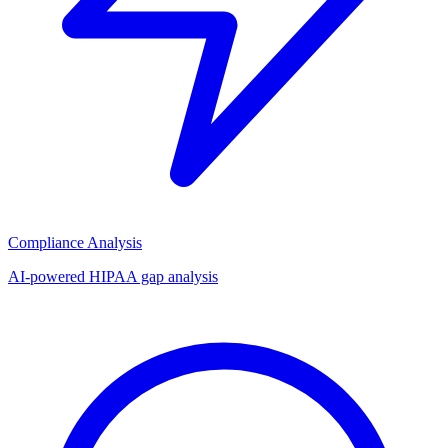
Compliance Analysis
AI-powered HIPAA gap analysis