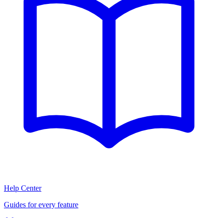
Help Center
Guides for every feature