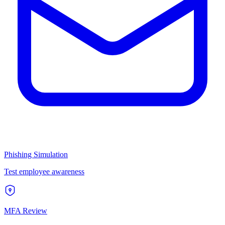
Phishing Simulation
Test employee awareness
MFA Review