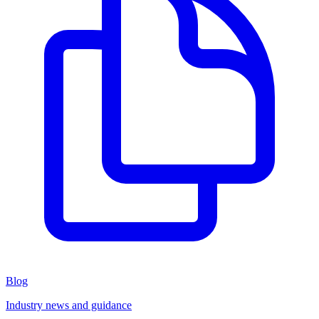
Blog
Industry news and guidance