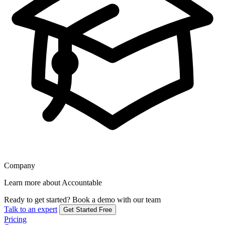
Company
Learn more about Accountable
Ready to get started?
Book a demo with our team
Talk to an expert
Get Started Free
Pricing