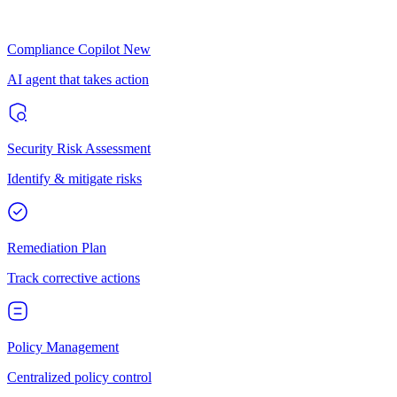
Compliance Copilot
New
AI agent that takes action
Security Risk Assessment
Identify & mitigate risks
Remediation Plan
Track corrective actions
Policy Management
Centralized policy control