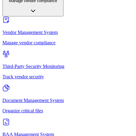
Manage vendor compliance
Vendor Management System
Manage vendor compliance
Third-Party Security Monitoring
Track vendor security
Document Management System
Organize critical files
BAA Management System