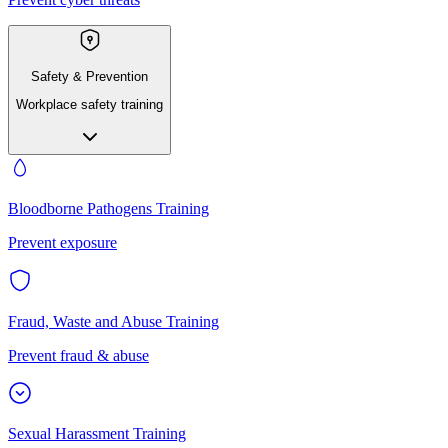
Safety & Prevention
Workplace safety training
Bloodborne Pathogens Training
Prevent exposure
Fraud, Waste and Abuse Training
Prevent fraud & abuse
Sexual Harassment Training