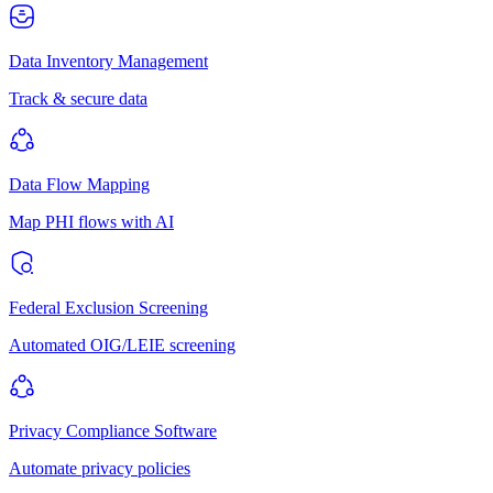
Data Inventory Management
Track & secure data
Data Flow Mapping
Map PHI flows with AI
Federal Exclusion Screening
Automated OIG/LEIE screening
Privacy Compliance Software
Automate privacy policies