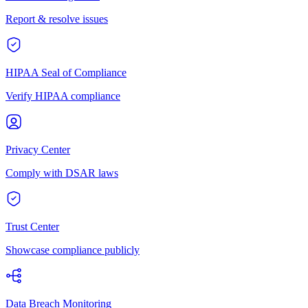
Report & resolve issues
HIPAA Seal of Compliance
Verify HIPAA compliance
Privacy Center
Comply with DSAR laws
Trust Center
Showcase compliance publicly
Data Breach Monitoring