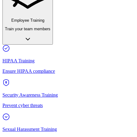
Employee Training
Train your team members
HIPAA Training
Ensure HIPAA compliance
Security Awareness Training
Prevent cyber threats
Sexual Harassment Training