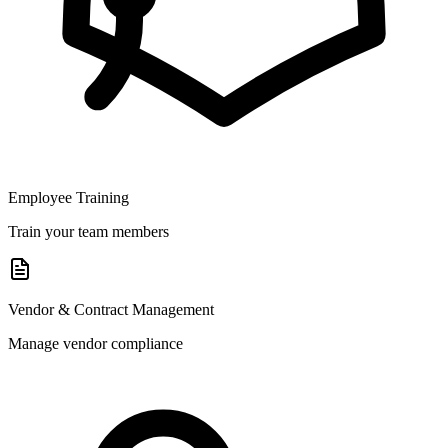
Employee Training
Train your team members
Vendor & Contract Management
Manage vendor compliance