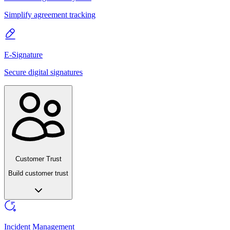
Simplify agreement tracking
E-Signature
Secure digital signatures
Customer Trust
Build customer trust
Incident Management