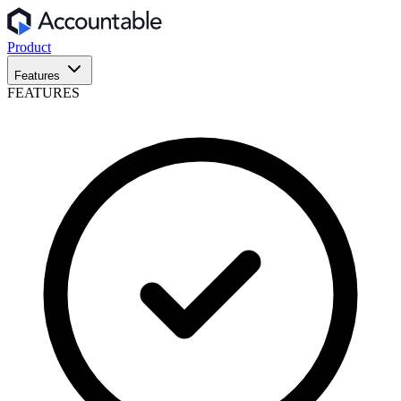
Product
Features
FEATURES