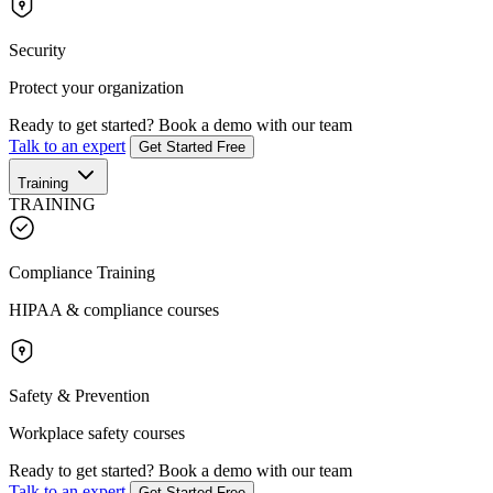
Security
Protect your organization
Ready to get started?
Book a demo with our team
Talk to an expert
Get Started Free
Training
TRAINING
Compliance Training
HIPAA & compliance courses
Safety & Prevention
Workplace safety courses
Ready to get started?
Book a demo with our team
Talk to an expert
Get Started Free