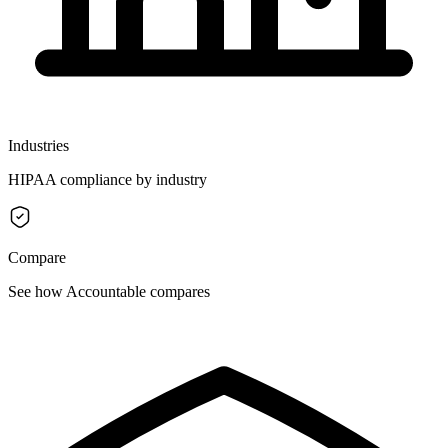
Industries
HIPAA compliance by industry
Compare
See how Accountable compares