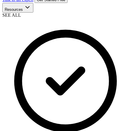
Resources
SEE ALL