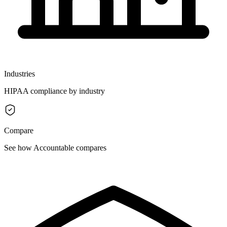
Industries
HIPAA compliance by industry
Compare
See how Accountable compares