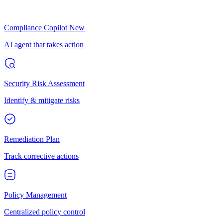
Compliance Copilot
New
AI agent that takes action
Security Risk Assessment
Identify & mitigate risks
Remediation Plan
Track corrective actions
Policy Management
Centralized policy control