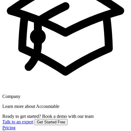
Company
Learn more about Accountable
Ready to get started?
Book a demo with our team
Talk to an expert
Get Started Free
Pricing