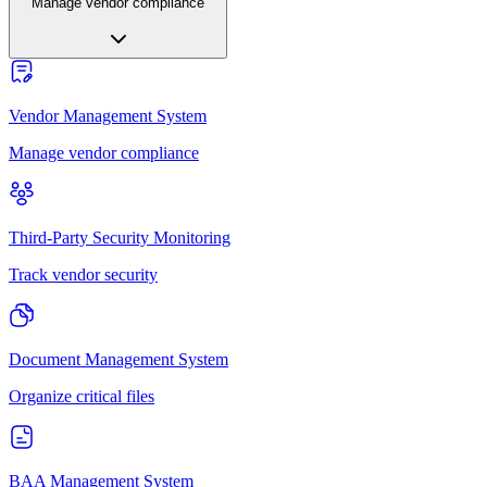
Manage vendor compliance
Vendor Management System
Manage vendor compliance
Third-Party Security Monitoring
Track vendor security
Document Management System
Organize critical files
BAA Management System