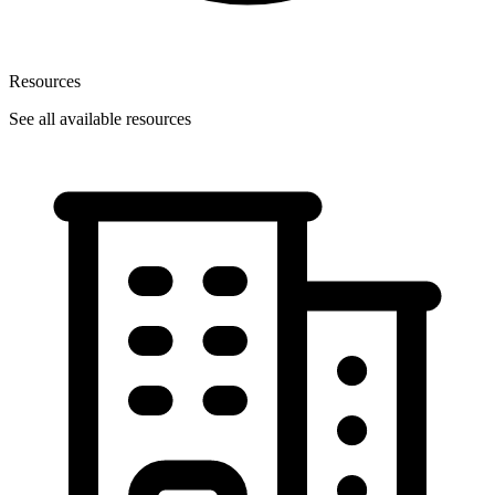
Resources
See all available resources