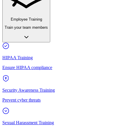
Employee Training
Train your team members
HIPAA Training
Ensure HIPAA compliance
Security Awareness Training
Prevent cyber threats
Sexual Harassment Training