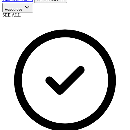
Resources
SEE ALL