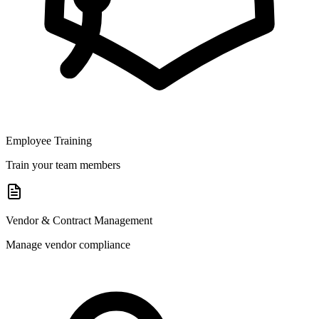
Employee Training
Train your team members
Vendor & Contract Management
Manage vendor compliance