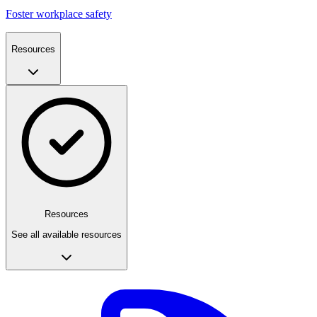
Foster workplace safety
Resources
Resources
See all available resources