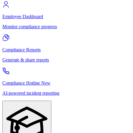
Employee Dashboard
Monitor compliance progress
Compliance Reports
Generate & share reports
Compliance Hotline
New
AI-powered incident reporting