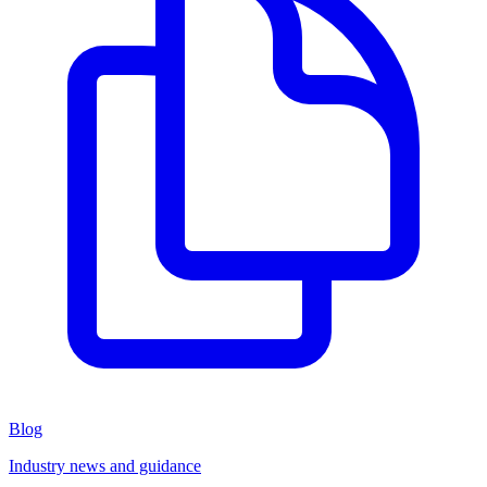
Blog
Industry news and guidance