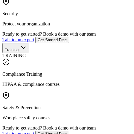
Security
Protect your organization
Ready to get started?
Book a demo with our team
Talk to an expert
Get Started Free
Training
TRAINING
Compliance Training
HIPAA & compliance courses
Safety & Prevention
Workplace safety courses
Ready to get started?
Book a demo with our team
Talk to an expert
Get Started Free