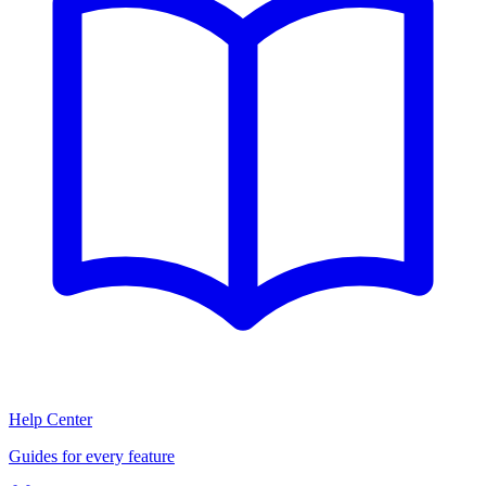
Help Center
Guides for every feature