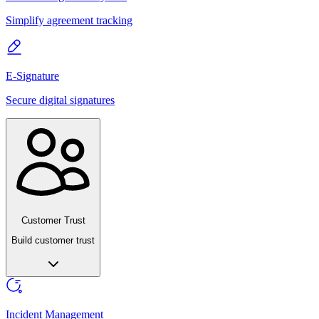
Simplify agreement tracking
E-Signature
Secure digital signatures
Customer Trust
Build customer trust
Incident Management