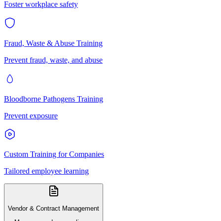
Foster workplace safety
Fraud, Waste & Abuse Training
Prevent fraud, waste, and abuse
Bloodborne Pathogens Training
Prevent exposure
Custom Training for Companies
Tailored employee learning
Vendor & Contract Management