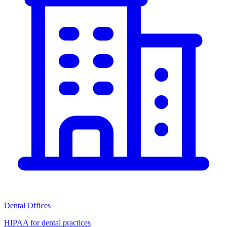
Dental Offices
HIPAA for dental practices