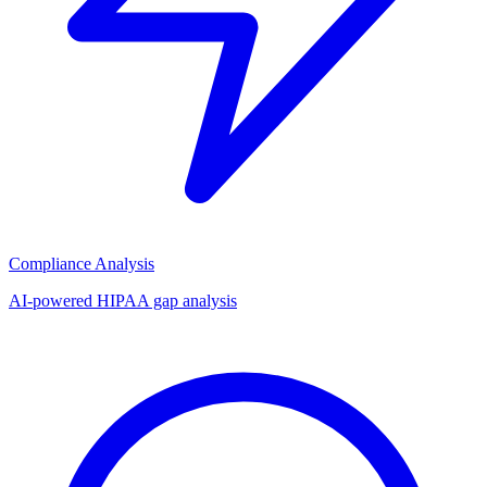
Compliance Analysis
AI-powered HIPAA gap analysis