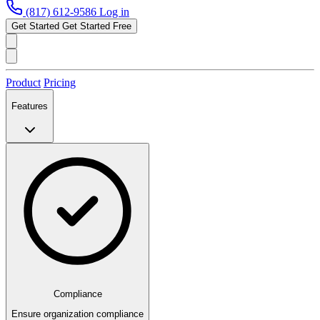
(817) 612-9586
Log in
Get Started
Get Started Free
Product
Pricing
Features
Compliance
Ensure organization compliance