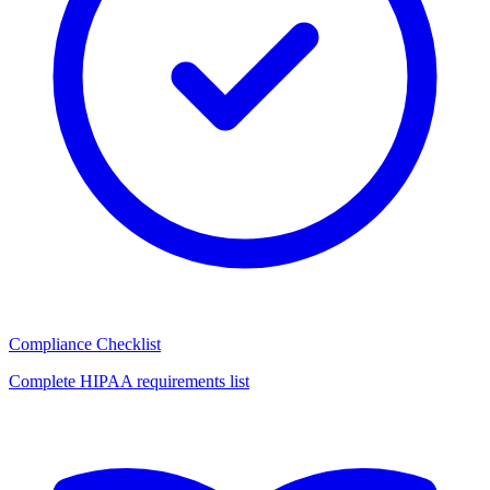
Compliance Checklist
Complete HIPAA requirements list