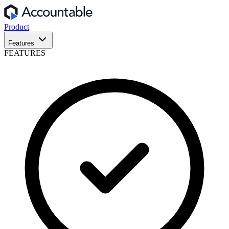
Product
Features
FEATURES