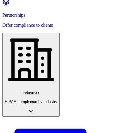
Partnerships
Offer compliance to clients
Industries
HIPAA compliance by industry