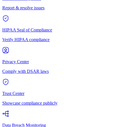
Report & resolve issues
HIPAA Seal of Compliance
Verify HIPAA compliance
Privacy Center
Comply with DSAR laws
Trust Center
Showcase compliance publicly
Data Breach Monitoring