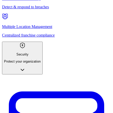
Detect & respond to breaches
Multiple Location Management
Centralized franchise compliance
Security
Protect your organization