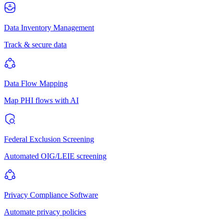
Data Inventory Management
Track & secure data
Data Flow Mapping
Map PHI flows with AI
Federal Exclusion Screening
Automated OIG/LEIE screening
Privacy Compliance Software
Automate privacy policies