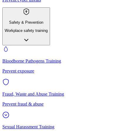
Safety & Prevention
Workplace safety training
Bloodborne Pathogens Training
Prevent exposure
Fraud, Waste and Abuse Training
Prevent fraud & abuse
Sexual Harassment Training