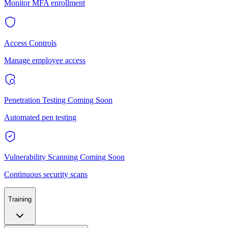
Monitor MFA enrollment
Access Controls
Manage employee access
Penetration Testing
Coming Soon
Automated pen testing
Vulnerability Scanning
Coming Soon
Continuous security scans
Training