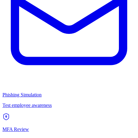
Phishing Simulation
Test employee awareness
MFA Review