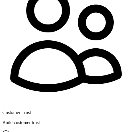
Customer Trust
Build customer trust