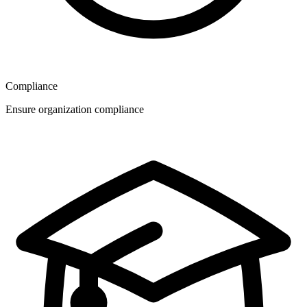
Compliance
Ensure organization compliance