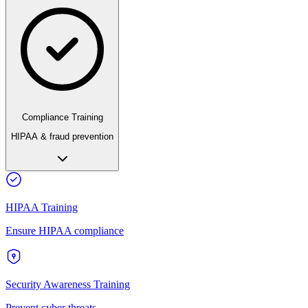
Compliance Training
HIPAA & fraud prevention
HIPAA Training
Ensure HIPAA compliance
Security Awareness Training
Prevent cyber threats