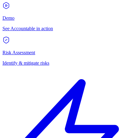
Demo
See Accountable in action
Risk Assessment
Identify & mitigate risks