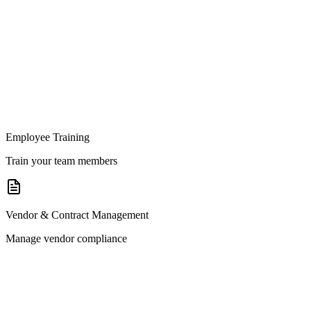
Employee Training
Train your team members
Vendor & Contract Management
Manage vendor compliance