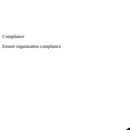
Compliance
Ensure organization compliance