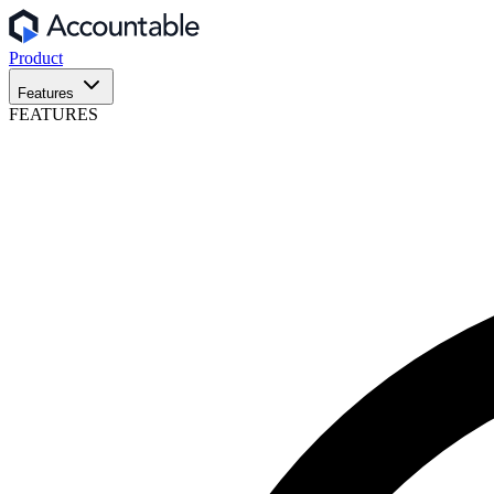
Product
Features
FEATURES