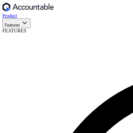
Product
Features
FEATURES