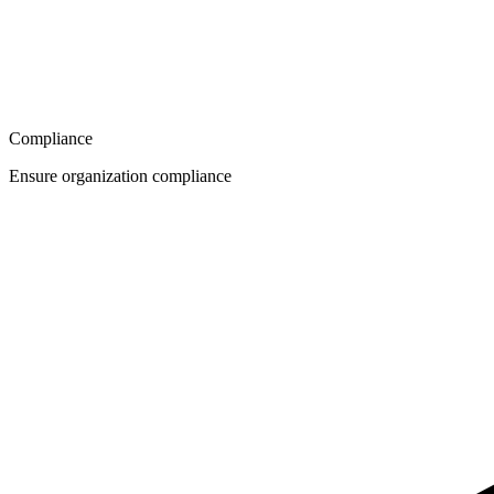
Compliance
Ensure organization compliance