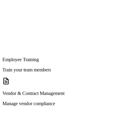
Employee Training
Train your team members
Vendor & Contract Management
Manage vendor compliance