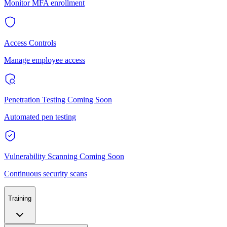
Monitor MFA enrollment
Access Controls
Manage employee access
Penetration Testing
Coming Soon
Automated pen testing
Vulnerability Scanning
Coming Soon
Continuous security scans
Training