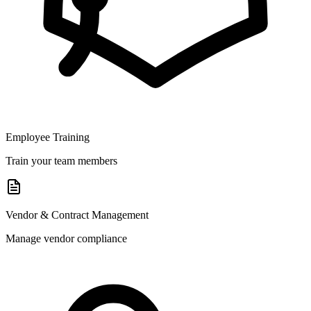
Employee Training
Train your team members
Vendor & Contract Management
Manage vendor compliance