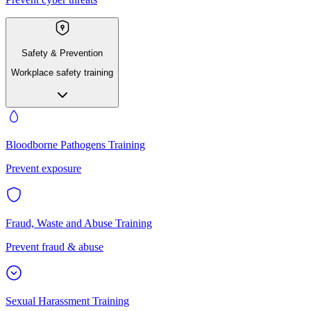
Safety & Prevention
Workplace safety training
Bloodborne Pathogens Training
Prevent exposure
Fraud, Waste and Abuse Training
Prevent fraud & abuse
Sexual Harassment Training