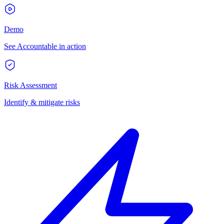
Demo
See Accountable in action
Risk Assessment
Identify & mitigate risks