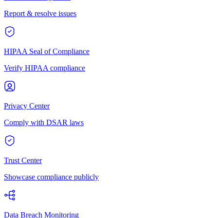
Report & resolve issues
HIPAA Seal of Compliance
Verify HIPAA compliance
Privacy Center
Comply with DSAR laws
Trust Center
Showcase compliance publicly
Data Breach Monitoring