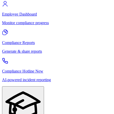
Employee Dashboard
Monitor compliance progress
Compliance Reports
Generate & share reports
Compliance Hotline
New
AI-powered incident reporting