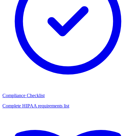
Compliance Checklist
Complete HIPAA requirements list