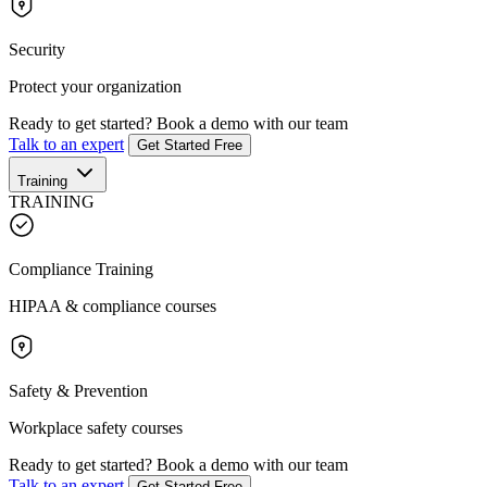
Security
Protect your organization
Ready to get started?
Book a demo with our team
Talk to an expert
Get Started Free
Training
TRAINING
Compliance Training
HIPAA & compliance courses
Safety & Prevention
Workplace safety courses
Ready to get started?
Book a demo with our team
Talk to an expert
Get Started Free