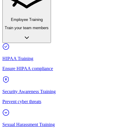
Employee Training
Train your team members
HIPAA Training
Ensure HIPAA compliance
Security Awareness Training
Prevent cyber threats
Sexual Harassment Training