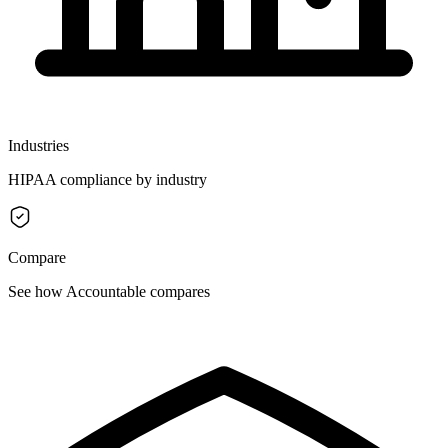
Industries
HIPAA compliance by industry
Compare
See how Accountable compares