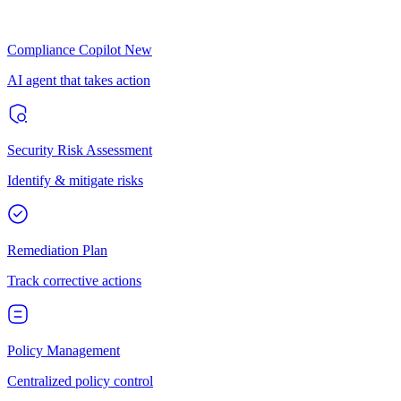
Compliance Copilot
New
AI agent that takes action
Security Risk Assessment
Identify & mitigate risks
Remediation Plan
Track corrective actions
Policy Management
Centralized policy control