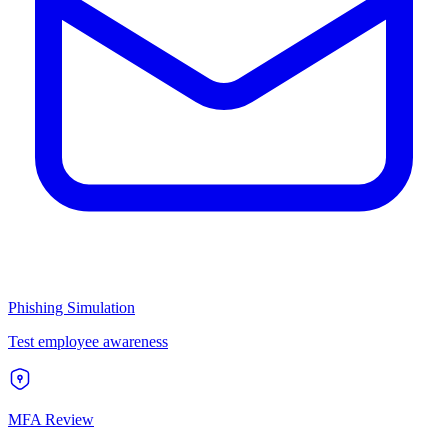
Phishing Simulation
Test employee awareness
MFA Review