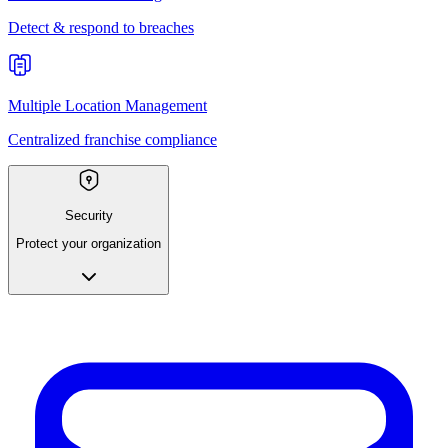
Detect & respond to breaches
Multiple Location Management
Centralized franchise compliance
Security
Protect your organization