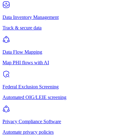
Data Inventory Management
Track & secure data
Data Flow Mapping
Map PHI flows with AI
Federal Exclusion Screening
Automated OIG/LEIE screening
Privacy Compliance Software
Automate privacy policies