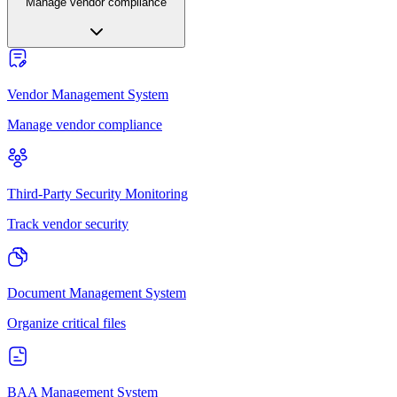
Manage vendor compliance
Vendor Management System
Manage vendor compliance
Third-Party Security Monitoring
Track vendor security
Document Management System
Organize critical files
BAA Management System