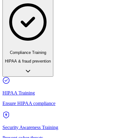
Compliance Training
HIPAA & fraud prevention
HIPAA Training
Ensure HIPAA compliance
Security Awareness Training
Prevent cyber threats