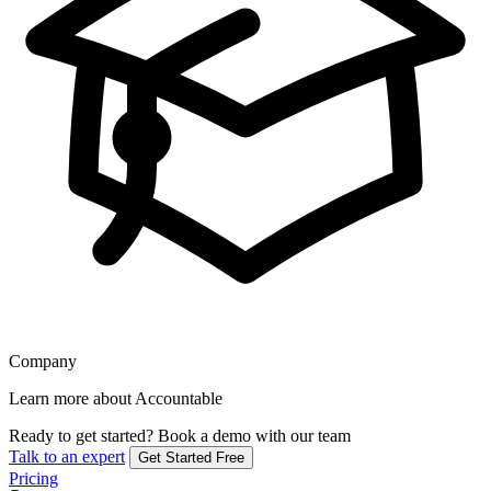
Company
Learn more about Accountable
Ready to get started?
Book a demo with our team
Talk to an expert
Get Started Free
Pricing