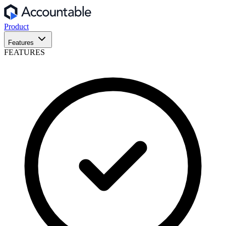
Product
Features
FEATURES