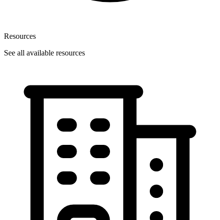
Resources
See all available resources