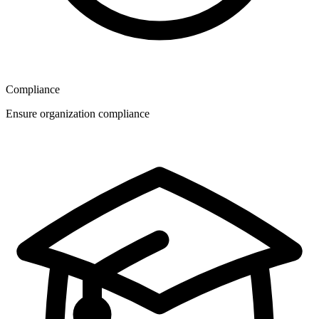
Compliance
Ensure organization compliance