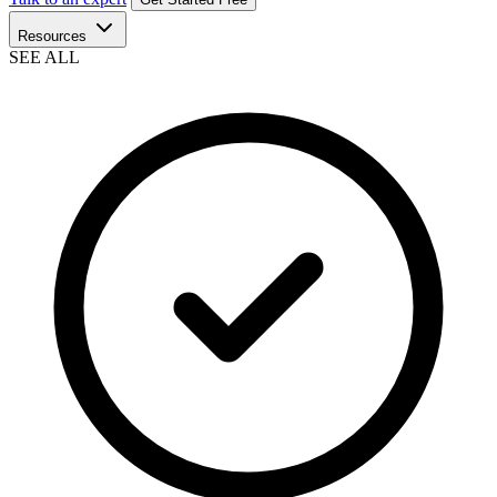
Resources
SEE ALL