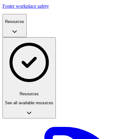
Foster workplace safety
Resources
Resources
See all available resources