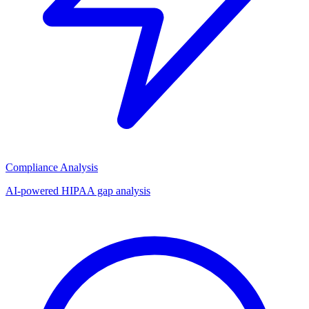
Compliance Analysis
AI-powered HIPAA gap analysis