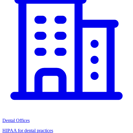
Dental Offices
HIPAA for dental practices