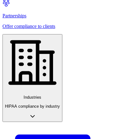
Partnerships
Offer compliance to clients
Industries
HIPAA compliance by industry