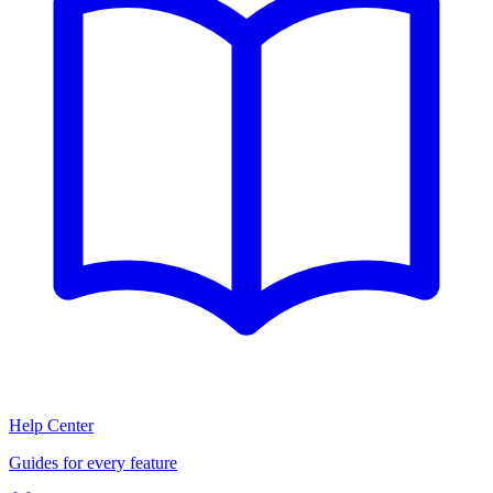
Help Center
Guides for every feature