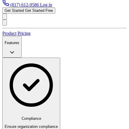
(817) 612-9586
Log in
Get Started
Get Started Free
Product
Pricing
Features
Compliance
Ensure organization compliance