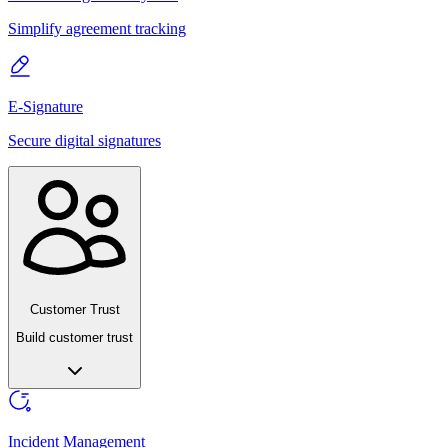
Simplify agreement tracking
E-Signature
Secure digital signatures
Customer Trust
Build customer trust
Incident Management