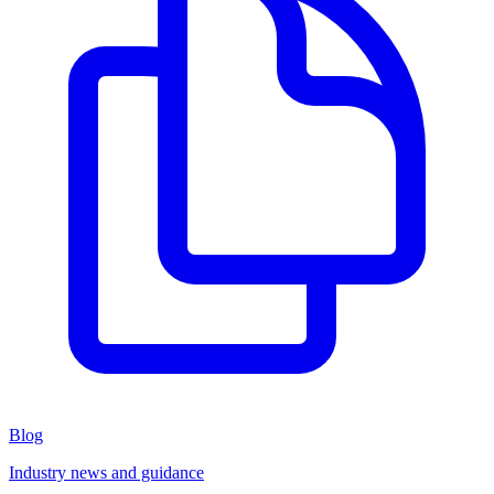
Blog
Industry news and guidance