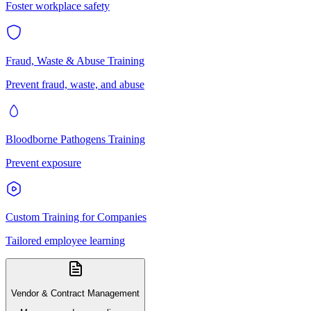
Foster workplace safety
Fraud, Waste & Abuse Training
Prevent fraud, waste, and abuse
Bloodborne Pathogens Training
Prevent exposure
Custom Training for Companies
Tailored employee learning
Vendor & Contract Management