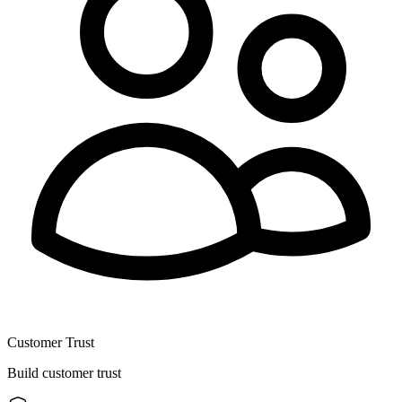
Customer Trust
Build customer trust